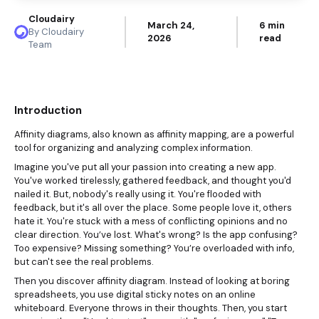
Cloudairy
March 24,
6 min
By Cloudairy
2026
read
Team
Introduction
Affinity diagrams
, also known as affinity mapping, are a powerful
tool for organizing and analyzing complex information.
Imagine you've put all your passion into creating a new app.
You've worked tirelessly, gathered feedback, and thought you'd
nailed it. But, nobody's really using it. You're flooded with
feedback, but it's all over the place. Some people love it, others
hate it. You're stuck with a mess of conflicting opinions and no
clear direction. You’ve lost. What's wrong? Is the app confusing?
Too expensive? Missing something? You’re overloaded with info,
but can't see the real problems.
Then you discover affinity diagram. Instead of looking at boring
spreadsheets, you use digital sticky notes on an online
whiteboard. Everyone throws in their thoughts. Then, you start