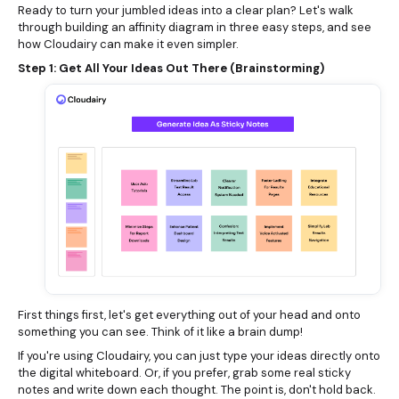
Ready to turn your jumbled ideas into a clear plan? Let's walk
through building an affinity diagram in three easy steps, and see
how Cloudairy can make it even simpler.
Step 1: Get All Your Ideas Out There (Brainstorming)
First things first, let's get everything out of your head and onto
something you can see. Think of it like a brain dump!
If you're using Cloudairy, you can just type your ideas directly onto
the digital whiteboard. Or, if you prefer, grab some real sticky
notes and write down each thought. The point is, don't hold back.