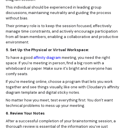
This individual should be experienced in leading group
discussions, maintaining neutrality and guiding the process
without bias.
Their primary role is to keep the session focused, effectively
manage time constraints, and actively encourage participation
from all team members, enabling a collaborative and productive
environment.
5. Set Up the Physical or Virtual Workspace:
To have a good
affinity diagram
meeting, you need the right
space. If you're meeting in person, find a big room with a
whiteboard or paper. Make sure it's bright and everyone has
comfy seats.
If you're meeting online, choose a program that lets you work
together and see things visually, like one with Cloudairy’s affinity
diagram template and digital sticky notes.
No matter how you meet, test everything first. You don't want
technical problems to mess up your meeting.
6. Review Your Notes
After a successful completion of your brainstorming session, a
thorough review is essential of the information you’ve just