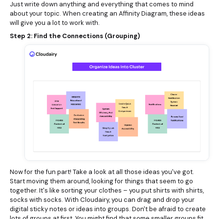
Just write down anything and everything that comes to mind
about your topic. When creating an Affinity Diagram, these ideas
will give you a lot to work with.
Step 2: Find the Connections (Grouping)
Now for the fun part! Take a look at all those ideas you've got.
Start moving them around, looking for things that seem to go
together. It's like sorting your clothes – you put shirts with shirts,
socks with socks. With Cloudairy, you can drag and drop your
digital sticky notes or ideas into groups. Don't be afraid to create
lots of groups at first. You might find that some smaller groups fit