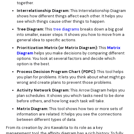
together.
Interrelationship Diagram:
This Interrelationship Diagram
shows how different things affect each other. It helps you
see which things cause other things to happen.
Tree Diagram:
This
tree diagrams
breaks down a big goal
into smaller, easier steps. It shows you how to move from a
general idea to specific actions.
Prioritization Matrix (or Matrix Diagram):
This
Matrix
Diagram
helps you make decisions by comparing different
options. You look at several factors and decide which
option is the best.
Process Decision Program Chart (PDPC):
This tool helps
you plan for problems. It lets you think about what might go
wrong and create plans to prevent those problems.
Activity Network Diagram:
This Arrow Diagram helps you
plan schedules. It shows you which tasks need to be done
before others, and how long each task will take.
Matrix Diagram:
This tool shows how two or more sets of
information are related. It helps you see the connections
between different types of data.
From its creation by Jiro Kawakita to its role as a key
management tool, the affinity diagram has a rich history. To fully