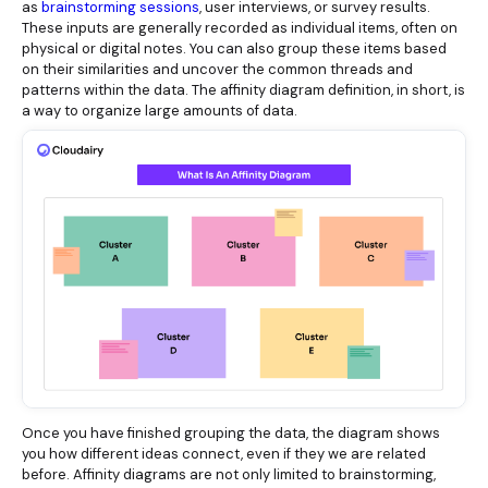
as
brainstorming sessions
, user interviews, or survey results.
These inputs are generally recorded as individual items, often on
physical or digital notes. You can also group these items based
on their similarities and uncover the common threads and
patterns within the data. The affinity diagram definition, in short, is
a way to organize large amounts of data.
Once you have finished grouping the data, the diagram shows
you how different ideas connect, even if they we are related
before. Affinity diagrams are not only limited to brainstorming,