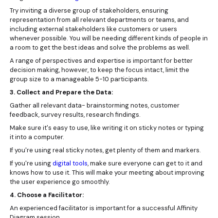
Try inviting a diverse group of stakeholders, ensuring
representation from all relevant departments or teams, and
including external stakeholders like customers or users
whenever possible. You will be needing different kinds of people in
a room to get the best ideas and solve the problems as well.
A range of perspectives and expertise is important for better
decision making, however, to keep the focus intact, limit the
group size to a manageable 5-10 participants.
3. Collect and Prepare the Data:
Gather all relevant data- brainstorming notes, customer
feedback, survey results, research findings.
Make sure it's easy to use, like writing it on sticky notes or typing
it into a computer.
If you're using real sticky notes, get plenty of them and markers.
If you're using
digital tools
, make sure everyone can get to it and
knows how to use it. This will make your meeting about improving
the user experience go smoothly.
4. Choose a Facilitator:
An experienced facilitator is important for a successful Affinity
Diagram session.