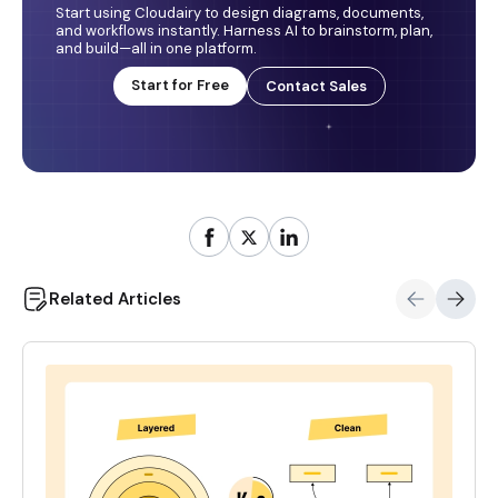
Start using Cloudairy to design diagrams, documents,
and workflows instantly. Harness AI to brainstorm, plan,
and build—all in one platform.
Start for Free
Contact Sales
Related Articles