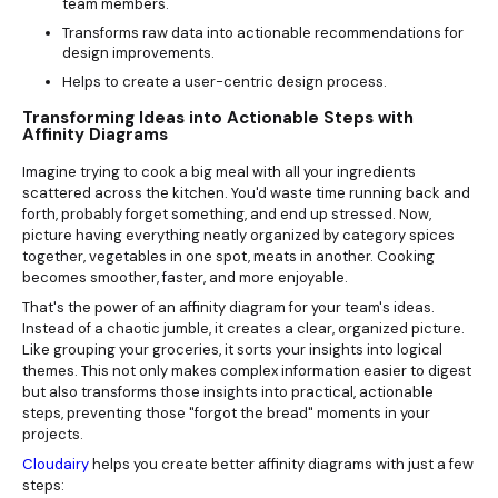
team members.
Transforms raw data into actionable recommendations for
design improvements.
Helps to create a user-centric design process.
Transforming Ideas into Actionable Steps with
Affinity Diagrams
Imagine trying to cook a big meal with all your ingredients
scattered across the kitchen. You'd waste time running back and
forth, probably forget something, and end up stressed. Now,
picture having everything neatly organized by category spices
together, vegetables in one spot, meats in another. Cooking
becomes smoother, faster, and more enjoyable.
That's the power of an affinity diagram for your team's ideas.
Instead of a chaotic jumble, it creates a clear, organized picture.
Like grouping your groceries, it sorts your insights into logical
themes. This not only makes complex information easier to digest
but also transforms those insights into practical, actionable
steps, preventing those "forgot the bread" moments in your
projects.
Cloudairy
helps you create better affinity diagrams with just a few
steps: