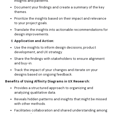
insights and patterns.
Document your findings and create a summary of the key
themes.
Prioritize the insights based on their impact and relevance
to your project goals.
Translate the insights into actionable recommendations for
design improvements.
Application and Action:
Use the insights to inform design decisions, product
development, and UX strategy.
Share the findings with stakeholders to ensure alignment
and buy-in.
Track the impact of your changes and iterate on your
designs based on ongoing feedback.
Benefits of Using Affinity Diagrams in UX Research:
Provides a structured approach to organizing and
analyzing qualitative data.
Reveals hidden patterns and insights that might be missed
with other methods.
Facilitates collaboration and shared understanding among