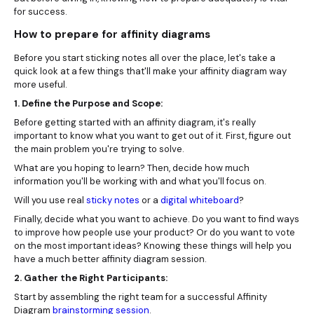
for success.
How to prepare for affinity diagrams
Before you start sticking notes all over the place, let's take a
quick look at a few things that'll make your affinity diagram way
more useful.
1. Define the Purpose and Scope:
Before getting started with an affinity diagram, it's really
important to know what you want to get out of it. First, figure out
the main problem you're trying to solve.
What are you hoping to learn? Then, decide how much
information you'll be working with and what you'll focus on.
Will you use real
sticky notes
or a
digital whiteboard
?
Finally, decide what you want to achieve. Do you want to find ways
to improve how people use your product? Or do you want to vote
on the most important ideas? Knowing these things will help you
have a much better affinity diagram session.
2. Gather the Right Participants:
Start by assembling the right team for a successful Affinity
Diagram
brainstorming session
.