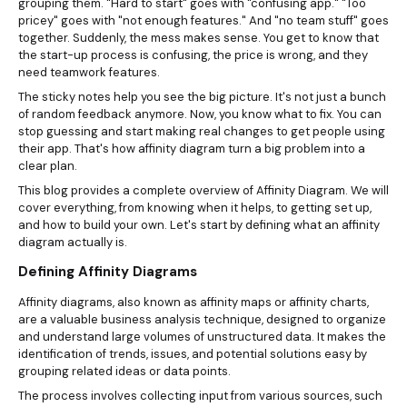
grouping them. "Hard to start" goes with "confusing app." "Too
pricey" goes with "not enough features." And "no team stuff" goes
together. Suddenly, the mess makes sense. You get to know that
the start-up process is confusing, the price is wrong, and they
need teamwork features.
The sticky notes help you see the big picture. It's not just a bunch
of random feedback anymore. Now, you know what to fix. You can
stop guessing and start making real changes to get people using
their app. That's how affinity diagram turn a big problem into a
clear plan.
This blog provides a complete overview of Affinity Diagram. We will
cover everything, from knowing when it helps, to getting set up,
and how to build your own. Let's start by defining what an affinity
diagram actually is.
Defining Affinity Diagrams
Affinity diagrams, also known as affinity maps or affinity charts,
are a valuable business analysis technique, designed to organize
and understand large volumes of unstructured data. It makes the
identification of trends, issues, and potential solutions easy by
grouping related ideas or data points.
The process involves collecting input from various sources, such