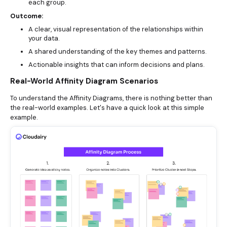
each group.
Outcome:
A clear, visual representation of the relationships within
your data.
A shared understanding of the key themes and patterns.
Actionable insights that can inform decisions and plans.
Real-World Affinity Diagram Scenarios
To understand the Affinity Diagrams, there is nothing better than
the real-world examples. Let's have a quick look at this simple
example.