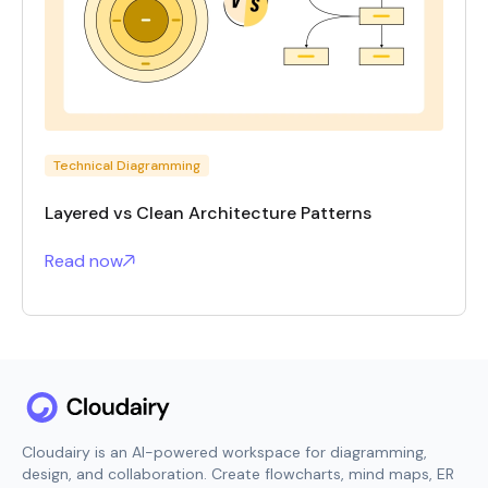
Technical Diagramming
Layered vs Clean Architecture Patterns
Read now
Cloudairy is an AI-powered workspace for diagramming,
design, and collaboration. Create flowcharts, mind maps, ER