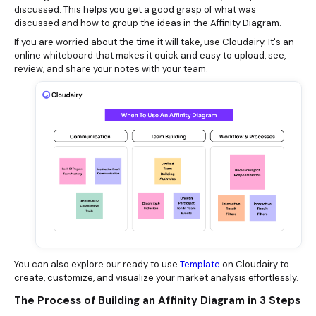
discussed. This helps you get a good grasp of what was
discussed and how to group the ideas in the Affinity Diagram.
If you are worried about the time it will take, use Cloudairy. It's an
online whiteboard that makes it quick and easy to upload, see,
review, and share your notes with your team.
You can also explore our ready to use
Template
on Cloudairy to
create, customize, and visualize your market analysis effortlessly.
The Process of Building an Affinity Diagram in 3 Steps