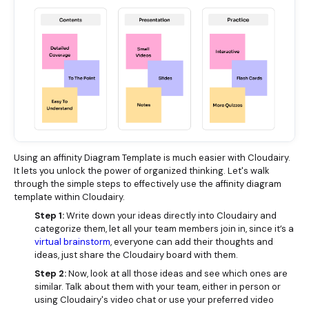
Using an affinity Diagram Template is much easier with Cloudairy.
It lets you unlock the power of organized thinking. Let's walk
through the simple steps to effectively use the affinity diagram
template within Cloudairy.
Step 1:
Write down your ideas directly into Cloudairy and
categorize them, let all your team members join in, since it’s a
virtual brainstorm
, everyone can add their thoughts and
ideas, just share the Cloudairy board with them.
Step 2:
Now, look at all those ideas and see which ones are
similar. Talk about them with your team, either in person or
using Cloudairy's video chat or use your preferred video