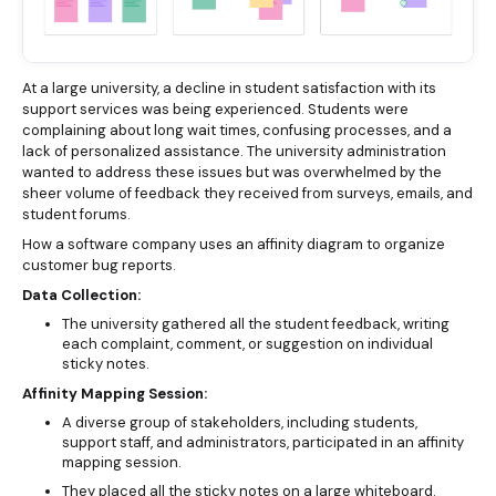
At a large university, a decline in student satisfaction with its
support services was being experienced. Students were
complaining about long wait times, confusing processes, and a
lack of personalized assistance. The university administration
wanted to address these issues but was overwhelmed by the
sheer volume of feedback they received from surveys, emails, and
student forums.
How a software company uses an affinity diagram to organize
customer bug reports.
Data Collection:
The university gathered all the student feedback, writing
each complaint, comment, or suggestion on individual
sticky notes.
Affinity Mapping Session:
A diverse group of stakeholders, including students,
support staff, and administrators, participated in an affinity
mapping session.
They placed all the sticky notes on a large whiteboard.