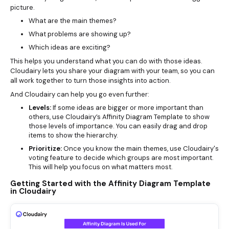
picture.
What are the main themes?
What problems are showing up?
Which ideas are exciting?
This helps you understand what you can do with those ideas.
Cloudairy lets you share your diagram with your team, so you can
all work together to turn those insights into action.
And Cloudairy can help you go even further:
Levels:
If some ideas are bigger or more important than
others, use Cloudairy’s Affinity Diagram Template to show
those levels of importance. You can easily drag and drop
items to show the hierarchy.
Prioritize:
Once you know the main themes, use Cloudairy's
voting feature to decide which groups are most important.
This will help you focus on what matters most.
Getting Started with the Affinity Diagram Template
in Cloudairy