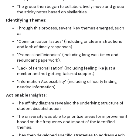
The group then began to collaboratively move and group
the sticky notes based on similarities.
Identifying Themes:
Through this process, several key themes emerged, such
as:
"Communication Issues" (including unclear instructions
and lack of timely responses).
"Process Inefficiencies" (including long wait times and
redundant paperwork).
"Lack of Personalization" (including feeling like just a
number and not getting tailored support).
"Information Accessibility" (including difficulty finding
needed information).
Actionable Insights:
The affinity diagram revealed the underlying structure of
student dissatisfaction.
The university was able to prioritize areas for improvement
based on the frequency and impact of the identified
themes.
They then developed specific strategies to address each