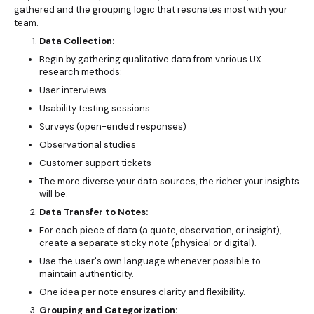
gathered and the grouping logic that resonates most with your
team.
Data Collection:
Begin by gathering qualitative data from various UX
research methods:
User interviews
Usability testing sessions
Surveys (open-ended responses)
Observational studies
Customer support tickets
The more diverse your data sources, the richer your insights
will be.
Data Transfer to Notes:
For each piece of data (a quote, observation, or insight),
create a separate sticky note (physical or digital).
Use the user's own language whenever possible to
maintain authenticity.
One idea per note ensures clarity and flexibility.
Grouping and Categorization: