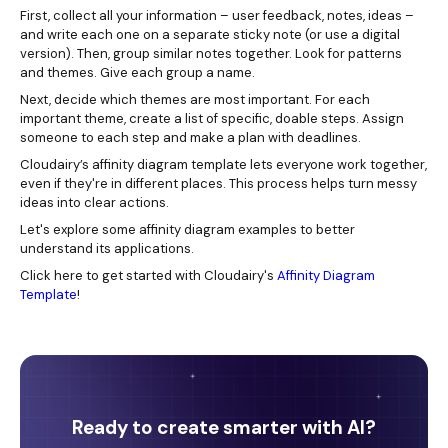
First, collect all your information – user feedback, notes, ideas –
and write each one on a separate sticky note (or use a digital
version). Then, group similar notes together. Look for patterns
and themes. Give each group a name.
Next, decide which themes are most important. For each
important theme, create a list of specific, doable steps. Assign
someone to each step and make a plan with deadlines.
Cloudairy’s affinity diagram template lets everyone work together,
even if they're in different places. This process helps turn messy
ideas into clear actions.
Let's explore some affinity diagram examples to better
understand its applications.
Click here to get started with Cloudairy's
Affinity Diagram
Template
!
Ready to create smarter with AI?