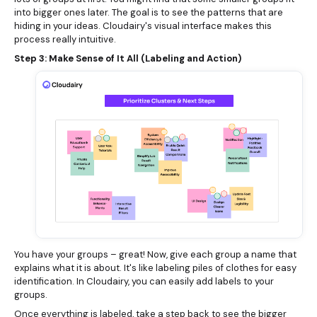
into bigger ones later. The goal is to see the patterns that are
hiding in your ideas. Cloudairy's visual interface makes this
process really intuitive.
Step 3: Make Sense of It All (Labeling and Action)
You have your groups – great! Now, give each group a name that
explains what it is about. It's like labeling piles of clothes for easy
identification. In Cloudairy, you can easily add labels to your
groups.
Once everything is labeled, take a step back to see the bigger