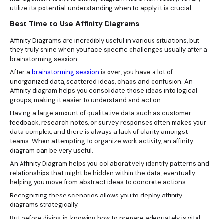
utilize its potential, understanding when to apply it is crucial.
Best Time to Use Affinity Diagrams
Affinity Diagrams are incredibly useful in various situations, but
they truly shine when you face specific challenges usually after a
brainstorming session:
After a
brainstorming session
is over, you have a lot of
unorganized data, scattered ideas, chaos and confusion. An
Affinity diagram helps you consolidate those ideas into logical
groups, making it easier to understand and act on.
Having a large amount of qualitative data such as customer
feedback, research notes, or survey responses often makes your
data complex, and there is always a lack of clarity amongst
teams. When attempting to organize work activity, an affinity
diagram can be very useful.
An Affinity Diagram helps you collaboratively identify patterns and
relationships that might be hidden within the data, eventually
helping you move from abstract ideas to concrete actions.
Recognizing these scenarios allows you to deploy affinity
diagrams strategically.
But before diving in, knowing how to prepare adequately is vital