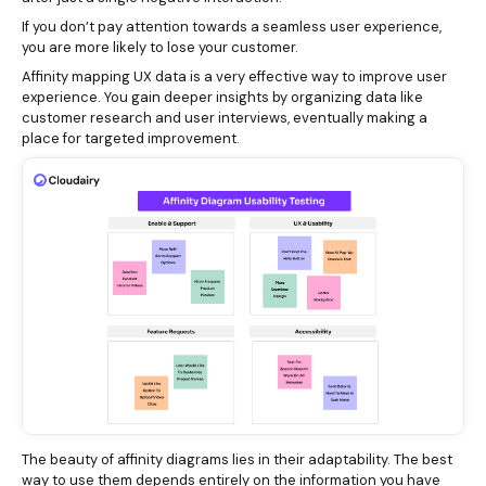
If you don’t pay attention towards a seamless user experience,
you are more likely to lose your customer.
Affinity mapping UX data is a very effective way to improve user
experience. You gain deeper insights by organizing data like
customer research and user interviews, eventually making a
place for targeted improvement.
The beauty of affinity diagrams lies in their adaptability. The best
way to use them depends entirely on the information you have