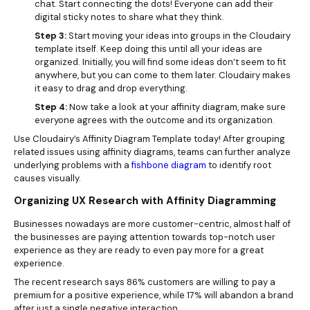
chat. Start connecting the dots! Everyone can add their
digital sticky notes to share what they think.
Step 3:
Start moving your ideas into groups in the Cloudairy
template itself. Keep doing this until all your ideas are
organized. Initially, you will find some ideas don’t seem to fit
anywhere, but you can come to them later. Cloudairy makes
it easy to drag and drop everything.
Step 4:
Now take a look at your affinity diagram, make sure
everyone agrees with the outcome and its organization.
Use Cloudairy’s Affinity Diagram Template today! After grouping
related issues using affinity diagrams, teams can further analyze
underlying problems with a
fishbone diagram
to identify root
causes visually.
Organizing UX Research with Affinity Diagramming
Businesses nowadays are more customer-centric, almost half of
the businesses are paying attention towards top-notch user
experience as they are ready to even pay more for a great
experience.
The recent research says 86% customers are willing to pay a
premium for a positive experience, while 17% will abandon a brand
after just a single negative interaction.