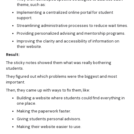
theme, such as:
Implementing a centralized online portal for student
support.
Streamlining administrative processes to reduce wait times.
Providing personalized advising and mentorship programs.
Improving the clarity and accessibility of information on
their website.
Result:
The sticky notes showed them what was really bothering
students.
They figured out which problems were the biggest and most
important.
Then, they came up with ways to fix them, like:
Building a website where students could find everything in
one place.
Making the paperwork faster.
Giving students personal advisors.
Making their website easier to use.