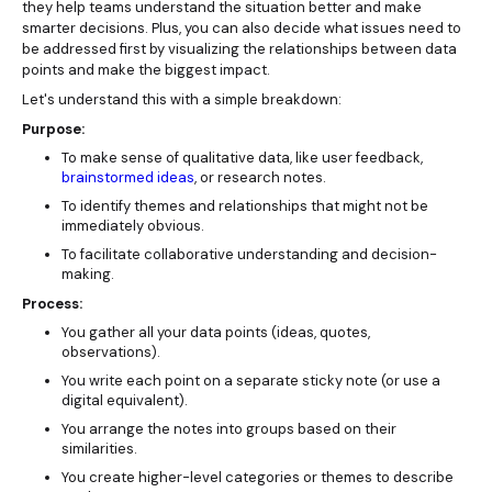
they help teams understand the situation better and make
smarter decisions. Plus, you can also decide what issues need to
be addressed first by visualizing the relationships between data
points and make the biggest impact.
Let's understand this with a simple breakdown:
Purpose:
To make sense of qualitative data, like user feedback,
brainstormed ideas
, or research notes.
To identify themes and relationships that might not be
immediately obvious.
To facilitate collaborative understanding and decision-
making.
Process:
You gather all your data points (ideas, quotes,
observations).
You write each point on a separate sticky note (or use a
digital equivalent).
You arrange the notes into groups based on their
similarities.
You create higher-level categories or themes to describe