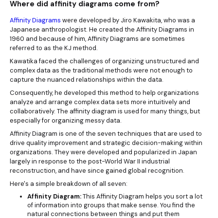
Where did affinity diagrams come from?
Affinity Diagrams
were developed by Jiro Kawakita, who was a
Japanese anthropologist. He created the Affinity Diagrams in
1960 and because of him, Affinity Diagrams are sometimes
referred to as the KJ method.
Kawatika faced the challenges of organizing unstructured and
complex data as the traditional methods were not enough to
capture the nuanced relationships within the data.
Consequently, he developed this method to help organizations
analyze and arrange complex data sets more intuitively and
collaboratively. The affinity diagram is used for many things, but
especially for organizing messy data.
Affinity Diagram is one of the seven techniques that are used to
drive quality improvement and strategic decision-making within
organizations. They were developed and popularized in Japan
largely in response to the post-World War II industrial
reconstruction, and have since gained global recognition.
Here's a simple breakdown of all seven:
Affinity Diagram:
This Affinity Diagram helps you sort a lot
of information into groups that make sense. You find the
natural connections between things and put them