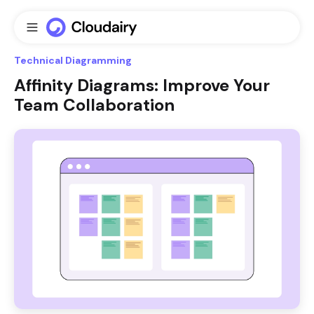
Technical Diagramming
Affinity Diagrams: Improve Your
Team Collaboration