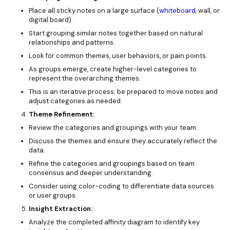
Place all sticky notes on a large surface (
whiteboard
, wall, or
digital board).
Start grouping similar notes together based on natural
relationships and patterns.
Look for common themes, user behaviors, or pain points.
As groups emerge, create higher-level categories to
represent the overarching themes.
This is an iterative process; be prepared to move notes and
adjust categories as needed.
Theme Refinement:
Review the categories and groupings with your team.
Discuss the themes and ensure they accurately reflect the
data.
Refine the categories and groupings based on team
consensus and deeper understanding.
Consider using color-coding to differentiate data sources
or user groups.
Insight Extraction:
Analyze the completed affinity diagram to identify key