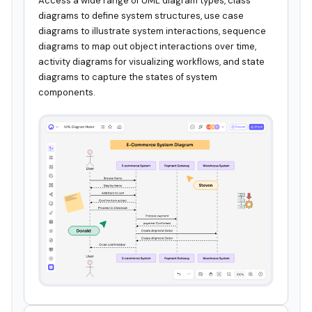
Access a wide range of UML diagram types, class
diagrams to define system structures, use case
diagrams to illustrate system interactions, sequence
diagrams to map out object interactions over time,
activity diagrams for visualizing workflows, and state
diagrams to capture the states of system
components.