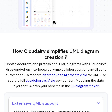
How Cloudairy simplifies UML diagram
creation ?
Create accurate and professional UML diagrams with Cloudairy’s
drag-and-drop interface, real-time collaboration, and intelligent
automation - a modern
alternative to Microsoft Visio
for UML - or
see the full
Lucidchart vs Visio
comparison. Modeling the data
layer too? Sketch your schema in the
ER diagram maker
.
Extensive UML support