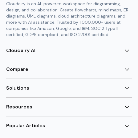
Cloudairy is an AI-powered workspace for diagramming,
design, and collaboration. Create flowcharts, mind maps, ER
diagrams, UML diagrams, cloud architecture diagrams, and
more with AI assistance. Trusted by 1,000,000+ users at
companies like Amazon, Google, and IBM. SOC 2 Type II
certified, GDPR compliant, and ISO 27001 certified.
Cloudairy AI
AI Flowchart Generator
AI Mind Map Generator
Compare
AI UML Diagram Generator
AI ER Diagram Generator
Visio Alternative
AI Cloud Diagram Generator
Lucidchart Alternative
Solutions
AI Image Generator
Miro Alternative
AI Story Generator
Visio for Mac
Agile
AI Content Generator
Visio Online Free
Brainstorming
Resources
AI Code Generator
Lucidchart vs Visio
Flowchart maker
AI Table Chart Maker
Cloudairy vs Mermaid
Mindmap maker
New
Templates
Mural Alternative
ER Diagram Maker
AI Vision Board Maker
Blog
Popular Articles
SmartDraw Alternative
New
UML Diagram Maker
Guide
draw.io Alternative
AI Food Web Maker
Design Canvas
Sitemap
Excalidraw Alternative
Supply & Demand Graph
New