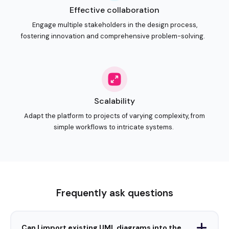
Frequently ask questions
Can I import existing UML diagrams into the