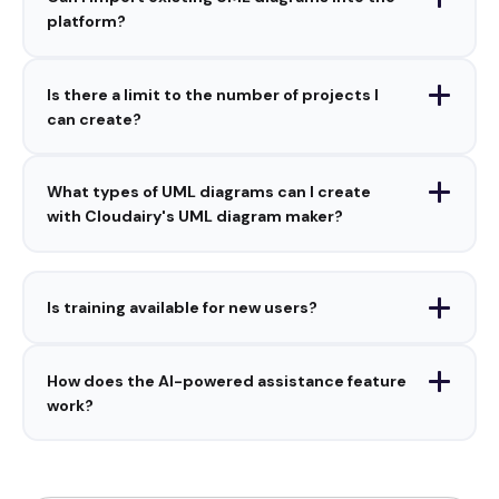
platform?
Is there a limit to the number of projects I
can create?
What types of UML diagrams can I create
with Cloudairy's UML diagram maker?
Is training available for new users?
How does the AI-powered assistance feature
work?