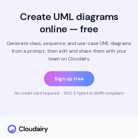
Create UML diagrams
online — free
Generate class, sequence, and use-case UML diagrams
from a prompt, then edit and share them with your
team on Cloudairy.
Sign up free
No credit card required · SOC 2 Type II & GDPR compliant