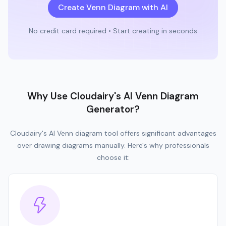
Create Venn Diagram with AI
No credit card required • Start creating in seconds
Why Use Cloudairy's AI Venn Diagram
Generator?
Cloudairy's AI Venn diagram tool offers significant advantages
over drawing diagrams manually. Here's why professionals
choose it: