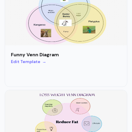
Funny Venn Diagram
Edit Template →