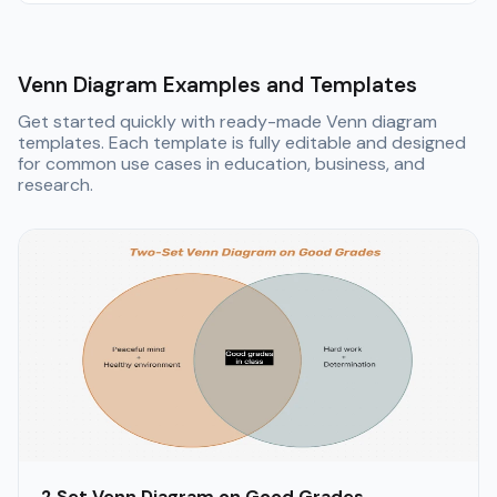
Venn Diagram Examples and Templates
Get started quickly with ready-made Venn diagram
templates. Each template is fully editable and designed
for common use cases in education, business, and
research.
2 Set Venn Diagram on Good Grades