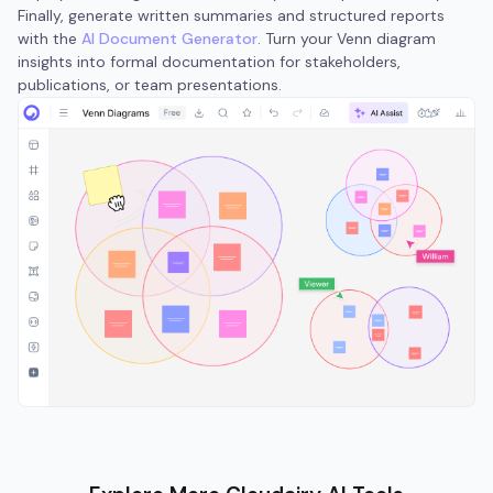
Finally, generate written summaries and structured reports
with the
AI Document Generator
. Turn your Venn diagram
insights into formal documentation for stakeholders,
publications, or team presentations.