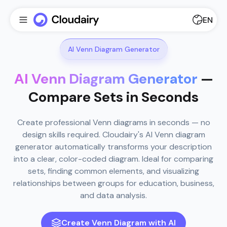
EN
AI Venn Diagram Generator
AI Venn Diagram Generator
—
Compare Sets in Seconds
Create professional Venn diagrams in seconds — no
design skills required. Cloudairy's AI Venn diagram
generator automatically transforms your description
into a clear, color-coded diagram. Ideal for comparing
sets, finding common elements, and visualizing
relationships between groups for education, business,
and data analysis.
Create Venn Diagram with AI