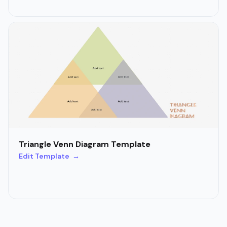
Triangle Venn Diagram Template
Edit Template →