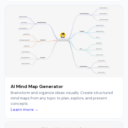
AI Mind Map Generator
Brainstorm and organize ideas visually. Create structured
mind maps from any topic to plan, explore, and present
concepts.
Learn more →