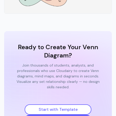
Ready to Create Your Venn
Diagram?
Join thousands of students, analysts, and
professionals who use Cloudairy to create Venn
diagrams, mind maps, and diagrams in seconds.
Visualize any set relationship clearly — no design
skills needed.
Start with Template