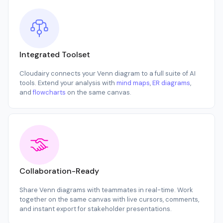
Integrated Toolset
Cloudairy connects your Venn diagram to a full suite of AI
tools. Extend your analysis with
mind maps
,
ER diagrams
,
and
flowcharts
on the same canvas.
Collaboration-Ready
Share Venn diagrams with teammates in real-time. Work
together on the same canvas with live cursors, comments,
and instant export for stakeholder presentations.