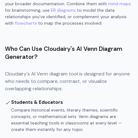
your broader documentation. Combine them with
mind maps
for brainstorming, use
ER diagrams
to model the data
relationships you've identified, or complement your analysis
with
flowcharts
to map the processes involved.
Who Can Use Cloudairy's AI Venn Diagram
Generator?
Cloudairy's AI Venn diagram tool is designed for anyone
who needs to compare, contrast, or visualize
overlapping relationships:
Students & Educators
Compare historical events, literary themes, scientific
concepts, or mathematical sets. Venn diagrams are
essential teaching tools in classrooms at every level —
create them instantly for any topic.