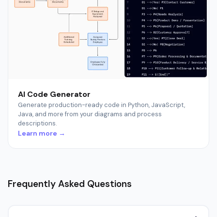
AI Code Generator
Generate production-ready code in Python, JavaScript,
Java, and more from your diagrams and process
descriptions.
Learn more →
Frequently Asked Questions