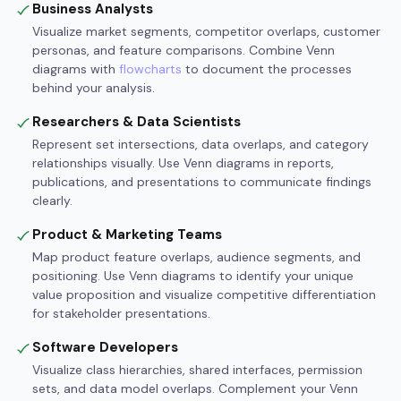
Business Analysts
Visualize market segments, competitor overlaps, customer
personas, and feature comparisons. Combine Venn
diagrams with
flowcharts
to document the processes
behind your analysis.
Researchers & Data Scientists
Represent set intersections, data overlaps, and category
relationships visually. Use Venn diagrams in reports,
publications, and presentations to communicate findings
clearly.
Product & Marketing Teams
Map product feature overlaps, audience segments, and
positioning. Use Venn diagrams to identify your unique
value proposition and visualize competitive differentiation
for stakeholder presentations.
Software Developers
Visualize class hierarchies, shared interfaces, permission
sets, and data model overlaps. Complement your Venn