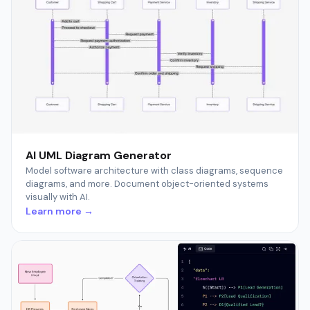
AI UML Diagram Generator
Model software architecture with class diagrams, sequence
diagrams, and more. Document object-oriented systems
visually with AI.
Learn more →