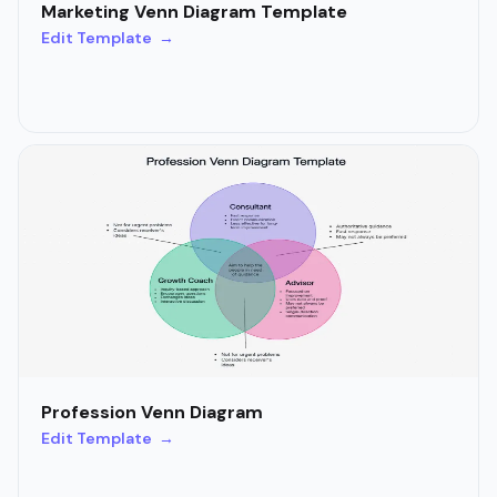
Marketing Venn Diagram Template
Edit Template →
Profession Venn Diagram
Edit Template →