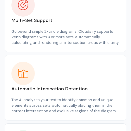
Multi-Set Support
Go beyond simple 2-circle diagrams. Cloudairy supports
Venn diagrams with 3 or more sets, automatically
calculating and rendering all intersection areas with clarity.
Automatic Intersection Detection
The AI analyzes your text to identify common and unique
elements across sets, automatically placing them in the
correct intersection and exclusive regions of the diagram.