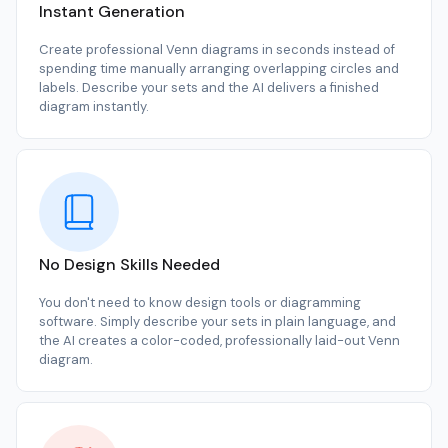
Instant Generation
Create professional Venn diagrams in seconds instead of
spending time manually arranging overlapping circles and
labels. Describe your sets and the AI delivers a finished
diagram instantly.
No Design Skills Needed
You don't need to know design tools or diagramming
software. Simply describe your sets in plain language, and
the AI creates a color-coded, professionally laid-out Venn
diagram.