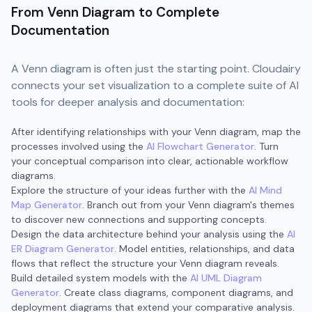
From Venn Diagram to Complete
Documentation
A Venn diagram is often just the starting point. Cloudairy
connects your set visualization to a complete suite of AI
tools for deeper analysis and documentation:
After identifying relationships with your Venn diagram, map the
processes involved using the
AI Flowchart Generator
. Turn
your conceptual comparison into clear, actionable workflow
diagrams.
Explore the structure of your ideas further with the
AI Mind
Map Generator
. Branch out from your Venn diagram's themes
to discover new connections and supporting concepts.
Design the data architecture behind your analysis using the
AI
ER Diagram Generator
. Model entities, relationships, and data
flows that reflect the structure your Venn diagram reveals.
Build detailed system models with the
AI UML Diagram
Generator
. Create class diagrams, component diagrams, and
deployment diagrams that extend your comparative analysis.