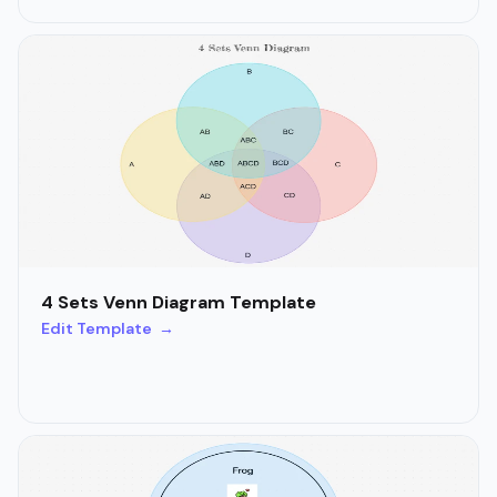
4 Sets Venn Diagram Template
Edit Template →