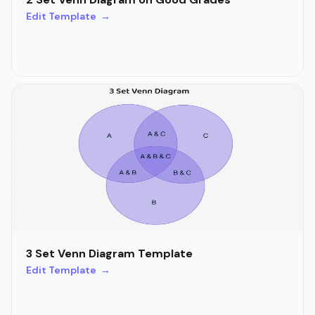
Edit Template →
3 Set Venn Diagram Template
Edit Template →