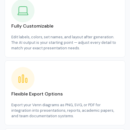
Fully Customizable
Edit labels, colors, set names, and layout after generation.
The AI output is your starting point — adjust every detail to
match your exact presentation needs.
Flexible Export Options
Export your Venn diagrams as PNG, SVG, or PDF for
integration into presentations, reports, academic papers,
and team documentation systems.