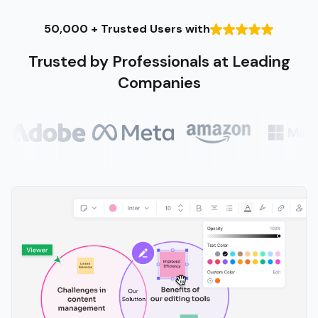
50,000 + Trusted Users with
Trusted by Professionals at Leading
Companies