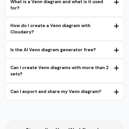
What is a Venn diagram and what is it used
for?
How do I create a Venn diagram with
Cloudairy?
Is the AI Venn diagram generator free?
Can I create Venn diagrams with more than 2
sets?
Can I export and share my Venn diagram?