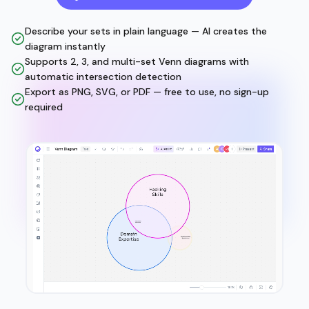
Describe your sets in plain language — AI creates the
diagram instantly
Supports 2, 3, and multi-set Venn diagrams with
automatic intersection detection
Export as PNG, SVG, or PDF — free to use, no sign-up
required