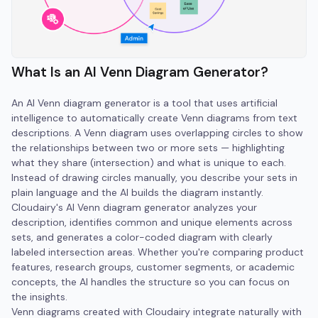
What Is an AI Venn Diagram Generator?
An AI Venn diagram generator is a tool that uses artificial
intelligence to automatically create Venn diagrams from text
descriptions. A Venn diagram uses overlapping circles to show
the relationships between two or more sets — highlighting
what they share (intersection) and what is unique to each.
Instead of drawing circles manually, you describe your sets in
plain language and the AI builds the diagram instantly.
Cloudairy's AI Venn diagram generator analyzes your
description, identifies common and unique elements across
sets, and generates a color-coded diagram with clearly
labeled intersection areas. Whether you're comparing product
features, research groups, customer segments, or academic
concepts, the AI handles the structure so you can focus on
the insights.
Venn diagrams created with Cloudairy integrate naturally with