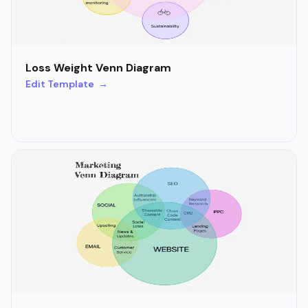
Loss Weight Venn Diagram
Edit Template →