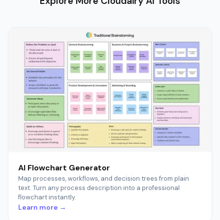
Explore More Cloudairy AI Tools
AI Flowchart Generator
Map processes, workflows, and decision trees from plain
text. Turn any process description into a professional
flowchart instantly.
Learn more →