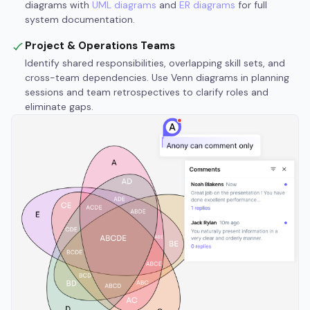
diagrams with
UML diagrams
and
ER diagrams
for full
system documentation.
Project & Operations Teams
Identify shared responsibilities, overlapping skill sets, and
cross-team dependencies. Use Venn diagrams in planning
sessions and team retrospectives to clarify roles and
eliminate gaps.