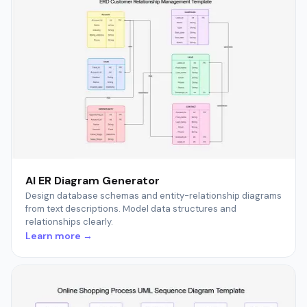
AI ER Diagram Generator
Design database schemas and entity-relationship diagrams
from text descriptions. Model data structures and
relationships clearly.
Learn more →