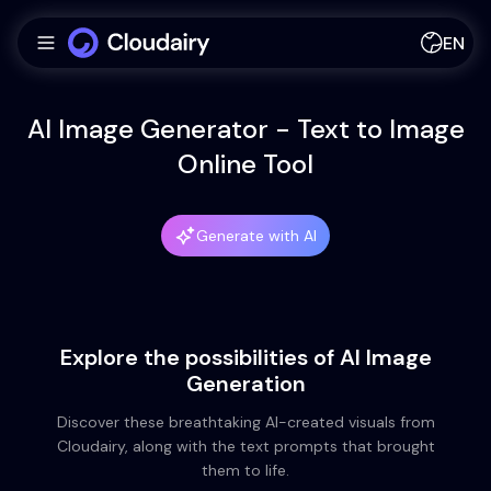
EN
AI Image Generator - Text to Image
Online Tool
Generate with AI
Explore the possibilities of AI Image
Generation
Discover these breathtaking AI-created visuals from
Cloudairy, along with the text prompts that brought
them to life.