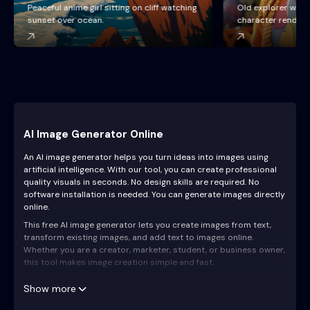
Old explorer with backpack, detailed
Cyberpunk yeti wit
character render, cinematic lighting.
city background.
AI Image Generator Online
An AI image generator helps you turn ideas into images using
artificial intelligence. With our tool, you can create professional
quality visuals in seconds. No design skills are required. No
software installation is needed. You can generate images directly
online.
This free AI image generator lets you create images from text,
transform existing images, and add text to images online.
Whether you are a creator, marketer, student, or business owner,
this tool makes image creation simple and fast.
Our AI image generator free online works directly in your
Show more
browser. Just type your idea, click generate, and download your
AI generated image.