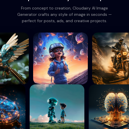
From concept to creation, Cloudairy AI Image
Generator crafts any style of image in seconds —
perfect for posts, ads, and creative projects.