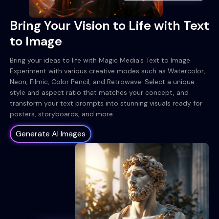
Bring Your Vision to Life with Text
to Image
Bring your ideas to life with Magic Media’s Text to Image.
Experiment with various creative modes such as Watercolor,
Neon, Filmic, Color Pencil, and Retrowave. Select a unique
style and aspect ratio that matches your concept, and
transform your text prompts into stunning visuals ready for
posters, storyboards, and more.
Generate AI Images