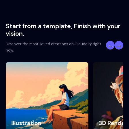
Start from a template, Finish with your
vision.
Discover the most-loved creations on Cloudairy right
←
→
now.
3D Render
Neon Punk