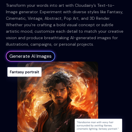
Transform your words into art with Cloudairy’s Text-to-
Image generator. Experiment with diverse styles like Fantasy,
Cinematic, Vintage, Abstract, Pop Art, and 3D Render.
Whether you’re crafting a bold visual concept or subtle
artistic mood, customize each detail to match your creative
vision and produce breathtaking AI-generated images for
illustrations, campaigns, or personal projects.
Generate AI Images