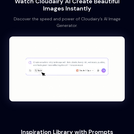
Watch Cloudairy AI Create Beautiful
Images Instantly
Discover the speed and power of Cloudairy’s AI Image
Generator.
Inspiration Library with Prompts