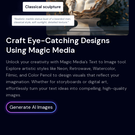
Craft Eye-Catching Designs
Using Magic Media
Unlock your creativity with Magic Media’s Text to Image tool.
Explore artistic styles like Neon, Retrowave, Watercolor,
Filmic, and Color Pencil to design visuals that reflect your
imagination. Whether for storyboards or digital art,
effortlessly turn your text ideas into compelling, high-quality
images.
Generate AI Images