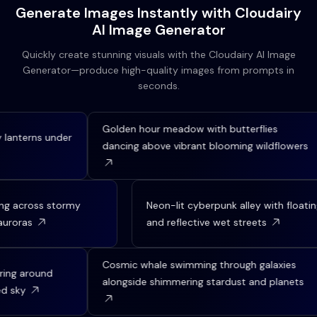
Generate Images Instantly with Cloudairy
AI Image Generator
Quickly create stunning visuals with the Cloudairy AI Image
Generator—produce high-quality images from prompts in
seconds.
Golden hour meadow with butterflies
s under
An
dancing above vibrant blooming wildflowers
ov
ip sailing across stormy
Neon-lit cyberpunk alley with
rthern auroras
and reflective wet streets
Cosmic whale swimming through galaxies
und
Sam
alongside shimmering stardust and planets
bl