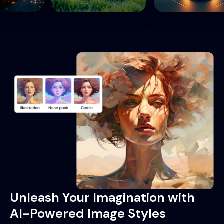
Unleash Your Imagination with
AI-Powered Image Styles