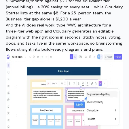
$16/member/month against $20 for the equivalent tier
(annual billing) - a 20% saving on every seat - while Cloudairy
Starter lists at the same $8. For a 25-person team, the
Business-tier gap alone is $1,200 a year.
And the AI does real work: type "AWS architecture for a
three-tier web app" and Cloudairy generates an editable
diagram with the right icons in seconds. Sticky notes, voting,
docs, and tasks live in the same workspace, so brainstorming
flows straight into build-ready diagrams and plans.