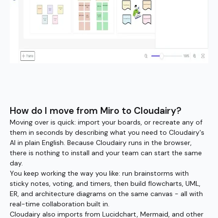
How do I move from Miro to Cloudairy?
Moving over is quick: import your boards, or recreate any of
them in seconds by describing what you need to Cloudairy's
AI in plain English. Because Cloudairy runs in the browser,
there is nothing to install and your team can start the same
day.
You keep working the way you like: run brainstorms with
sticky notes, voting, and timers, then build flowcharts, UML,
ER, and architecture diagrams on the same canvas - all with
real-time collaboration built in.
Cloudairy also imports from Lucidchart, Mermaid, and other