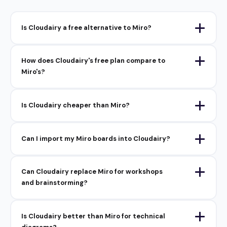
Is Cloudairy a free alternative to Miro?
How does Cloudairy's free plan compare to
Miro's?
Is Cloudairy cheaper than Miro?
Can I import my Miro boards into Cloudairy?
Can Cloudairy replace Miro for workshops
and brainstorming?
Is Cloudairy better than Miro for technical