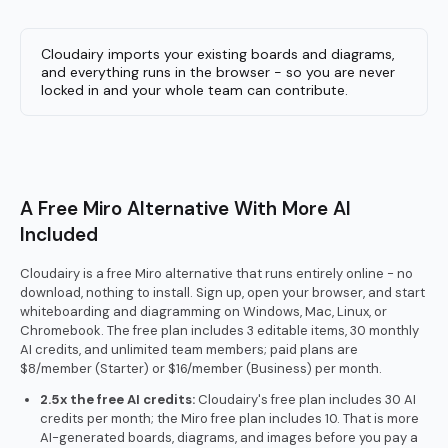
Cloudairy imports your existing boards and diagrams,
and everything runs in the browser - so you are never
locked in and your whole team can contribute.
A Free Miro Alternative With More AI
Included
Cloudairy is a free Miro alternative that runs entirely online - no
download, nothing to install. Sign up, open your browser, and start
whiteboarding and diagramming on Windows, Mac, Linux, or
Chromebook. The free plan includes 3 editable items, 30 monthly
AI credits, and unlimited team members; paid plans are
$8/member (Starter) or $16/member (Business) per month.
2.5x the free AI credits:
Cloudairy's free plan includes 30 AI
credits per month; the Miro free plan includes 10. That is more
AI-generated boards, diagrams, and images before you pay a