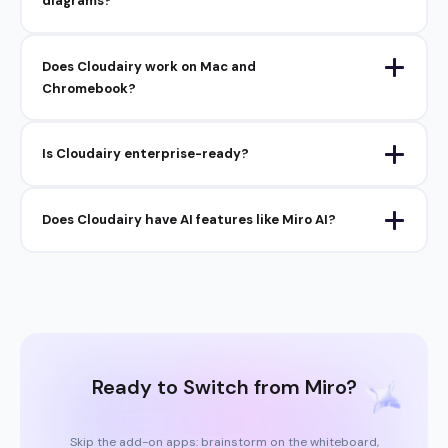
diagrams?
Does Cloudairy work on Mac and
Chromebook?
Is Cloudairy enterprise-ready?
Does Cloudairy have AI features like Miro AI?
Ready to Switch from Miro?
Skip the add-on apps: brainstorm on the whiteboard,