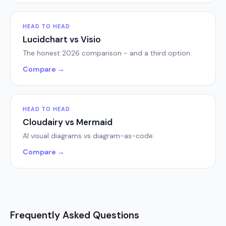
HEAD TO HEAD
Lucidchart vs Visio
The honest 2026 comparison - and a third option.
Compare →
HEAD TO HEAD
Cloudairy vs Mermaid
AI visual diagrams vs diagram-as-code.
Compare →
Frequently Asked Questions