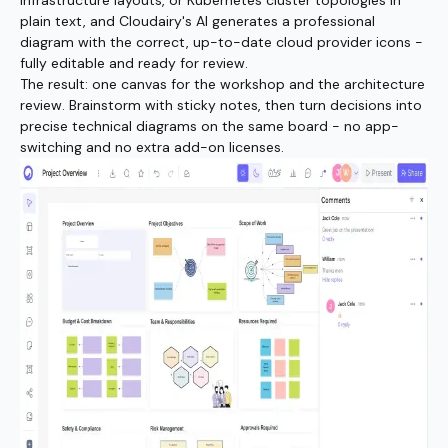
infrastructure layouts, or Kubernetes cluster topologies in
plain text, and Cloudairy's AI generates a professional
diagram with the correct, up-to-date cloud provider icons -
fully editable and ready for review.
The result: one canvas for the workshop and the architecture
review. Brainstorm with sticky notes, then turn decisions into
precise technical diagrams on the same board - no app-
switching and no extra add-on licenses.