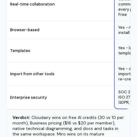
Verdict:
Cloudairy wins on free AI credits (30 vs 10 per
month), Business pricing ($16 vs $20 per member),
native technical diagramming, and docs and tasks in
the same workspace. Miro wins on its mature