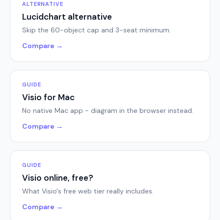
ALTERNATIVE
Lucidchart alternative
Skip the 60-object cap and 3-seat minimum.
Compare →
GUIDE
Visio for Mac
No native Mac app - diagram in the browser instead.
Compare →
GUIDE
Visio online, free?
What Visio's free web tier really includes.
Compare →