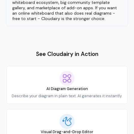
whiteboard ecosystem, big community template
gallery, and marketplace of add-on apps. If you want
an online whiteboard that also does real diagrams -
free to start - Cloudairy is the stronger choice.
See Cloudairy in Action
AI Diagram Generation
Describe your diagram in plain text. AI generates it instantly.
Visual Drag-and-Drop Editor