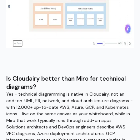
Is Cloudairy better than Miro for technical
diagrams?
Yes - technical diagramming is native in Cloudairy, not an
add-on. UML, ER, network, and cloud architecture diagrams -
with 12,000+ up-to-date AWS, Azure, GCP, and Kubernetes
icons - live on the same canvas as your whiteboard, while in
Miro that work typically runs through add-on apps.
Solutions architects and DevOps engineers describe AWS
VPC diagrams, Azure deployment architectures, GCP