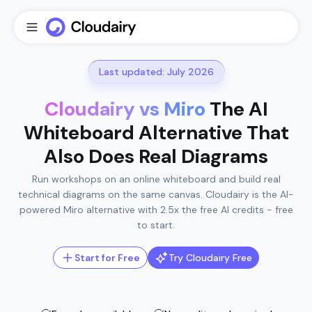
Last updated: July 2026
Cloudairy vs Miro
The AI
Whiteboard Alternative That
Also Does Real Diagrams
Run workshops on an online whiteboard and build real
technical diagrams on the same canvas. Cloudairy is the AI-
powered Miro alternative with 2.5x the free AI credits - free
to start.
Start for Free
Try Cloudairy Free