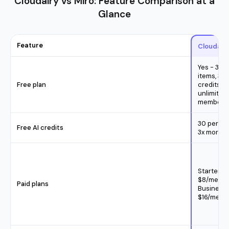
Cloudairy vs Miro: Feature Comparison at a
Glance