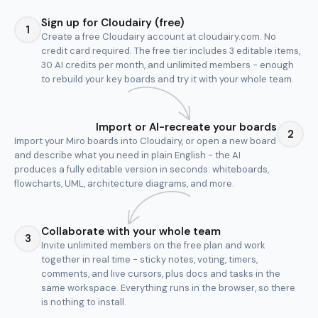
Sign up for Cloudairy (free)
1
Create a free Cloudairy account at cloudairy.com. No
credit card required. The free tier includes 3 editable items,
30 AI credits per month, and unlimited members - enough
to rebuild your key boards and try it with your whole team.
Import or AI-recreate your boards
2
Import your Miro boards into Cloudairy, or open a new board
and describe what you need in plain English - the AI
produces a fully editable version in seconds: whiteboards,
flowcharts, UML, architecture diagrams, and more.
Collaborate with your whole team
3
Invite unlimited members on the free plan and work
together in real time - sticky notes, voting, timers,
comments, and live cursors, plus docs and tasks in the
same workspace. Everything runs in the browser, so there
is nothing to install.