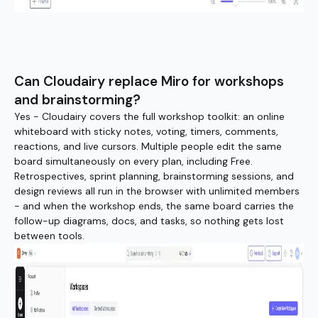
Can Cloudairy replace Miro for workshops
and brainstorming?
Yes - Cloudairy covers the full workshop toolkit: an online
whiteboard with sticky notes, voting, timers, comments,
reactions, and live cursors. Multiple people edit the same
board simultaneously on every plan, including Free.
Retrospectives, sprint planning, brainstorming sessions, and
design reviews all run in the browser with unlimited members
- and when the workshop ends, the same board carries the
follow-up diagrams, docs, and tasks, so nothing gets lost
between tools.