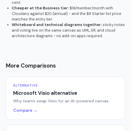
cent.
Cheaper at the Business tier:
$16/member/month with
Cloudairy against $20 (annual) - and the $8 Starter list price
matches the entry tier.
Whiteboard and technical diagrams together:
sticky notes
and voting live on the same canvas as UML, ER, and cloud
architecture diagrams - no add-on apps required.
More Comparisons
ALTERNATIVE
Microsoft Visio alternative
Why teams swap Visio for an AI-powered canvas.
Compare →