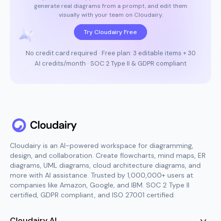
generate real diagrams from a prompt, and edit them
visually with your team on Cloudairy.
Try Cloudairy Free
No credit card required · Free plan: 3 editable items + 30
AI credits/month · SOC 2 Type II & GDPR compliant
Cloudairy is an AI-powered workspace for diagramming,
design, and collaboration. Create flowcharts, mind maps, ER
diagrams, UML diagrams, cloud architecture diagrams, and
more with AI assistance. Trusted by 1,000,000+ users at
companies like Amazon, Google, and IBM. SOC 2 Type II
certified, GDPR compliant, and ISO 27001 certified.
Cloudairy AI