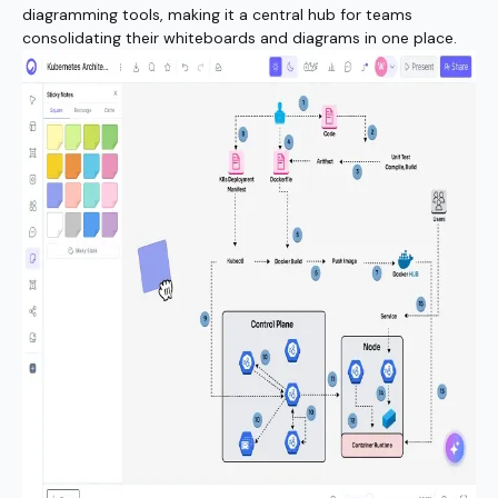
diagramming tools, making it a central hub for teams
consolidating their whiteboards and diagrams in one place.