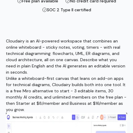
Free plan available
No credit card required
SOC 2 Type II certified
Cloudairy is an AI-powered workspace that combines an
online whiteboard - sticky notes, voting, timers - with real
technical diagramming: flowcharts, UML, ER diagrams, and
cloud architecture, all on one canvas. Describe what you
need in plain English and the AI generates an editable version
in seconds.
Unlike a whiteboard-first canvas that leans on add-on apps
for technical diagrams, Cloudairy builds both into one tool. It
is a free Miro alternative to start - 3 editable items, 30
monthly AI credits, and unlimited members on the free plan -
then Starter at $8/member and Business at $16/member as
you grow.