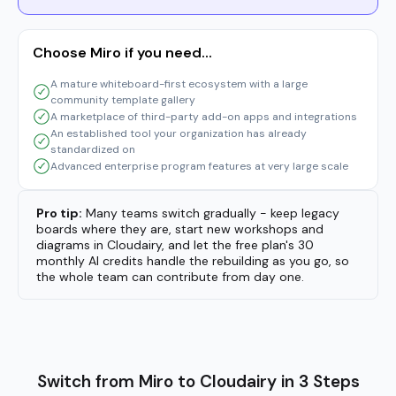
Pro tip:
Many teams switch gradually - keep legacy
boards where they are, start new workshops and
diagrams in Cloudairy, and let the free plan's 30
monthly AI credits handle the rebuilding as you go, so
the whole team can contribute from day one.
Switch from Miro to Cloudairy in 3 Steps