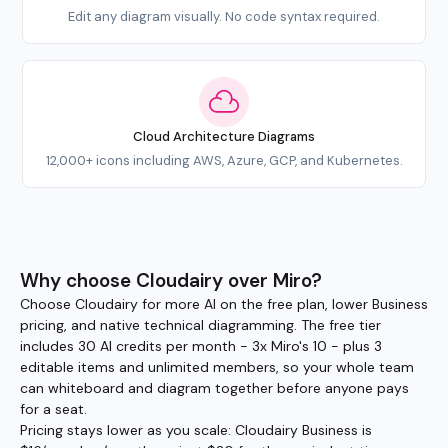
Edit any diagram visually. No code syntax required.
Cloud Architecture Diagrams
12,000+ icons including AWS, Azure, GCP, and Kubernetes.
Why choose Cloudairy over Miro?
Choose Cloudairy for more AI on the free plan, lower Business
pricing, and native technical diagramming. The free tier
includes 30 AI credits per month - 3x Miro's 10 - plus 3
editable items and unlimited members, so your whole team
can whiteboard and diagram together before anyone pays
for a seat.
Pricing stays lower as you scale: Cloudairy Business is