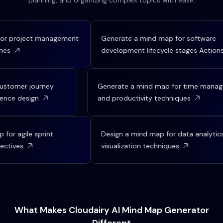
planning, and organizing complex topics with ease.
r project management
Generate a mind map for software
es
development lifecycle stages Actions
 customer journey
Generate a mind map for time man
rience design
and productivity techniques
or agile sprint
Design a mind map for data analytics 
ctives
visualization techniques
What Makes Cloudairy AI Mind Map Generator