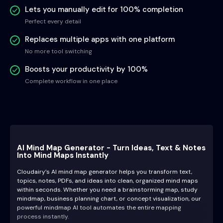
Lets you manually edit for 100% completion
Perfect every detail
Replaces multiple apps with one platform
No more tool switching
Boosts your productivity by 100%
Complete workflow in one place
AI Mind Map Generator - Turn Ideas, Text & Notes
Into Mind Maps Instantly
Cloudairy’s AI mind map generator helps you transform text,
topics, notes, PDFs, and ideas into clean, organized mind maps
within seconds. Whether you need a brainstorming map, study
mindmap, business planning chart, or concept visualization, our
powerful mindmap AI tool automates the entire mapping
process instantly.