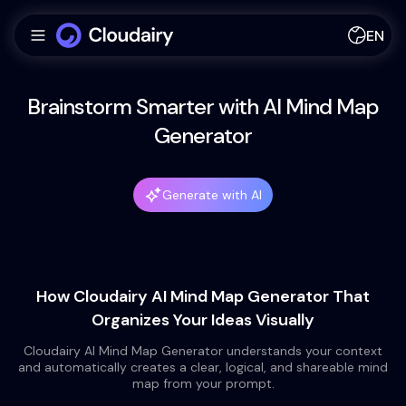
EN
Brainstorm Smarter with AI Mind Map
Generator
Generate with AI
How Cloudairy AI Mind Map Generator That
Organizes Your Ideas Visually
Cloudairy AI Mind Map Generator understands your context
and automatically creates a clear, logical, and shareable mind
map from your prompt.