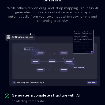
Different
While others rely on drag-and-drop mapping, Cloudairy AI
generates complete, context-aware mind maps
automatically from your text input which saving time and
enhancing creativity.
Generates a complete structure with AI
No starting from scratch