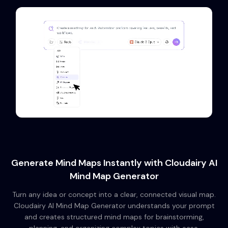
Generate Mind Maps Instantly with Cloudairy AI
Mind Map Generator
Turn any idea or concept into a clear, connected visual map.
Cloudairy AI Mind Map Generator understands your prompt
and creates structured mind maps for brainstorming,