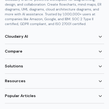
design, and collaboration. Create flowcharts, mind maps, ER
diagrams, UML diagrams, cloud architecture diagrams, and
more with AI assistance. Trusted by 1,000,000+ users at
companies like Amazon, Google, and IBM. SOC 2 Type II
certified, GDPR compliant, and ISO 27001 certified.
Cloudairy AI
AI Flowchart Generator
AI Mind Map Generator
Compare
AI UML Diagram Generator
AI ER Diagram Generator
Visio Alternative
AI Cloud Diagram Generator
Lucidchart Alternative
Solutions
AI Image Generator
Miro Alternative
AI Story Generator
Visio for Mac
Agile
AI Content Generator
Visio Online Free
Brainstorming
Resources
AI Code Generator
Lucidchart vs Visio
Flowchart maker
AI Table Chart Maker
Cloudairy vs Mermaid
Mindmap maker
New
Templates
Mural Alternative
ER Diagram Maker
AI Vision Board Maker
Blog
Popular Articles
SmartDraw Alternative
New
UML Diagram Maker
Guide
draw.io Alternative
AI Food Web Maker
Design Canvas
Sitemap
Excalidraw Alternative
Supply & Demand Graph
New
Cloud Architecture Diagram
New
Creately Alternative