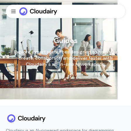
Guides
Explore expert resources designed to help you
create, collaborate, and deliver faster with
Cloudairy's all-in-one Al workspace.
Cloudairy is an AI-powered workspace for diagramming,