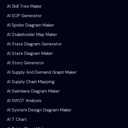
AI Skill Tree Maker
AI SOP Generator
AI Spider Diagram Maker
AI Stakeholder Map Maker
AI State Diagram Generator
AI State Diagram Maker
AI Story Generator
AI Supply And Demand Graph Maker
AI Supply Chain Mapping
AI Swimlane Diagram Maker
AI SWOT Analysis
AI System Design Diagram Maker
AI T Chart