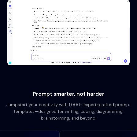
Prompt smarter, not harder
Jumpstart your creativity with 1,000+ expert-crafted prompt
templates—designed for writing, coding, diagramming,
brainstorming, and beyond.