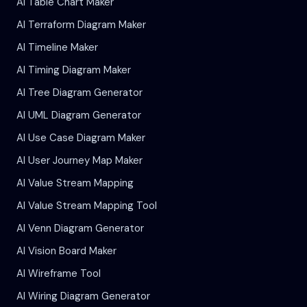
AI Table Chart Maker
AI Terraform Diagram Maker
AI Timeline Maker
AI Timing Diagram Maker
AI Tree Diagram Generator
AI UML Diagram Generator
AI Use Case Diagram Maker
AI User Journey Map Maker
AI Value Stream Mapping
AI Value Stream Mapping Tool
AI Venn Diagram Generator
AI Vision Board Maker
AI Wireframe Tool
AI Wiring Diagram Generator