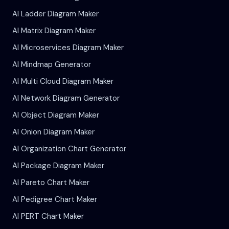
AI Ladder Diagram Maker
AI Matrix Diagram Maker
AI Microservices Diagram Maker
AI Mindmap Generator
AI Multi Cloud Diagram Maker
AI Network Diagram Generator
AI Object Diagram Maker
AI Onion Diagram Maker
AI Organization Chart Generator
AI Package Diagram Maker
AI Pareto Chart Maker
AI Pedigree Chart Maker
AI PERT Chart Maker