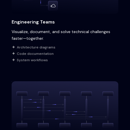
Engineering Teams
Visualize, document, and solve technical challenges
faster—together.
Architecture diagrams
Code documentation
System workflows