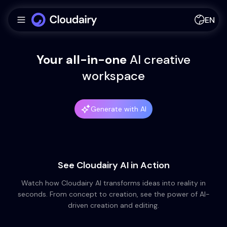
EN
Your all-in-one
AI
creative
workspace
Generate with AI
See Cloudairy AI in Action
Watch how Cloudairy AI transforms ideas into reality in
seconds. From concept to creation, see the power of AI-
driven creation and editing.