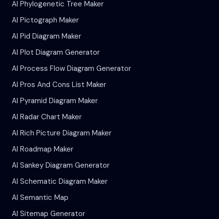
AI Phylogenetic Tree Maker
AI Pictograph Maker
AI Pid Diagram Maker
AI Plot Diagram Generator
AI Process Flow Diagram Generator
AI Pros And Cons List Maker
AI Pyramid Diagram Maker
AI Radar Chart Maker
AI Rich Picture Diagram Maker
AI Roadmap Maker
AI Sankey Diagram Generator
AI Schematic Diagram Maker
AI Semantic Map
AI Sitemap Generator