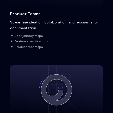
Product Teams
Streamline ideation, collaboration, and requirements
documentation.
User journey maps
Feature specifications
Product roadmaps