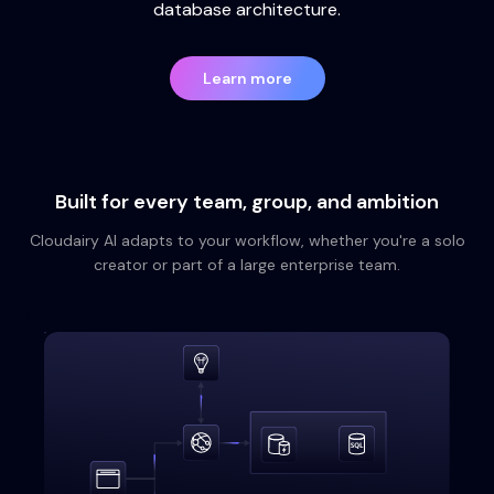
database architecture.
Learn more
Built for every team, group, and ambition
Cloudairy AI adapts to your workflow, whether you're a solo
creator or part of a large enterprise team.