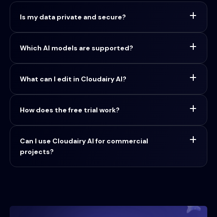
Is my data private and secure?
Which AI models are supported?
What can I edit in Cloudairy AI?
How does the free trial work?
Can I use Cloudairy AI for commercial
projects?