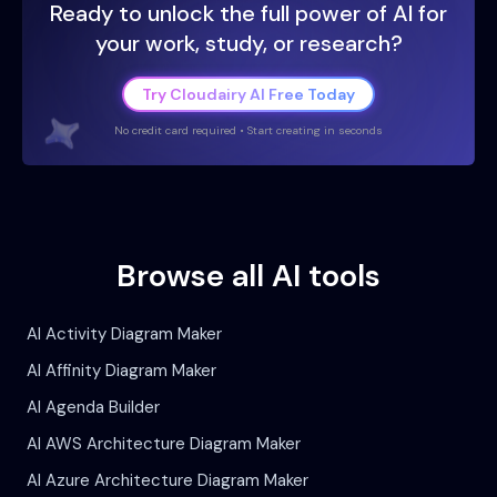
Ready to unlock the full power of AI for
your work, study, or research?
Try Cloudairy AI Free Today
No credit card required • Start creating in seconds
Browse all AI tools
AI Activity Diagram Maker
AI Affinity Diagram Maker
AI Agenda Builder
AI AWS Architecture Diagram Maker
AI Azure Architecture Diagram Maker