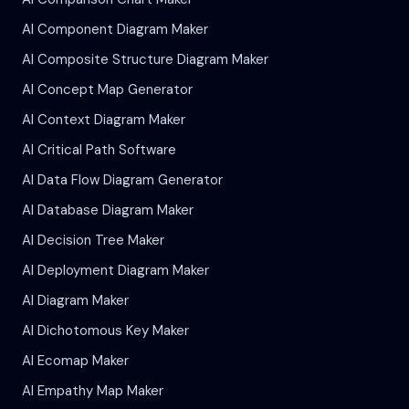
AI Component Diagram Maker
AI Composite Structure Diagram Maker
AI Concept Map Generator
AI Context Diagram Maker
AI Critical Path Software
AI Data Flow Diagram Generator
AI Database Diagram Maker
AI Decision Tree Maker
AI Deployment Diagram Maker
AI Diagram Maker
AI Dichotomous Key Maker
AI Ecomap Maker
AI Empathy Map Maker