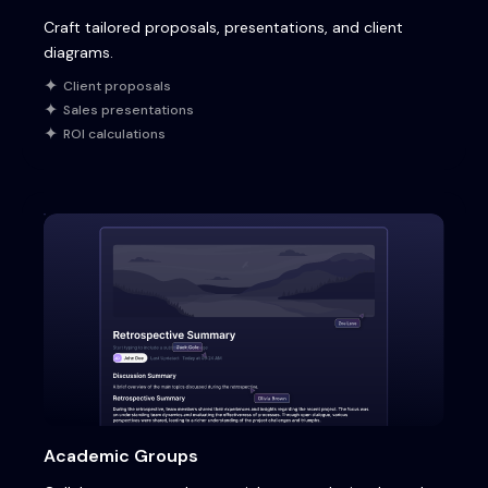
Craft tailored proposals, presentations, and client
diagrams.
Client proposals
Sales presentations
ROI calculations
Academic Groups