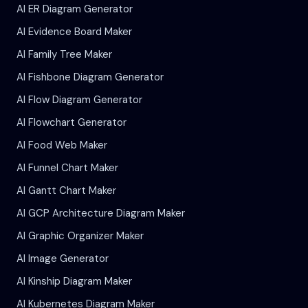
AI ER Diagram Generator
AI Evidence Board Maker
AI Family Tree Maker
AI Fishbone Diagram Generator
AI Flow Diagram Generator
AI Flowchart Generator
AI Food Web Maker
AI Funnel Chart Maker
AI Gantt Chart Maker
AI GCP Architecture Diagram Maker
AI Graphic Organizer Maker
AI Image Generator
AI Kinship Diagram Maker
AI Kubernetes Diagram Maker