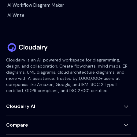
AI Workflow Diagram Maker
AI Write
Cloudairy is an AI-powered workspace for diagramming,
design, and collaboration. Create flowcharts, mind maps, ER
diagrams, UML diagrams, cloud architecture diagrams, and
more with AI assistance. Trusted by 1,000,000+ users at
companies like Amazon, Google, and IBM. SOC 2 Type II
certified, GDPR compliant, and ISO 27001 certified.
Cloudairy AI
AI Flowchart Generator
AI Mind Map Generator
Compare
AI UML Diagram Generator
AI ER Diagram Generator
Visio Alternative