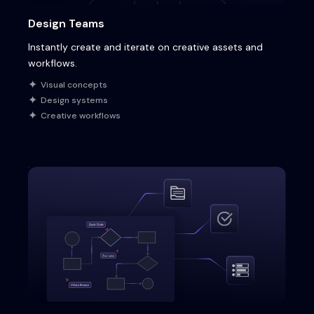
Design Teams
Instantly create and iterate on creative assets and
workflows.
Visual concepts
Design systems
Creative workflows