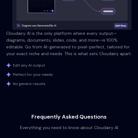
Cloudairy AI is the only platform where every output—
diagrams, documents, slides, code, and more—is 100%
editable. Go from AI-generated to pixel-perfect, tailored for
your exact niche and needs. This is what sets Cloudairy apart.
Edit any AI output
Perfect for your needs
No generic results
Frequently Asked Questions
Everything you need to know about Cloudairy AI