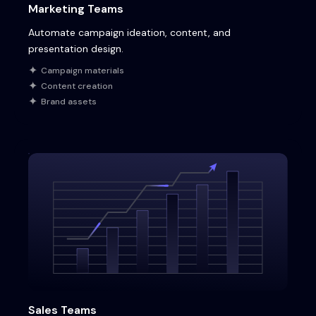
Marketing Teams
Automate campaign ideation, content, and
presentation design.
Campaign materials
Content creation
Brand assets
Sales Teams