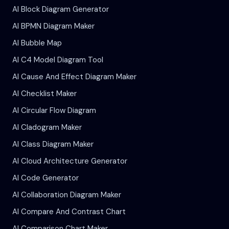
AI Block Diagram Generator
AI BPMN Diagram Maker
AI Bubble Map
AI C4 Model Diagram Tool
AI Cause And Effect Diagram Maker
AI Checklist Maker
AI Circular Flow Diagram
AI Cladogram Maker
AI Class Diagram Maker
AI Cloud Architecture Generator
AI Code Generator
AI Collaboration Diagram Maker
AI Compare And Contrast Chart
AI Comparison Chart Maker