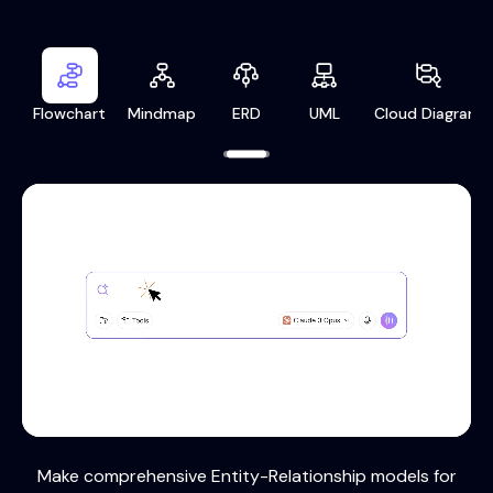
Flowchart
Mindmap
ERD
UML
Cloud Diagram
Make comprehensive Entity-Relationship models for