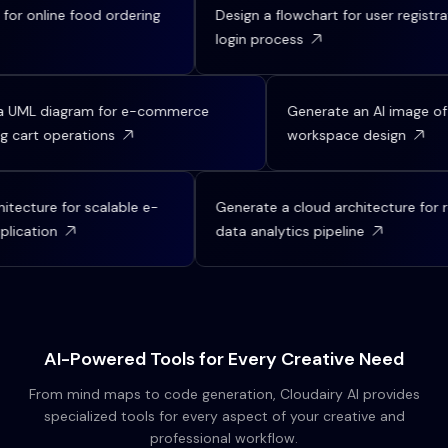
ine food ordering
Design a flowchart for user registration an
login process
Create a UML diagram for e-commerce
Generate an AI 
shopping cart operations
workspace des
e for scalable e-
Generate a cloud architecture for real-ti
on
data analytics pipeline
AI-Powered Tools for Every Creative Need
From mind maps to code generation, Cloudairy AI provides
specialized tools for every aspect of your creative and
professional workflow.