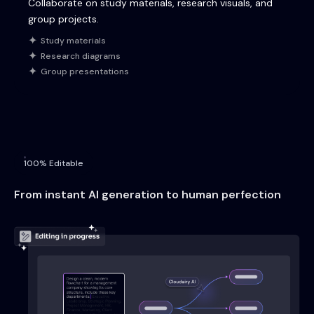
Collaborate on study materials, research visuals, and
group projects.
Study materials
Research diagrams
Group presentations
100% Editable
From instant AI generation to human perfection