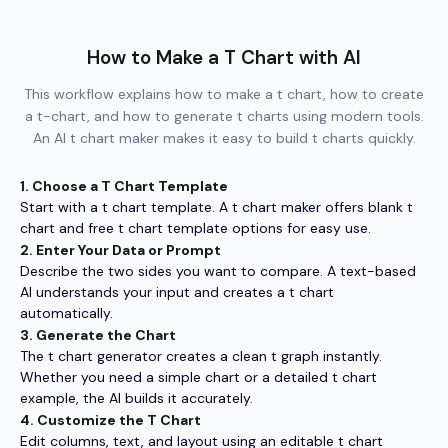
How to Make a T Chart with AI
This workflow explains how to make a t chart, how to create
a t-chart, and how to generate t charts using modern tools.
An AI t chart maker makes it easy to build t charts quickly.
1. Choose a T Chart Template
Start with a t chart template. A t chart maker offers blank t
chart and free t chart template options for easy use.
2. Enter Your Data or Prompt
Describe the two sides you want to compare. A text-based
AI understands your input and creates a t chart
automatically.
3. Generate the Chart
The t chart generator creates a clean t graph instantly.
Whether you need a simple chart or a detailed t chart
example, the AI builds it accurately.
4. Customize the T Chart
Edit columns, text, and layout using an editable t chart