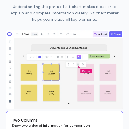
Understanding the parts of a t chart makes it easier to
explain and compare information clearly. A t chart maker
helps you include all key elements.
Two Columns
Show two sides of information for comparison.