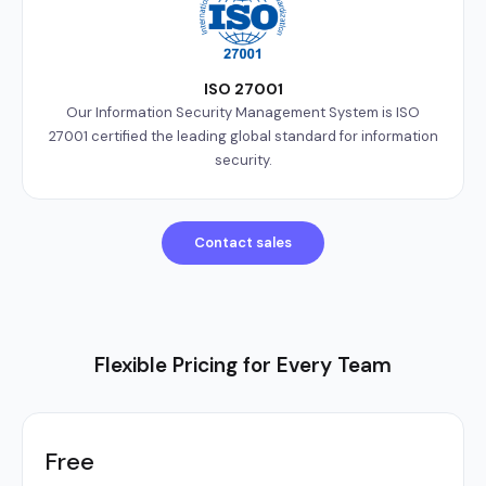
ISO 27001
Our Information Security Management System is ISO
27001 certified the leading global standard for information
security.
Contact sales
Flexible Pricing for Every Team
Free