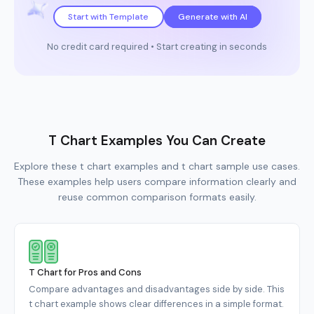
Start with Template
Generate with AI
No credit card required • Start creating in seconds
T Chart Examples You Can Create
Explore these t chart examples and t chart sample use cases.
These examples help users compare information clearly and
reuse common comparison formats easily.
T Chart for Pros and Cons
Compare advantages and disadvantages side by side. This
t chart example shows clear differences in a simple format.