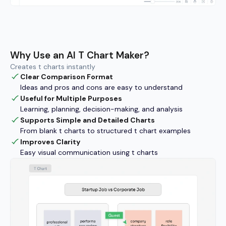
Why Use an AI T Chart Maker?
Creates t charts instantly
Clear Comparison Format
Ideas and pros and cons are easy to understand
Useful for Multiple Purposes
Learning, planning, decision-making, and analysis
Supports Simple and Detailed Charts
From blank t charts to structured t chart examples
Improves Clarity
Easy visual communication using t charts