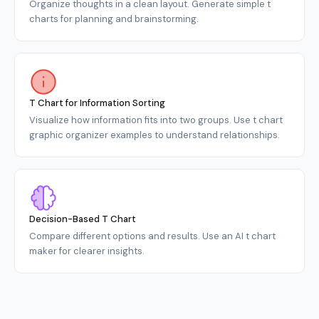
Organize thoughts in a clean layout. Generate simple t
charts for planning and brainstorming.
T Chart for Information Sorting
Visualize how information fits into two groups. Use t chart
graphic organizer examples to understand relationships.
Decision-Based T Chart
Compare different options and results. Use an AI t chart
maker for clearer insights.