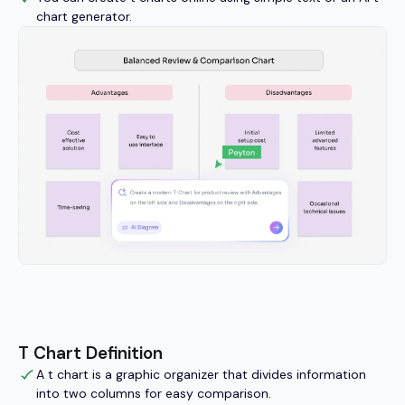
chart generator.
T Chart Definition
A t chart is a graphic organizer that divides information
into two columns for easy comparison.