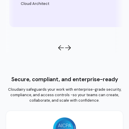
Cloud Architect
Secure, compliant, and enterprise-ready
Cloudairy safeguards your work with enterprise-grade security,
compliance, and access controls -so your teams can create,
collaborate, and scale with confidence.