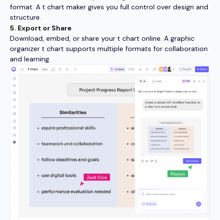
format. A t chart maker gives you full control over design and
structure.
5. Export or Share
Download, embed, or share your t chart online. A graphic
organizer t chart supports multiple formats for collaboration
and learning.