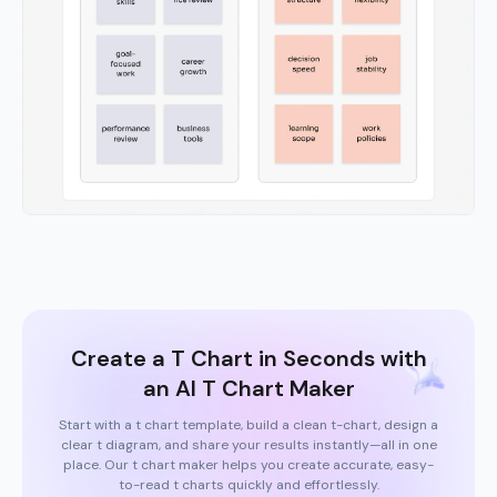
Create a T Chart in Seconds with
an AI T Chart Maker
Start with a t chart template, build a clean t-chart, design a
clear t diagram, and share your results instantly—all in one
place. Our t chart maker helps you create accurate, easy-
to-read t charts quickly and effortlessly.