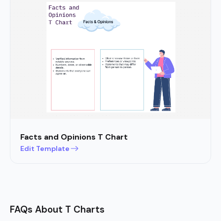
Facts and Opinions T Chart
Edit Template
FAQs About T Charts