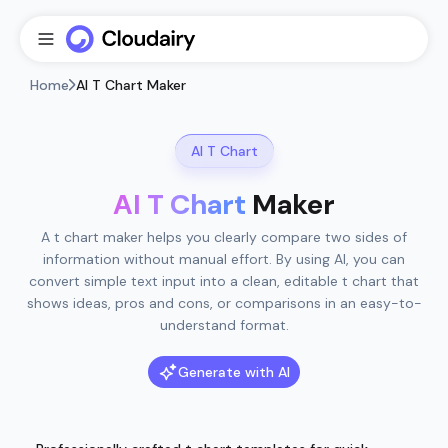
Home
AI T Chart Maker
AI T Chart
AI T Chart
Maker
A t chart maker helps you clearly compare two sides of
information without manual effort. By using AI, you can
convert simple text input into a clean, editable t chart that
shows ideas, pros and cons, or comparisons in an easy-to-
understand format.
Generate with AI