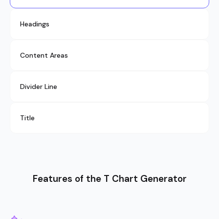
Headings
Content Areas
Divider Line
Title