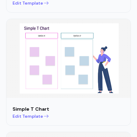
Edit Template
Simple T Chart
Edit Template