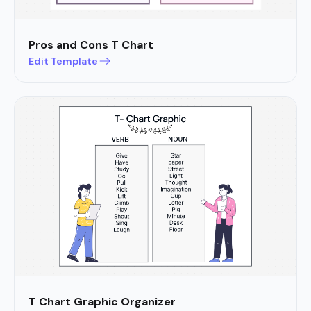
Pros and Cons T Chart
Edit Template
T Chart Graphic Organizer