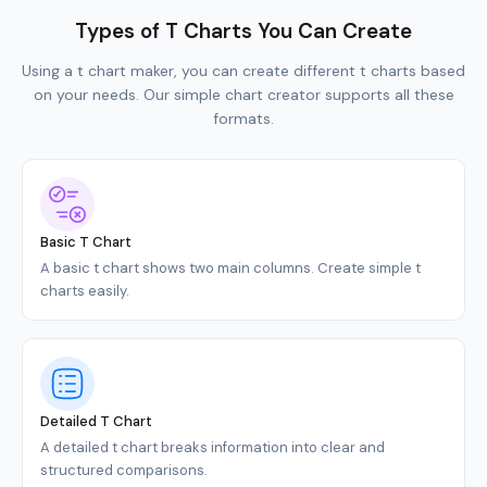
Types of T Charts You Can Create
Using a t chart maker, you can create different t charts based
on your needs. Our simple chart creator supports all these
formats.
Basic T Chart
A basic t chart shows two main columns. Create simple t
charts easily.
Detailed T Chart
A detailed t chart breaks information into clear and
structured comparisons.