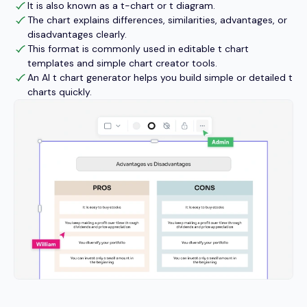
It is also known as a t-chart or t diagram.
The chart explains differences, similarities, advantages, or
disadvantages clearly.
This format is commonly used in editable t chart
templates and simple chart creator tools.
An AI t chart generator helps you build simple or detailed t
charts quickly.