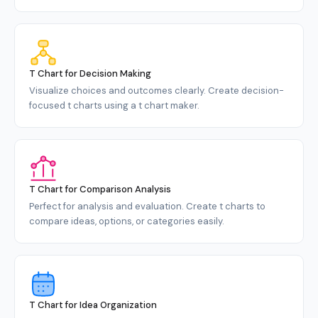
T Chart for Decision Making
Visualize choices and outcomes clearly. Create decision-
focused t charts using a t chart maker.
T Chart for Comparison Analysis
Perfect for analysis and evaluation. Create t charts to
compare ideas, options, or categories easily.
T Chart for Idea Organization