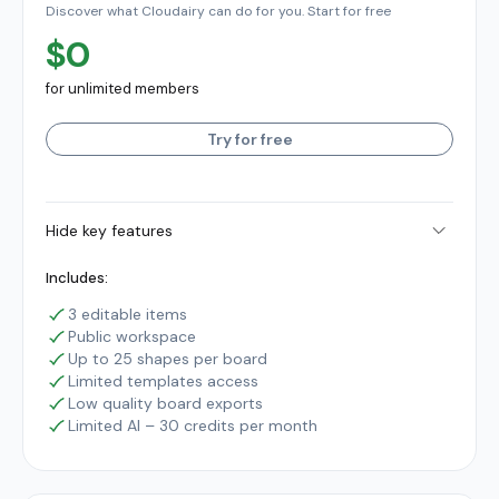
Discover what Cloudairy can do for you. Start for free
$0
for unlimited members
Try for free
Hide key features
Includes:
3 editable items
Public workspace
Up to 25 shapes per board
Limited templates access
Low quality board exports
Limited AI – 30 credits per month