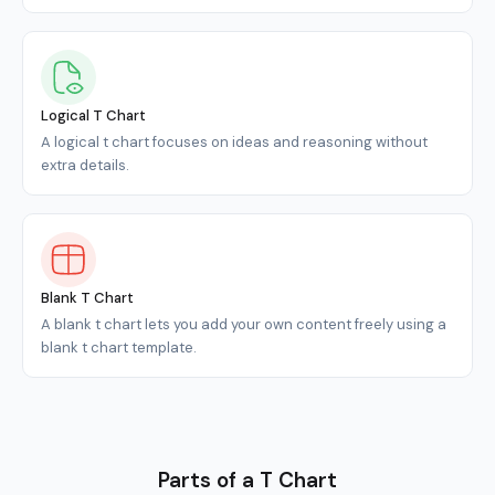
Logical T Chart
A logical t chart focuses on ideas and reasoning without
extra details.
Blank T Chart
A blank t chart lets you add your own content freely using a
blank t chart template.
Parts of a T Chart