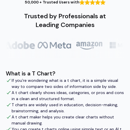
50,000 + Trusted Users with
Trusted by Professionals at
Leading Companies
What is a T Chart?
If you’re wondering what is a t chart, it is a simple visual
way to compare two sides of information side by side.
A t chart clearly shows ideas, categories, or pros and cons
in a clean and structured format.
T charts are widely used in education, decision-making,
brainstorming, and analysis.
A t chart maker helps you create clear charts without
manual drawing.
You can create t charts online using simple text or an AI t