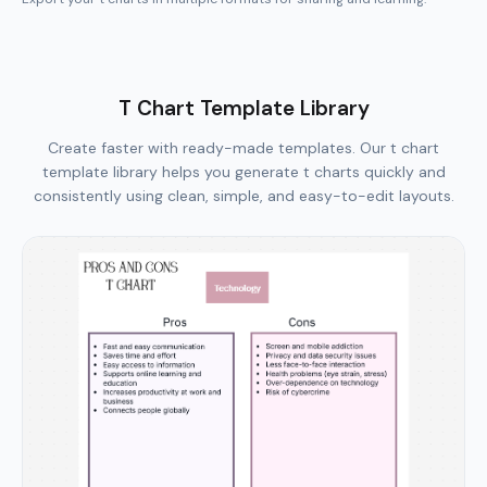
T Chart Template Library
Create faster with ready-made templates. Our t chart
template library helps you generate t charts quickly and
consistently using clean, simple, and easy-to-edit layouts.