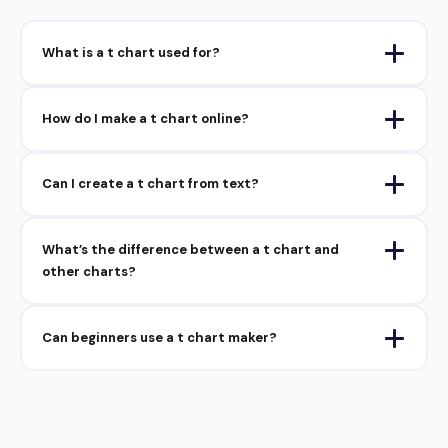
What is a t chart used for?
How do I make a t chart online?
Can I create a t chart from text?
What’s the difference between a t chart and
other charts?
Can beginners use a t chart maker?