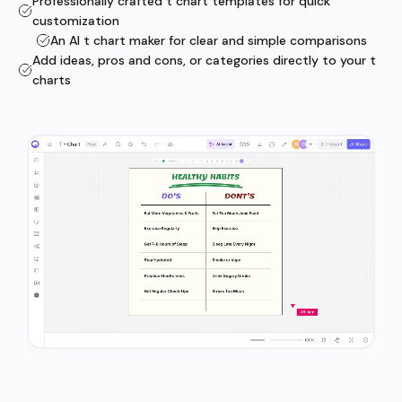
Professionally crafted t chart templates for quick
customization
An AI t chart maker for clear and simple comparisons
Add ideas, pros and cons, or categories directly to your t
charts