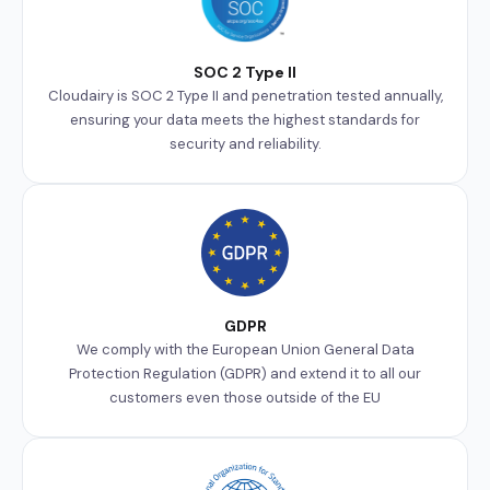
SOC 2 Type II
Cloudairy is SOC 2 Type II and penetration tested annually,
ensuring your data meets the highest standards for
security and reliability.
GDPR
We comply with the European Union General Data
Protection Regulation (GDPR) and extend it to all our
customers even those outside of the EU