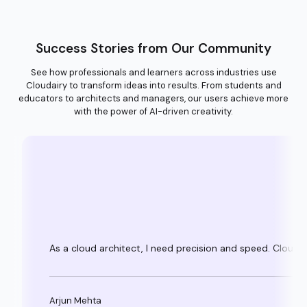
Success Stories from Our Community
See how professionals and learners across industries use
Cloudairy to transform ideas into results. From students and
educators to architects and managers, our users achieve more
with the power of AI-driven creativity.
As a cloud architect, I need precision and speed. Clouda
Arjun Mehta