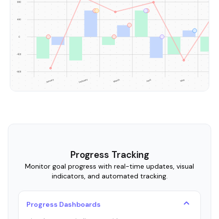
Progress Tracking
Monitor goal progress with real-time updates, visual
indicators, and automated tracking.
Progress Dashboards