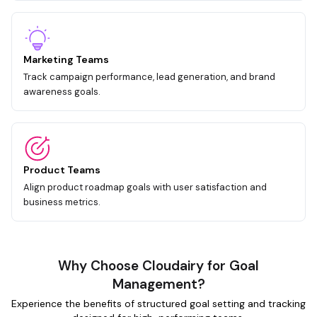
Marketing Teams
Track campaign performance, lead generation, and brand
awareness goals.
Product Teams
Align product roadmap goals with user satisfaction and
business metrics.
Why Choose Cloudairy for Goal
Management?
Experience the benefits of structured goal setting and tracking