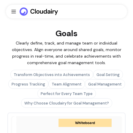
Goals
Clearly define, track, and manage team or individual
objectives. Align everyone around shared goals, monitor
progress in real-time, and celebrate achievements with
comprehensive goal management tools.
Transform Objectives into Achievements
Goal Setting
Progress Tracking
Team Alignment
Goal Management
Perfect for Every Team Type
Why Choose Cloudairy for Goal Management?