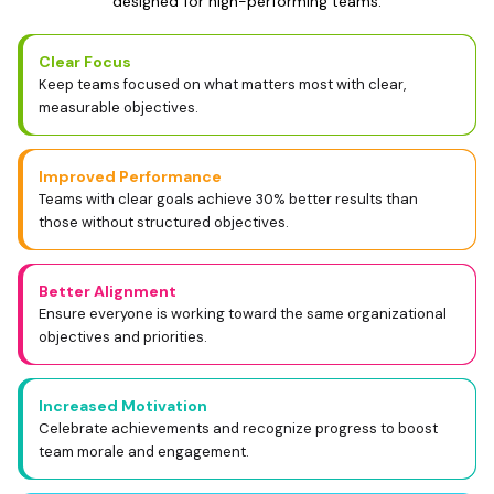
designed for high-performing teams.
Clear Focus
Keep teams focused on what matters most with clear,
measurable objectives.
Improved Performance
Teams with clear goals achieve 30% better results than
those without structured objectives.
Better Alignment
Ensure everyone is working toward the same organizational
objectives and priorities.
Increased Motivation
Celebrate achievements and recognize progress to boost
team morale and engagement.