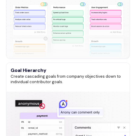
Goal Hierarchy
Create cascading goals from company objectives down to
individual contributor goals.