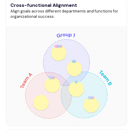
Cross-functional Alignment
Align goals across different departments and functions for
organizational success.