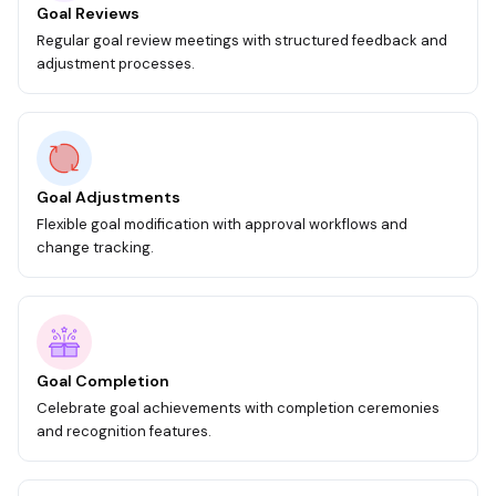
Goal Reviews
Regular goal review meetings with structured feedback and
adjustment processes.
Goal Adjustments
Flexible goal modification with approval workflows and
change tracking.
Goal Completion
Celebrate goal achievements with completion ceremonies
and recognition features.