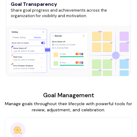
Goal Transparency
Share goal progress and achievements across the
organization for visibility and motivation.
Goal Management
Manage goals throughout their lifecycle with powerful tools for
review, adjustment, and celebration.