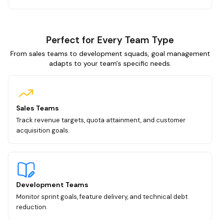
Perfect for Every Team Type
From sales teams to development squads, goal management
adapts to your team's specific needs.
Sales Teams
Track revenue targets, quota attainment, and customer
acquisition goals.
Development Teams
Monitor sprint goals, feature delivery, and technical debt
reduction.