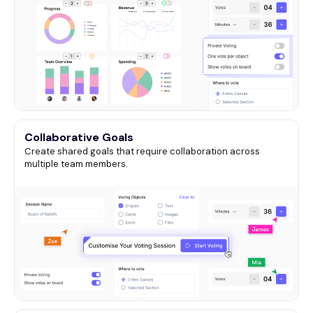
Collaborative Goals
Create shared goals that require collaboration across
multiple team members.