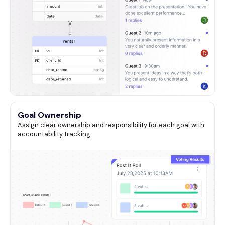
Goal Ownership
Assign clear ownership and responsibility for each goal with
accountability tracking.