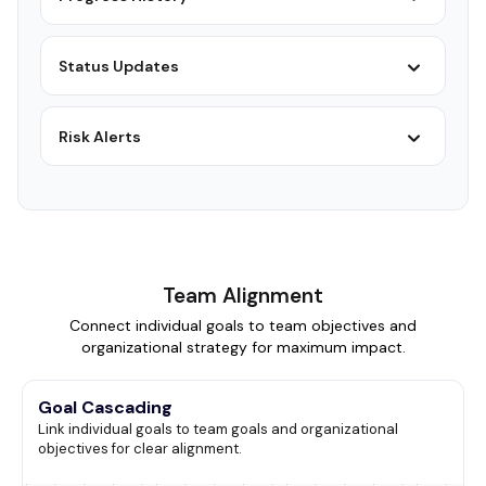
Status Updates
Risk Alerts
Team Alignment
Connect individual goals to team objectives and
organizational strategy for maximum impact.
Goal Cascading
Link individual goals to team goals and organizational
objectives for clear alignment.