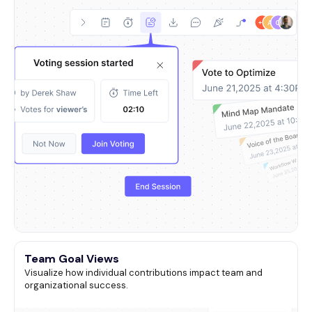
Team Goal Views
Visualize how individual contributions impact team and
organizational success.