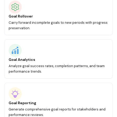
Goal Rollover
Carry forward incomplete goals to new periods with progress
preservation.
Goal Analytics
Analyze goal success rates, completion patterns, and team
performance trends.
Goal Reporting
Generate comprehensive goal reports for stakeholders and
performance reviews.