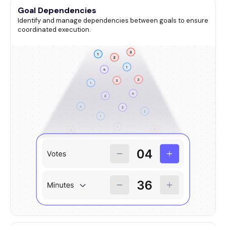
Goal Dependencies
Identify and manage dependencies between goals to ensure
coordinated execution.