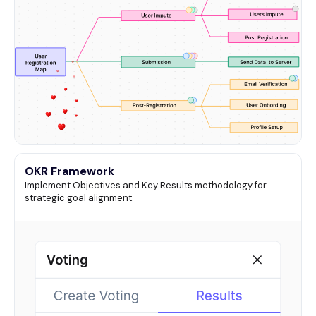
OKR Framework
Implement Objectives and Key Results methodology for
strategic goal alignment.