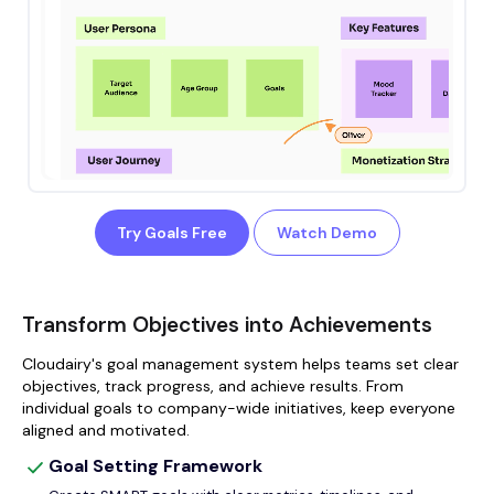
Try Goals Free
Watch Demo
Transform Objectives into Achievements
Cloudairy's goal management system helps teams set clear
objectives, track progress, and achieve results. From
individual goals to company-wide initiatives, keep everyone
aligned and motivated.
Goal Setting Framework