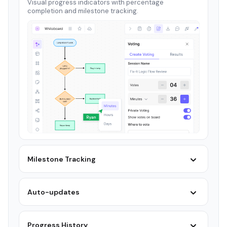
Visual progress indicators with percentage
completion and milestone tracking.
Milestone Tracking
Auto-updates
Progress History