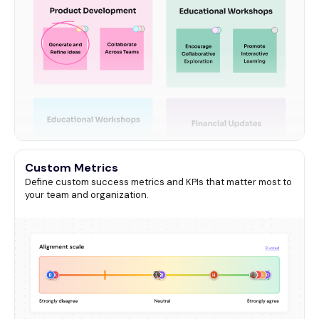
Custom Metrics
Define custom success metrics and KPIs that matter most to
your team and organization.