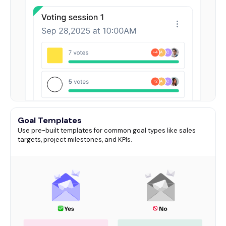
Goal Templates
Use pre-built templates for common goal types like sales
targets, project milestones, and KPIs.