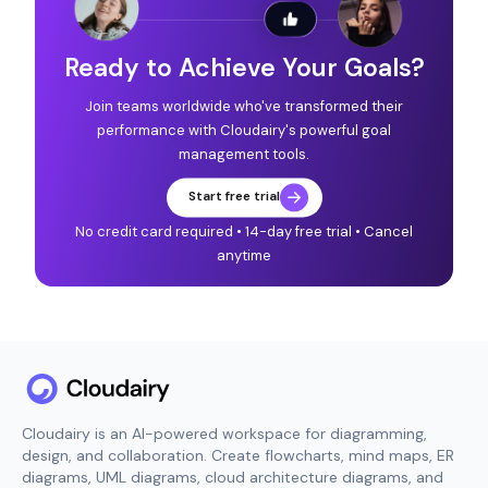
Ready to Achieve Your Goals?
Join teams worldwide who've transformed their
performance with Cloudairy's powerful goal
management tools.
Start free trial
No credit card required • 14-day free trial • Cancel
anytime
Cloudairy is an AI-powered workspace for diagramming,
design, and collaboration. Create flowcharts, mind maps, ER
diagrams, UML diagrams, cloud architecture diagrams, and