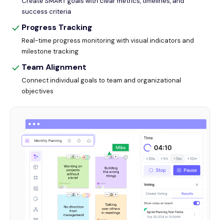
Create SMART goals with clear metrics, timelines, and
success criteria
Progress Tracking
Real-time progress monitoring with visual indicators and
milestone tracking
Team Alignment
Connect individual goals to team and organizational
objectives