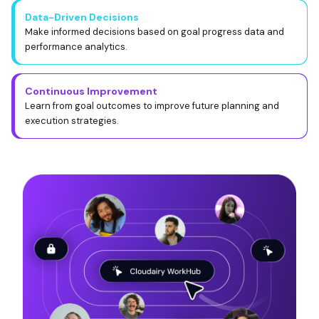
Data-Driven Decisions
Make informed decisions based on goal progress data and
performance analytics.
Continuous Improvement
Learn from goal outcomes to improve future planning and
execution strategies.