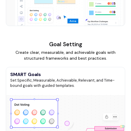
Goal Setting
Create clear, measurable, and achievable goals with
structured frameworks and best practices.
SMART Goals
Set Specific, Measurable, Achievable, Relevant, and Time-
bound goals with guided templates.