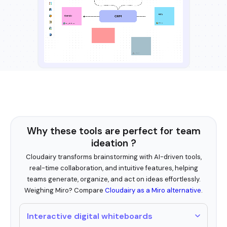
Why these tools are perfect for team
ideation ?
Cloudairy transforms brainstorming with AI-driven tools,
real-time collaboration, and intuitive features, helping
teams generate, organize, and act on ideas effortlessly.
Weighing Miro? Compare
Cloudairy as a Miro alternative
.
Interactive digital whiteboards