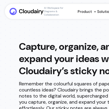
AI Workspace for
Product
Soluti
Diagrams &
Collaboration