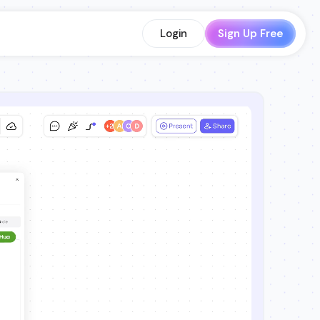
Login
Sign Up Free