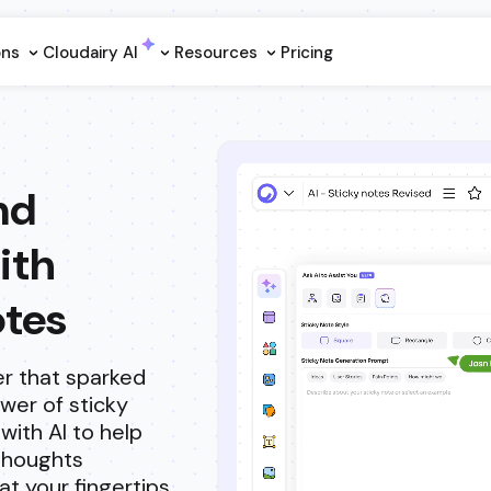
ons
Cloudairy Al
Resources
Pricing