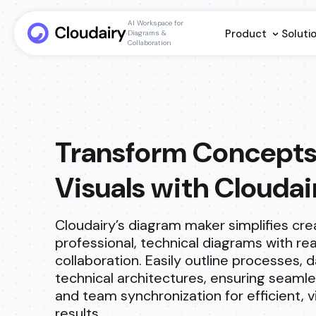
AI Workspace for
Product
Soluti
Diagrams &
Collaboration