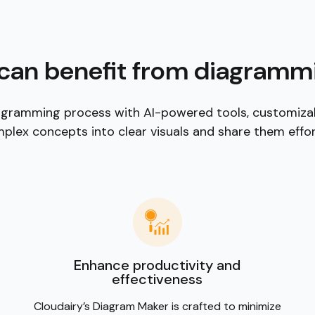
ons, shapes, and
 industry.