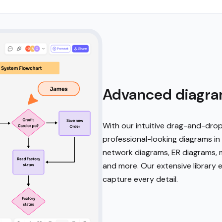
Advanced diagra
With our intuitive drag-and-drop
professional-looking diagrams in 
network diagrams, ER diagrams, m
and more. Our extensive library 
capture every detail.