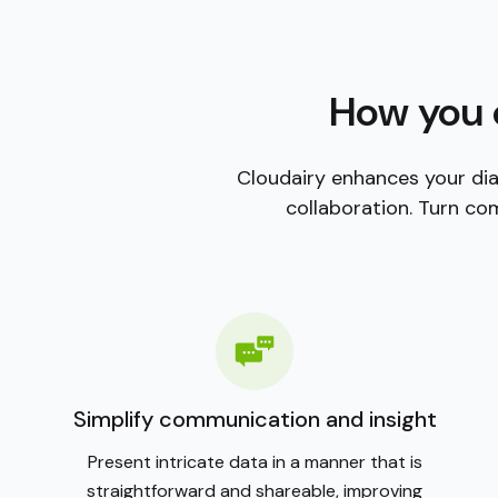
blank canvas. With a vast library of customizable ic
themes, you can tailor your diagrams to any style or