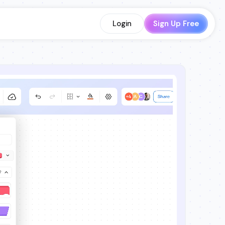
Login
Sign Up Free