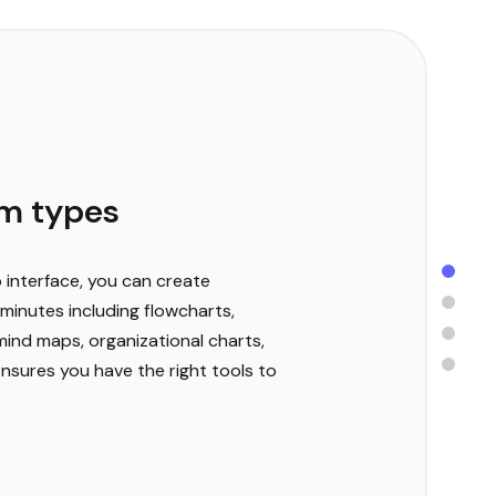
m types
 interface, you can create
minutes including flowcharts,
ind maps, organizational charts,
ensures you have the right tools to