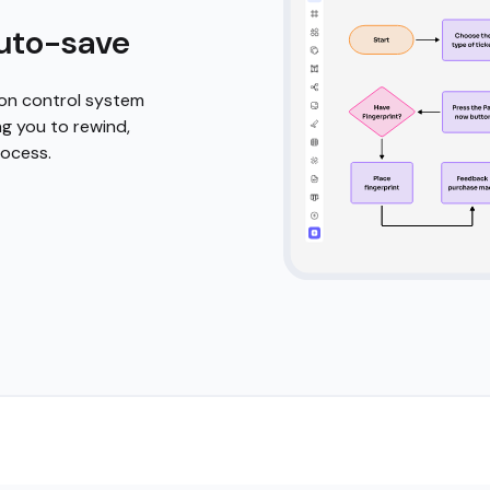
d icons
empowers you to
. Start with
ativity with a