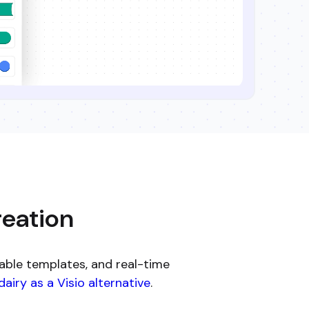
reation
able templates, and real-time
airy as a Visio alternative
.