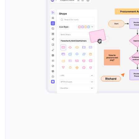
Real-time collaboration
Watch as your diagrams come to life with our AI-p
suggestions. Effortlessly organize, align, and connec
transforming your ideas into stunning visuals. Let t
heavy lifting while you focus on innovation.