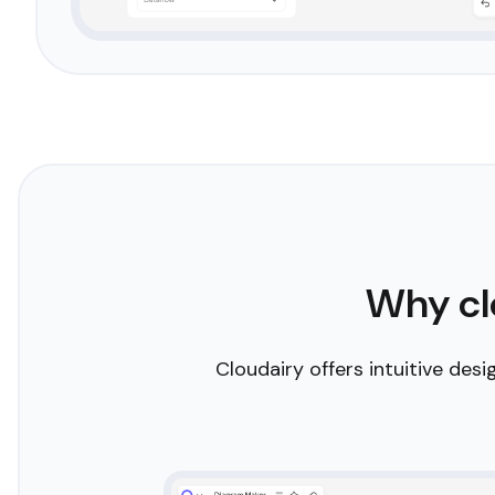
Smart AI assistance
Let your creativity flow with Cloudairy's AI-powered
intelligent tool suggests connections, aligns element
automates tedious tasks, freeing you to focus on th