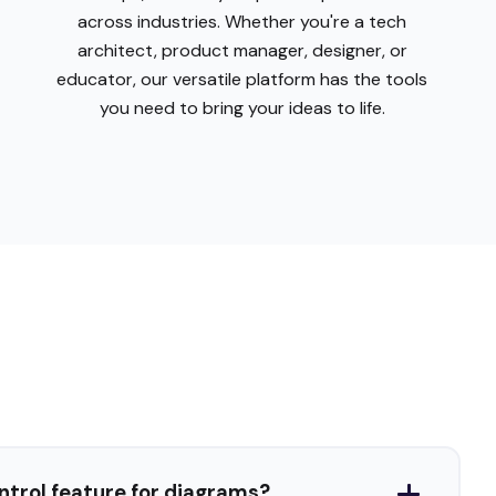
ontrol feature for diagrams?