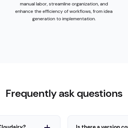
Frequently ask questions
What types of diagrams can I create with Cloudairy?
Is there a version c