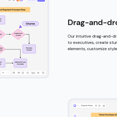
owered
t elements,
echnology do the