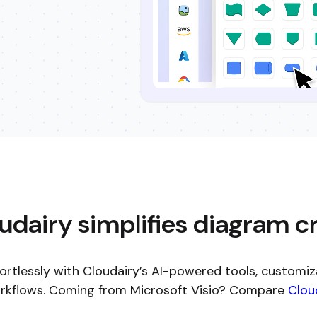
dairy simplifies diagram c
ortlessly with Cloudairy’s AI-powered tools, customiz
orkflows. Coming from Microsoft Visio? Compare
Cloud