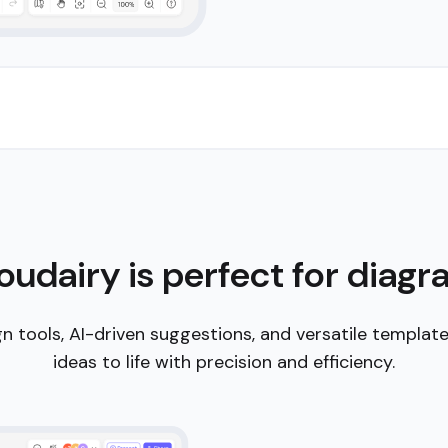
 assistance. Our
s, and
e big picture.