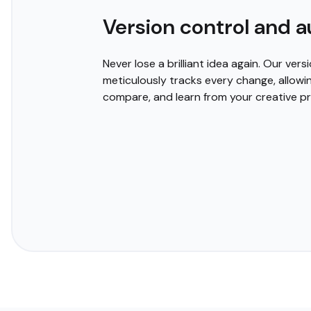
Customizable templates an
Tired of the same old, boring diagrams? Cloudairy 
create stunning visuals that captivate your audience
professionally designed templates or unlock your cre