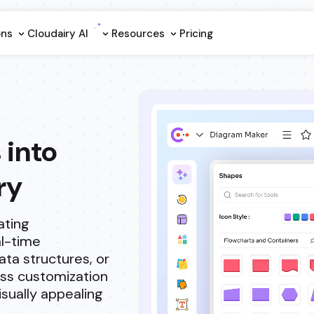
ons
Cloudairy Al
Resources
Pricing