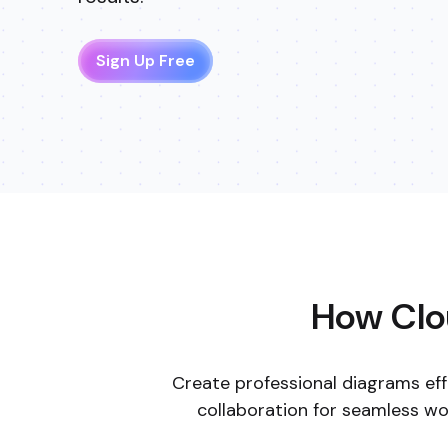
How Clou
Create professional diagrams eff
collaboration for seamless w