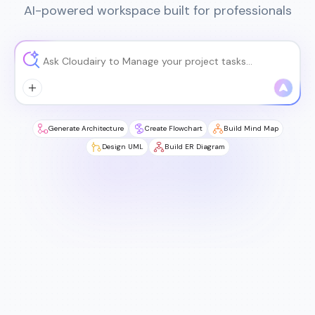
AI-powered workspace built for professionals
Generate Architecture
Create Flowchart
Build Mind Map
Design UML
Build ER Diagram