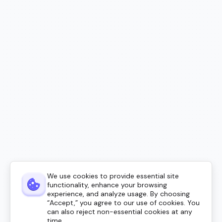
We use cookies to provide essential site
functionality, enhance your browsing
experience, and analyze usage. By choosing
“Accept,” you agree to our use of cookies. You
can also reject non-essential cookies at any
time.