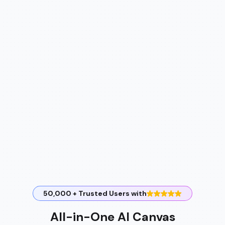
50,000 + Trusted Users with
All-in-One AI Canvas