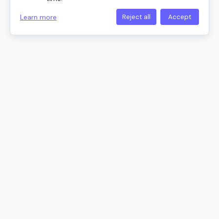
Learn more
Reject all
Accept
Trusted by Professionals at Leading
Companies
All Cloudairy Tools in One Platform
Choose the right tool for your creative needs