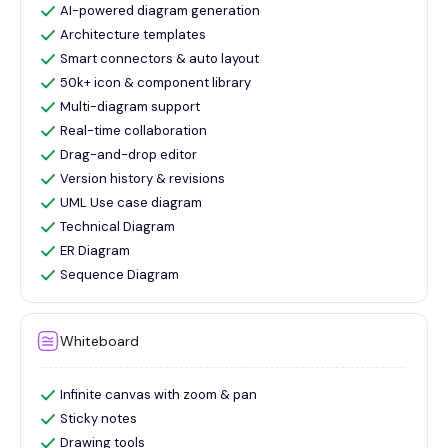
AI-powered diagram generation
Architecture templates
Smart connectors & auto layout
50k+ icon & component library
Multi-diagram support
Real-time collaboration
Drag-and-drop editor
Version history & revisions
UML Use case diagram
Technical Diagram
ER Diagram
Sequence Diagram
Whiteboard
Infinite canvas with zoom & pan
Sticky notes
Drawing tools