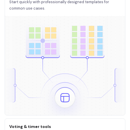
Start quickly with professionally designed templates for
common use cases.
Voting & timer tools