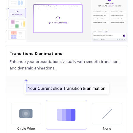
Transitions & animations
Enhance your presentations visually with smooth transitions
and dynamic animations.