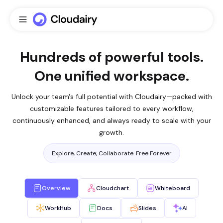
Hundreds of powerful tools.
One unified workspace.
Unlock your team's full potential with Cloudairy—packed with
customizable features tailored to every workflow,
continuously enhanced, and always ready to scale with your
growth.
Explore, Create, Collaborate. Free Forever
Overview
Cloudchart
Whiteboard
WorkHub
Docs
Slides
AI