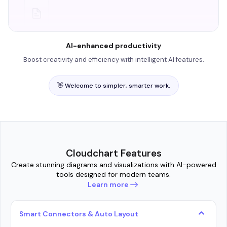
AI-enhanced productivity
Boost creativity and efficiency with intelligent AI features.
👋 Welcome to simpler, smarter work.
Cloudchart Features
Create stunning diagrams and visualizations with AI-powered
tools designed for modern teams.
Learn more
Smart Connectors & Auto Layout