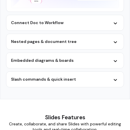
Connect Doc to Workflow
Nested pages & document tree
Embedded diagrams & boards
Slash commands & quick insert
Slides Features
Create, collaborate, and share Slides with powerful editing
tools and real-time collaboration.