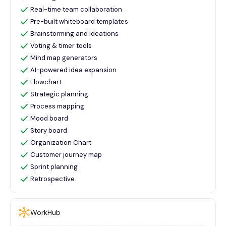
Real-time team collaboration
Pre-built whiteboard templates
Brainstorming and ideations
Voting & timer tools
Mind map generators
AI-powered idea expansion
Flowchart
Strategic planning
Process mapping
Mood board
Story board
Organization Chart
Customer journey map
Sprint planning
Retrospective
WorkHub