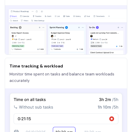
Time tracking & workload
Monitor time spent on tasks and balance team workloads
accurately.