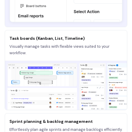
Task boards (Kanban, List, Timeline)
Visually manage tasks with flexible views suited to your
workflow.
Sprint planning & backlog management
Effortlessly plan agile sprints and manage backlogs efficiently.