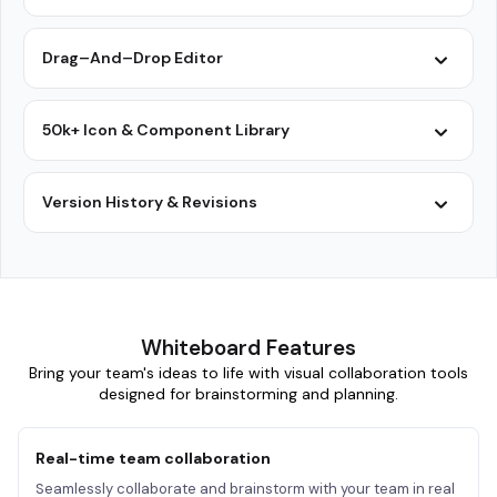
Drag–And–Drop Editor
50k+ Icon & Component Library
Version History & Revisions
Whiteboard Features
Bring your team's ideas to life with visual collaboration tools
designed for brainstorming and planning.
Real-time team collaboration
Seamlessly collaborate and brainstorm with your team in real