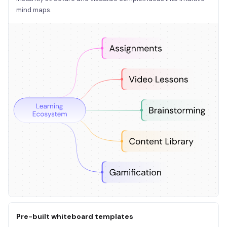
mind maps.
Pre-built whiteboard templates