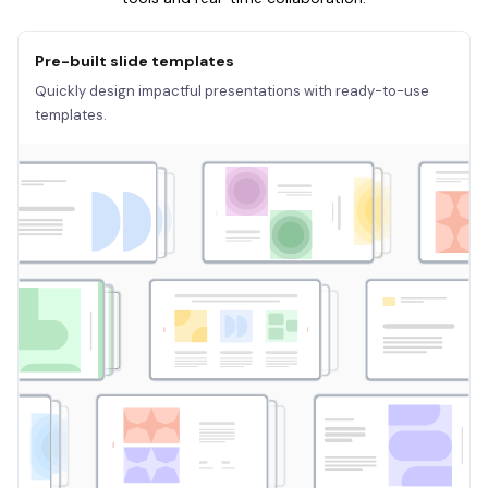
Pre-built slide templates
Quickly design impactful presentations with ready-to-use
templates.