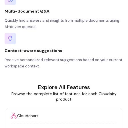
Multi-document Q&A
Quickly find answers and insights from multiple documents using
AI-driven queries.
Context-aware suggestions
Receive personalized, relevant suggestions based on your current
workspace context.
Explore All Features
Browse the complete list of features for each Cloudairy
product.
Cloudchart