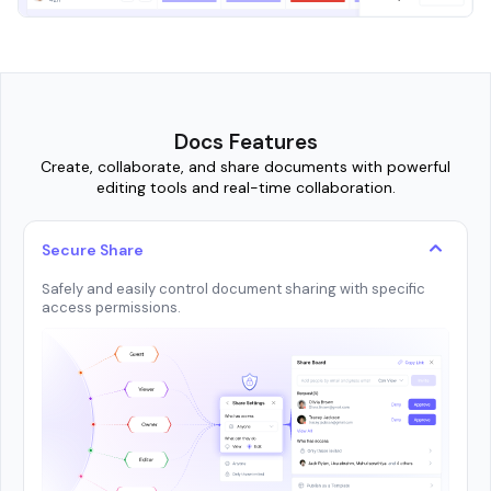
Docs Features
Create, collaborate, and share documents with powerful
editing tools and real-time collaboration.
Secure Share
Safely and easily control document sharing with specific
access permissions.