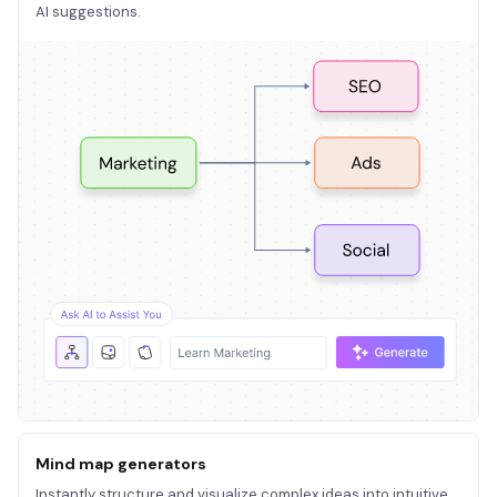
AI suggestions.
Mind map generators
Instantly structure and visualize complex ideas into intuitive