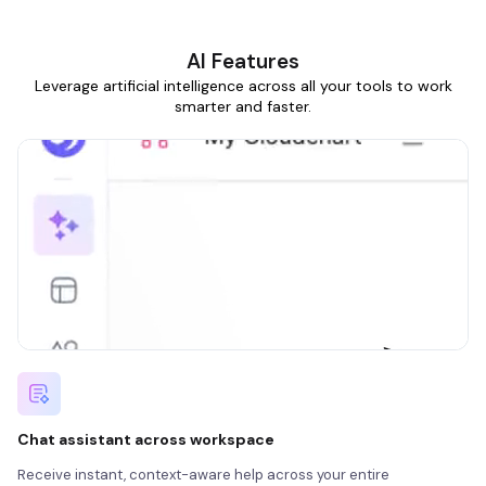
AI Features
Leverage artificial intelligence across all your tools to work
smarter and faster.
Chat assistant across workspace
Receive instant, context-aware help across your entire