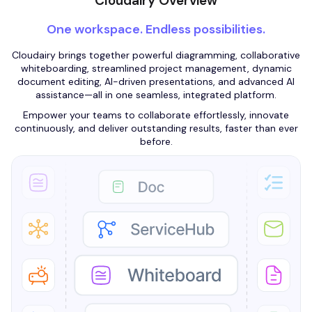
Cloudairy Overview
One workspace. Endless possibilities.
Cloudairy brings together powerful diagramming, collaborative
whiteboarding, streamlined project management, dynamic
document editing, AI-driven presentations, and advanced AI
assistance—all in one seamless, integrated platform.
Empower your teams to collaborate effortlessly, innovate
continuously, and deliver outstanding results, faster than ever
before.