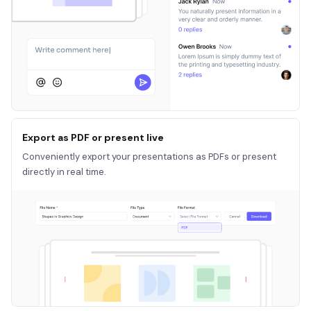
Export as PDF or present live
Conveniently export your presentations as PDFs or present
directly in real time.