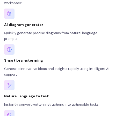
workspace.
AI diagram generator
Quickly generate precise diagrams from natural language
prompts.
Smart brainstorming
Generate innovative ideas and insights rapidly using intelligent AI
support.
Natural language to task
Instantly convert written instructions into actionable tasks.