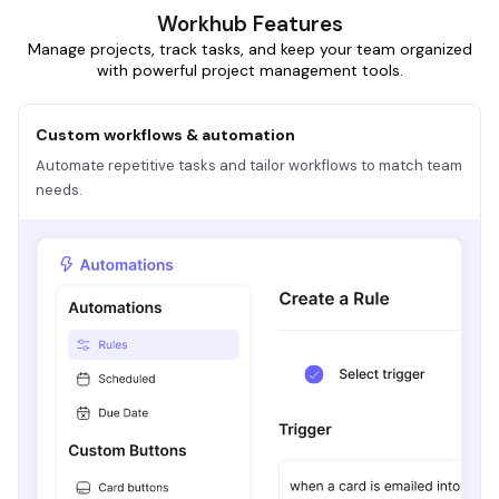
Workhub Features
Manage projects, track tasks, and keep your team organized
with powerful project management tools.
Custom workflows & automation
Automate repetitive tasks and tailor workflows to match team
needs.