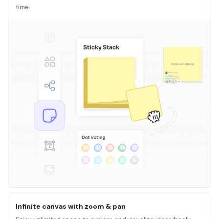
time.
Infinite canvas with zoom & pan