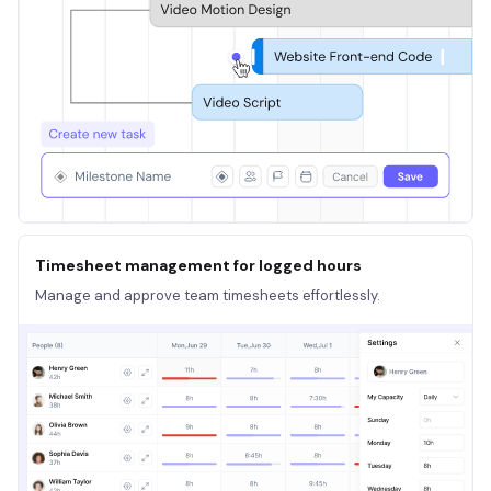
Timesheet management for logged hours
Manage and approve team timesheets effortlessly.