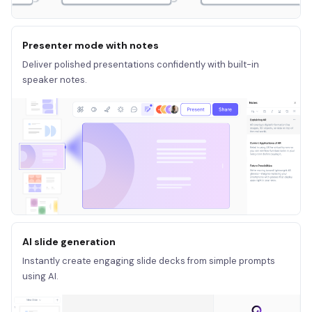
Presenter mode with notes
Deliver polished presentations confidently with built-in
speaker notes.
AI slide generation
Instantly create engaging slide decks from simple prompts
using AI.