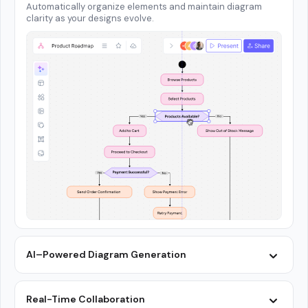
Automatically organize elements and maintain diagram
clarity as your designs evolve.
AI–Powered Diagram Generation
Real-Time Collaboration