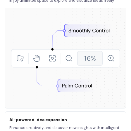
Enjoy unlimited space to explore and visualize ideas freely.
AI-powered idea expansion
Enhance creativity and discover new insights with intelligent