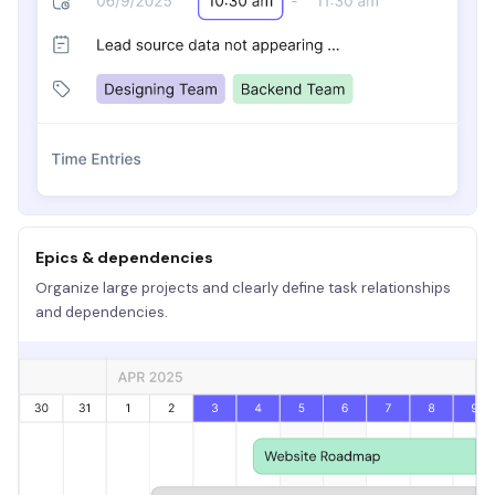
Epics & dependencies
Organize large projects and clearly define task relationships
and dependencies.