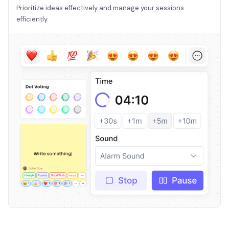
Prioritize ideas effectively and manage your sessions
efficiently.