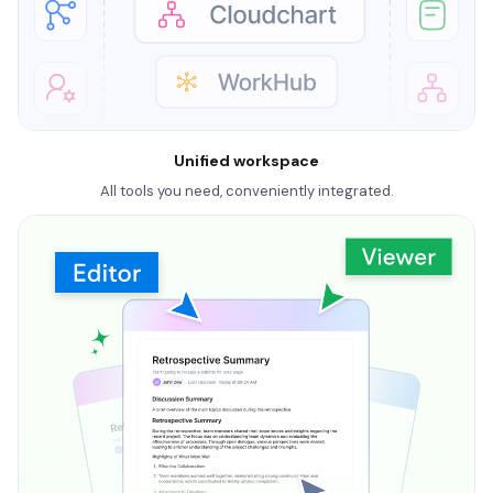
Unified workspace
All tools you need, conveniently integrated.