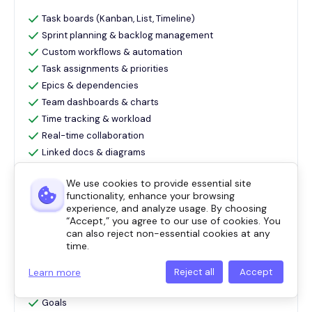
Task boards (Kanban, List, Timeline)
Sprint planning & backlog management
Custom workflows & automation
Task assignments & priorities
Epics & dependencies
Team dashboards & charts
Time tracking & workload
Real-time collaboration
Linked docs & diagrams
Timesheet management for logged hours
We use cookies to provide essential site
Tasks
functionality, enhance your browsing
Calendar
experience, and analyze usage. By choosing
Chat
“Accept,” you agree to our use of cookies. You
can also reject non-essential cookies at any
Dashboards
time.
Gantt
Automations
Learn more
Reject all
Accept
Forms
Goals