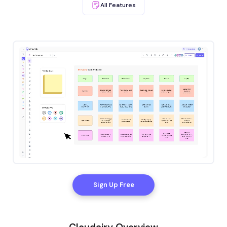
AIl Features
Sign Up Free