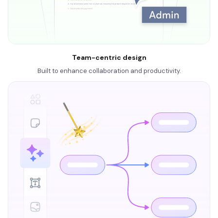
Team-centric design
Built to enhance collaboration and productivity.