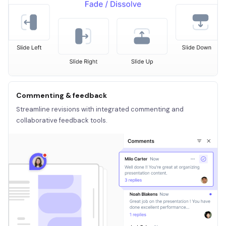
Commenting & feedback
Streamline revisions with integrated commenting and
collaborative feedback tools.