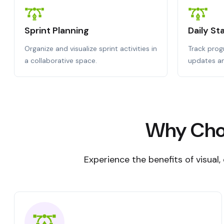
Sprint Planning
Daily S
Organize and visualize sprint activities in
Track progr
a collaborative space.
updates an
Why Choo
Experience the benefits of visual