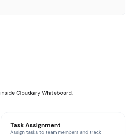
 inside Cloudairy Whiteboard.
Task Assignment
Assign tasks to team members and track