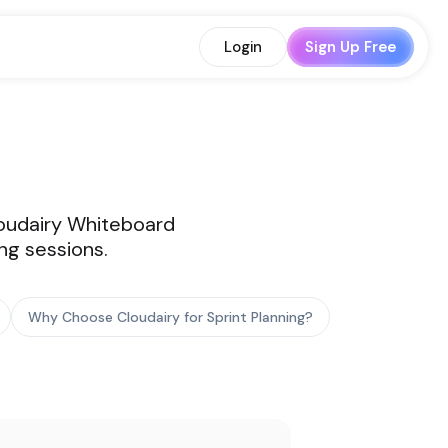
Login
Sign Up Free
Cloudairy Whiteboard
ng sessions.
Why Choose Cloudairy for Sprint Planning?