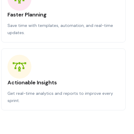
Faster Planning
Save time with templates, automation, and real-time
updates.
Actionable Insights
Get real-time analytics and reports to improve every
sprint.