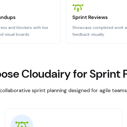
tandups
Sprint Reviews
ess and blockers with live
Showcase completed work a
d visual boards.
feedback visually.
se Cloudairy for Sprint 
, collaborative sprint planning designed for agile team