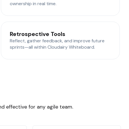
ownership in real time.
Retrospective Tools
Reflect, gather feedback, and improve future
sprints—all within Cloudairy Whiteboard.
d effective for any agile team.