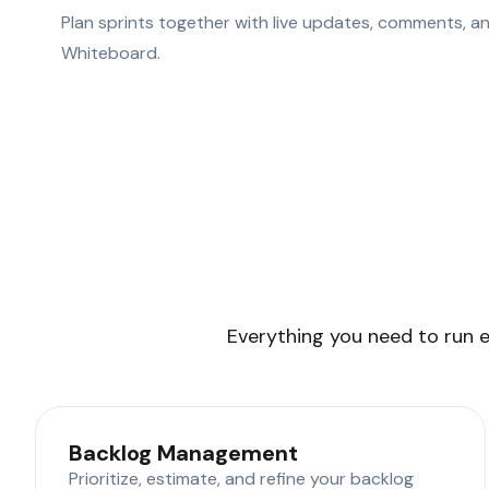
Plan sprints together with live updates, comments, an
Whiteboard.
Everything you need to run e
Backlog Management
Prioritize, estimate, and refine your backlog