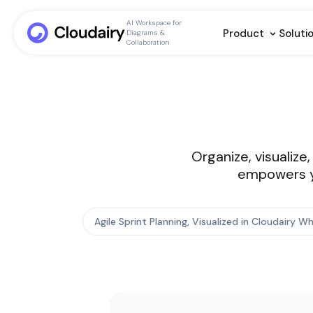
AI Workspace for
Product
Soluti
Diagrams &
Collaboration
Organize, visualize
empowers yo
Agile Sprint Planning, Visualized in Cloudairy 