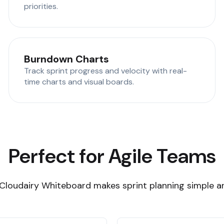
priorities.
Burndown Charts
Track sprint progress and velocity with real-
time charts and visual boards.
Perfect for Agile Teams
Cloudairy Whiteboard makes sprint planning simple an