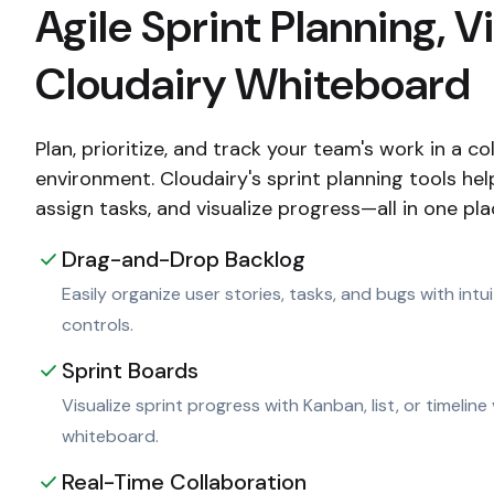
Agile Sprint Planning, V
Cloudairy Whiteboard
Plan, prioritize, and track your team's work in a c
environment. Cloudairy's sprint planning tools he
assign tasks, and visualize progress—all in one pla
Drag-and-Drop Backlog
Easily organize user stories, tasks, and bugs with int
controls.
Sprint Boards
Visualize sprint progress with Kanban, list, or timeline
whiteboard.
Real-Time Collaboration