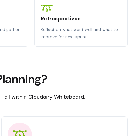
Retrospectives
nd gather
Reflect on what went well and what to
improve for next sprint.
Planning?
s—all within Cloudairy Whiteboard.