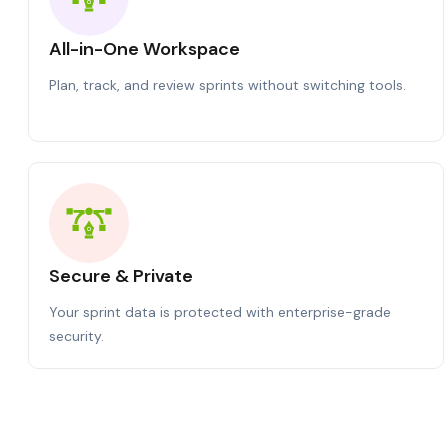
All-in-One Workspace
Plan, track, and review sprints without switching tools.
Secure & Private
Your sprint data is protected with enterprise-grade
security.