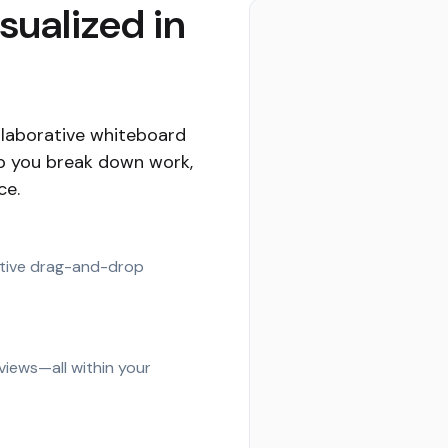
isualized in
ollaborative whiteboard
lp you break down work,
ce.
uitive drag-and-drop
 views—all within your