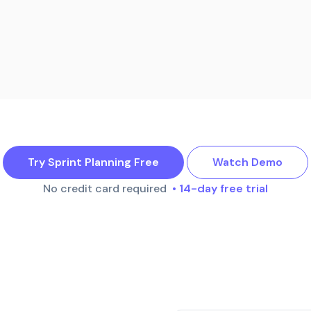
Try Sprint Planning Free
Watch Demo
No credit card required
• 14-day free trial