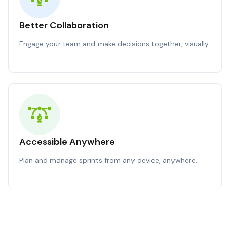
Better Collaboration
Engage your team and make decisions together, visually.
Accessible Anywhere
Plan and manage sprints from any device, anywhere.