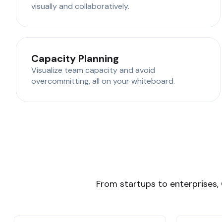
visually and collaboratively.
Capacity Planning
Visualize team capacity and avoid
overcommitting, all on your whiteboard.
From startups to enterprises, 