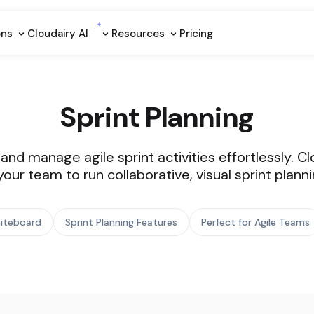
ons
Cloudairy Al
Resources
Pricing
Sprint Planning
, and manage agile sprint activities effortlessly. 
ur team to run collaborative, visual sprint planni
Whiteboard
Sprint Planning Features
Perfect for Agile Teams