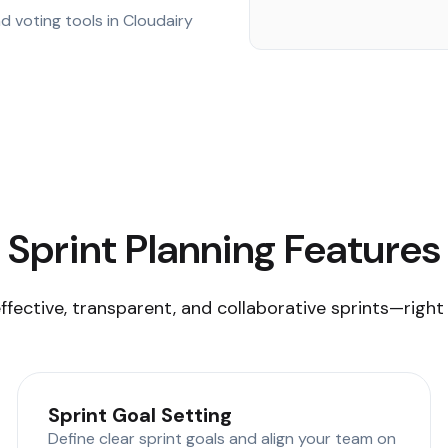
d voting tools in Cloudairy
Sprint Planning Features
ffective, transparent, and collaborative sprints—right
Sprint Goal Setting
Define clear sprint goals and align your team on