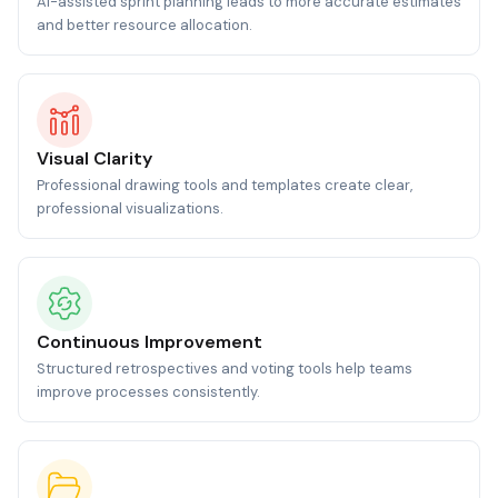
AI-assisted sprint planning leads to more accurate estimates
and better resource allocation.
Visual Clarity
Professional drawing tools and templates create clear,
professional visualizations.
Continuous Improvement
Structured retrospectives and voting tools help teams
improve processes consistently.