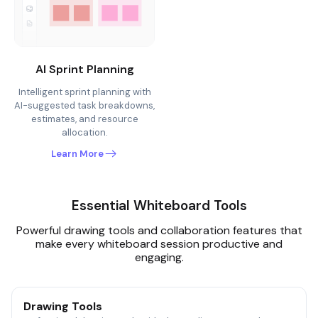
AI Sprint Planning
Intelligent sprint planning with
AI-suggested task breakdowns,
estimates, and resource
allocation.
Learn More
Essential Whiteboard Tools
Powerful drawing tools and collaboration features that
make every whiteboard session productive and
engaging.
Drawing Tools