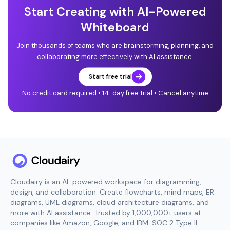
Start Creating with AI-Powered
Whiteboard
Join thousands of teams who are brainstorming, planning, and
collaborating more effectively with AI assistance.
Start free trial
No credit card required • 14-day free trial • Cancel anytime
Cloudairy is an AI-powered workspace for diagramming,
design, and collaboration. Create flowcharts, mind maps, ER
diagrams, UML diagrams, cloud architecture diagrams, and
more with AI assistance. Trusted by 1,000,000+ users at
companies like Amazon, Google, and IBM. SOC 2 Type II