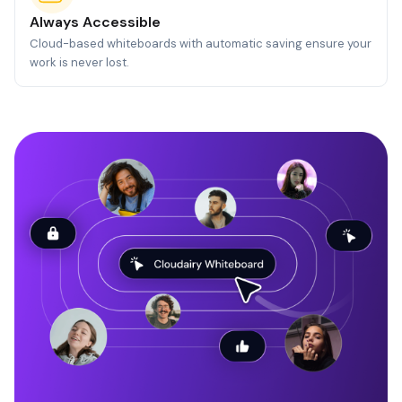
Always Accessible
Cloud-based whiteboards with automatic saving ensure your
work is never lost.