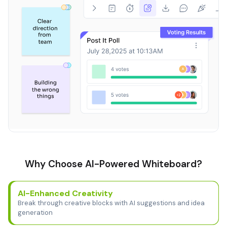
Why Choose AI-Powered Whiteboard?
AI-Enhanced Creativity
Break through creative blocks with AI suggestions and idea
generation