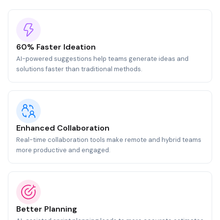
60% Faster Ideation
AI-powered suggestions help teams generate ideas and
solutions faster than traditional methods.
Enhanced Collaboration
Real-time collaboration tools make remote and hybrid teams
more productive and engaged.
Better Planning