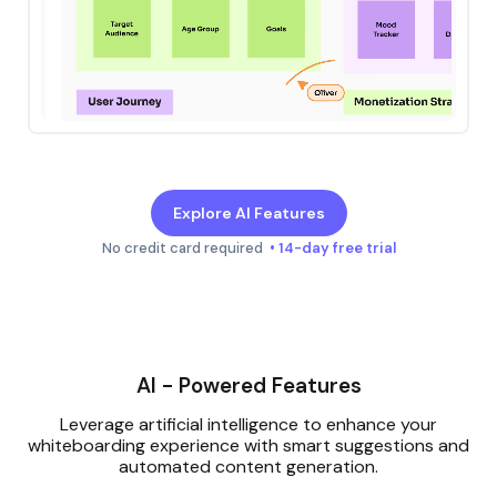
Explore AI Features
No credit card required
• 14-day free trial
AI - Powered Features
Leverage artificial intelligence to enhance your
whiteboarding experience with smart suggestions and
automated content generation.