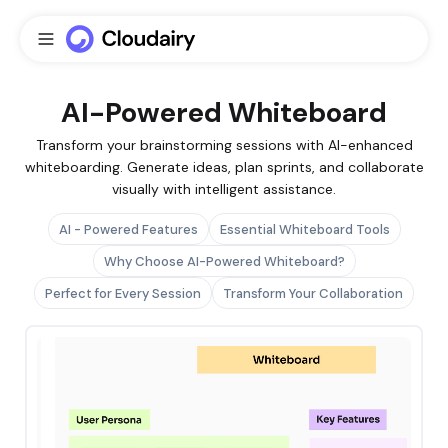
AI-Powered Whiteboard
Transform your brainstorming sessions with AI-enhanced
whiteboarding. Generate ideas, plan sprints, and collaborate
visually with intelligent assistance.
AI - Powered Features
Essential Whiteboard Tools
Why Choose AI-Powered Whiteboard?
Perfect for Every Session
Transform Your Collaboration