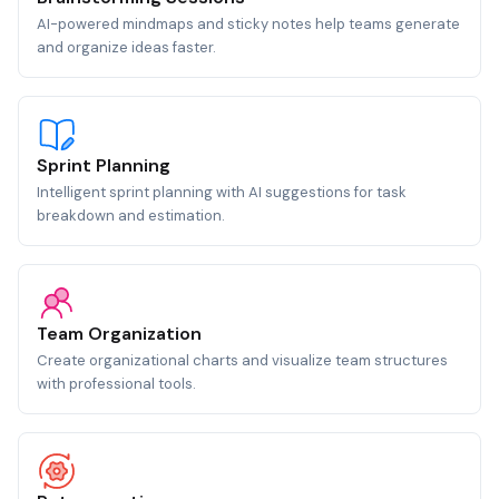
AI-powered mindmaps and sticky notes help teams generate
and organize ideas faster.
Sprint Planning
Intelligent sprint planning with AI suggestions for task
breakdown and estimation.
Team Organization
Create organizational charts and visualize team structures
with professional tools.