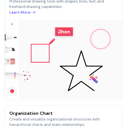
Professional drawing tools with shapes, lines, text, and
freehand drawing capabilities.
Learn More
Organization Chart
Create and visualize organizational structures with
hierarchical charts and team relationships.