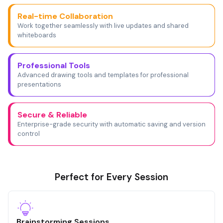
Real-time Collaboration
Work together seamlessly with live updates and shared
whiteboards
Professional Tools
Advanced drawing tools and templates for professional
presentations
Secure & Reliable
Enterprise-grade security with automatic saving and version
control
Perfect for Every Session
Brainstorming Sessions