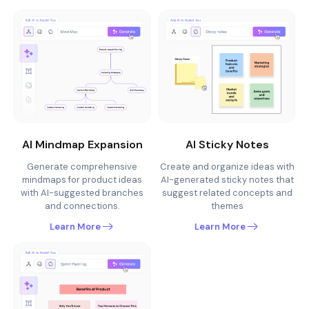
AI Mindmap Expansion
AI Sticky Notes
Generate comprehensive
Create and organize ideas with
mindmaps for product ideas
AI-generated sticky notes that
with AI-suggested branches
suggest related concepts and
and connections.
themes
Learn More
Learn More