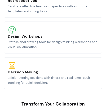
Retrospectives
Facilitate effective team retrospectives with structured
templates and voting tools.
Design Workshops
Professional drawing tools for design thinking workshops and
visual collaboration.
Decision Making
Efficient voting sessions with timers and real-time result
tracking for quick decisions.
Transform Your Collaboration