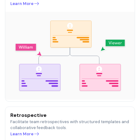
Learn More
Retrospective
Facilitate team retrospectives with structured templates and
collaborative feedback tools.
Learn More