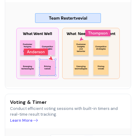
Voting & Timer
Conduct efficient voting sessions with built-in timers and
real-time result tracking.
Learn More