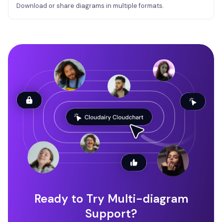
Download or share diagrams in multiple formats.
Ready to Try Multi-diagram
Support?