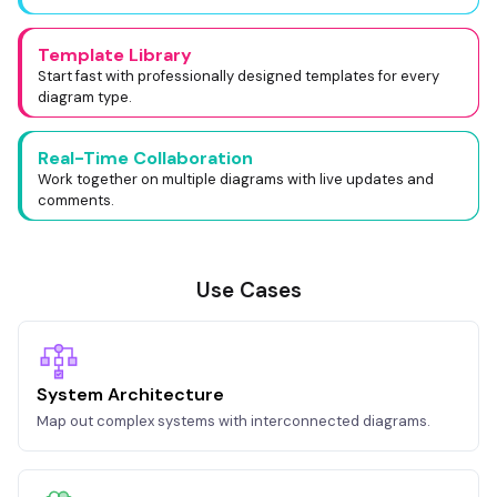
Template Library
Start fast with professionally designed templates for every
diagram type.
Real-Time Collaboration
Work together on multiple diagrams with live updates and
comments.
Use Cases
System Architecture
Map out complex systems with interconnected diagrams.