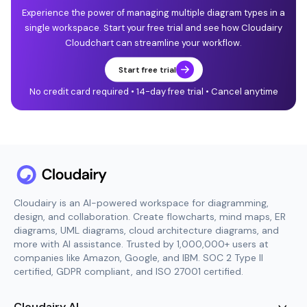
Experience the power of managing multiple diagram types in a
single workspace. Start your free trial and see how Cloudairy
Cloudchart can streamline your workflow.
Start free trial
No credit card required • 14-day free trial • Cancel anytime
Cloudairy is an AI-powered workspace for diagramming,
design, and collaboration. Create flowcharts, mind maps, ER
diagrams, UML diagrams, cloud architecture diagrams, and
more with AI assistance. Trusted by 1,000,000+ users at
companies like Amazon, Google, and IBM. SOC 2 Type II
certified, GDPR compliant, and ISO 27001 certified.
Cloudairy AI