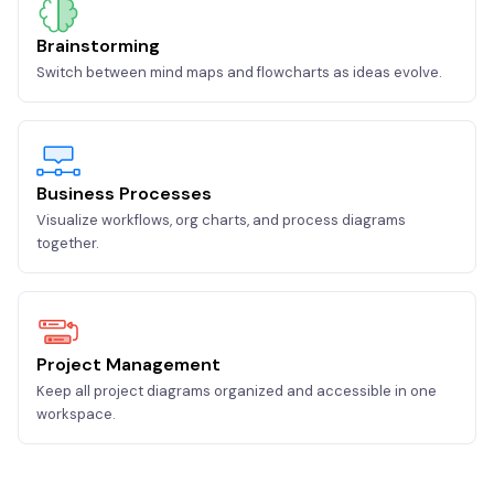
Brainstorming
Switch between mind maps and flowcharts as ideas evolve.
Business Processes
Visualize workflows, org charts, and process diagrams
together.
Project Management
Keep all project diagrams organized and accessible in one
workspace.