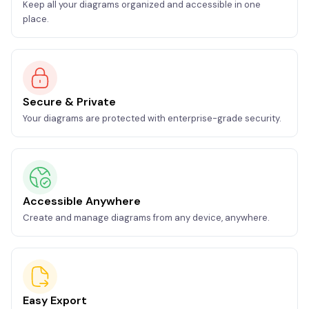
Keep all your diagrams organized and accessible in one
place.
Secure & Private
Your diagrams are protected with enterprise-grade security.
Accessible Anywhere
Create and manage diagrams from any device, anywhere.
Easy Export