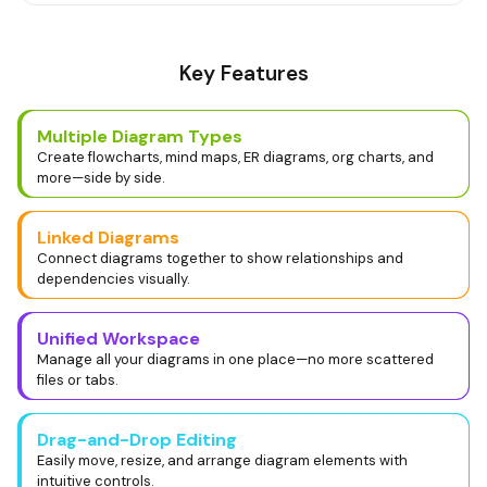
Key Features
Multiple Diagram Types
Create flowcharts, mind maps, ER diagrams, org charts, and
more—side by side.
Linked Diagrams
Connect diagrams together to show relationships and
dependencies visually.
Unified Workspace
Manage all your diagrams in one place—no more scattered
files or tabs.
Drag-and-Drop Editing
Easily move, resize, and arrange diagram elements with
intuitive controls.