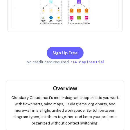
Sign Up Free
No credit card required
• 14-day free trial
Overview
Cloudairy Cloudchart's multi-diagram support lets you work
with flowcharts, mind maps, ER diagrams, org charts, and
more—all in a single, unified workspace. Switch between
diagram types, link them together, and keep your projects
organized without context switching.