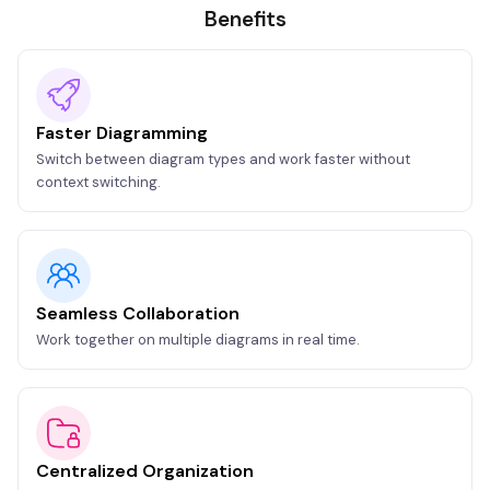
Benefits
Faster Diagramming
Switch between diagram types and work faster without
context switching.
Seamless Collaboration
Work together on multiple diagrams in real time.
Centralized Organization