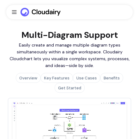
Multi-Diagram Support
Easily create and manage multiple diagram types
simultaneously within a single workspace. Cloudairy
Cloudchart lets you visualize complex systems, processes,
and ideas—side by side.
Overview
Key Features
Use Cases
Benefits
Get Started