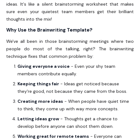
ideas. It's like a silent brainstorming worksheet that makes
sure even your quietest team members get their brilliant
thoughts into the mix!
Why Use the Brainwriting Template?
We've all been in those brainstorming meetings where two
people do most of the talking, right? The brainwriting
technique fixes that common problem by:
Giving everyone a voice
- Even your shy team
members contribute equally.
Keeping things fair
- Ideas get noticed because
they're good, not because they came from the boss.
Creating more ideas
- When people have quiet time
to think, they come up with way more concepts.
Letting ideas grow
- Thoughts get a chance to
develop before anyone can shoot them down.
Working great for remote teams
- Everyone can