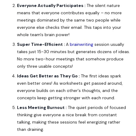
Everyone Actually Participates :
The silent nature
means that everyone contributes equally – no more
meetings dominated by the same two people while
everyone else checks their email. This taps into your
whole team's brain power!
Super Time-Efficient :
A
brainwriting
session usually
takes just 15-30 minutes but generates dozens of ideas.
No more two-hour meetings that somehow produce
only three usable concepts!
Ideas Get Better as They Go :
The first ideas spark
even better ones! As worksheets get passed around,
everyone builds on each other's thoughts, and the
concepts keep getting stronger with each round.
Less Meeting Burnout :
The quiet periods of focused
thinking give everyone a nice break from constant
talking, making these sessions feel energizing rather
than draining.