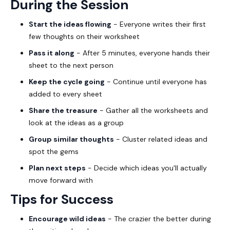
During the Session
Start the ideas flowing
- Everyone writes their first
few thoughts on their worksheet
Pass it along
- After 5 minutes, everyone hands their
sheet to the next person
Keep the cycle going
- Continue until everyone has
added to every sheet
Share the treasure
- Gather all the worksheets and
look at the ideas as a group
Group similar thoughts
- Cluster related ideas and
spot the gems
Plan next steps
- Decide which ideas you'll actually
move forward with
Tips for Success
Encourage wild ideas
- The crazier the better during