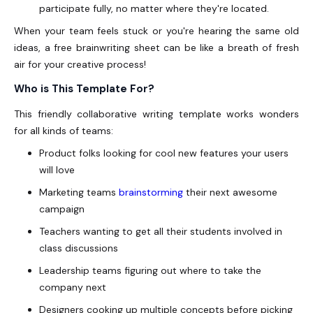
participate fully, no matter where they're located.
When your team feels stuck or you're hearing the same old
ideas, a free brainwriting sheet can be like a breath of fresh
air for your creative process!
Who is This Template For?
This friendly collaborative writing template works wonders
for all kinds of teams:
Product folks looking for cool new features your users
will love
Marketing teams
brainstorming
their next awesome
campaign
Teachers wanting to get all their students involved in
class discussions
Leadership teams figuring out where to take the
company next
Designers cooking up multiple concepts before picking