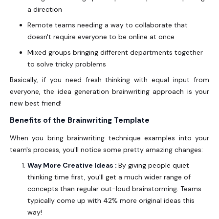
a direction
Remote teams needing a way to collaborate that
doesn't require everyone to be online at once
Mixed groups bringing different departments together
to solve tricky problems
Basically, if you need fresh thinking with equal input from
everyone, the idea generation brainwriting approach is your
new best friend!
Benefits of the Brainwriting Template
When you bring brainwriting technique examples into your
team's process, you'll notice some pretty amazing changes:
Way More Creative Ideas :
By giving people quiet
thinking time first, you'll get a much wider range of
concepts than regular out-loud brainstorming. Teams
typically come up with 42% more original ideas this
way!