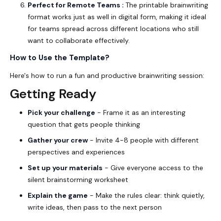
Perfect for Remote Teams :
The printable brainwriting
format works just as well in digital form, making it ideal
for teams spread across different locations who still
want to collaborate effectively.
How to Use the Template?
Here's how to run a fun and productive brainwriting session:
Getting Ready
Pick your challenge
- Frame it as an interesting
question that gets people thinking
Gather your crew
- Invite 4-8 people with different
perspectives and experiences
Set up your materials
- Give everyone access to the
silent brainstorming worksheet
Explain the game
- Make the rules clear: think quietly,
write ideas, then pass to the next person