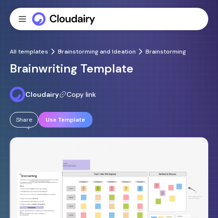
All templates
Brainstorming and Ideation
Brainstorming
Brainwriting Template
Cloudairy
Copy link
Share
Use Template