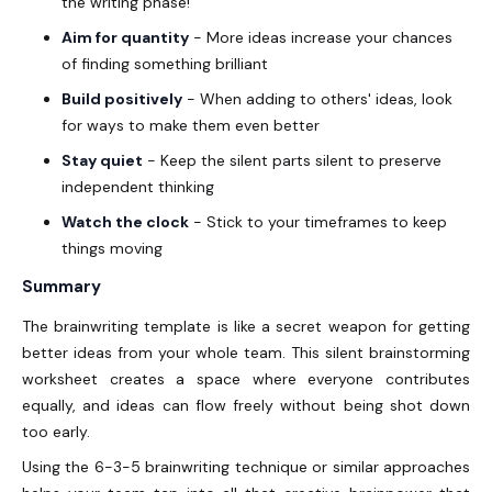
the writing phase!
Aim for quantity
- More ideas increase your chances
of finding something brilliant
Build positively
- When adding to others' ideas, look
for ways to make them even better
Stay quiet
- Keep the silent parts silent to preserve
independent thinking
Watch the clock
- Stick to your timeframes to keep
things moving
Summary
The brainwriting template is like a secret weapon for getting
better ideas from your whole team. This silent brainstorming
worksheet creates a space where everyone contributes
equally, and ideas can flow freely without being shot down
too early.
Using the 6-3-5 brainwriting technique or similar approaches