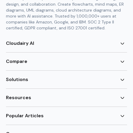
design, and collaboration. Create flowcharts, mind maps, ER
diagrams, UML diagrams, cloud architecture diagrams, and
more with AI assistance. Trusted by 1,000,000+ users at
companies like Amazon, Google, and IBM. SOC 2 Type II
certified, GDPR compliant, and ISO 27001 certified.
Cloudairy AI
AI Flowchart Generator
AI Mind Map Generator
Compare
AI UML Diagram Generator
AI ER Diagram Generator
Visio Alternative
AI Cloud Diagram Generator
Lucidchart Alternative
Solutions
AI Image Generator
Miro Alternative
AI Story Generator
Visio for Mac
Agile
AI Content Generator
Visio Online Free
Brainstorming
Resources
AI Code Generator
Lucidchart vs Visio
Flowchart maker
AI Table Chart Maker
Cloudairy vs Mermaid
Mindmap maker
New
Templates
Mural Alternative
ER Diagram Maker
AI Vision Board Maker
Blog
Popular Articles
SmartDraw Alternative
New
UML Diagram Maker
Guide
draw.io Alternative
AI Food Web Maker
Design Canvas
Sitemap
Excalidraw Alternative
Supply & Demand Graph
New
Cloud Architecture Diagram
New
Creately Alternative
New