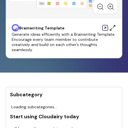
Brainwriting Template
Generate ideas efficiently with a Brainwriting Template.
Encourage every team member to contribute
creatively and build on each other’s thoughts
seamlessly.
Subcategory
Loading subcategories...
Start using Cloudairy today