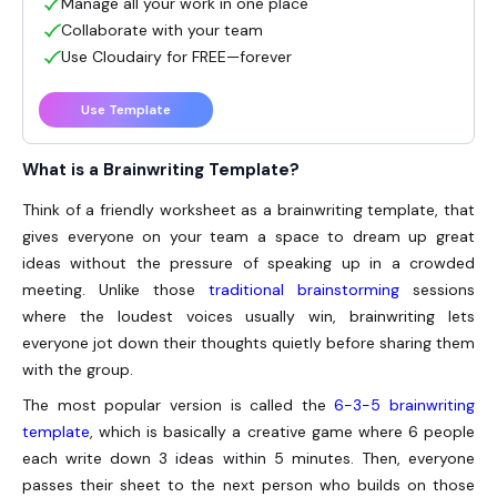
Manage all your work in one place
Collaborate with your team
Use Cloudairy for FREE—forever
Use Template
What is a Brainwriting Template?
Think of a friendly worksheet as a
brainwriting template
, that
gives everyone on your team a space to dream up great
ideas without the pressure of speaking up in a crowded
meeting. Unlike those
traditional brainstorming
sessions
where the loudest voices usually win, brainwriting lets
everyone jot down their thoughts quietly before sharing them
with the group.
The most popular version is called the
6-3-5 brainwriting
template
, which is basically a creative game where 6 people
each write down 3 ideas within 5 minutes. Then, everyone
passes their sheet to the next person who builds on those