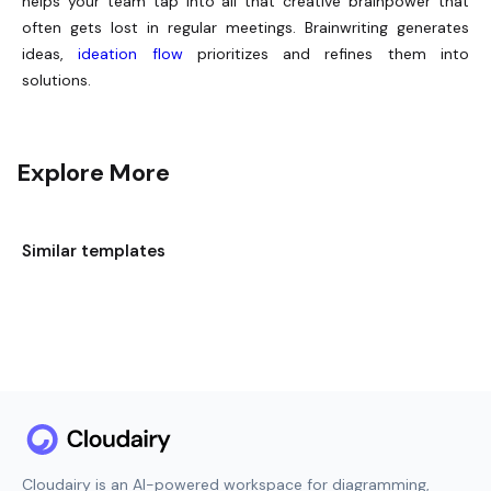
helps your team tap into all that creative brainpower that
often gets lost in regular meetings. Brainwriting generates
ideas,
ideation flow
prioritizes and refines them into
solutions.
Explore More
Similar templates
Cloudairy is an AI-powered workspace for diagramming,