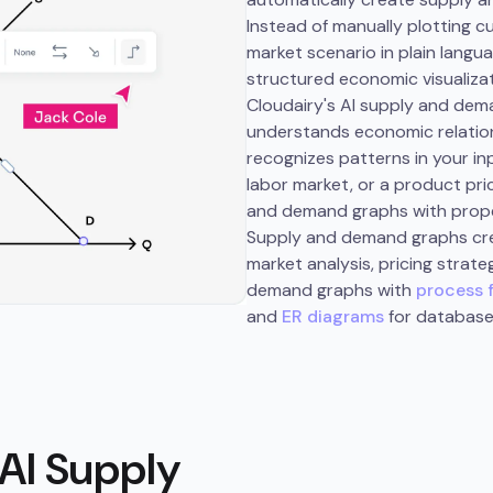
Instead of manually plotting 
market scenario in plain langua
structured economic visualizat
Cloudairy's AI supply and dem
understands economic relation
recognizes patterns in your i
labor market, or a product pr
and demand graphs with proper
Supply and demand graphs cre
market analysis, pricing strat
demand graphs with
process 
and
ER diagrams
for database
AI Supply