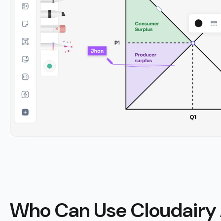
Who Can Use Cloudairy 