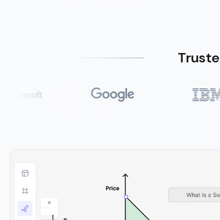
Truste