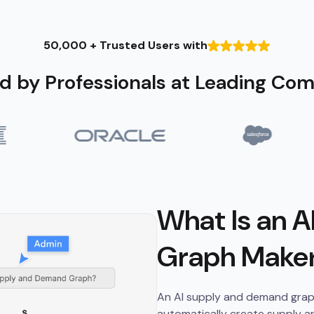
50,000 + Trusted Users with
d by Professionals at Leading Co
What Is an 
Graph Make
An AI supply and demand graph m
automatically create supply a