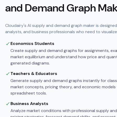
and Demand Graph Mak
Cloudairy's AI supply and demand graph maker is designed
analysts, and business professionals who need to visualize
Economics Students
Create supply and demand graphs for assignments, exam
market equilibrium and understand how price and quantit
generated diagrams.
Teachers & Educators
Generate supply and demand graphs instantly for classr
market concepts, pricing theory, and economic models 
spreadsheet tools.
Business Analysts
Analyze market conditions with professional supply an
pricing strategies, forecast demand shifts, and present