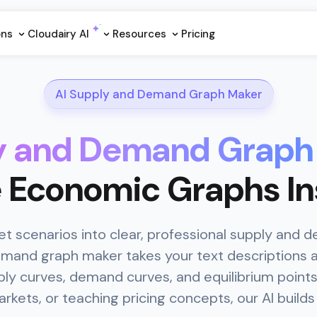
ons
Cloudairy Al
Resources
Pricing
AI Supply and Demand Graph Maker
ly and Demand Graph
 Economic Graphs In
 scenarios into clear, professional supply and 
demand graph maker takes your text descriptions 
ly curves, demand curves, and equilibrium point
kets, or teaching pricing concepts, our AI builds t