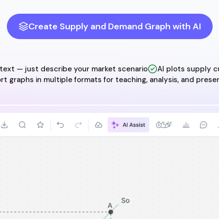
Create Supply and Demand Graph with AI
ext — just describe your market scenario
AI plots supply c
rt graphs in multiple formats for teaching, analysis, and prese