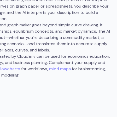
curves on graph paper or spreadsheets, you describe your
ge, and the AI interprets your description to build a
ion.
and graph maker goes beyond simple curve drawing. It
ships, equilibrium concepts, and market dynamics. The AI
nput—whether you're describing a commodity market, a
icing scenario—and translates them into accurate supply
 axes, curves, and labels.
ated by Cloudairy can be used for economics education,
egy, and business planning. Complement your supply and
flowcharts
for workflows,
mind maps
for brainstorming,
 modeling.