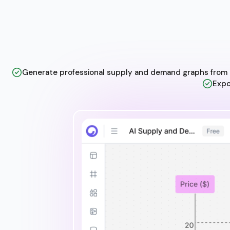
Generate professional supply and demand graphs from t
Expo