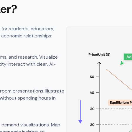
er?
 for students, educators,
 economic relationships:
s, and research. Visualize
y interact with clear, AI-
oom presentations. Illustrate
without spending hours in
d demand visualizations. Map
 economic insights to