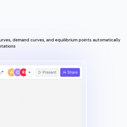
urves, demand curves, and equilibrium points automatically
ntations