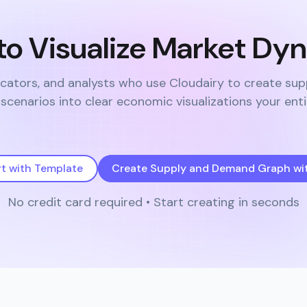
to Visualize Market Dy
cators, and analysts who use Cloudairy to create su
cenarios into clear economic visualizations your ent
rt with Template
Create Supply and Demand Graph wit
No credit card required • Start creating in seconds