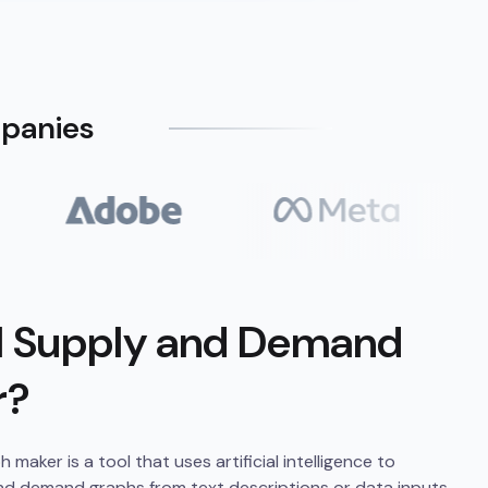
mpanies
AI Supply and Demand
r?
aker is a tool that uses artificial intelligence to
nd demand graphs from text descriptions or data inputs.