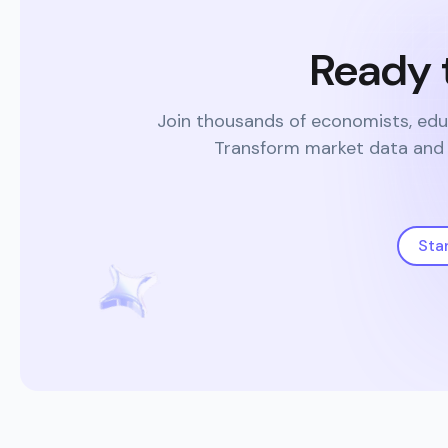
Ready 
Join thousands of economists, edu
Transform market data and s
Sta