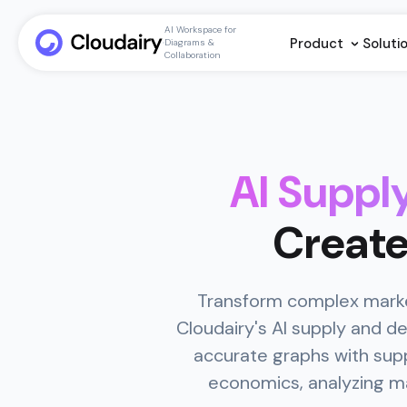
AI Workspace for
Product
Soluti
Diagrams &
Collaboration
AI Supp
Create
Transform complex market
Cloudairy's AI supply and 
accurate graphs with supp
economics, analyzing mar