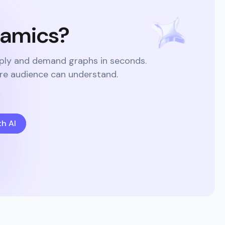
namics?
pply and demand graphs in seconds.
ire audience can understand.
h AI