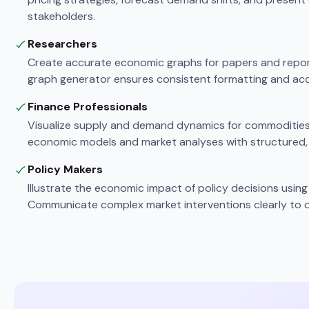
stakeholders.
Researchers
Create accurate economic graphs for papers and repo
graph generator ensures consistent formatting and acc
Finance Professionals
Visualize supply and demand dynamics for commodities, 
economic models and market analyses with structured,
Policy Makers
Illustrate the economic impact of policy decisions usi
Communicate complex market interventions clearly to d