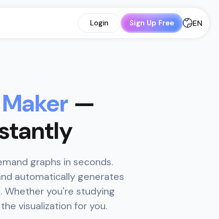
EN
Login
Sign Up Free
 Maker
—
stantly
demand graphs in seconds.
and automatically generates
s. Whether you're studying
he visualization for you.