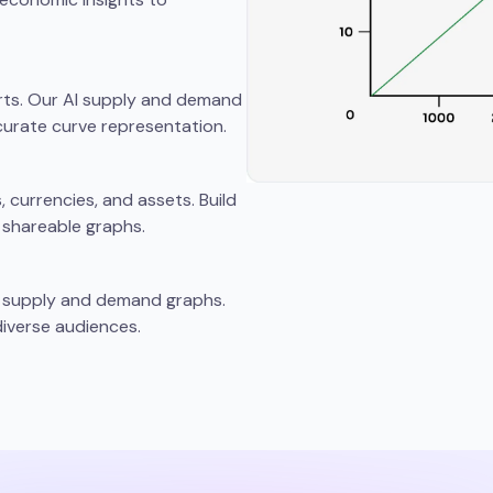
rts. Our AI supply and demand
urate curve representation.
currencies, and assets. Build
 shareable graphs.
ng supply and demand graphs.
iverse audiences.