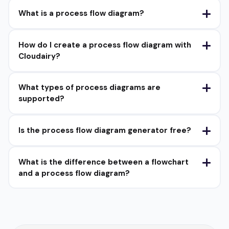
What is a process flow diagram?
How do I create a process flow diagram with
Cloudairy?
What types of process diagrams are
supported?
Is the process flow diagram generator free?
What is the difference between a flowchart
and a process flow diagram?