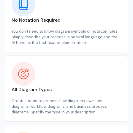
No Notation Required
You don't need to know diagram symbols or notation rules.
Simply describe your process in natural language and the
AI handles the technical implementation.
All Diagram Types
Create standard process flow diagrams, swimlane
diagrams, workflow diagrams, and business process
diagrams. Specify the type in your description.