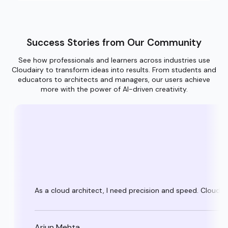
Success Stories from Our Community
See how professionals and learners across industries use
Cloudairy to transform ideas into results. From students and
educators to architects and managers, our users achieve
more with the power of AI-driven creativity.
As a cloud architect, I need precision and speed. Cloudai
Arjun Mehta