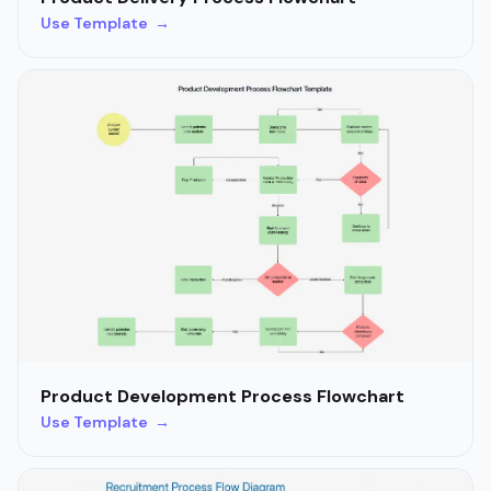
Use Template →
Product Development Process Flowchart
Use Template →