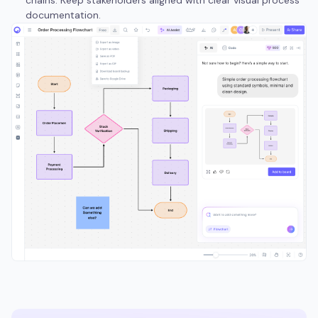
chains. Keep stakeholders aligned with clear visual process
documentation.