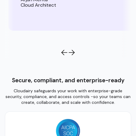
Cloud Architect
Secure, compliant, and enterprise-ready
Cloudairy safeguards your work with enterprise-grade
security, compliance, and access controls -so your teams can
create, collaborate, and scale with confidence.