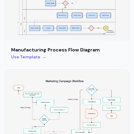
Manufacturing Process Flow Diagram
Use Template →