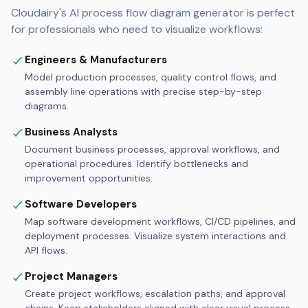
Cloudairy's AI process flow diagram generator is perfect
for professionals who need to visualize workflows:
Engineers & Manufacturers
Model production processes, quality control flows, and
assembly line operations with precise step-by-step
diagrams.
Business Analysts
Document business processes, approval workflows, and
operational procedures. Identify bottlenecks and
improvement opportunities.
Software Developers
Map software development workflows, CI/CD pipelines, and
deployment processes. Visualize system interactions and
API flows.
Project Managers
Create project workflows, escalation paths, and approval