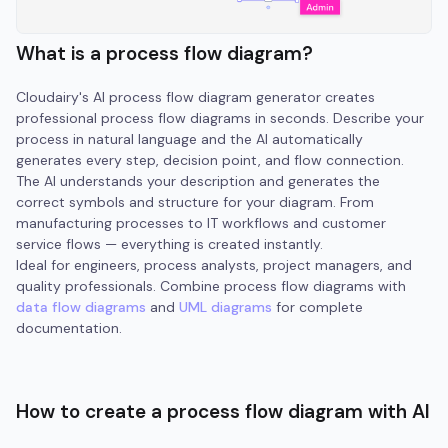
What is a process flow diagram?
Cloudairy's AI process flow diagram generator creates
professional process flow diagrams in seconds. Describe your
process in natural language and the AI automatically
generates every step, decision point, and flow connection.
The AI understands your description and generates the
correct symbols and structure for your diagram. From
manufacturing processes to IT workflows and customer
service flows — everything is created instantly.
Ideal for engineers, process analysts, project managers, and
quality professionals. Combine process flow diagrams with
data flow diagrams
and
UML diagrams
for complete
documentation.
How to create a process flow diagram with AI