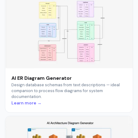
AI ER Diagram Generator
Design database schemas from text descriptions — ideal
companion to process flow diagrams for system
documentation.
Learn more →