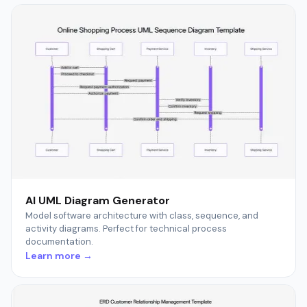
AI UML Diagram Generator
Model software architecture with class, sequence, and
activity diagrams. Perfect for technical process
documentation.
Learn more →