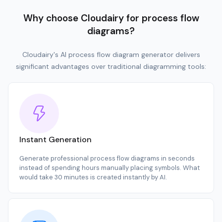
Why choose Cloudairy for process flow
diagrams?
Cloudairy's AI process flow diagram generator delivers
significant advantages over traditional diagramming tools:
Instant Generation
Generate professional process flow diagrams in seconds
instead of spending hours manually placing symbols. What
would take 30 minutes is created instantly by AI.