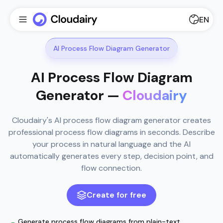
EN
AI Process Flow Diagram Generator
AI Process Flow Diagram
Generator —
Cloudairy
Cloudairy's AI process flow diagram generator creates
professional process flow diagrams in seconds. Describe
your process in natural language and the AI
automatically generates every step, decision point, and
flow connection.
Create for free
Generate process flow diagrams from plain-text