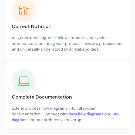
Correct Notation
AI-generated diagrams follow standardized symbols
automatically, ensuring your process flows are professional
and universally understood by all stakeholders.
Complete Documentation
Extend process flow diagrams into full system
documentation. Connect with
data flow diagrams
and
UML
diagrams
for comprehensive coverage.