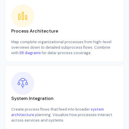
Process Architecture
Map complete organizational processes from high-level
overviews down to detailed subprocess flows. Combine
with
ER diagrams
for data-process coverage.
System Integration
Create process flows that feed into broader
system
architecture
planning. Visualize how processes interact
across services and systems.