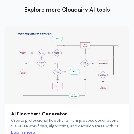
Explore more Cloudairy AI tools
AI Flowchart Generator
Create professional flowcharts from process descriptions.
Visualize workflows, algorithms, and decision trees with AI.
Learn more →