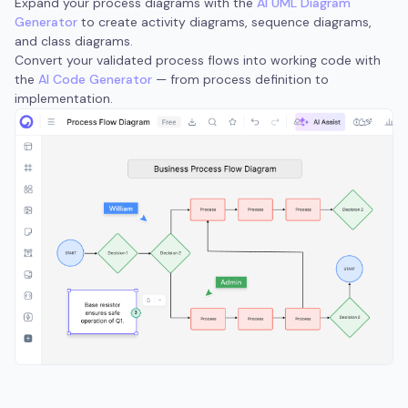
Expand your process diagrams with the
AI UML Diagram
Generator
to create activity diagrams, sequence diagrams,
and class diagrams.
Convert your validated process flows into working code with
the
AI Code Generator
— from process definition to
implementation.