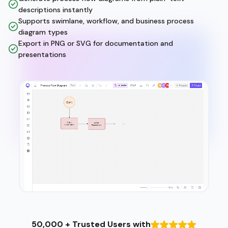
descriptions instantly
Supports swimlane, workflow, and business process
diagram types
Export in PNG or SVG for documentation and
presentations
50,000 + Trusted Users with