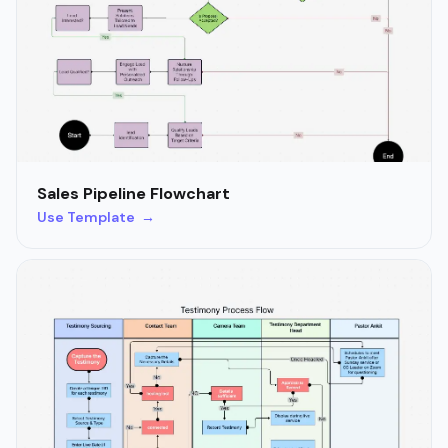
Sales Pipeline Flowchart
Use Template →