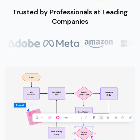
Trusted by Professionals at Leading
Companies