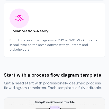
Collaboration-Ready
Export process flow diagrams in PNG or SVG. Work together
in real-time on the same canvas with your team and
stakeholders.
Start with a process flow diagram template
Get a head start with professionally designed process
flow diagram templates. Each template is fully editable.