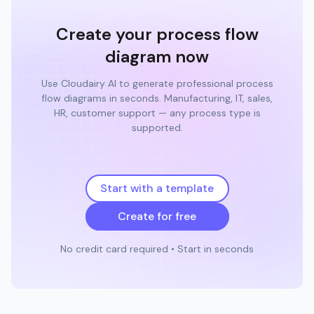
Create your process flow
diagram now
Use Cloudairy AI to generate professional process
flow diagrams in seconds. Manufacturing, IT, sales,
HR, customer support — any process type is
supported.
Start with a template
Create for free
No credit card required • Start in seconds