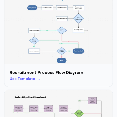
Recruitment Process Flow Diagram
Use Template →