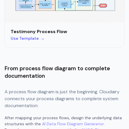
Testimony Process Flow
Use Template →
From process flow diagram to complete
documentation
A process flow diagram is just the beginning. Cloudairy
connects your process diagrams to complete system
documentation:
After mapping your process flows, design the underlying data
structures with the
AI Data Flow Diagram Generator
.