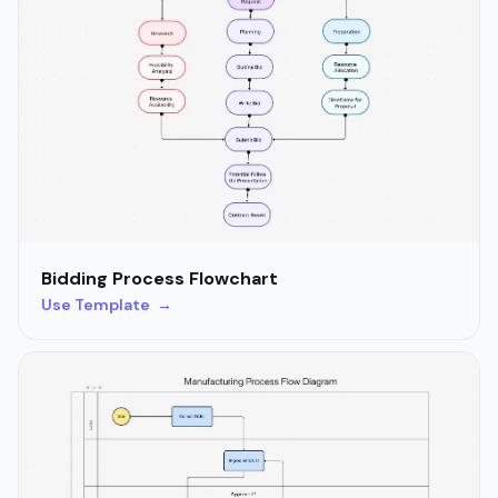
Bidding Process Flowchart
Use Template →