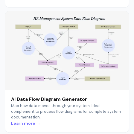
AI Data Flow Diagram Generator
Map how data moves through your system. Ideal
complement to process flow diagrams for complete system
documentation.
Learn more →