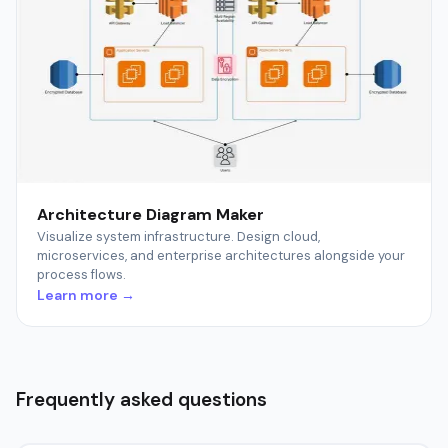
Architecture Diagram Maker
Visualize system infrastructure. Design cloud,
microservices, and enterprise architectures alongside your
process flows.
Learn more →
Frequently asked questions