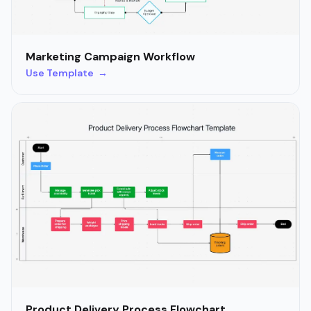
Marketing Campaign Workflow
Use Template →
Product Delivery Process Flowchart