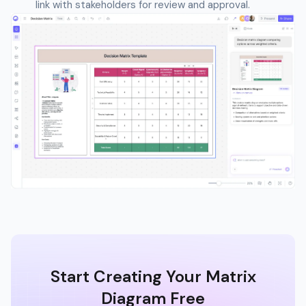
link with stakeholders for review and approval.
Start Creating Your Matrix
Diagram Free