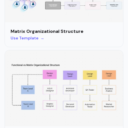
Matrix Organizational Structure
Use Template →