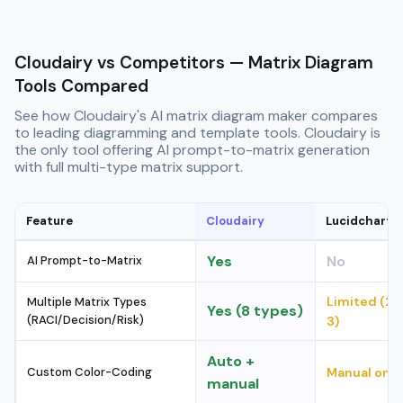
Cloudairy vs Competitors — Matrix Diagram
Tools Compared
See how Cloudairy's AI matrix diagram maker compares
to leading diagramming and template tools. Cloudairy is
the only tool offering AI prompt-to-matrix generation
with full multi-type matrix support.
Feature
Cloudairy
Lucidchart
Yes
No
AI Prompt-to-Matrix
Limited (2–
Multiple Matrix Types
Yes (8 types)
(RACI/Decision/Risk)
3)
Auto +
Custom Color-Coding
Manual only
manual