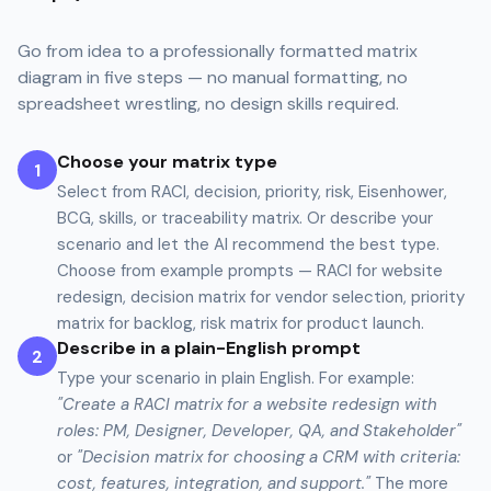
Go from idea to a professionally formatted matrix
diagram in five steps — no manual formatting, no
spreadsheet wrestling, no design skills required.
Choose your matrix type
1
Select from RACI, decision, priority, risk, Eisenhower,
BCG, skills, or traceability matrix. Or describe your
scenario and let the AI recommend the best type.
Choose from example prompts — RACI for website
redesign, decision matrix for vendor selection, priority
matrix for backlog, risk matrix for product launch.
Describe in a plain-English prompt
2
Type your scenario in plain English. For example:
"Create a RACI matrix for a website redesign with
roles: PM, Designer, Developer, QA, and Stakeholder"
or
"Decision matrix for choosing a CRM with criteria:
cost, features, integration, and support."
The more