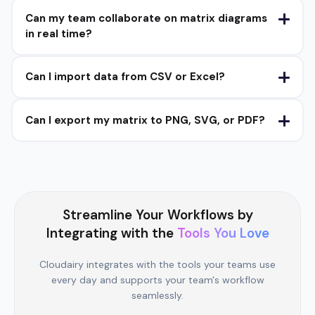
Can my team collaborate on matrix diagrams
in real time?
Can I import data from CSV or Excel?
Can I export my matrix to PNG, SVG, or PDF?