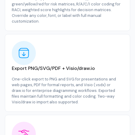
green/yellow/red for risk matrices, R/A/C/I color coding for
RACI, weighted score highlights for decision matrices.
Override any color, font, or label with full manual
customization.
Export PNG/SVG/PDF + Visio/draw.io
One-click export to PNG and SVG for presentations and
web pages, PDF for formal reports, and Visio (.vsdx) or
draw.io for enterprise diagramming workflows. Exported
files maintain full formatting and color coding. Two-way
Visio/draw.io import also supported.