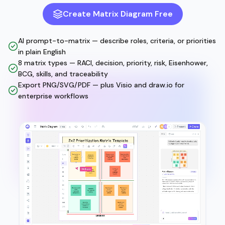
Create Matrix Diagram Free
AI prompt-to-matrix — describe roles, criteria, or priorities
in plain English
8 matrix types — RACI, decision, priority, risk, Eisenhower,
BCG, skills, and traceability
Export PNG/SVG/PDF — plus Visio and draw.io for
enterprise workflows