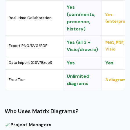
Yes
(comments,
Yes
Real-time Collaboration
presence,
(enterprise
history)
Yes (all 3 +
PNG, PDF,
Export PNG/SVG/PDF
Visio/draw.io)
Visio
Yes
Yes
Data Import (CSV/Excel)
Unlimited
Free Tier
3 diagrams
diagrams
Who Uses Matrix Diagrams?
Project Managers