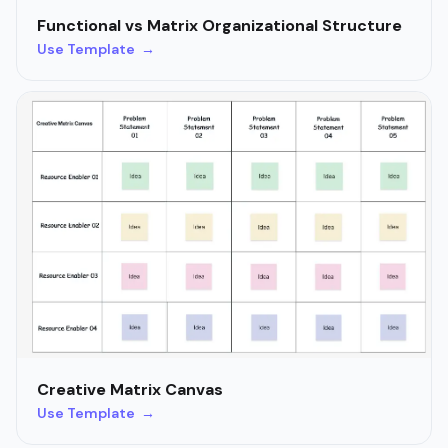
Functional vs Matrix Organizational Structure
Use Template →
Creative Matrix Canvas
Use Template →