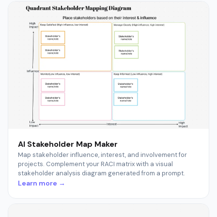
AI Stakeholder Map Maker
Map stakeholder influence, interest, and involvement for
projects. Complement your RACI matrix with a visual
stakeholder analysis diagram generated from a prompt.
Learn more →