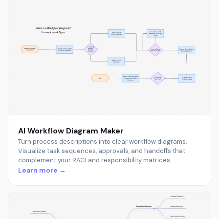
AI Workflow Diagram Maker
Turn process descriptions into clear workflow diagrams.
Visualize task sequences, approvals, and handoffs that
complement your RACI and responsibility matrices.
Learn more →