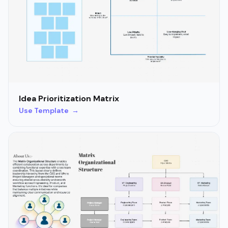
Idea Prioritization Matrix
Use Template →