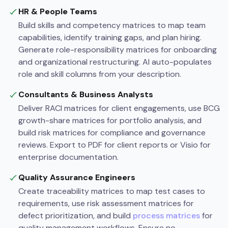
HR & People Teams
Build skills and competency matrices to map team
capabilities, identify training gaps, and plan hiring.
Generate role-responsibility matrices for onboarding
and organizational restructuring. AI auto-populates
role and skill columns from your description.
Consultants & Business Analysts
Deliver RACI matrices for client engagements, use BCG
growth-share matrices for portfolio analysis, and
build risk matrices for compliance and governance
reviews. Export to PDF for client reports or Visio for
enterprise documentation.
Quality Assurance Engineers
Create traceability matrices to map test cases to
requirements, use risk assessment matrices for
defect prioritization, and build
process matrices
for
quality management workflows. Ensure no