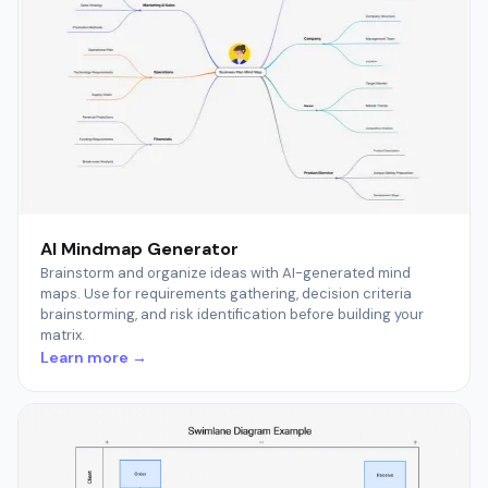
AI Mindmap Generator
Brainstorm and organize ideas with AI-generated mind
maps. Use for requirements gathering, decision criteria
brainstorming, and risk identification before building your
matrix.
Learn more →