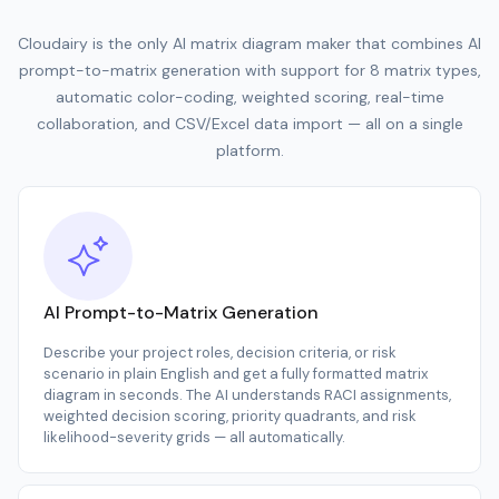
Cloudairy is the only AI matrix diagram maker that combines AI
prompt-to-matrix generation with support for 8 matrix types,
automatic color-coding, weighted scoring, real-time
collaboration, and CSV/Excel data import — all on a single
platform.
AI Prompt-to-Matrix Generation
Describe your project roles, decision criteria, or risk
scenario in plain English and get a fully formatted matrix
diagram in seconds. The AI understands RACI assignments,
weighted decision scoring, priority quadrants, and risk
likelihood-severity grids — all automatically.