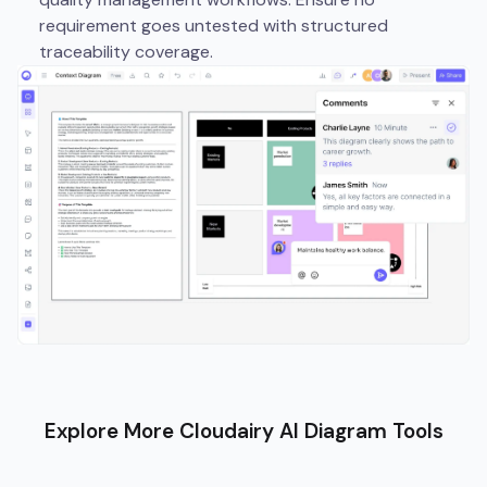
requirement goes untested with structured
traceability coverage.
Explore More Cloudairy AI Diagram Tools