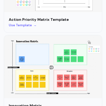
Action Priority Matrix Template
Use Template →
Innovation Matrix