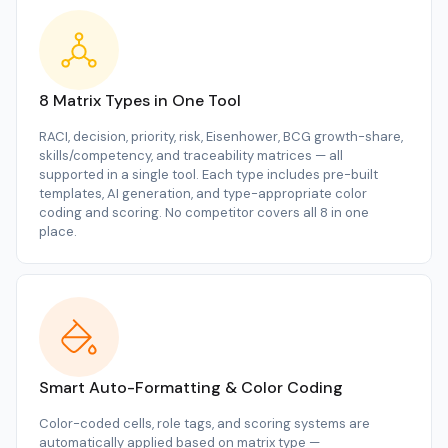
8 Matrix Types in One Tool
RACI, decision, priority, risk, Eisenhower, BCG growth-share,
skills/competency, and traceability matrices — all
supported in a single tool. Each type includes pre-built
templates, AI generation, and type-appropriate color
coding and scoring. No competitor covers all 8 in one
place.
Smart Auto-Formatting & Color Coding
Color-coded cells, role tags, and scoring systems are
automatically applied based on matrix type —