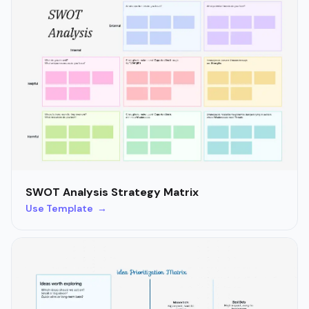
SWOT Analysis Strategy Matrix
Use Template →