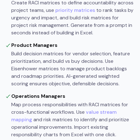
Create RACI matrices to define accountability across
project teams, use
priority matrices
to rank tasks by
urgency and impact, and build risk matrices for
project risk management. Generate from a prompt in
seconds instead of building in Excel.
Product Managers
Build decision matrices for vendor selection, feature
prioritization, and build vs buy decisions. Use
Eisenhower matrices to manage product backlogs
and roadmap priorities. AI-generated weighted
scoring ensures objective, defensible decisions.
Operations Managers
Map process responsibilities with RACI matrices for
cross-functional workflows. Use
value stream
mapping
and risk matrices to identify and prioritize
operational improvements. Import existing
responsibility charts from Excel with one click.