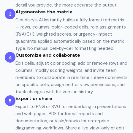
detail you provide, the more accurate the output.
AI generates the matrix
3
Cloudairy's AI instantly builds a fully formatted matrix
— rows, columns, color-coded cells, role assignments
(R/A/C/I), weighted scores, or urgency-impact
quadrants applied automatically based on the matrix
type. No manual cell-by-cell formatting needed.
Customize and collaborate
4
Edit cells, adjust color coding, add or remove rows and
columns, modify scoring weights, and invite team
members to collaborate in real time. Leave comments
on specific cells, assign edit or view permissions, and
track changes with full version history.
Export or share
5
Export to PNG or SVG for embedding in presentations
and web pages, PDF for formal reports and
documentation, or Visio/draw.io for enterprise
diagramming workflows. Share a live view-only or edit