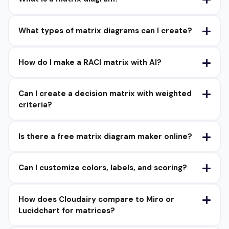
What types of matrix diagrams can I create?
How do I make a RACI matrix with AI?
Can I create a decision matrix with weighted
criteria?
Is there a free matrix diagram maker online?
Can I customize colors, labels, and scoring?
How does Cloudairy compare to Miro or
Lucidchart for matrices?