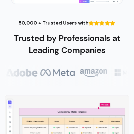
50,000 + Trusted Users with
Trusted by Professionals at
Leading Companies