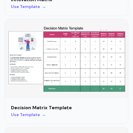
Use Template →
Decision Matrix Template
Use Template →