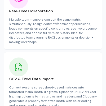
Real-Time Collaboration
Multiple team members can edit the same matrix
simultaneously. Assign edit/view/comment permissions,
leave comments on specific cells or rows, see live presence
indicators, and access full version history. Ideal for
distributed teams running RACI assignments or decision-
making workshops.
CSV & Excel Data Import
Convert existing spreadsheet-based matrices into
formatted, visual matrix diagrams. Upload your CSV or Excel
file, map columns to matrix rows and headers, and Cloudairy
generates a properly formatted matrix with color coding
and scoring applied automatically.