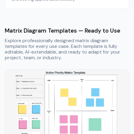
Matrix Diagram Templates — Ready to Use
Explore professionally designed matrix diagram
templates for every use case. Each template is fully
editable, AI-extendable, and ready to adapt for your
project, team, or industry.