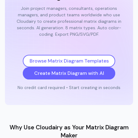
Join project managers, consultants, operations
managers, and product teams worldwide who use
Cloudairy to create professional matrix diagrams in
seconds. AI generation. 8 matrix types. Auto color-
coding. Export PNG/SVG/PDF.
Browse Matrix Diagram Templates
Create Matrix Diagram with AI
No credit card required • Start creating in seconds
Why Use Cloudairy as Your Matrix Diagram
Maker