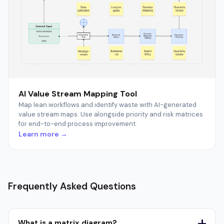
AI Value Stream Mapping Tool
Map lean workflows and identify waste with AI-generated
value stream maps. Use alongside priority and risk matrices
for end-to-end process improvement.
Learn more →
Frequently Asked Questions
What is a matrix diagram?