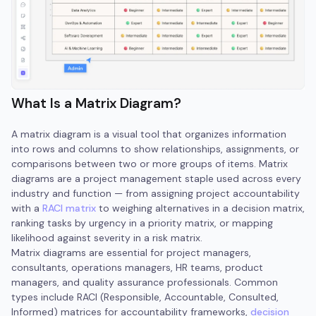
What Is a Matrix Diagram?
A matrix diagram is a visual tool that organizes information
into rows and columns to show relationships, assignments, or
comparisons between two or more groups of items. Matrix
diagrams are a project management staple used across every
industry and function — from assigning project accountability
with a
RACI matrix
to weighing alternatives in a decision matrix,
ranking tasks by urgency in a priority matrix, or mapping
likelihood against severity in a risk matrix.
Matrix diagrams are essential for project managers,
consultants, operations managers, HR teams, product
managers, and quality assurance professionals. Common
types include RACI (Responsible, Accountable, Consulted,
Informed) matrices for accountability frameworks,
decision