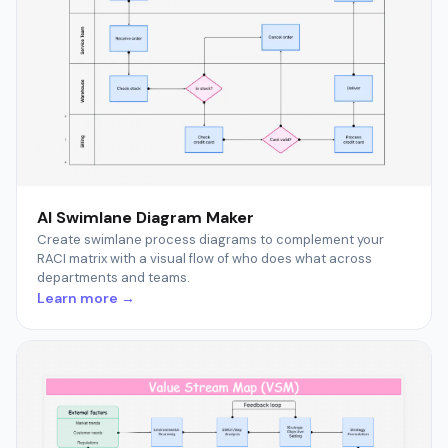
AI Swimlane Diagram Maker
Create swimlane process diagrams to complement your
RACI matrix with a visual flow of who does what across
departments and teams.
Learn more →