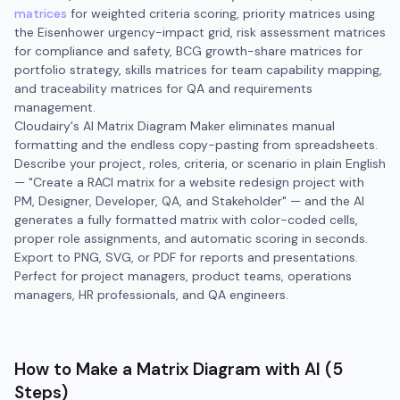
matrices
for weighted criteria scoring, priority matrices using
the Eisenhower urgency-impact grid, risk assessment matrices
for compliance and safety, BCG growth-share matrices for
portfolio strategy, skills matrices for team capability mapping,
and traceability matrices for QA and requirements
management.
Cloudairy's AI Matrix Diagram Maker eliminates manual
formatting and the endless copy-pasting from spreadsheets.
Describe your project, roles, criteria, or scenario in plain English
— "Create a RACI matrix for a website redesign project with
PM, Designer, Developer, QA, and Stakeholder" — and the AI
generates a fully formatted matrix with color-coded cells,
proper role assignments, and automatic scoring in seconds.
Export to PNG, SVG, or PDF for reports and presentations.
Perfect for project managers, product teams, operations
managers, HR professionals, and QA engineers.
How to Make a Matrix Diagram with AI (5
Steps)