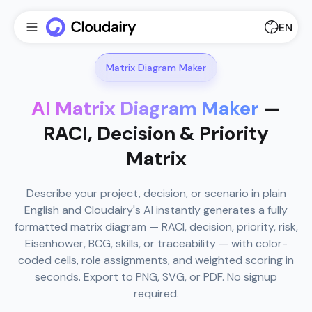
EN
Matrix Diagram Maker
AI Matrix Diagram Maker
—
RACI, Decision & Priority
Matrix
Describe your project, decision, or scenario in plain
English and Cloudairy's AI instantly generates a fully
formatted matrix diagram — RACI, decision, priority, risk,
Eisenhower, BCG, skills, or traceability — with color-
coded cells, role assignments, and weighted scoring in
seconds. Export to PNG, SVG, or PDF. No signup
required.