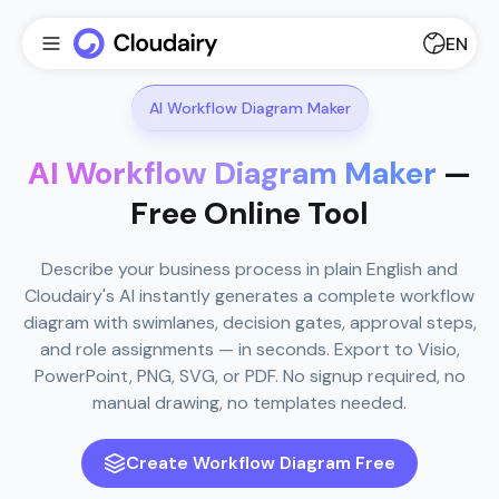
EN
AI Workflow Diagram Maker
AI Workflow Diagram Maker
—
Free Online Tool
Describe your business process in plain English and
Cloudairy's AI instantly generates a complete workflow
diagram with swimlanes, decision gates, approval steps,
and role assignments — in seconds. Export to Visio,
PowerPoint, PNG, SVG, or PDF. No signup required, no
manual drawing, no templates needed.
Create Workflow Diagram Free