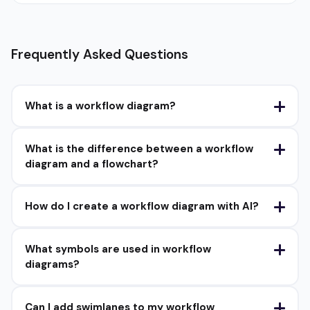
Frequently Asked Questions
What is a workflow diagram?
What is the difference between a workflow
diagram and a flowchart?
How do I create a workflow diagram with AI?
What symbols are used in workflow
diagrams?
Can I add swimlanes to my workflow