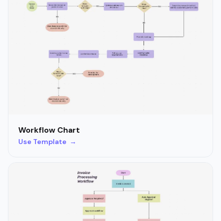
Workflow Chart
Use Template →