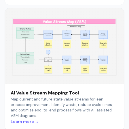
AI Value Stream Mapping Tool
Map current and future state value streams for lean
process improvement. Identify waste, reduce cycle times,
and optimize end-to-end process flows with AI-assisted
VSM diagrams.
Learn more →