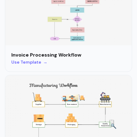
Invoice Processing Workflow
Use Template →