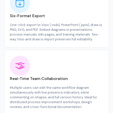
Six-Format Export
One-click export to Visio (.vsdx), PowerPoint (.pptx), draw.io,
PNG, SVG, and PDF. Embed diagrams in presentations,
process manuals, wiki pages, and training materials. Two-
way Visio and draw.io import preserves full editability.
Real-Time Team Collaboration
Multiple users can edit the same workflow diagram
simultaneously with live presence indicators, inline
commenting on shapes, and full version history. Ideal for
distributed process improvement workshops, design
reviews, and cross-functional documentation.