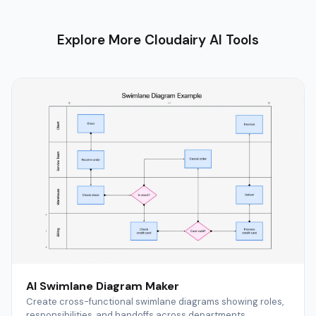
Explore More Cloudairy AI Tools
AI Swimlane Diagram Maker
Create cross-functional swimlane diagrams showing roles,
responsibilities, and handoffs across departments.