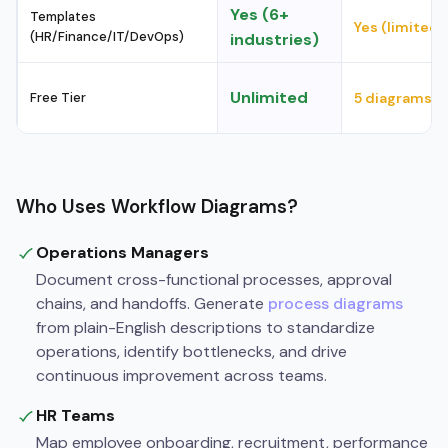
Yes (6+
Templates
Yes (limited)
(HR/Finance/IT/DevOps)
industries)
Unlimited
Free Tier
5 diagrams
Who Uses Workflow Diagrams?
Operations Managers
Document cross-functional processes, approval
chains, and handoffs. Generate
process diagrams
from plain-English descriptions to standardize
operations, identify bottlenecks, and drive
continuous improvement across teams.
HR Teams
Map employee onboarding, recruitment, performance