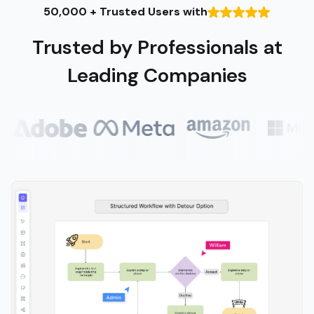
50,000 + Trusted Users with
Trusted by Professionals at
Leading Companies