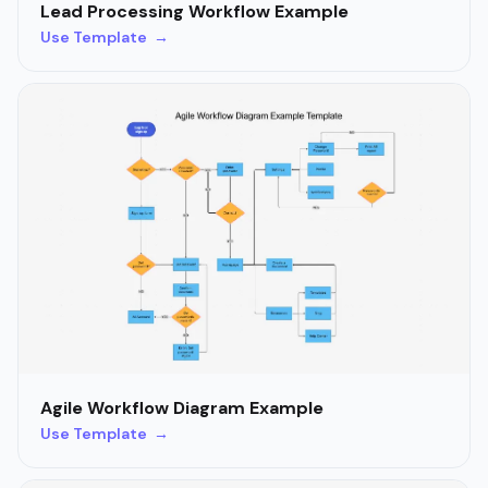
Lead Processing Workflow Example
Use Template →
Agile Workflow Diagram Example
Use Template →