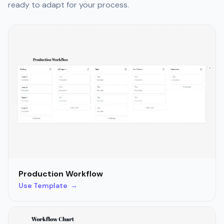
ready to adapt for your process.
Production Workflow
Use Template →