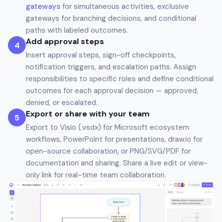
gateways
for simultaneous activities, exclusive
gateways for branching decisions, and conditional
paths with labeled outcomes.
Add approval steps
4
Insert approval steps, sign-off checkpoints,
notification triggers, and escalation paths. Assign
responsibilities to specific roles and define conditional
outcomes for each approval decision — approved,
denied, or escalated.
Export or share with your team
5
Export to Visio (.vsdx) for Microsoft ecosystem
workflows, PowerPoint for presentations, draw.io for
open-source collaboration, or PNG/SVG/PDF for
documentation and sharing. Share a live edit or view-
only link for real-time team collaboration.