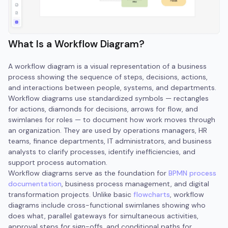
What Is a Workflow Diagram?
A workflow diagram is a visual representation of a business
process showing the sequence of steps, decisions, actions,
and interactions between people, systems, and departments.
Workflow diagrams use standardized symbols — rectangles
for actions, diamonds for decisions, arrows for flow, and
swimlanes for roles — to document how work moves through
an organization. They are used by operations managers, HR
teams, finance departments, IT administrators, and business
analysts to clarify processes, identify inefficiencies, and
support process automation.
Workflow diagrams serve as the foundation for
BPMN process
documentation
, business process management, and digital
transformation projects. Unlike basic
flowcharts
, workflow
diagrams include cross-functional swimlanes showing who
does what, parallel gateways for simultaneous activities,
approval steps for sign-offs, and conditional paths for