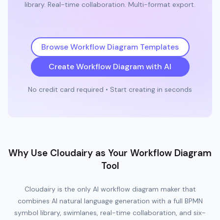
library. Real-time collaboration. Multi-format export.
Browse Workflow Diagram Templates
Create Workflow Diagram with AI
No credit card required • Start creating in seconds
Why Use Cloudairy as Your Workflow Diagram
Tool
Cloudairy is the only AI workflow diagram maker that
combines AI natural language generation with a full BPMN
symbol library, swimlanes, real-time collaboration, and six-