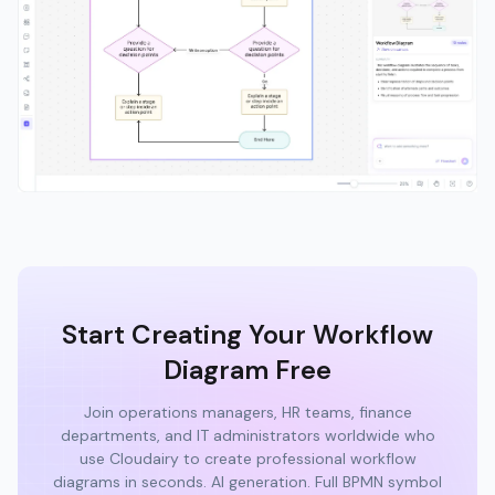
Start Creating Your Workflow
Diagram Free
Join operations managers, HR teams, finance
departments, and IT administrators worldwide who
use Cloudairy to create professional workflow
diagrams in seconds. AI generation. Full BPMN symbol