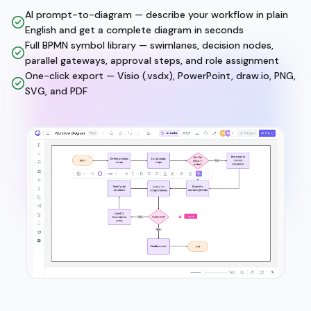
AI prompt-to-diagram — describe your workflow in plain
English and get a complete diagram in seconds
Full BPMN symbol library — swimlanes, decision nodes,
parallel gateways, approval steps, and role assignment
One-click export — Visio (.vsdx), PowerPoint, draw.io, PNG,
SVG, and PDF