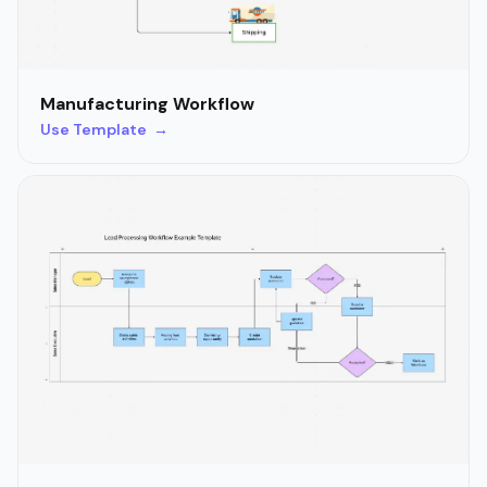
Manufacturing Workflow
Use Template →