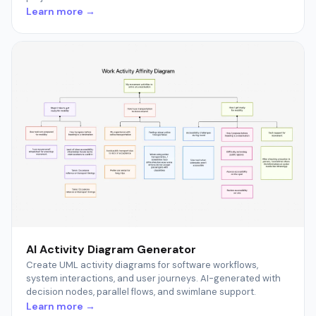
Learn more →
AI Activity Diagram Generator
Create UML activity diagrams for software workflows,
system interactions, and user journeys. AI-generated with
decision nodes, parallel flows, and swimlane support.
Learn more →