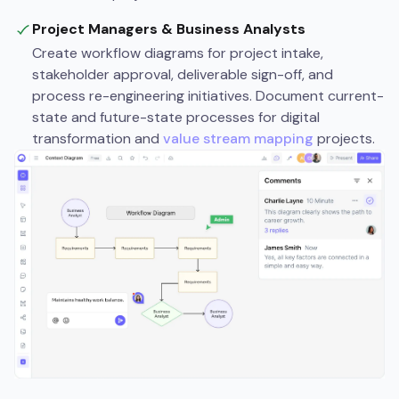
Project Managers & Business Analysts
Create workflow diagrams for project intake,
stakeholder approval, deliverable sign-off, and
process re-engineering initiatives. Document current-
state and future-state processes for digital
transformation and
value stream mapping
projects.