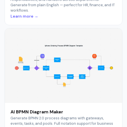
Generate from plain English — perfect for HR, finance, and IT
workflows.
Learn more →
AI BPMN Diagram Maker
Generate BPMN 2.0 process diagrams with gateways,
events, tasks, and pools. Full notation support for business