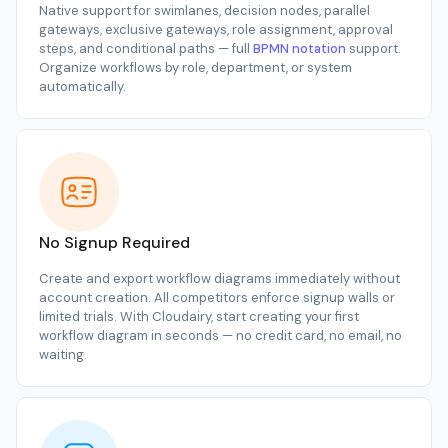
Native support for swimlanes, decision nodes, parallel
gateways, exclusive gateways, role assignment, approval
steps, and conditional paths — full
BPMN notation
support.
Organize workflows by role, department, or system
automatically.
No Signup Required
Create and export workflow diagrams immediately without
account creation. All competitors enforce signup walls or
limited trials. With Cloudairy, start creating your first
workflow diagram in seconds — no credit card, no email, no
waiting.