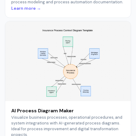
process modeling and process automation documentation.
Learn more →
AI Process Diagram Maker
Visualize business processes, operational procedures, and
system integrations with AI-generated process diagrams.
Ideal for process improvement and digital transformation
projects.