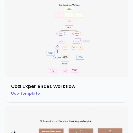
Cozi Experiences Workflow
Use Template →