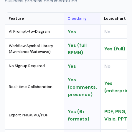
business process documentation.
Feature
Cloudairy
Lucidchart
Yes
No
AI Prompt-to-Diagram
Yes (full
Workflow Symbol Library
Yes (full)
(Swimlanes/Gateways)
BPMN)
Yes
No
No Signup Required
Yes
Yes
(comments,
Real-time Collaboration
(enterprise
presence)
Yes (6+
PDF, PNG,
Export PNG/SVG/PDF
formats)
Visio, PPT