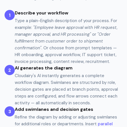
Describe your workflow
1
Type a plain-English description of your process. For
example:
"Employee leave approval with HR request,
manager approval, and HR processing"
or
"Order
fulfillment from customer order to shipment
confirmation"
. Or choose from prompt templates —
HR onboarding, approval workflow, IT support ticket,
invoice processing, content review, recruitment.
AI generates the diagram
2
Cloudairy's AI instantly generates a complete
workflow diagram. Swimlanes are structured by role,
decision gates are placed at branch points, approval
steps are configured, and flow arrows connect each
activity — all automatically in seconds.
Add swimlanes and decision gates
3
Refine the diagram by adding or adjusting swimlanes
for additional roles or departments. Insert
parallel