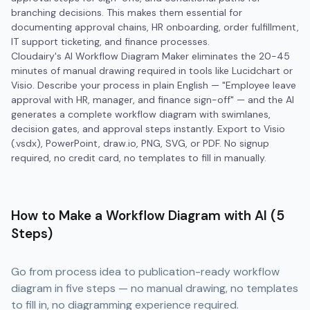
branching decisions. This makes them essential for
documenting approval chains, HR onboarding, order fulfillment,
IT support ticketing, and finance processes.
Cloudairy's AI Workflow Diagram Maker eliminates the 20-45
minutes of manual drawing required in tools like Lucidchart or
Visio. Describe your process in plain English — "Employee leave
approval with HR, manager, and finance sign-off" — and the AI
generates a complete workflow diagram with swimlanes,
decision gates, and approval steps instantly. Export to Visio
(.vsdx), PowerPoint, draw.io, PNG, SVG, or PDF. No signup
required, no credit card, no templates to fill in manually.
How to Make a Workflow Diagram with AI (5
Steps)
Go from process idea to publication-ready workflow
diagram in five steps — no manual drawing, no templates
to fill in, no diagramming experience required.