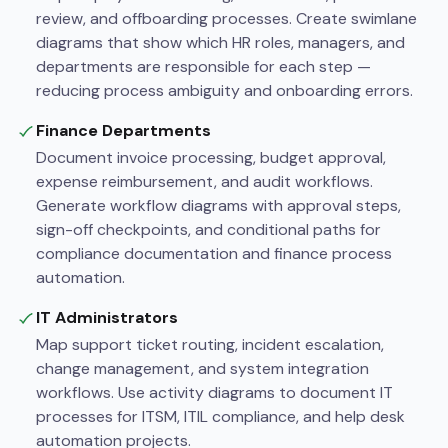
review, and offboarding processes. Create swimlane
diagrams that show which HR roles, managers, and
departments are responsible for each step —
reducing process ambiguity and onboarding errors.
Finance Departments
Document invoice processing, budget approval,
expense reimbursement, and audit workflows.
Generate workflow diagrams with approval steps,
sign-off checkpoints, and conditional paths for
compliance documentation and finance process
automation.
IT Administrators
Map support ticket routing, incident escalation,
change management, and system integration
workflows. Use activity diagrams to document IT
processes for ITSM, ITIL compliance, and help desk
automation projects.