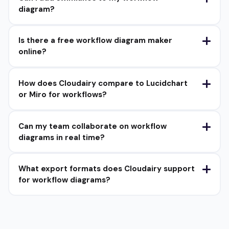
diagram?
Is there a free workflow diagram maker
online?
How does Cloudairy compare to Lucidchart
or Miro for workflows?
Can my team collaborate on workflow
diagrams in real time?
What export formats does Cloudairy support
for workflow diagrams?