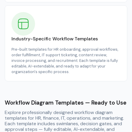
Industry-Specific Workflow Templates
Pre-built templates for HR onboarding, approval workflows,
order fulfillment, IT support ticketing, content review,
invoice processing, and recruitment. Each template is fully
editable, AI-extendable, and ready to adapt for your
organization's specific process.
Workflow Diagram Templates — Ready to Use
Explore professionally designed workflow diagram
templates for HR, finance, IT, operations, and marketing.
Each template includes swimlanes, decision gates, and
approval steps — fully editable, AI-extendable, and