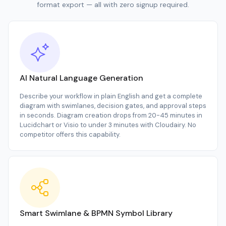
format export — all with zero signup required.
AI Natural Language Generation
Describe your workflow in plain English and get a complete
diagram with swimlanes, decision gates, and approval steps
in seconds. Diagram creation drops from 20-45 minutes in
Lucidchart or Visio to under 3 minutes with Cloudairy. No
competitor offers this capability.
Smart Swimlane & BPMN Symbol Library