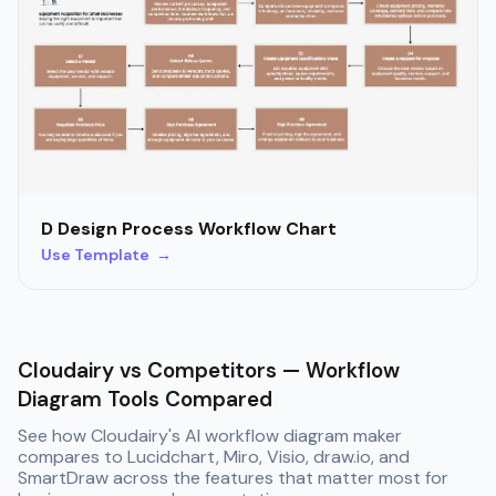
D Design Process Workflow Chart
Use Template →
Cloudairy vs Competitors — Workflow
Diagram Tools Compared
See how Cloudairy's AI workflow diagram maker
compares to Lucidchart, Miro, Visio, draw.io, and
SmartDraw across the features that matter most for