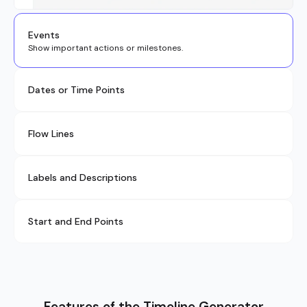
Events
Show important actions or milestones.
Dates or Time Points
Flow Lines
Labels and Descriptions
Start and End Points