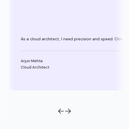
As a cloud architect, I need precision and speed. Clouda
Arjun Mehta
Cloud Architect