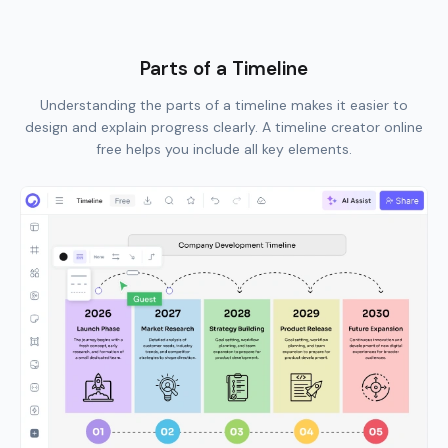
Parts of a Timeline
Understanding the parts of a timeline makes it easier to
design and explain progress clearly. A timeline creator online
free helps you include all key elements.