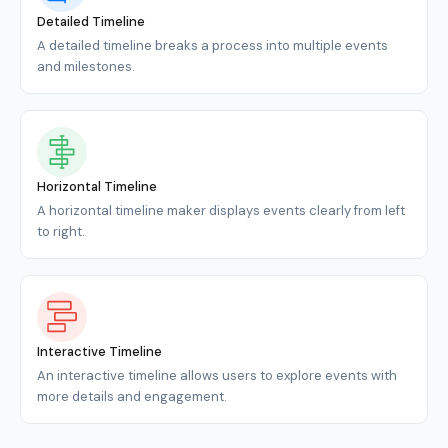
Detailed Timeline
A detailed timeline breaks a process into multiple events
and milestones.
Horizontal Timeline
A horizontal timeline maker displays events clearly from left
to right.
Interactive Timeline
An interactive timeline allows users to explore events with
more details and engagement.