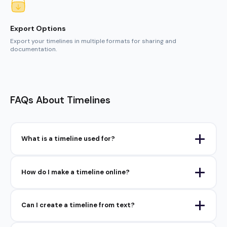
FAQs About Timelines
What is a timeline used for?
How do I make a timeline online?
Can I create a timeline from text?