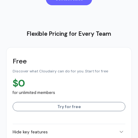
Flexible Pricing for Every Team
Free
Discover what Cloudairy can do for you. Start for free
$0
for unlimited members
Try for free
Hide key features