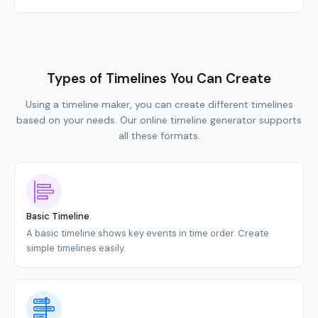
Types of Timelines You Can Create
Using a timeline maker, you can create different timelines
based on your needs. Our online timeline generator supports
all these formats.
Basic Timeline
A basic timeline shows key events in time order. Create
simple timelines easily.