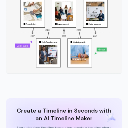
Create a Timeline in Seconds with
an AI Timeline Maker
Start with free timeline templates, create a timeline chart,