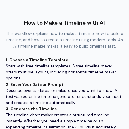
How to Make a Timeline with AI
This workflow explains how to make a timeline, how to build a
timeline, and how to create a timeline using modern tools. An
AI timeline maker makes it easy to build timelines fast.
1. Choose a Timeline Template
Start with free timeline templates. A free timeline maker
offers multiple layouts, including horizontal timeline maker
options.
2. Enter Your Data or Prompt
Describe events, dates, or milestones you want to show. A
text-based online timeline generator understands your input
and creates a timeline automatically.
3. Generate the Timeline
The timeline chart maker creates a structured timeline
instantly. Whether you need a simple timeline or an
expanding timeline visualization, the AI builds it accurately.