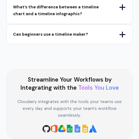
What’s the difference between a timeline
chart and a timeline infographic?
Can beginners use a timeline maker?