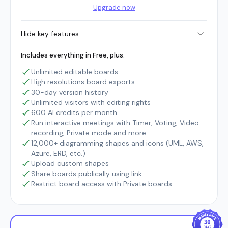
Upgrade now
Hide key features
Includes everything in Free, plus:
Unlimited editable boards
High resolutions board exports
30-day version history
Unlimited visitors with editing rights
600 AI credits per month
Run interactive meetings with Timer, Voting, Video
recording, Private mode and more
12,000+ diagramming shapes and icons (UML, AWS,
Azure, ERD, etc.)
Upload custom shapes
Share boards publically using link.
Restrict board access with Private boards