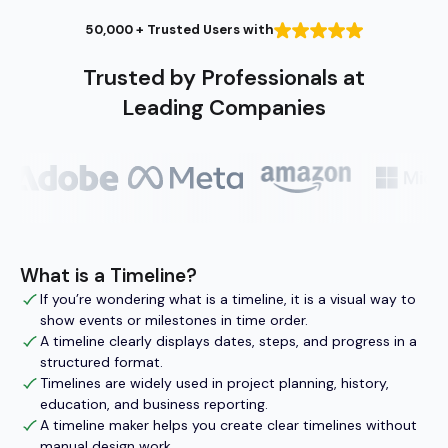
50,000 + Trusted Users with
Trusted by Professionals at
Leading Companies
What is a Timeline?
If you’re wondering what is a timeline, it is a visual way to
show events or milestones in time order.
A timeline clearly displays dates, steps, and progress in a
structured format.
Timelines are widely used in project planning, history,
education, and business reporting.
A timeline maker helps you create clear timelines without
manual design work.