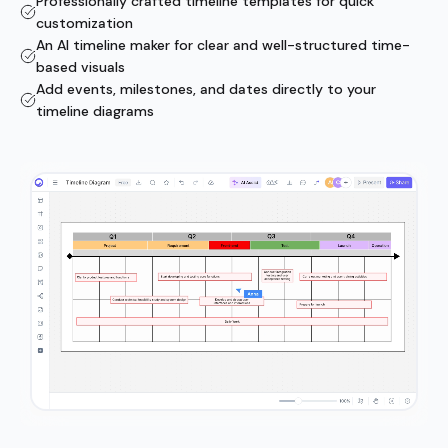
Professionally crafted timeline templates for quick
customization
An AI timeline maker for clear and well-structured time-
based visuals
Add events, milestones, and dates directly to your
timeline diagrams