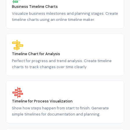
Business Timeline Charts
Visualize business milestones and planning stages. Create
timeline charts using an online timeline maker.
Timeline Chart for Analysis
Perfect for progress and trend analysis. Create timeline
charts to track changes over time clearly.
Timeline for Process Visualization
Show how steps happen from start to finish. Generate
simple timelines for documentation and planning.