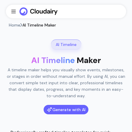
Home
AI Timeline Maker
AI Timeline
AI Timeline
Maker
A timeline maker helps you visually show events, milestones,
or stages in order without manual effort. By using AI, you can
convert simple text input into clear, professional timelines
that display dates, progress, and key moments in an easy-
to-understand way.
Generate with AI