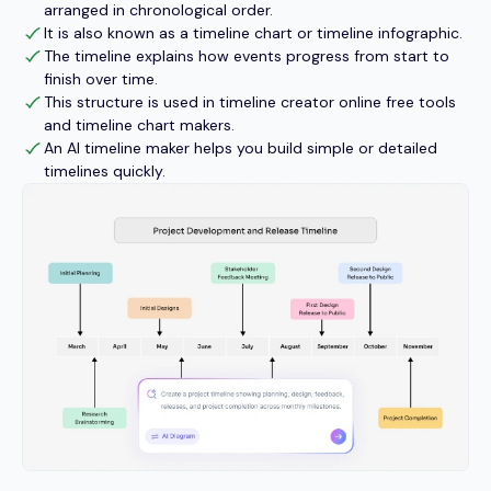
arranged in chronological order.
It is also known as a timeline chart or timeline infographic.
The timeline explains how events progress from start to
finish over time.
This structure is used in timeline creator online free tools
and timeline chart makers.
An AI timeline maker helps you build simple or detailed
timelines quickly.