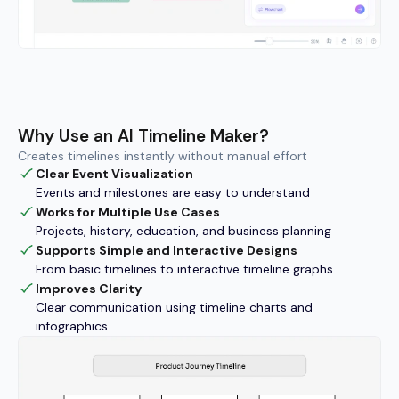
Why Use an AI Timeline Maker?
Creates timelines instantly without manual effort
Clear Event Visualization
Events and milestones are easy to understand
Works for Multiple Use Cases
Projects, history, education, and business planning
Supports Simple and Interactive Designs
From basic timelines to interactive timeline graphs
Improves Clarity
Clear communication using timeline charts and
infographics