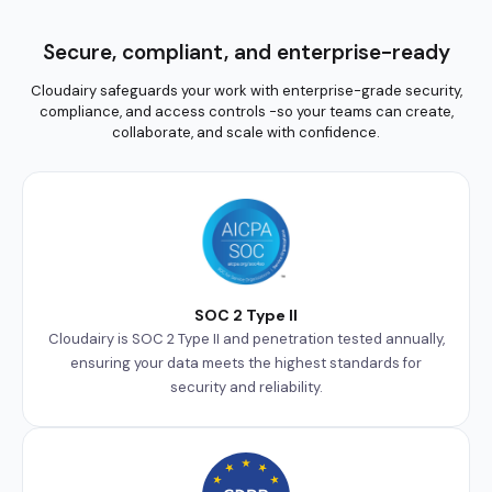
Secure, compliant, and enterprise-ready
Cloudairy safeguards your work with enterprise-grade security,
compliance, and access controls -so your teams can create,
collaborate, and scale with confidence.
SOC 2 Type II
Cloudairy is SOC 2 Type II and penetration tested annually,
ensuring your data meets the highest standards for
security and reliability.