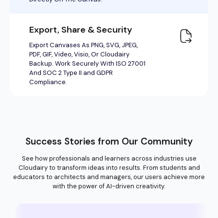
Success Stories from Our Community
See how professionals and learners across industries use
Cloudairy to transform ideas into results. From students and
educators to architects and managers, our users achieve more
with the power of AI-driven creativity.