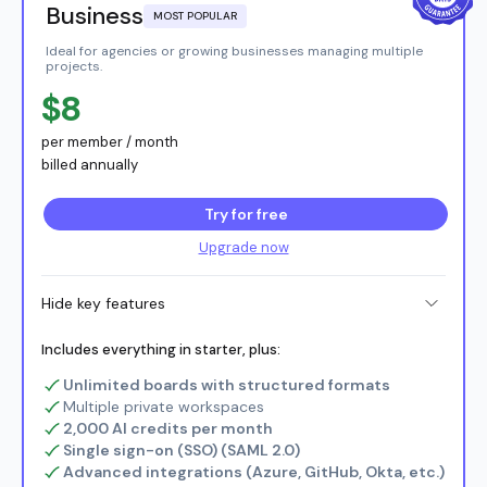
Business
MOST POPULAR
Ideal for agencies or growing businesses managing multiple
projects.
$8
per member / month
billed annually
Try for free
Upgrade now
Hide key features
Includes everything in starter, plus:
Unlimited boards with structured formats
Multiple private workspaces
2,000 AI credits per month
Single sign-on (SSO) (SAML 2.0)
Advanced integrations (Azure, GitHub, Okta, etc.)