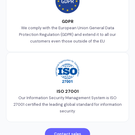
GDPR
We comply with the European Union General Data
Protection Regulation (GDPR) and extend it to all our
customers even those outside of the EU
ISO 27001
Our Information Security Management System is ISO
27001 certified the leading global standard for information
security.
Contact sales