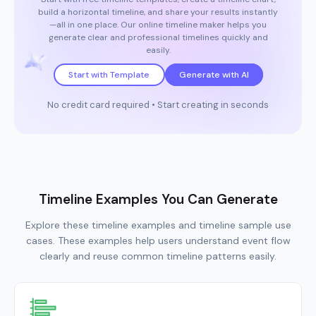
build a horizontal timeline, and share your results instantly
—all in one place. Our online timeline maker helps you
generate clear and professional timelines quickly and
easily.
Start with Template
Generate with AI
No credit card required • Start creating in seconds
Timeline Examples You Can Generate
Explore these timeline examples and timeline sample use
cases. These examples help users understand event flow
clearly and reuse common timeline patterns easily.