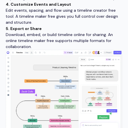
4. Customize Events and Layout
Edit events, spacing, and flow using a timeline creator free
tool. A timeline maker free gives you full control over design
and structure.
5. Export or Share
Download, embed, or build timeline online for sharing. An
online timeline maker free supports multiple formats for
collaboration.