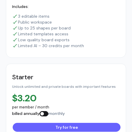
Includes:
3 editable items
Public workspace
Up to 25 shapes per board
Limited templates access
Low quality board exports
Limited AI – 30 credits per month
Starter
Unlock unlimited and private boards with important features
$3.20
per member / month
billed annually
monthly
Try for free