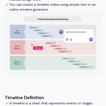
You can create a timeline online using simple text or an
online timeline generator.
Timeline Definition
A timeline is a chart that represents events or stages