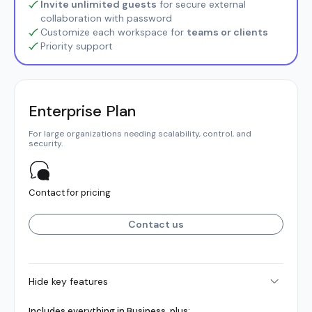
Invite unlimited guests
for secure external
collaboration with password
Customize each workspace for
teams or clients
Priority support
Enterprise Plan
For large organizations needing scalability, control, and
security.
Contact for pricing
Contact us
Hide key features
Includes everything in Business, plus: