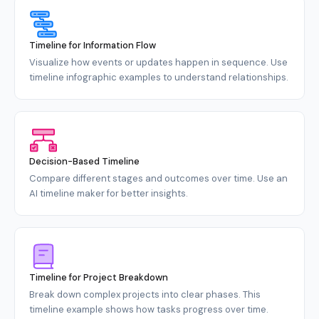
Timeline for Information Flow
Visualize how events or updates happen in sequence. Use
timeline infographic examples to understand relationships.
Decision-Based Timeline
Compare different stages and outcomes over time. Use an
AI timeline maker for better insights.
Timeline for Project Breakdown
Break down complex projects into clear phases. This
timeline example shows how tasks progress over time.