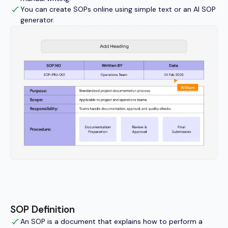
You can create SOPs online using simple text or an AI SOP
generator.
SOP Definition
An SOP is a document that explains how to perform a