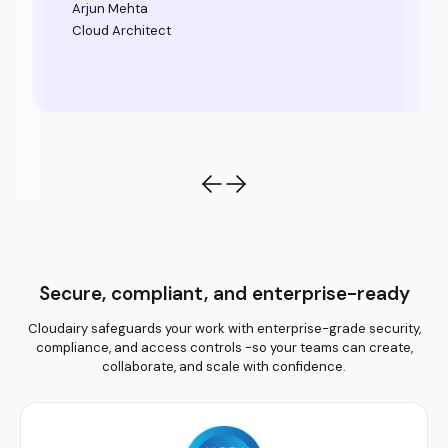
Arjun Mehta
Cloud Architect
Secure, compliant, and enterprise-ready
Cloudairy safeguards your work with enterprise-grade security,
compliance, and access controls -so your teams can create,
collaborate, and scale with confidence.