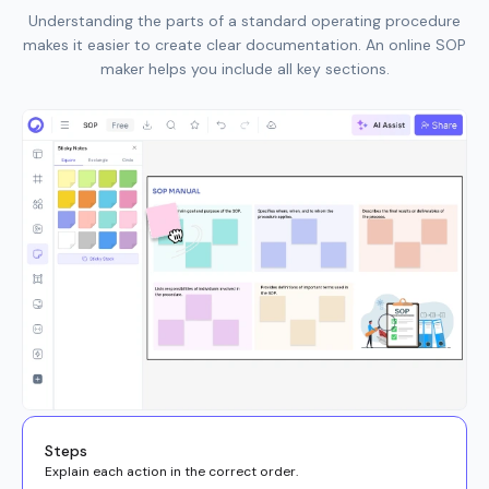
Understanding the parts of a standard operating procedure
makes it easier to create clear documentation. An online SOP
maker helps you include all key sections.
Steps
Explain each action in the correct order.