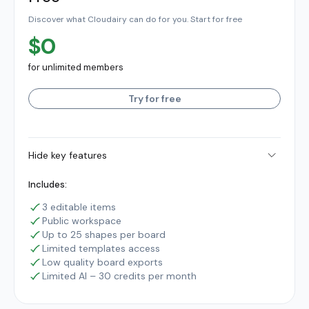
Discover what Cloudairy can do for you. Start for free
$0
for unlimited members
Try for free
Hide key features
Includes:
3 editable items
Public workspace
Up to 25 shapes per board
Limited templates access
Low quality board exports
Limited AI – 30 credits per month