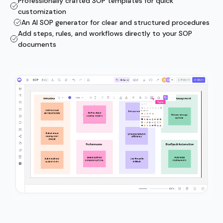
Professionally crafted SOP templates for quick
customization
An AI SOP generator for clear and structured procedures
Add steps, rules, and workflows directly to your SOP
documents