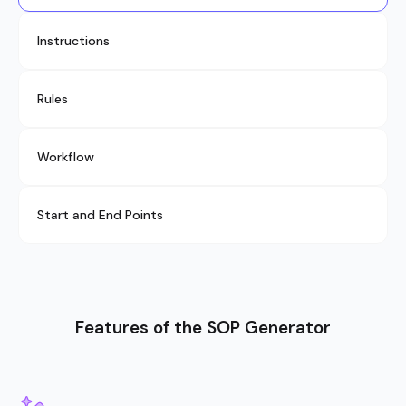
Instructions
Rules
Workflow
Start and End Points