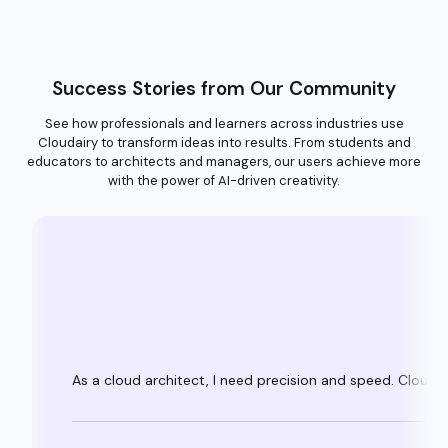
Success Stories from Our Community
See how professionals and learners across industries use
Cloudairy to transform ideas into results. From students and
educators to architects and managers, our users achieve more
with the power of AI-driven creativity.
As a cloud architect, I need precision and speed. Clouda