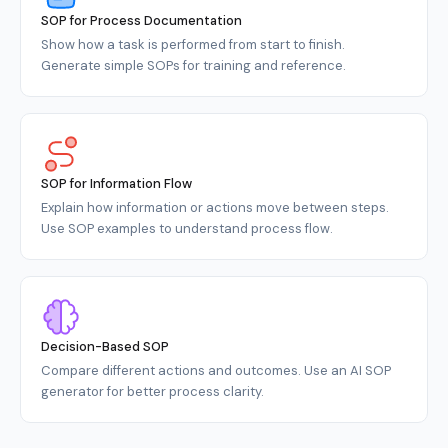
SOP for Process Documentation
Show how a task is performed from start to finish.
Generate simple SOPs for training and reference.
SOP for Information Flow
Explain how information or actions move between steps.
Use SOP examples to understand process flow.
Decision-Based SOP
Compare different actions and outcomes. Use an AI SOP
generator for better process clarity.