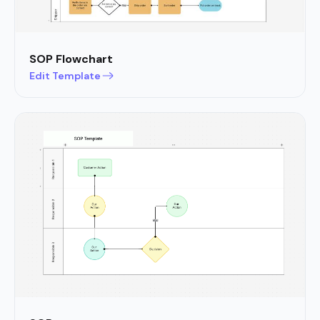
SOP Flowchart
Edit Template