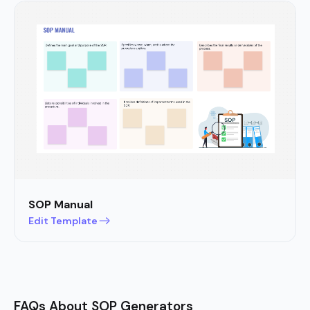
SOP Manual
Edit Template
FAQs About SOP Generators