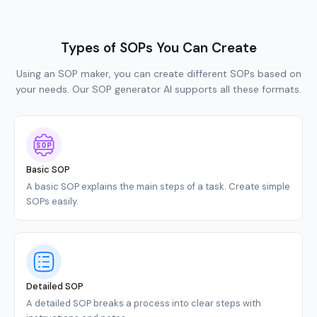
Types of SOPs You Can Create
Using an SOP maker, you can create different SOPs based on
your needs. Our SOP generator AI supports all these formats.
Basic SOP
A basic SOP explains the main steps of a task. Create simple
SOPs easily.
Detailed SOP
A detailed SOP breaks a process into clear steps with