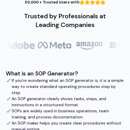
50,000 + Trusted Users with
Trusted by Professionals at
Leading Companies
What is an SOP Generator?
If you’re wondering what an SOP generator is, it is a simple
way to create standard operating procedures step by
step.
An SOP generator clearly shows tasks, steps, and
instructions in a structured format.
SOPs are widely used in business operations, team
training, and process documentation.
An SOP maker helps you create clear procedures without
manual writing.