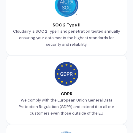
SOC 2 Type II
Cloudairy is SOC 2 Type II and penetration tested annually,
ensuring your data meets the highest standards for
security and reliability.
GDPR
We comply with the European Union General Data
Protection Regulation (GDPR) and extend it to all our
customers even those outside of the EU