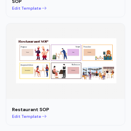
SOP
Edit Template
Restaurant SOP
Edit Template