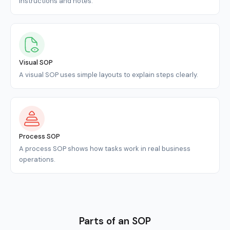
instructions and notes.
Visual SOP
A visual SOP uses simple layouts to explain steps clearly.
Process SOP
A process SOP shows how tasks work in real business
operations.
Parts of an SOP