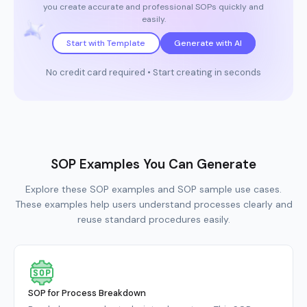
you create accurate and professional SOPs quickly and
easily.
Start with Template
Generate with AI
No credit card required • Start creating in seconds
SOP Examples You Can Generate
Explore these SOP examples and SOP sample use cases.
These examples help users understand processes clearly and
reuse standard procedures easily.
SOP for Process Breakdown