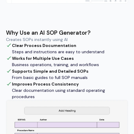
Why Use an AI SOP Generator?
Creates SOPs instantly using AI
Clear Process Documentation
Steps and instructions are easy to understand
Works for Multiple Use Cases
Business operations, training, and workflows
Supports Simple and Detailed SOPs
From basic guides to full SOP manuals
Improves Process Consistency
Clear documentation using standard operating
procedures