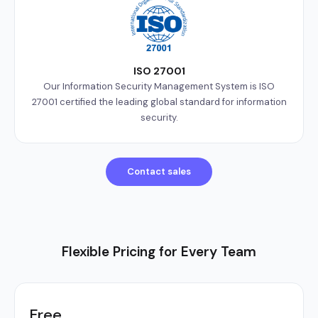
ISO 27001
Our Information Security Management System is ISO
27001 certified the leading global standard for information
security.
Contact sales
Flexible Pricing for Every Team
Free