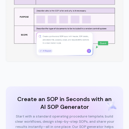
Create an SOP in Seconds with an
AI SOP Generator
Start with a standard operating procedure template, build
clear workflows, design step-by-step SOPs, and share your
results instantly—all in one place. Our SOP generator helps