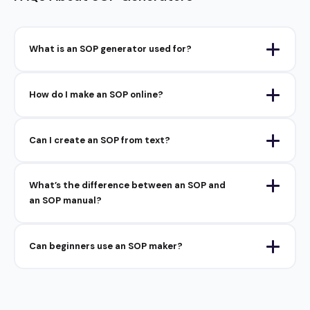
What is an SOP generator used for?
How do I make an SOP online?
Can I create an SOP from text?
What’s the difference between an SOP and
an SOP manual?
Can beginners use an SOP maker?