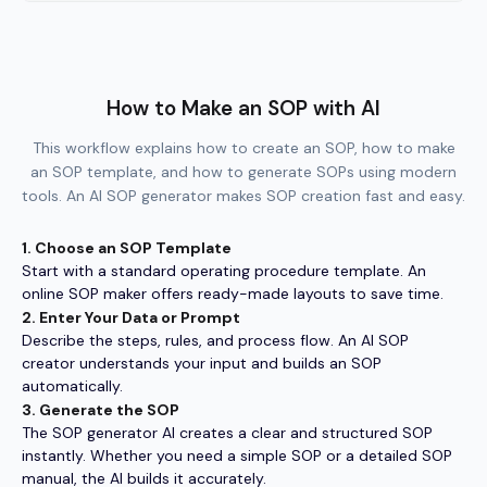
How to Make an SOP with AI
This workflow explains how to create an SOP, how to make
an SOP template, and how to generate SOPs using modern
tools. An AI SOP generator makes SOP creation fast and easy.
1. Choose an SOP Template
Start with a standard operating procedure template. An
online SOP maker offers ready-made layouts to save time.
2. Enter Your Data or Prompt
Describe the steps, rules, and process flow. An AI SOP
creator understands your input and builds an SOP
automatically.
3. Generate the SOP
The SOP generator AI creates a clear and structured SOP
instantly. Whether you need a simple SOP or a detailed SOP
manual, the AI builds it accurately.