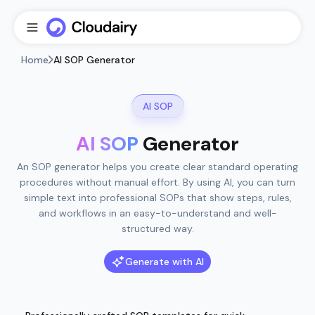
Home
AI SOP Generator
AI SOP
AI SOP
Generator
An SOP generator helps you create clear standard operating
procedures without manual effort. By using AI, you can turn
simple text into professional SOPs that show steps, rules,
and workflows in an easy-to-understand and well-
structured way.
Generate with AI