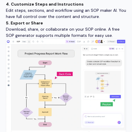
4. Customize Steps and Instructions
Edit steps, sections, and workflow using an SOP maker AI. You
have full control over the content and structure.
5. Export or Share
Download, share, or collaborate on your SOP online. A free
SOP generator supports multiple formats for easy use.