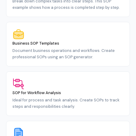
Break down complex tasks into clear steps. This SOP
example shows how a process is completed step by step.
Business SOP Templates
Document business operations and workflows. Create
professional SOPs using an SOP generator.
SOP for Workflow Analysis
Ideal for process and task analysis. Create SOPs to track
steps and responsibilities clearly.