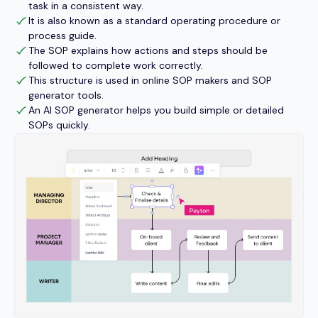
task in a consistent way.
It is also known as a standard operating procedure or
process guide.
The SOP explains how actions and steps should be
followed to complete work correctly.
This structure is used in online SOP makers and SOP
generator tools.
An AI SOP generator helps you build simple or detailed
SOPs quickly.