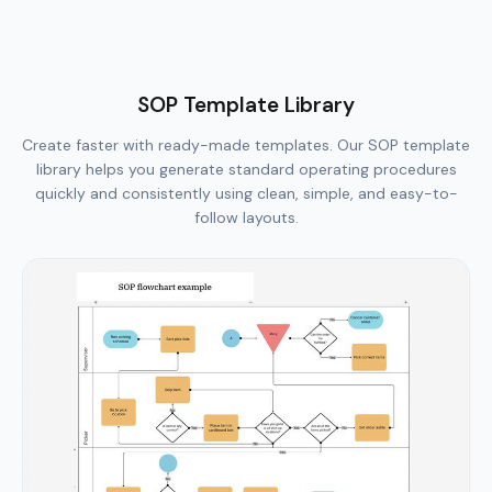
SOP Template Library
Create faster with ready-made templates. Our SOP template
library helps you generate standard operating procedures
quickly and consistently using clean, simple, and easy-to-
follow layouts.