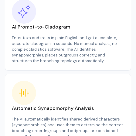
AI Prompt-to-Cladogram
Enter taxa and traits in plain English and get a complete,
accurate cladogram in seconds. No manual analysis, no
complex cladistics software. The AI identifies
synapomorphies, places outgroups correctly, and
structures the branching topology automatically.
Automatic Synapomorphy Analysis
The AI automatically identifies shared derived characters
(synapomorphies) and uses them to determine the correct
branching order. Ingroups and outgroups are positioned