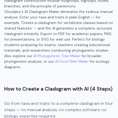
cladogram construction include outgroups, ingroups, nodes,
branches, and the principle of parsimony.
Cloudairy's AI Cladogram Maker eliminates the tedious manual
analysis. Enter your taxa and traits in plain English — for
example, 'Create a cladogram for vertebrate classes based on
shared features' — and the AI generates a complete, accurate
cladogram instantly. Export to PDF for academic papers, PNG
for presentations, or SVG for web use. Perfect for biology
students preparing for exams, teachers creating educational
materials, and researchers conducting phylogenetic studies.
Also explore our
AI Phylogenetic Tree Maker
for broader
phylogenetic analysis, or our
AI Food Web Maker
for ecology
diagrams.
How to Create a Cladogram with AI (4 Steps)
Go from taxa and traits to a complete cladogram in four
steps — no manual analysis, no complex software, no
biology expertise required.