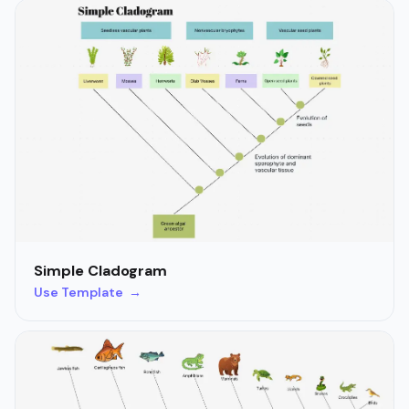
Simple Cladogram
Use Template →