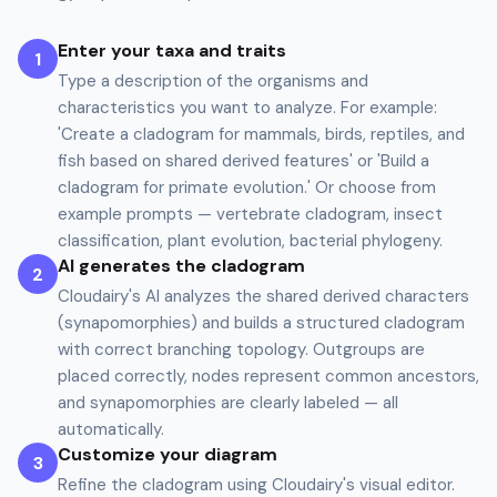
Enter your taxa and traits
1
Type a description of the organisms and
characteristics you want to analyze. For example:
'Create a cladogram for mammals, birds, reptiles, and
fish based on shared derived features' or 'Build a
cladogram for primate evolution.' Or choose from
example prompts — vertebrate cladogram, insect
classification, plant evolution, bacterial phylogeny.
AI generates the cladogram
2
Cloudairy's AI analyzes the shared derived characters
(synapomorphies) and builds a structured cladogram
with correct branching topology. Outgroups are
placed correctly, nodes represent common ancestors,
and synapomorphies are clearly labeled — all
automatically.
Customize your diagram
3
Refine the cladogram using Cloudairy's visual editor.