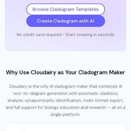
Browse Cladogram Templates
Create Cladogram with AI
No credit card required • Start creating in seconds
Why Use Cloudairy as Your Cladogram Maker
Cloudairy is the only AI cladogram maker that combines AI
text-to-diagram generation with automatic cladistics
analysis, synapomorphy identification, multi-format export,
and full support for biology education and research — all on a
single platform.