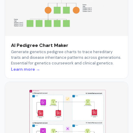
AI Pedigree Chart Maker
Generate genetics pedigree charts to trace hereditary
traits and disease inheritance patterns across generations.
Essential for genetics coursework and clinical genetics.
Learn more →