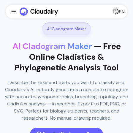
EN
AI Cladogram Maker
AI Cladogram Maker
— Free
Online Cladistics &
Phylogenetic Analysis Tool
Describe the taxa and traits you want to classify and
Cloudairy's AI instantly generates a complete cladogram
with accurate synapomorphies, branching topology, and
cladistics analysis — in seconds. Export to PDF, PNG, or
SVG. Perfect for biology students, teachers, and
researchers. No manual drawing required.