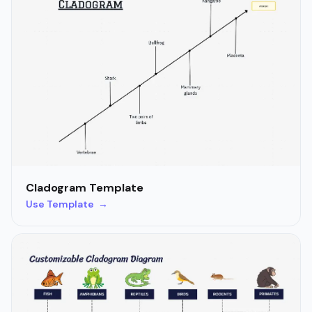
Cladogram Template
Use Template →