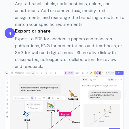
Adjust branch labels, node positions, colors, and
annotations. Add or remove taxa, modify trait
assignments, and rearrange the branching structure to
match your specific requirements.
Export or share
4
Export to PDF for academic papers and research
publications, PNG for presentations and textbooks, or
SVG for web and digital media. Share a live link with
classmates, colleagues, or collaborators for review
and feedback.