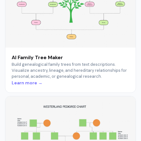
AI Family Tree Maker
Build genealogical family trees from text descriptions.
Visualize ancestry, lineage, and hereditary relationships for
personal, academic, or genealogical research.
Learn more →