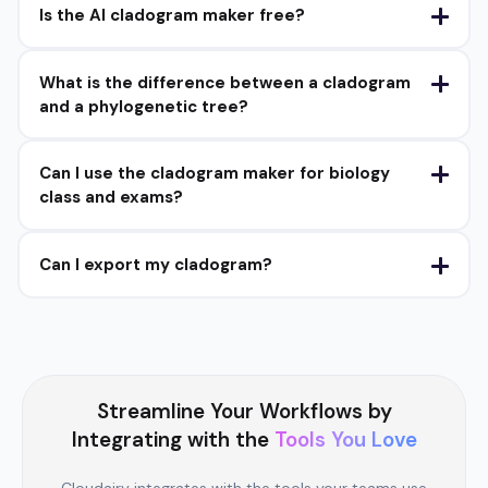
Is the AI cladogram maker free?
What is the difference between a cladogram
and a phylogenetic tree?
Can I use the cladogram maker for biology
class and exams?
Can I export my cladogram?