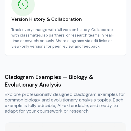
Version History & Collaboration
Track every change with full version history. Collaborate
with classmates, lab partners, or research teams in real-
time or asynchronously. Share diagrams via edit links or
view-only versions for peer review and feedback.
Cladogram Examples — Biology &
Evolutionary Analysis
Explore professionally designed cladogram examples for
common biology and evolutionary analysis topics. Each
example is fully editable, AI-extendable, and ready to
adapt for your coursework or research.