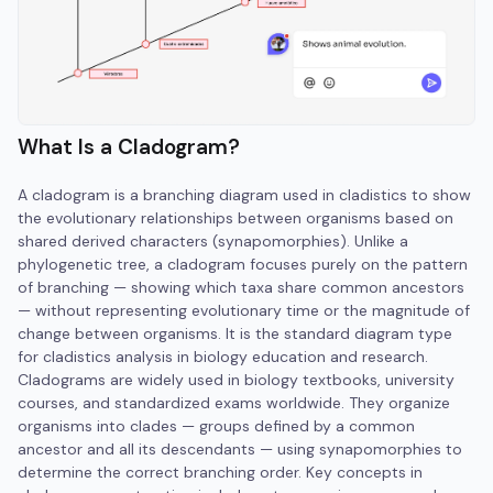
What Is a Cladogram?
A cladogram is a branching diagram used in cladistics to show
the evolutionary relationships between organisms based on
shared derived characters (synapomorphies). Unlike a
phylogenetic tree, a cladogram focuses purely on the pattern
of branching — showing which taxa share common ancestors
— without representing evolutionary time or the magnitude of
change between organisms. It is the standard diagram type
for cladistics analysis in biology education and research.
Cladograms are widely used in biology textbooks, university
courses, and standardized exams worldwide. They organize
organisms into clades — groups defined by a common
ancestor and all its descendants — using synapomorphies to
determine the correct branching order. Key concepts in