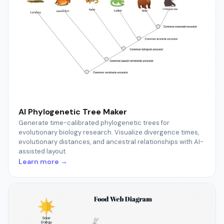
AI Phylogenetic Tree Maker
Generate time-calibrated phylogenetic trees for
evolutionary biology research. Visualize divergence times,
evolutionary distances, and ancestral relationships with AI-
assisted layout.
Learn more →