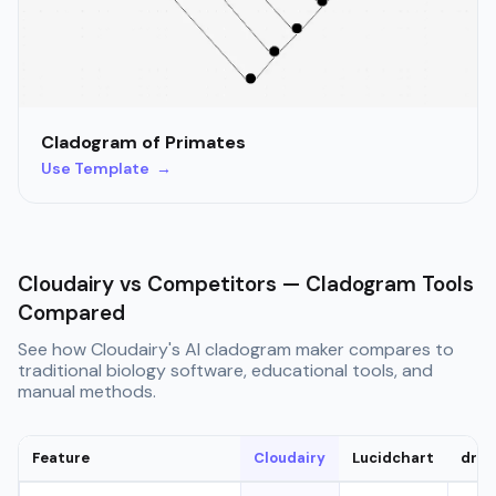
Cladogram of Primates
Use Template →
Cloudairy vs Competitors — Cladogram Tools
Compared
See how Cloudairy's AI cladogram maker compares to
traditional biology software, educational tools, and
manual methods.
Feature
Cloudairy
Lucidchart
draw