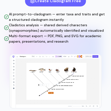
Create Cladogram Free
AI prompt-to-cladogram — enter taxa and traits and get
a structured cladogram instantly
Cladistics analysis — shared derived characters
(synapomorphies) automatically identified and visualized
Multi-format export — PDF, PNG, and SVG for academic
papers, presentations, and research