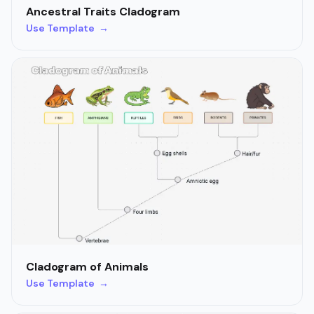
Ancestral Traits Cladogram
Use Template →
Cladogram of Animals
Use Template →