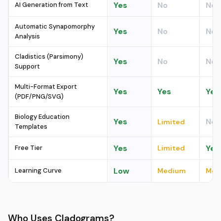
Yes
No
No
AI Generation from Text
Automatic Synapomorphy
Yes
No
No
Analysis
Cladistics (Parsimony)
Yes
No
No
Support
Multi-Format Export
Yes
Yes
Yes
(PDF/PNG/SVG)
Biology Education
Yes
No
Limited
Templates
Yes
Yes
Free Tier
Limited
Low
Learning Curve
Medium
Med
Who Uses Cladograms?