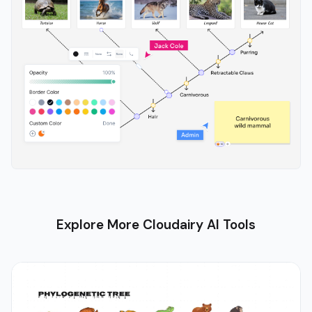
Explore More Cloudairy AI Tools