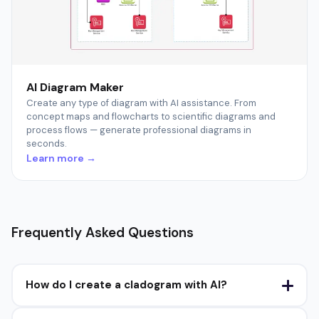
AI Diagram Maker
Create any type of diagram with AI assistance. From
concept maps and flowcharts to scientific diagrams and
process flows — generate professional diagrams in
seconds.
Learn more →
Frequently Asked Questions
How do I create a cladogram with AI?