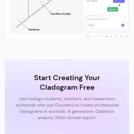
Start Creating Your
Cladogram Free
Join biology students, teachers, and researchers
worldwide who use Cloudairy to create professional
cladograms in seconds. AI generation. Cladistics
analysis. Multi-format export.