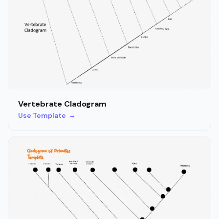
Vertebrate Cladogram
Use Template →