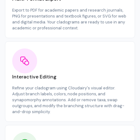
Export to PDF for academic papers and research journals,
PNG for presentations and textbook figures, or SVG for web
and digital media. Your cladograms are ready to use in any
academic or professional context.
Interactive Editing
Refine your cladogram using Cloudairy's visual editor.
Adjust branch labels, colors, node positions, and
synapomorphy annotations. Add or remove taxa, swap
outgroups, and modify the branching structure with drag-
and-drop simplicity.