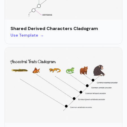
Shared Derived Characters Cladogram
Use Template →