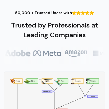
50,000 + Trusted Users with
Trusted by Professionals at
Leading Companies