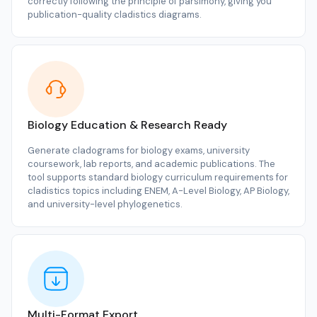
correctly following the principle of parsimony, giving you
publication-quality cladistics diagrams.
Biology Education & Research Ready
Generate cladograms for biology exams, university
coursework, lab reports, and academic publications. The
tool supports standard biology curriculum requirements for
cladistics topics including ENEM, A-Level Biology, AP Biology,
and university-level phylogenetics.
Multi-Format Export