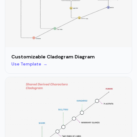
Customizable Cladogram Diagram
Use Template →