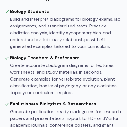
Biology Students
Build and interpret cladograms for biology exams, lab
assignments, and standardized tests. Practice
cladistics analysis, identify synapomorphies, and
understand evolutionary relationships with AI-
generated examples tailored to your curriculum.
Biology Teachers & Professors
Create accurate cladogram diagrams for lectures,
worksheets, and study materials in seconds.
Generate examples for vertebrate evolution, plant
classification, bacterial phylogeny, or any cladistics
topic your curriculum requires.
Evolutionary Biologists & Researchers
Generate publication-ready cladograms for research
papers and presentations. Export to PDF or SVG for
academic journals, conference posters, and grant