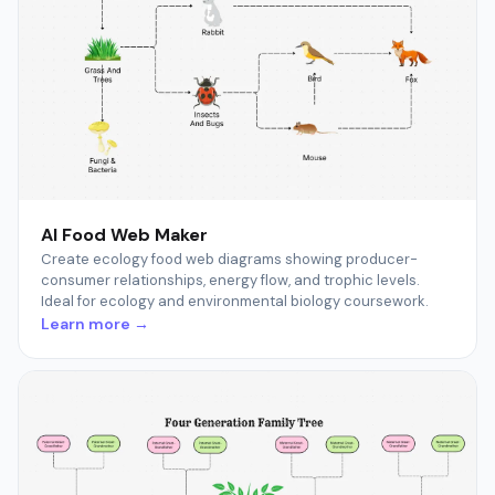
AI Food Web Maker
Create ecology food web diagrams showing producer-
consumer relationships, energy flow, and trophic levels.
Ideal for ecology and environmental biology coursework.
Learn more →