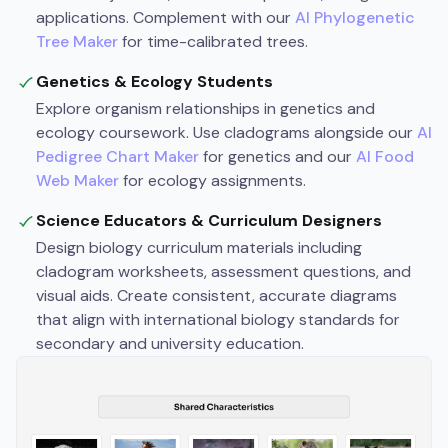
applications. Complement with our
AI Phylogenetic
Tree Maker
for time-calibrated trees.
Genetics & Ecology Students
Explore organism relationships in genetics and
ecology coursework. Use cladograms alongside our
AI
Pedigree Chart Maker
for genetics and our
AI Food
Web Maker
for ecology assignments.
Science Educators & Curriculum Designers
Design biology curriculum materials including
cladogram worksheets, assessment questions, and
visual aids. Create consistent, accurate diagrams
that align with international biology standards for
secondary and university education.