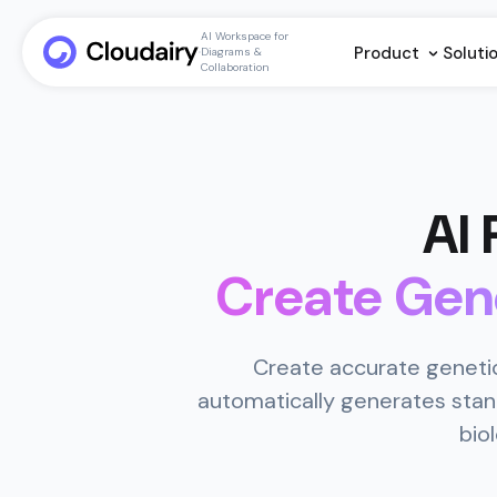
AI Workspace for
Product
Soluti
Diagrams &
Collaboration
AI
Create Gen
Create accurate genetic
automatically generates stan
bio