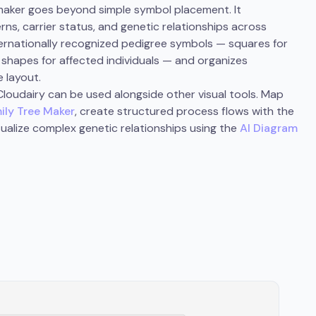
 maker goes beyond simple symbol placement. It
ns, carrier status, and genetic relationships across
ternationally recognized pedigree symbols — squares for
led shapes for affected individuals — and organizes
e layout.
loudairy can be used alongside other visual tools. Map
ily Tree Maker
, create structured process flows with the
isualize complex genetic relationships using the
AI Diagram