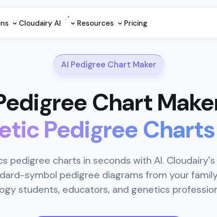
ons
Cloudairy Al
Resources
Pricing
AI Pedigree Chart Maker
 Pedigree Chart Make
etic Pedigree Charts
s pedigree charts in seconds with AI. Cloudairy's
dard-symbol pedigree diagrams from your family 
logy students, educators, and genetics profession