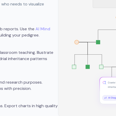
e who needs to visualize
ab reports. Use the
AI Mind
ilding your pedigree.
assroom teaching. Illustrate
rial inheritance patterns
 and research purposes.
s with precision.
s. Export charts in high quality