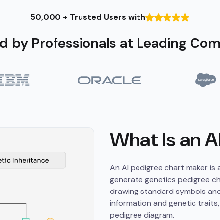
50,000 + Trusted Users with
d by Professionals at Leading Co
What Is an A
An AI pedigree chart maker is a 
generate genetics pedigree cha
drawing standard symbols and 
information and genetic traits,
pedigree diagram.