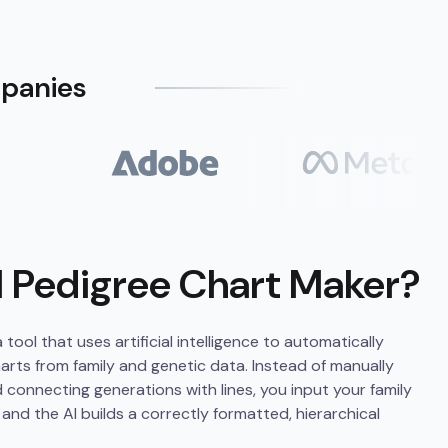
mpanies
I Pedigree Chart Maker?
tool that uses artificial intelligence to automatically
rts from family and genetic data. Instead of manually
connecting generations with lines, you input your family
 and the AI builds a correctly formatted, hierarchical