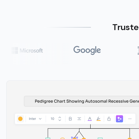
Truste