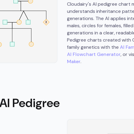
Cloudairy's AI pedigree chart
understands inheritance patter
generations. The AI applies in
males, circles for females, fil
generations in a clear, readabl
Pedigree charts created with C
family genetics with the
AI Fam
AI Flowchart Generator
, or v
Maker
.
AI Pedigree