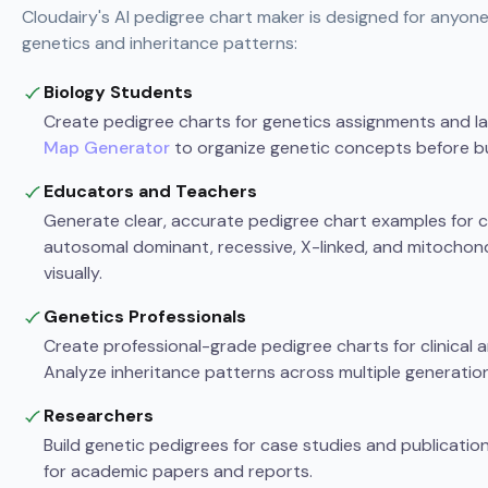
Cloudairy's AI pedigree chart maker is designed for anyon
genetics and inheritance patterns:
Biology Students
Create pedigree charts for genetics assignments and l
Map Generator
to organize genetic concepts before bu
Educators and Teachers
Generate clear, accurate pedigree chart examples for cl
autosomal dominant, recessive, X-linked, and mitochond
visually.
Genetics Professionals
Create professional-grade pedigree charts for clinical
Analyze inheritance patterns across multiple generation
Researchers
Build genetic pedigrees for case studies and publication
for academic papers and reports.