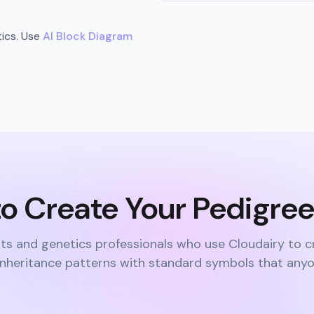
tics. Use
AI Block Diagram
o Create Your Pedigre
ts and genetics professionals who use Cloudairy to c
 inheritance patterns with standard symbols that any