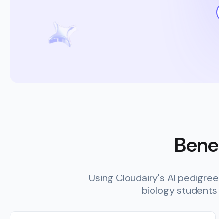
Benef
Using Cloudairy's AI pedigre
biology students