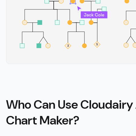
Who Can Use Cloudairy 
Chart Maker?