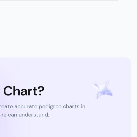
e Chart?
reate accurate pedigree charts in
one can understand.