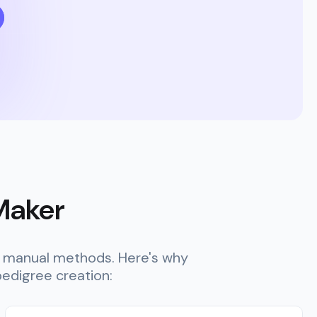
 Maker
er manual methods. Here's why
edigree creation: