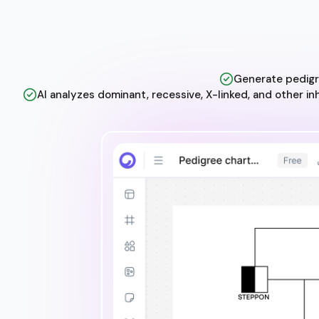
Generate pedigre
AI analyzes dominant, recessive, X-linked, and other i