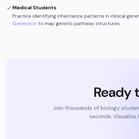
Medical Students
Practice identifying inheritance patterns in clinical gene
Generator
to map genetic pathway structures.
Ready t
Join thousands of biology studen
seconds. Visualize