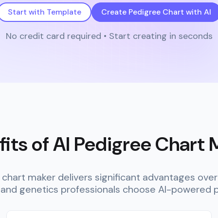
Start with Template
Create Pedigree Chart with AI
No credit card required • Start creating in seconds
its of AI Pedigree Chart
e chart maker delivers significant advantages ov
 and genetics professionals choose AI-powered p