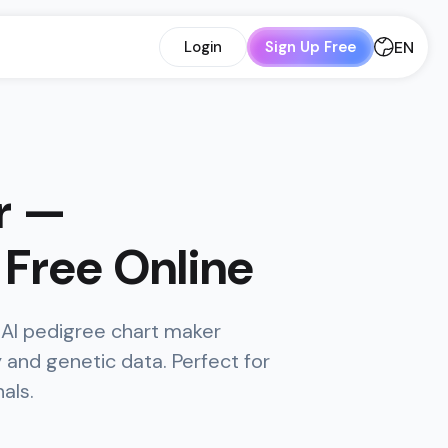
EN
Login
Sign Up Free
r —
Free Online
 AI pedigree chart maker
and genetic data. Perfect for
als.