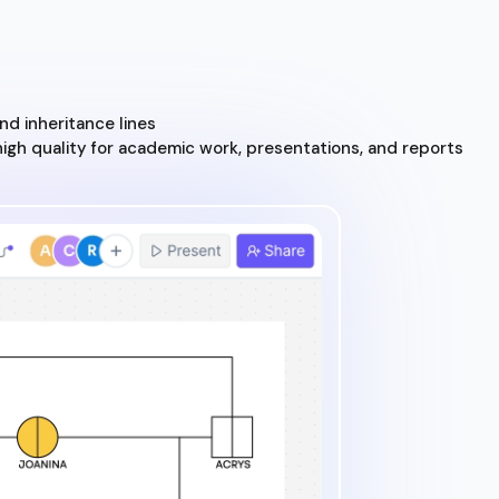
d inheritance lines
high quality for academic work, presentations, and reports