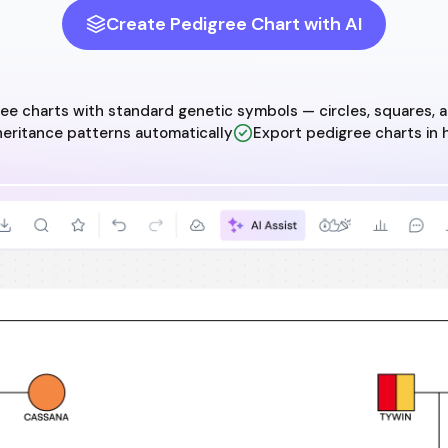
Create Pedigree Chart with AI
e charts with standard genetic symbols — circles, squares, an
nheritance patterns automatically
Export pedigree charts in 