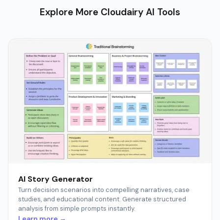
Explore More Cloudairy AI Tools
AI Story Generator
Turn decision scenarios into compelling narratives, case
studies, and educational content. Generate structured
analysis from simple prompts instantly.
Learn more →