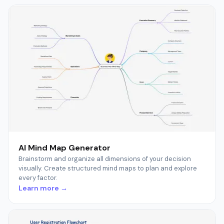
AI Mind Map Generator
Brainstorm and organize all dimensions of your decision
visually. Create structured mind maps to plan and explore
every factor.
Learn more →