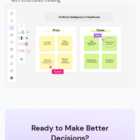
with structured thinking.
Ready to Make Better
Decisions?