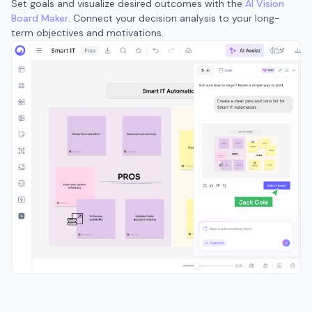
Set goals and visualize desired outcomes with the
AI Vision
Board Maker
. Connect your decision analysis to your long-
term objectives and motivations.