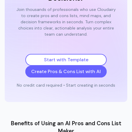
Join thousands of professionals who use Cloudairy
to create pros and cons lists, mind maps, and
decision frameworks in seconds. Turn complex
choices into clear, actionable analysis your entire
team can understand.
Start with Template
Create Pros & Cons List with AI
No credit card required • Start creating in seconds
Benefits of Using an AI Pros and Cons List
Maker