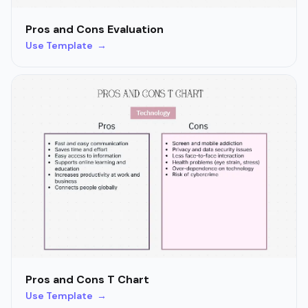
Pros and Cons Evaluation
Use Template →
Pros and Cons T Chart
Use Template →