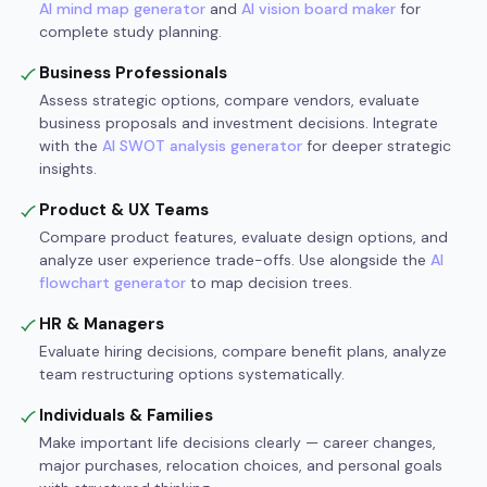
AI mind map generator
and
AI vision board maker
for
complete study planning.
Business Professionals
Assess strategic options, compare vendors, evaluate
business proposals and investment decisions. Integrate
with the
AI SWOT analysis generator
for deeper strategic
insights.
Product & UX Teams
Compare product features, evaluate design options, and
analyze user experience trade-offs. Use alongside the
AI
flowchart generator
to map decision trees.
HR & Managers
Evaluate hiring decisions, compare benefit plans, analyze
team restructuring options systematically.
Individuals & Families
Make important life decisions clearly — career changes,
major purchases, relocation choices, and personal goals