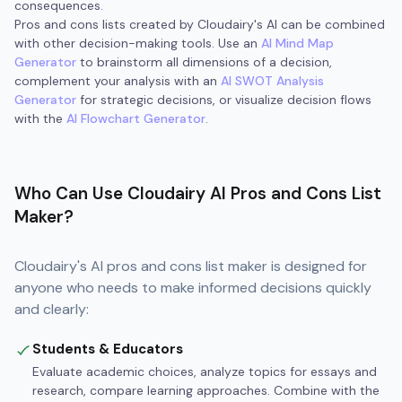
consequences.
Pros and cons lists created by Cloudairy's AI can be combined
with other decision-making tools. Use an
AI Mind Map
Generator
to brainstorm all dimensions of a decision,
complement your analysis with an
AI SWOT Analysis
Generator
for strategic decisions, or visualize decision flows
with the
AI Flowchart Generator
.
Who Can Use Cloudairy AI Pros and Cons List
Maker?
Cloudairy's AI pros and cons list maker is designed for
anyone who needs to make informed decisions quickly
and clearly:
Students & Educators
Evaluate academic choices, analyze topics for essays and
research, compare learning approaches. Combine with the