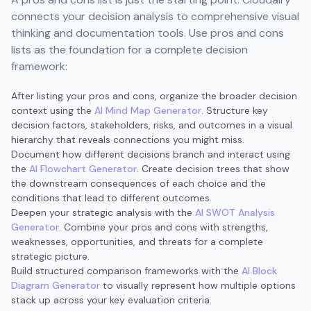
connects your decision analysis to comprehensive visual
thinking and documentation tools. Use pros and cons
lists as the foundation for a complete decision
framework:
After listing your pros and cons, organize the broader decision
context using the
AI Mind Map Generator
. Structure key
decision factors, stakeholders, risks, and outcomes in a visual
hierarchy that reveals connections you might miss.
Document how different decisions branch and interact using
the
AI Flowchart Generator
. Create decision trees that show
the downstream consequences of each choice and the
conditions that lead to different outcomes.
Deepen your strategic analysis with the
AI SWOT Analysis
Generator
. Combine your pros and cons with strengths,
weaknesses, opportunities, and threats for a complete
strategic picture.
Build structured comparison frameworks with the
AI Block
Diagram Generator
to visually represent how multiple options
stack up across your key evaluation criteria.