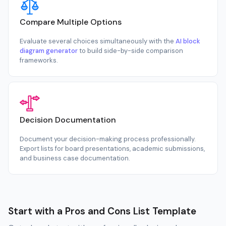
Compare Multiple Options
Evaluate several choices simultaneously with the
AI block
diagram generator
to build side-by-side comparison
frameworks.
Decision Documentation
Document your decision-making process professionally.
Export lists for board presentations, academic submissions,
and business case documentation.
Start with a Pros and Cons List Template