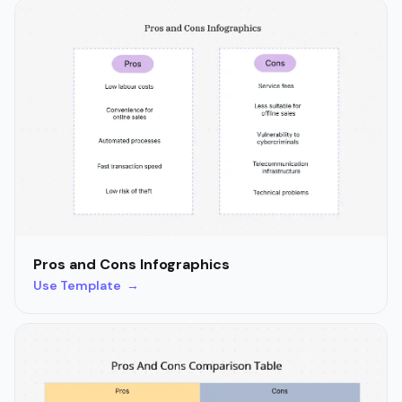
Pros and Cons Infographics
Use Template →