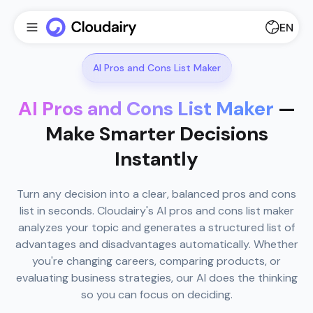
EN
AI Pros and Cons List Maker
AI Pros and Cons List Maker
—
Make Smarter Decisions
Instantly
Turn any decision into a clear, balanced pros and cons
list in seconds. Cloudairy's AI pros and cons list maker
analyzes your topic and generates a structured list of
advantages and disadvantages automatically. Whether
you're changing careers, comparing products, or
evaluating business strategies, our AI does the thinking
so you can focus on deciding.