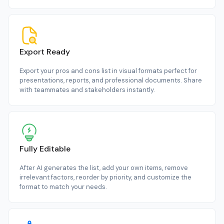
Export Ready
Export your pros and cons list in visual formats perfect for
presentations, reports, and professional documents. Share
with teammates and stakeholders instantly.
Fully Editable
After AI generates the list, add your own items, remove
irrelevant factors, reorder by priority, and customize the
format to match your needs.