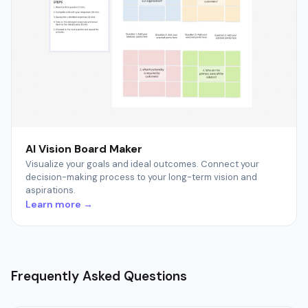
AI Vision Board Maker
Visualize your goals and ideal outcomes. Connect your
decision-making process to your long-term vision and
aspirations.
Learn more →
Frequently Asked Questions