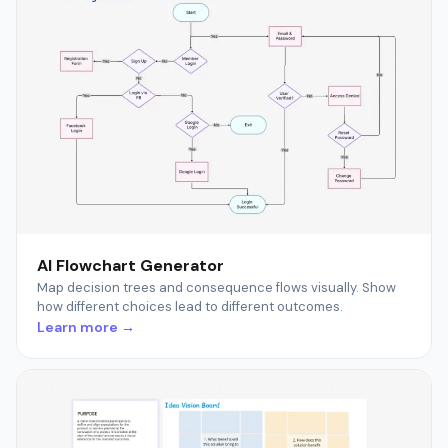
AI Flowchart Generator
Map decision trees and consequence flows visually. Show
how different choices lead to different outcomes.
Learn more →