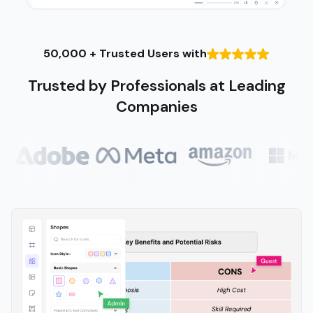
50,000 + Trusted Users with
Trusted by Professionals at Leading
Companies