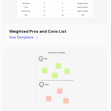
Weighted Pros and Cons List
Use Template →