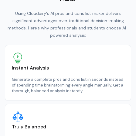
Using Cloudairy's AI pros and cons list maker delivers
significant advantages over traditional decision-making
methods. Here's why professionals and students choose AI-
powered analysis:
Instant Analysis
Generate a complete pros and cons list in seconds instead
of spending time brainstorming every angle manually. Get a
thorough, balanced analysis instantly.
Truly Balanced