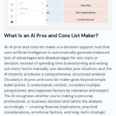
What Is an AI Pros and Cons List Maker?
An AI pros and cons list maker is a decision-support tool that
uses artificial intelligence to automatically generate balanced
lists of advantages and disadvantages for any topic or
decision. Instead of spending time brainstorming and writing
out every factor manually, you describe your situation, and the
AI instantly produces a comprehensive, structured analysis.
Cloudairy's AI pros and cons list maker goes beyond simple
bullet points. It understands context, considers multiple
perspectives, and organizes factors by relevance and impact.
The AI recognizes whether you're making a personal,
professional, or business decision and tailors the analysis
accordingly — covering financial implications, practical
considerations, emotional factors, and long-term strategic