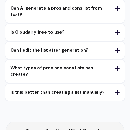
Can AI generate a pros and cons list from
text?
Is Cloudairy free to use?
Can I edit the list after generation?
What types of pros and cons lists can I
create?
Is this better than creating a list manually?