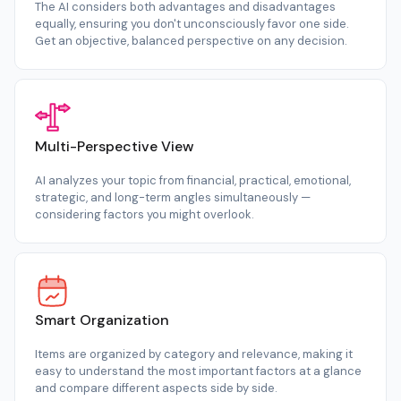
The AI considers both advantages and disadvantages
equally, ensuring you don't unconsciously favor one side.
Get an objective, balanced perspective on any decision.
Multi-Perspective View
AI analyzes your topic from financial, practical, emotional,
strategic, and long-term angles simultaneously —
considering factors you might overlook.
Smart Organization
Items are organized by category and relevance, making it
easy to understand the most important factors at a glance
and compare different aspects side by side.