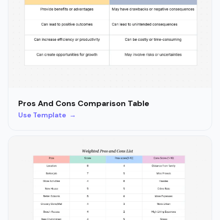
Pros And Cons Comparison Table
Use Template →