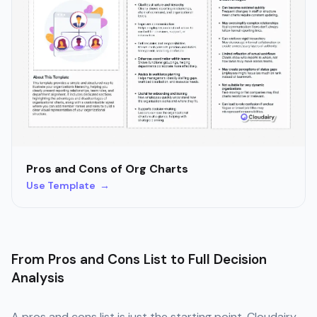
Pros and Cons of Org Charts
Use Template →
From Pros and Cons List to Full Decision
Analysis
A pros and cons list is just the starting point. Cloudairy