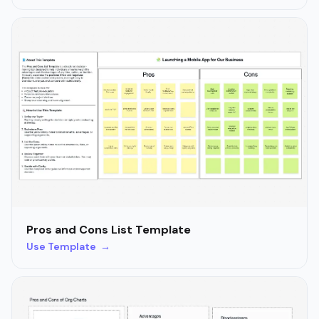
Pros and Cons List Template
Use Template →