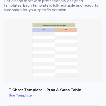
Get a head start with professionally designed
templates. Each template is fully editable and ready to
customize for your specific decision.
T Chart Template - Pros & Cons Table
Use Template →