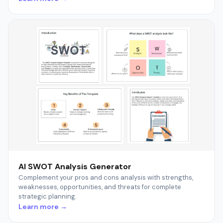
AI SWOT Analysis Generator
Complement your pros and cons analysis with strengths,
weaknesses, opportunities, and threats for complete
strategic planning.
Learn more →