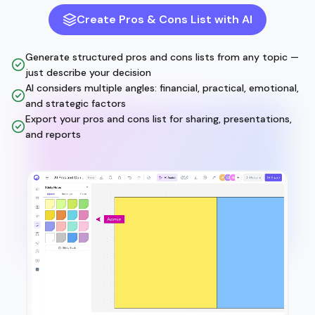
Create Pros & Cons List with AI
Generate structured pros and cons lists from any topic —
just describe your decision
AI considers multiple angles: financial, practical, emotional,
and strategic factors
Export your pros and cons list for sharing, presentations,
and reports