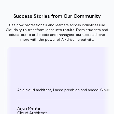
Success Stories from Our Community
See how professionals and learners across industries use
Cloudairy to transform ideas into results. From students and
educators to architects and managers, our users achieve
more with the power of AI-driven creativity.
As a cloud architect, I need precision and speed. Cloudai
Arjun Mehta
Cloud Architect