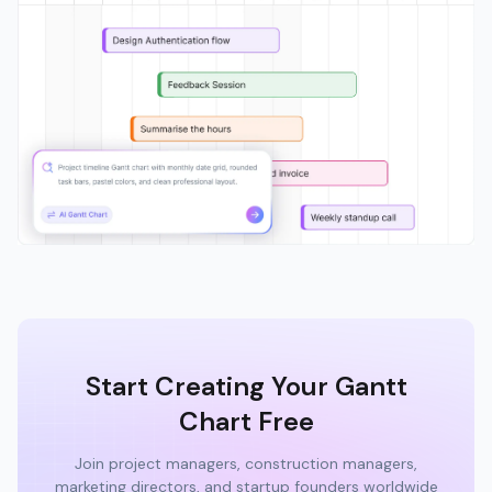
Start Creating Your Gantt
Chart Free
Join project managers, construction managers,
marketing directors, and startup founders worldwide