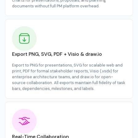
charts for presentations, proposals, and planning
documents without full PM platform overhead.
Export PNG, SVG, PDF + Visio & draw.io
Export to PNG for presentations, SVG for scalable web and
print, PDF for formal stakeholder reports, Visio (.vsdx) for
enterprise architecture teams, and draw.io for open-
source collaboration. All exports maintain full fidelity of task
bars, dependencies, milestones, and labels.
Real-Time Collaboration