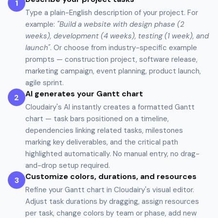
1
Type a plain-English description of your project. For
example:
"Build a website with design phase (2
weeks), development (4 weeks), testing (1 week), and
launch"
. Or choose from industry-specific example
prompts — construction project, software release,
marketing campaign, event planning, product launch,
agile sprint.
AI generates your Gantt chart
2
Cloudairy's AI instantly creates a formatted Gantt
chart — task bars positioned on a timeline,
dependencies linking related tasks, milestones
marking key deliverables, and the critical path
highlighted automatically. No manual entry, no drag-
and-drop setup required.
Customize colors, durations, and resources
3
Refine your Gantt chart in Cloudairy's visual editor.
Adjust task durations by dragging, assign resources
per task, change colors by team or phase, add new