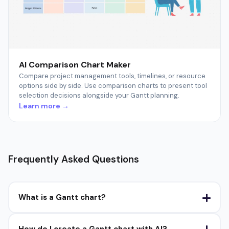
AI Comparison Chart Maker
Compare project management tools, timelines, or resource
options side by side. Use comparison charts to present tool
selection decisions alongside your Gantt planning.
Learn more →
Frequently Asked Questions
What is a Gantt chart?
How do I create a Gantt chart with AI?