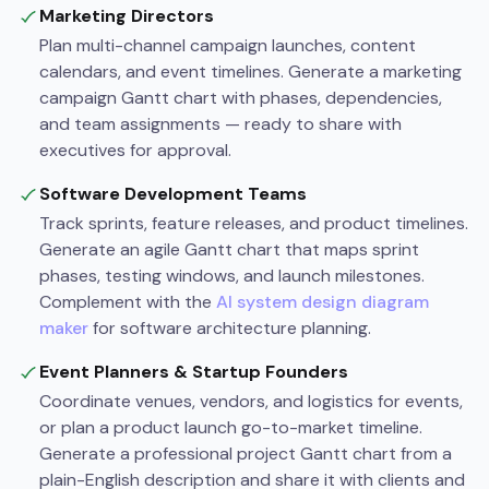
Marketing Directors
Plan multi-channel campaign launches, content
calendars, and event timelines. Generate a marketing
campaign Gantt chart with phases, dependencies,
and team assignments — ready to share with
executives for approval.
Software Development Teams
Track sprints, feature releases, and product timelines.
Generate an agile Gantt chart that maps sprint
phases, testing windows, and launch milestones.
Complement with the
AI system design diagram
maker
for software architecture planning.
Event Planners & Startup Founders
Coordinate venues, vendors, and logistics for events,
or plan a product launch go-to-market timeline.
Generate a professional project Gantt chart from a
plain-English description and share it with clients and