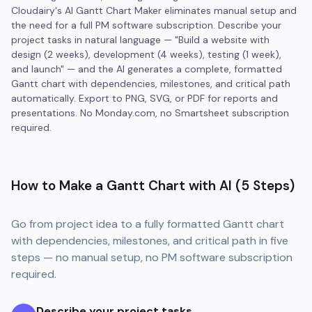
Cloudairy's AI Gantt Chart Maker eliminates manual setup and
the need for a full PM software subscription. Describe your
project tasks in natural language — "Build a website with
design (2 weeks), development (4 weeks), testing (1 week),
and launch" — and the AI generates a complete, formatted
Gantt chart with dependencies, milestones, and critical path
automatically. Export to PNG, SVG, or PDF for reports and
presentations. No Monday.com, no Smartsheet subscription
required.
How to Make a Gantt Chart with AI (5 Steps)
Go from project idea to a fully formatted Gantt chart
with dependencies, milestones, and critical path in five
steps — no manual setup, no PM software subscription
required.
Describe your project tasks