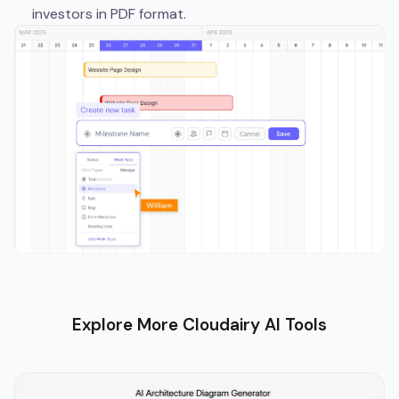
investors in PDF format.
Explore More Cloudairy AI Tools