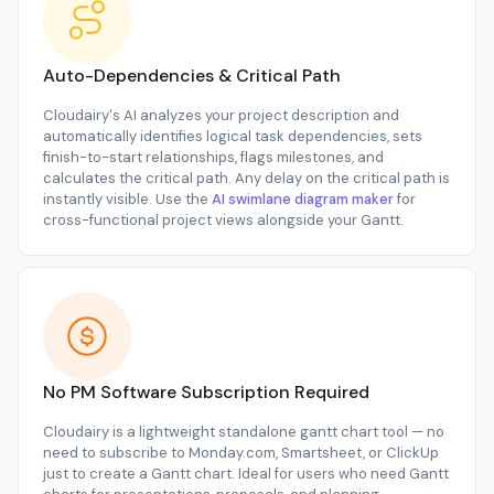
Auto-Dependencies & Critical Path
Cloudairy's AI analyzes your project description and
automatically identifies logical task dependencies, sets
finish-to-start relationships, flags milestones, and
calculates the critical path. Any delay on the critical path is
instantly visible. Use the
AI swimlane diagram maker
for
cross-functional project views alongside your Gantt.
No PM Software Subscription Required
Cloudairy is a lightweight standalone gantt chart tool — no
need to subscribe to Monday.com, Smartsheet, or ClickUp
just to create a Gantt chart. Ideal for users who need Gantt