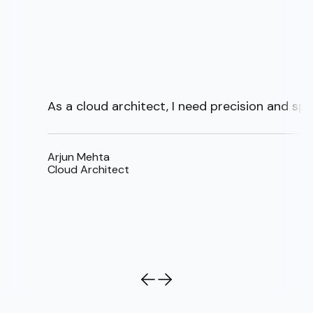
As a cloud architect, I need precision and sp
Arjun Mehta
Cloud Architect