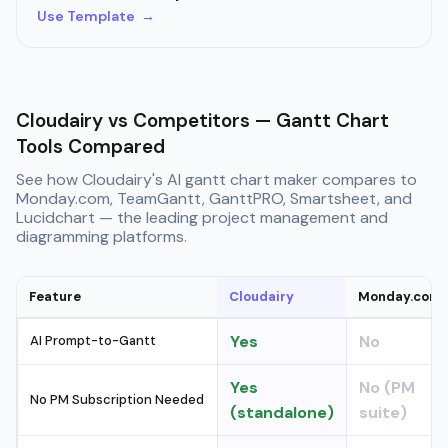
Use Template →
Cloudairy vs Competitors — Gantt Chart
Tools Compared
See how Cloudairy's AI gantt chart maker compares to
Monday.com, TeamGantt, GanttPRO, Smartsheet, and
Lucidchart — the leading project management and
diagramming platforms.
Feature
Cloudairy
Monday.com
Yes
No
AI Prompt-to-Gantt
Yes
No (PM
No PM Subscription Needed
(standalone)
suite)