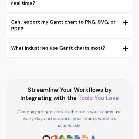
real time?
Can I export my Gantt chart to PNG, SVG, or
PDF?
What industries use Gantt charts most?