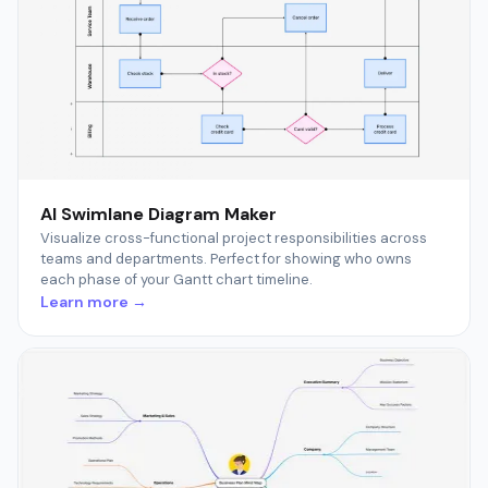
AI Swimlane Diagram Maker
Visualize cross-functional project responsibilities across
teams and departments. Perfect for showing who owns
each phase of your Gantt chart timeline.
Learn more →