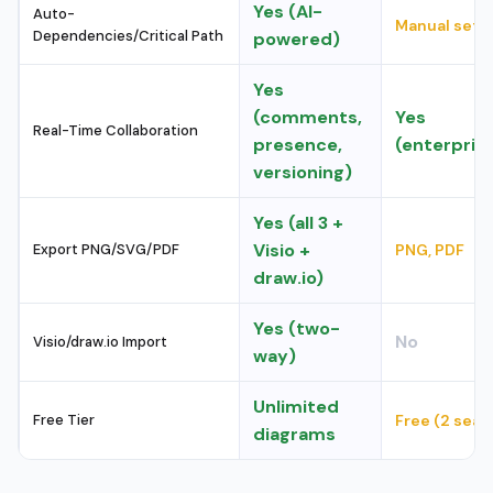
Yes (AI-
Auto-
Manual setu
Dependencies/Critical Path
powered)
Yes
(comments,
Yes
Real-Time Collaboration
presence,
(enterpris
versioning)
Yes (all 3 +
Visio +
Export PNG/SVG/PDF
PNG, PDF
draw.io)
Yes (two-
No
Visio/draw.io Import
way)
Unlimited
Free Tier
Free (2 seat
diagrams