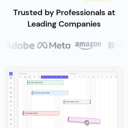
Trusted by Professionals at
Leading Companies