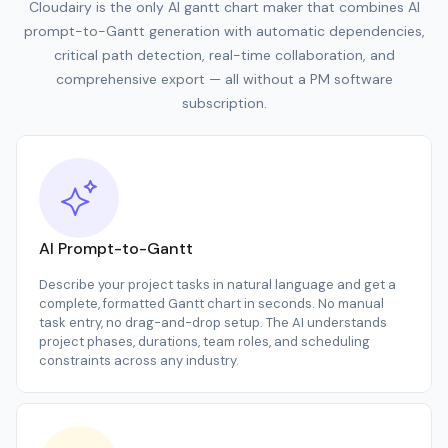
Cloudairy is the only AI gantt chart maker that combines AI
prompt-to-Gantt generation with automatic dependencies,
critical path detection, real-time collaboration, and
comprehensive export — all without a PM software
subscription.
AI Prompt-to-Gantt
Describe your project tasks in natural language and get a
complete, formatted Gantt chart in seconds. No manual
task entry, no drag-and-drop setup. The AI understands
project phases, durations, team roles, and scheduling
constraints across any industry.