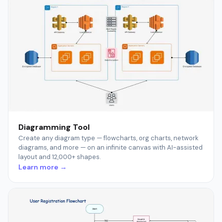
Diagramming Tool
Create any diagram type — flowcharts, org charts, network
diagrams, and more — on an infinite canvas with AI-assisted
layout and 12,000+ shapes.
Learn more →