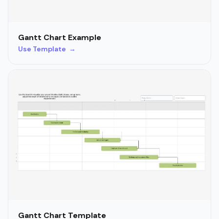
Gantt Chart Example
Use Template →
Gantt Chart Template