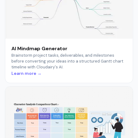
AI Mindmap Generator
Brainstorm project tasks, deliverables, and milestones
before converting your ideas into a structured Gantt chart
timeline with Cloudairy's AI.
Learn more →