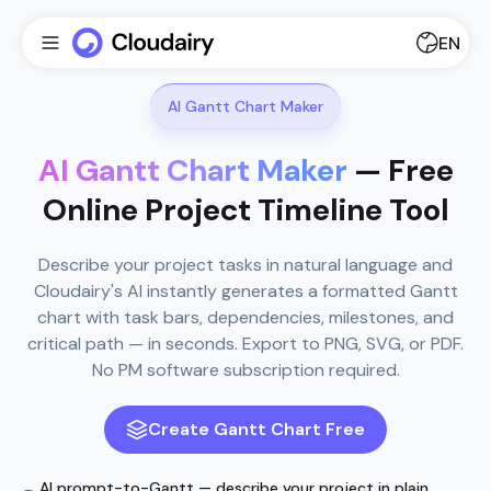
EN
AI Gantt Chart Maker
AI Gantt Chart Maker
— Free
Online Project Timeline Tool
Describe your project tasks in natural language and
Cloudairy's AI instantly generates a formatted Gantt
chart with task bars, dependencies, milestones, and
critical path — in seconds. Export to PNG, SVG, or PDF.
No PM software subscription required.
Create Gantt Chart Free
AI prompt-to-Gantt — describe your project in plain