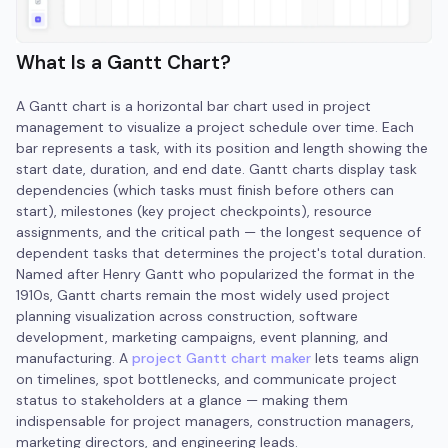
What Is a Gantt Chart?
A Gantt chart is a horizontal bar chart used in project
management to visualize a project schedule over time. Each
bar represents a task, with its position and length showing the
start date, duration, and end date. Gantt charts display task
dependencies (which tasks must finish before others can
start), milestones (key project checkpoints), resource
assignments, and the critical path — the longest sequence of
dependent tasks that determines the project's total duration.
Named after Henry Gantt who popularized the format in the
1910s, Gantt charts remain the most widely used project
planning visualization across construction, software
development, marketing campaigns, event planning, and
manufacturing. A
project Gantt chart maker
lets teams align
on timelines, spot bottlenecks, and communicate project
status to stakeholders at a glance — making them
indispensable for project managers, construction managers,
marketing directors, and engineering leads.