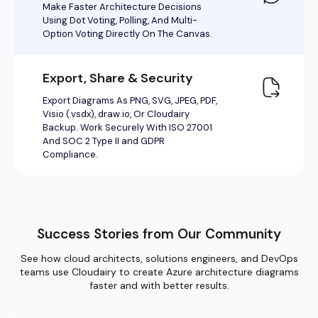
Success Stories from Our Community
See how cloud architects, solutions engineers, and DevOps
teams use Cloudairy to create Azure architecture diagrams
faster and with better results.