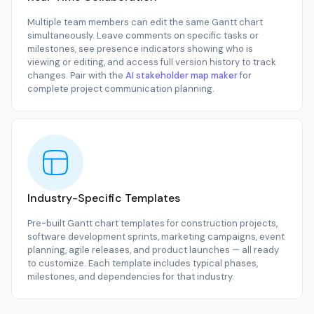
Multiple team members can edit the same Gantt chart
simultaneously. Leave comments on specific tasks or
milestones, see presence indicators showing who is
viewing or editing, and access full version history to track
changes. Pair with the
AI stakeholder map maker
for
complete project communication planning.
Industry-Specific Templates
Pre-built Gantt chart templates for construction projects,
software development sprints, marketing campaigns, event
planning, agile releases, and product launches — all ready
to customize. Each template includes typical phases,
milestones, and dependencies for that industry.