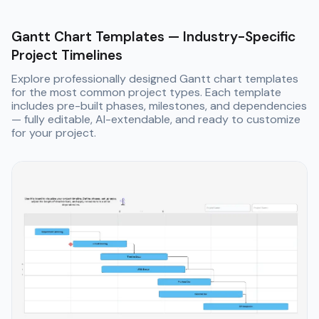
Gantt Chart Templates — Industry-Specific
Project Timelines
Explore professionally designed Gantt chart templates
for the most common project types. Each template
includes pre-built phases, milestones, and dependencies
— fully editable, AI-extendable, and ready to customize
for your project.