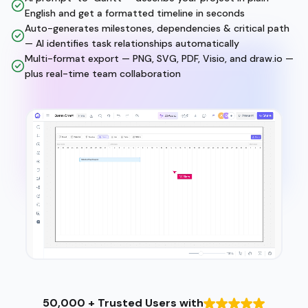
English and get a formatted timeline in seconds
Auto-generates milestones, dependencies & critical path
— AI identifies task relationships automatically
Multi-format export — PNG, SVG, PDF, Visio, and draw.io —
plus real-time team collaboration
50,000 + Trusted Users with