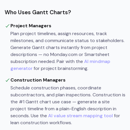
Who Uses Gantt Charts?
Project Managers
Plan project timelines, assign resources, track
milestones, and communicate status to stakeholders.
Generate Gantt charts instantly from project
descriptions — no Monday.com or Smartsheet
subscription needed. Pair with the
AI mindmap
generator
for project brainstorming.
Construction Managers
Schedule construction phases, coordinate
subcontractors, and plan inspections. Construction is
the #1 Gantt chart use case — generate a site
project timeline from a plain-English description in
seconds. Use the
AI value stream mapping tool
for
lean construction workflows.