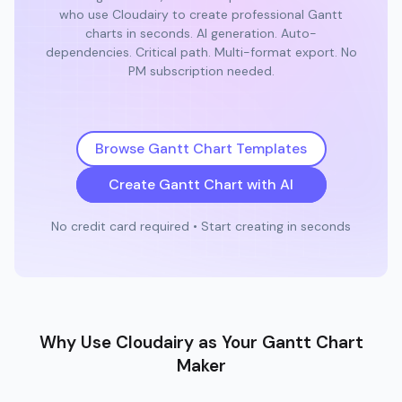
who use Cloudairy to create professional Gantt
charts in seconds. AI generation. Auto-
dependencies. Critical path. Multi-format export. No
PM subscription needed.
Browse Gantt Chart Templates
Create Gantt Chart with AI
No credit card required • Start creating in seconds
Why Use Cloudairy as Your Gantt Chart
Maker