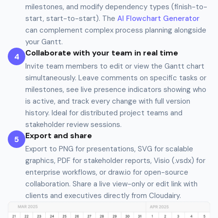
milestones, and modify dependency types (finish-to-
start, start-to-start). The
AI Flowchart Generator
can complement complex process planning alongside
your Gantt.
Collaborate with your team in real time
4
Invite team members to edit or view the Gantt chart
simultaneously. Leave comments on specific tasks or
milestones, see live presence indicators showing who
is active, and track every change with full version
history. Ideal for distributed project teams and
stakeholder review sessions.
Export and share
5
Export to PNG for presentations, SVG for scalable
graphics, PDF for stakeholder reports, Visio (.vsdx) for
enterprise workflows, or draw.io for open-source
collaboration. Share a live view-only or edit link with
clients and executives directly from Cloudairy.