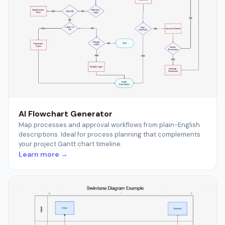
AI Flowchart Generator
Map processes and approval workflows from plain-English
descriptions. Ideal for process planning that complements
your project Gantt chart timeline.
Learn more →