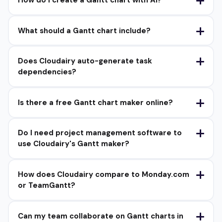
What should a Gantt chart include?
Does Cloudairy auto-generate task
dependencies?
Is there a free Gantt chart maker online?
Do I need project management software to
use Cloudairy's Gantt maker?
How does Cloudairy compare to Monday.com
or TeamGantt?
Can my team collaborate on Gantt charts in