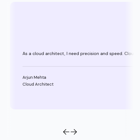
As a cloud architect, I need precision and speed. Clouda
Arjun Mehta
Cloud Architect