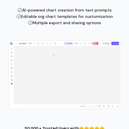
AI-powered chart creation from text prompts
Editable org chart templates for customization
Multiple export and sharing options
50,000 + Trusted Users with