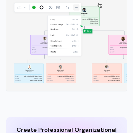
Create Professional Organizational