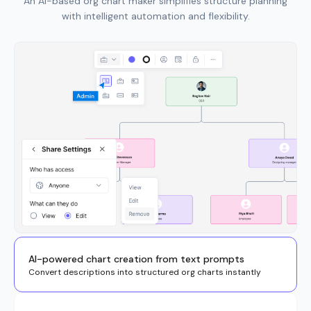
An AI-based org chart maker simplifies structure planning
with intelligent automation and flexibility.
AI-powered chart creation from text prompts
Convert descriptions into structured org charts instantly