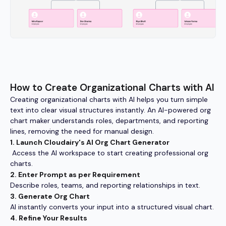
How to Create Organizational Charts with AI
Creating organizational charts with AI helps you turn simple
text into clear visual structures instantly. An AI-powered org
chart maker understands roles, departments, and reporting
lines, removing the need for manual design.
1. Launch Cloudairy's AI Org Chart Generator
Access the AI workspace to start creating professional org
charts.
2. Enter Prompt as per Requirement
Describe roles, teams, and reporting relationships in text.
3. Generate Org Chart
AI instantly converts your input into a structured visual chart.
4. Refine Your Results