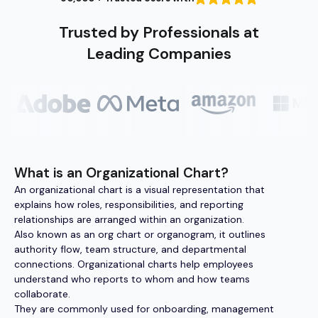
Trusted by Professionals at
Leading Companies
What is an Organizational Chart?
An organizational chart is a visual representation that
explains how roles, responsibilities, and reporting
relationships are arranged within an organization.
Also known as an org chart or organogram, it outlines
authority flow, team structure, and departmental
connections. Organizational charts help employees
understand who reports to whom and how teams
collaborate.
They are commonly used for onboarding, management