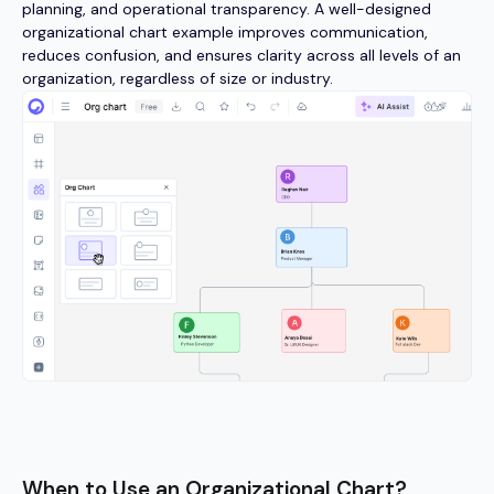
planning, and operational transparency. A well-designed
organizational chart example improves communication,
reduces confusion, and ensures clarity across all levels of an
organization, regardless of size or industry.
When to Use an Organizational Chart?