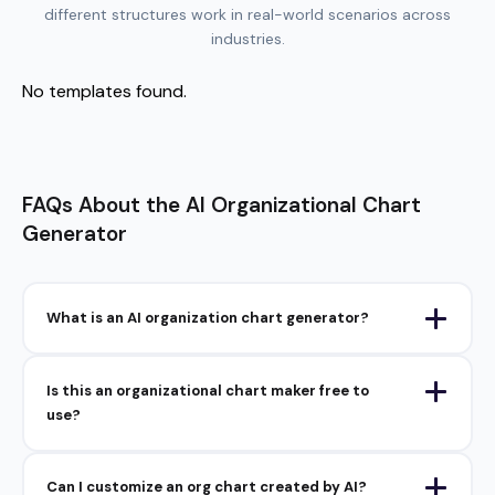
different structures work in real-world scenarios across
industries.
No templates found.
FAQs About the AI Organizational Chart
Generator
What is an AI organization chart generator?
Is this an organizational chart maker free to
use?
Can I customize an org chart created by AI?