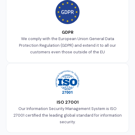
GDPR
We comply with the European Union General Data
Protection Regulation (GDPR) and extend it to all our
customers even those outside of the EU
ISO 27001
Our Information Security Management System is ISO
27001 certified the leading global standard for information
security.