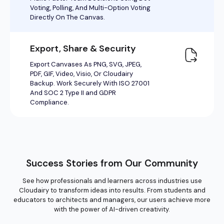
Success Stories from Our Community
See how professionals and learners across industries use
Cloudairy to transform ideas into results. From students and
educators to architects and managers, our users achieve more
with the power of AI-driven creativity.