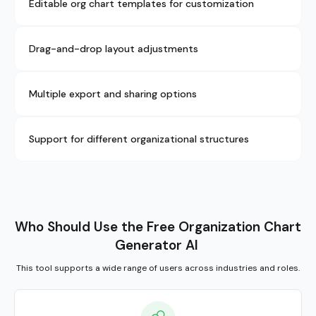
Editable org chart templates for customization
Drag-and-drop layout adjustments
Multiple export and sharing options
Support for different organizational structures