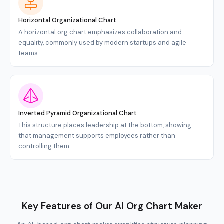
Horizontal Organizational Chart
A horizontal org chart emphasizes collaboration and
equality, commonly used by modern startups and agile
teams.
Inverted Pyramid Organizational Chart
This structure places leadership at the bottom, showing
that management supports employees rather than
controlling them.
Key Features of Our AI Org Chart Maker