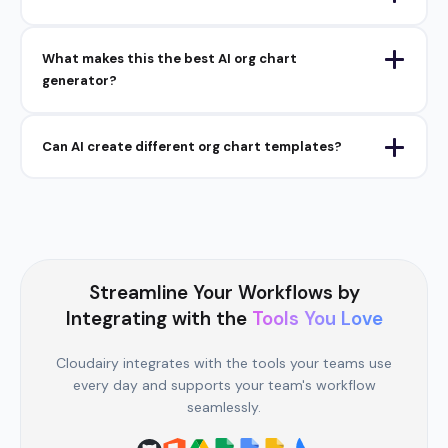
What makes this the best AI org chart
generator?
Can AI create different org chart templates?