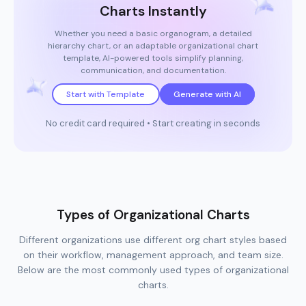
Charts Instantly
Whether you need a basic organogram, a detailed
hierarchy chart, or an adaptable organizational chart
template, AI-powered tools simplify planning,
communication, and documentation.
Start with Template
Generate with AI
No credit card required • Start creating in seconds
Types of Organizational Charts
Different organizations use different org chart styles based
on their workflow, management approach, and team size.
Below are the most commonly used types of organizational
charts.