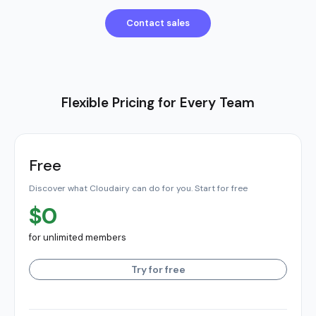
Contact sales
Flexible Pricing for Every Team
Free
Discover what Cloudairy can do for you. Start for free
$0
for unlimited members
Try for free