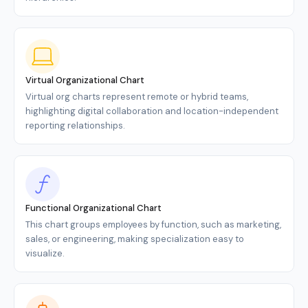
Virtual Organizational Chart
Virtual org charts represent remote or hybrid teams,
highlighting digital collaboration and location-independent
reporting relationships.
Functional Organizational Chart
This chart groups employees by function, such as marketing,
sales, or engineering, making specialization easy to
visualize.