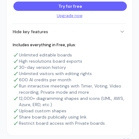
Try for free
Upgrade now
Hide key features
Includes everything in Free, plus:
Unlimited editable boards
High resolutions board exports
30-day version history
Unlimited visitors with editing rights
600 AI credits per month
Run interactive meetings with Timer, Voting, Video
recording, Private mode and more
12,000+ diagramming shapes and icons (UML, AWS,
Azure, ERD, etc.)
Upload custom shapes
Share boards publically using link.
Restrict board access with Private boards