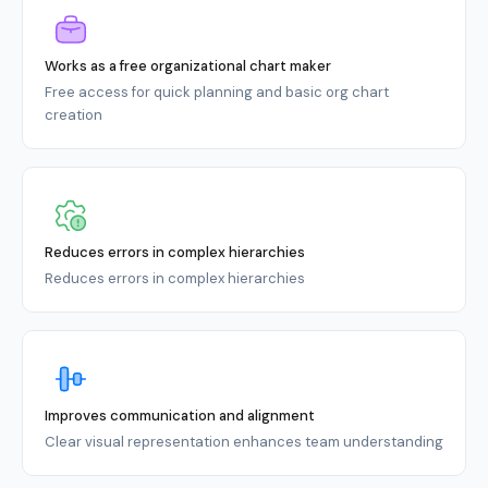
Works as a free organizational chart maker
Free access for quick planning and basic org chart
creation
Reduces errors in complex hierarchies
Reduces errors in complex hierarchies
Improves communication and alignment
Clear visual representation enhances team understanding