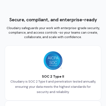
Secure, compliant, and enterprise-ready
Cloudairy safeguards your work with enterprise-grade security,
compliance, and access controls -so your teams can create,
collaborate, and scale with confidence.
SOC 2 Type II
Cloudairy is SOC 2 Type II and penetration tested annually,
ensuring your data meets the highest standards for
security and reliability.