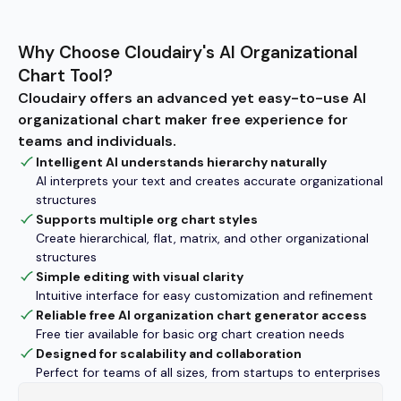
Why Choose Cloudairy's AI Organizational
Chart Tool?
Cloudairy offers an advanced yet easy-to-use AI
organizational chart maker free experience for
teams and individuals.
Intelligent AI understands hierarchy naturally
AI interprets your text and creates accurate organizational
structures
Supports multiple org chart styles
Create hierarchical, flat, matrix, and other organizational
structures
Simple editing with visual clarity
Intuitive interface for easy customization and refinement
Reliable free AI organization chart generator access
Free tier available for basic org chart creation needs
Designed for scalability and collaboration
Perfect for teams of all sizes, from startups to enterprises