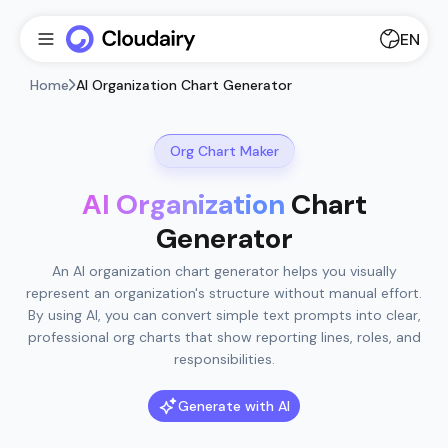
EN
Home
AI Organization Chart Generator
Org Chart Maker
AI Organization
Chart
Generator
An AI organization chart generator helps you visually
represent an organization's structure without manual effort.
By using AI, you can convert simple text prompts into clear,
professional org charts that show reporting lines, roles, and
responsibilities.
Generate with AI