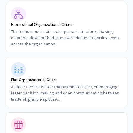
Hierarchical Organizational Chart
This is the most traditional org chart structure, showing
clear top-down authority and well-defined reporting levels
across the organization.
Flat Organizational Chart
A flat org chart reduces management layers, encouraging
faster decision-making and open communication between
leadership and employees.