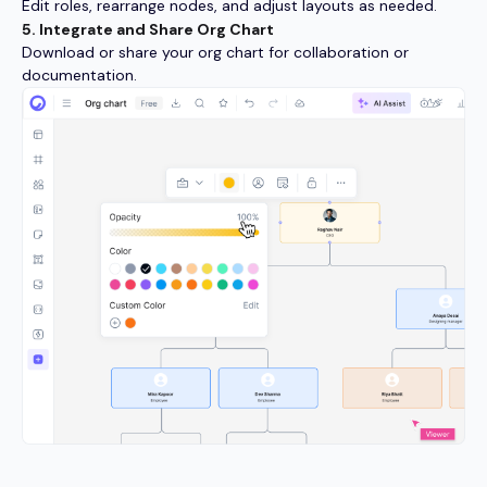
Edit roles, rearrange nodes, and adjust layouts as needed.
5. Integrate and Share Org Chart
Download or share your org chart for collaboration or
documentation.