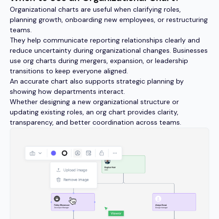
Organizational charts are useful when clarifying roles,
planning growth, onboarding new employees, or restructuring
teams.
They help communicate reporting relationships clearly and
reduce uncertainty during organizational changes. Businesses
use org charts during mergers, expansion, or leadership
transitions to keep everyone aligned.
An accurate chart also supports strategic planning by
showing how departments interact.
Whether designing a new organizational structure or
updating existing roles, an org chart provides clarity,
transparency, and better coordination across teams.