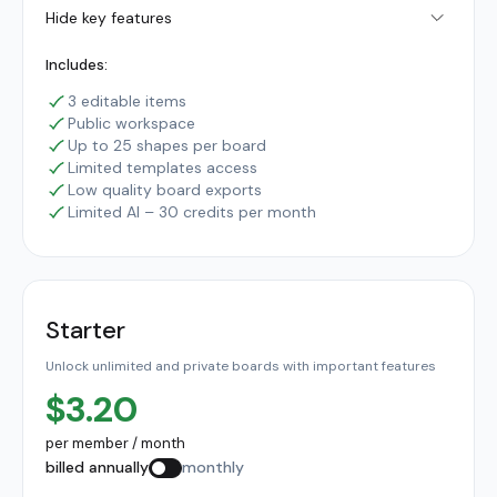
Hide key features
Includes:
3 editable items
Public workspace
Up to 25 shapes per board
Limited templates access
Low quality board exports
Limited AI – 30 credits per month
Starter
Unlock unlimited and private boards with important features
$3.20
per member / month
billed annually
monthly