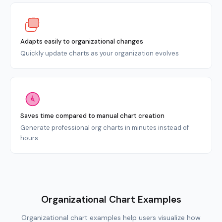
Adapts easily to organizational changes
Quickly update charts as your organization evolves
Saves time compared to manual chart creation
Generate professional org charts in minutes instead of
hours
Organizational Chart Examples
Organizational chart examples help users visualize how