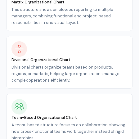
Matrix Organizational Chart
This structure shows employees reporting to multiple
managers, combining functional and project-based
responsibilities in one visual layout.
Divisional Organizational Chart
Divisional charts organize teams based on products,
regions, or markets, helping large organizations manage
complex operations efficiently.
Team-Based Organizational Chart
A team-based structure focuses on collaboration, showing
how cross-functional teams work together instead of rigid
hierarchies.