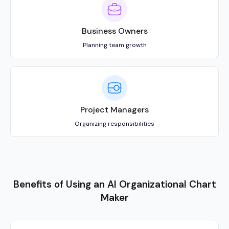
Benefits of Using an AI Organizational Chart
Maker