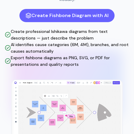
Create Fishbone Diagram with AI
Create professional Ishikawa diagrams from text
descriptions — just describe the problem
AI identifies cause categories (6M, 4M), branches, and root
causes automatically
Export fishbone diagrams as PNG, SVG, or PDF for
presentations and quality reports