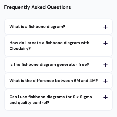
Frequently Asked Questions
What is a fishbone diagram?
How do I create a fishbone diagram with
Cloudairy?
Is the fishbone diagram generator free?
What is the difference between 6M and 4M?
Can I use fishbone diagrams for Six Sigma
and quality control?