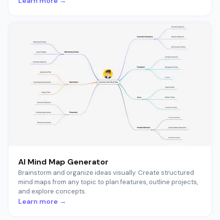
Learn more →
AI Mind Map Generator
Brainstorm and organize ideas visually. Create structured
mind maps from any topic to plan features, outline projects,
and explore concepts.
Learn more →