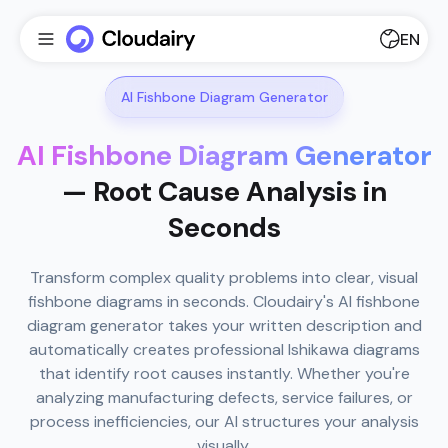
EN
AI Fishbone Diagram Generator
AI Fishbone Diagram Generator
— Root Cause Analysis in
Seconds
Transform complex quality problems into clear, visual
fishbone diagrams in seconds. Cloudairy's AI fishbone
diagram generator takes your written description and
automatically creates professional Ishikawa diagrams
that identify root causes instantly. Whether you're
analyzing manufacturing defects, service failures, or
process inefficiencies, our AI structures your analysis
visually.