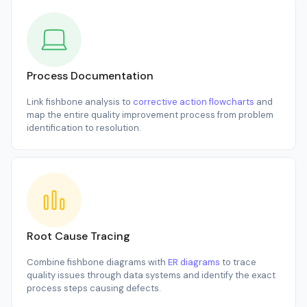
Process Documentation
Link fishbone analysis to
corrective action flowcharts
and
map the entire quality improvement process from problem
identification to resolution.
Root Cause Tracing
Combine fishbone diagrams with
ER diagrams
to trace
quality issues through data systems and identify the exact
process steps causing defects.