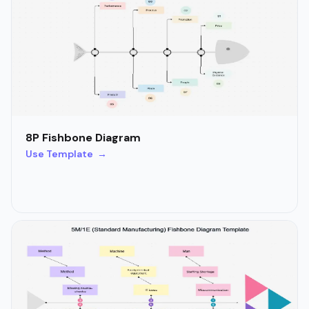
8P Fishbone Diagram
Use Template →