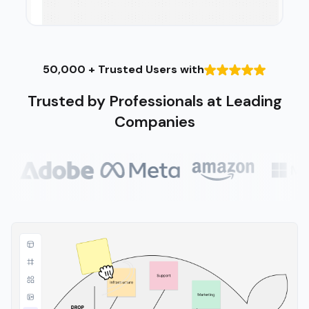
50,000 + Trusted Users with
Trusted by Professionals at Leading
Companies