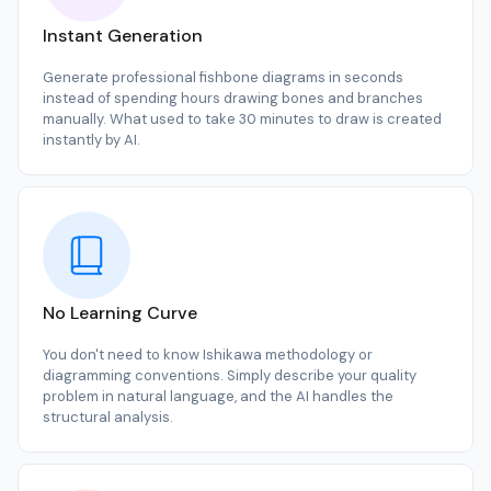
Instant Generation
Generate professional fishbone diagrams in seconds
instead of spending hours drawing bones and branches
manually. What used to take 30 minutes to draw is created
instantly by AI.
No Learning Curve
You don't need to know Ishikawa methodology or
diagramming conventions. Simply describe your quality
problem in natural language, and the AI handles the
structural analysis.