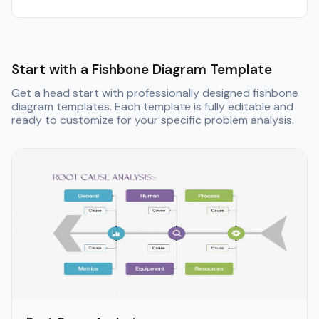
Start with a Fishbone Diagram Template
Get a head start with professionally designed fishbone
diagram templates. Each template is fully editable and
ready to customize for your specific problem analysis.