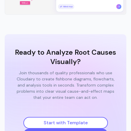
Ready to Analyze Root Causes
Visually?
Join thousands of quality professionals who use
Cloudairy to create fishbone diagrams, flowcharts,
and analysis tools in seconds. Transform complex
problems into clear visual cause-and-effect maps
that your entire team can act on.
Start with Template