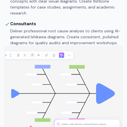
concepts with clear visual diagrams. Create fishbone
templates for case studies, assignments, and academic
research.
Consultants
Deliver professional root cause analysis to clients using AI-
generated Ishikawa diagrams. Create consistent, polished
diagrams for quality audits and improvement workshops.