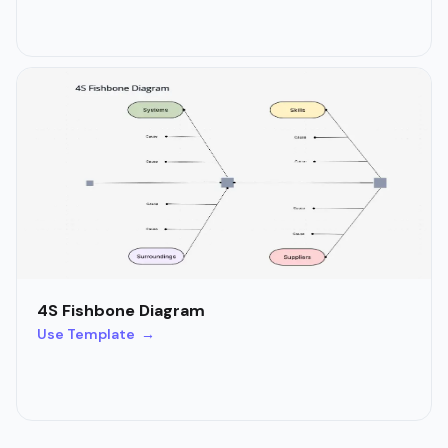
4S Fishbone Diagram
Use Template →