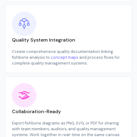
Quality System Integration
Create comprehensive quality documentation linking
fishbone analysis to
concept maps
and process flows for
complete quality management systems.
Collaboration-Ready
Export fishbone diagrams as PNG, SVG, or PDF for sharing
with team members, auditors, and quality management
systems. Work together in real-time on the same canvas.