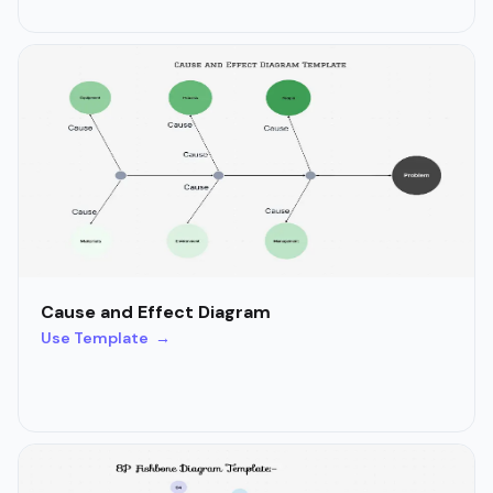
Cause and Effect Diagram
Use Template →