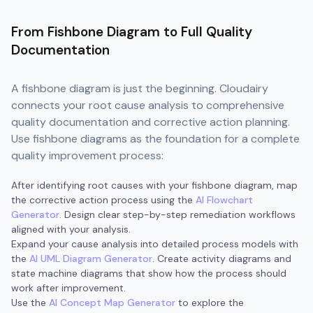
From Fishbone Diagram to Full Quality
Documentation
A fishbone diagram is just the beginning. Cloudairy
connects your root cause analysis to comprehensive
quality documentation and corrective action planning.
Use fishbone diagrams as the foundation for a complete
quality improvement process:
After identifying root causes with your fishbone diagram, map
the corrective action process using the
AI Flowchart
Generator
. Design clear step-by-step remediation workflows
aligned with your analysis.
Expand your cause analysis into detailed process models with
the
AI UML Diagram Generator
. Create activity diagrams and
state machine diagrams that show how the process should
work after improvement.
Use the
AI Concept Map Generator
to explore the