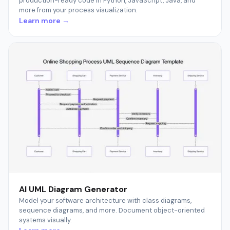
production-ready code in Python, JavaScript, Java, and
more from your process visualization.
Learn more →
AI UML Diagram Generator
Model your software architecture with class diagrams,
sequence diagrams, and more. Document object-oriented
systems visually.