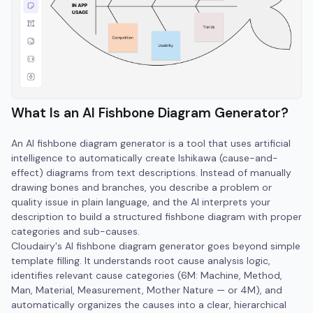
What Is an AI Fishbone Diagram Generator?
An AI fishbone diagram generator is a tool that uses artificial
intelligence to automatically create Ishikawa (cause-and-
effect) diagrams from text descriptions. Instead of manually
drawing bones and branches, you describe a problem or
quality issue in plain language, and the AI interprets your
description to build a structured fishbone diagram with proper
categories and sub-causes.
Cloudairy's AI fishbone diagram generator goes beyond simple
template filling. It understands root cause analysis logic,
identifies relevant cause categories (6M: Machine, Method,
Man, Material, Measurement, Mother Nature — or 4M), and
automatically organizes the causes into a clear, hierarchical