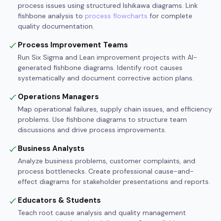
process issues using structured Ishikawa diagrams. Link
fishbone analysis to
process flowcharts
for complete
quality documentation.
Process Improvement Teams
Run Six Sigma and Lean improvement projects with AI-
generated fishbone diagrams. Identify root causes
systematically and document corrective action plans.
Operations Managers
Map operational failures, supply chain issues, and efficiency
problems. Use fishbone diagrams to structure team
discussions and drive process improvements.
Business Analysts
Analyze business problems, customer complaints, and
process bottlenecks. Create professional cause-and-
effect diagrams for stakeholder presentations and reports.
Educators & Students
Teach root cause analysis and quality management