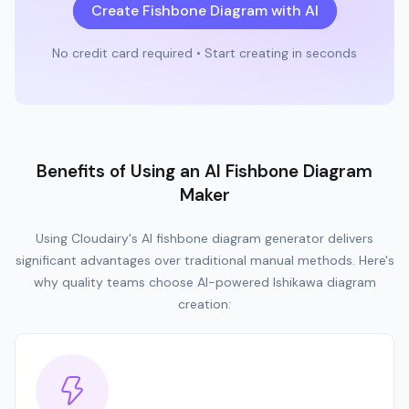
Create Fishbone Diagram with AI
No credit card required • Start creating in seconds
Benefits of Using an AI Fishbone Diagram
Maker
Using Cloudairy's AI fishbone diagram generator delivers
significant advantages over traditional manual methods. Here's
why quality teams choose AI-powered Ishikawa diagram
creation: