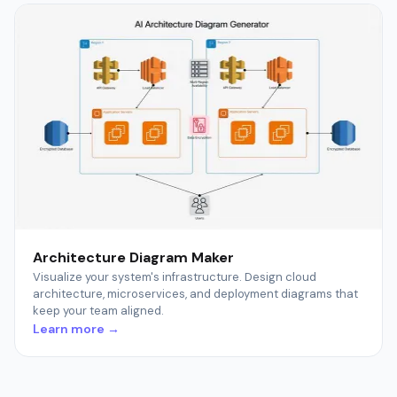
Architecture Diagram Maker
Visualize your system's infrastructure. Design cloud
architecture, microservices, and deployment diagrams that
keep your team aligned.
Learn more →