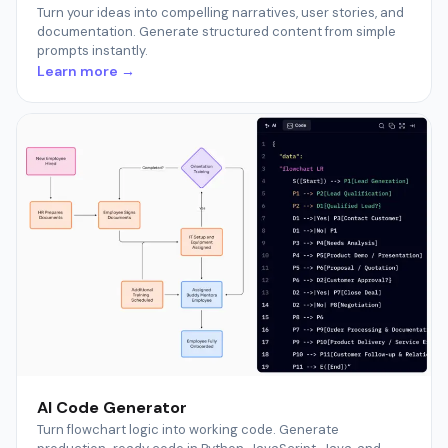
Turn your ideas into compelling narratives, user stories, and
documentation. Generate structured content from simple
prompts instantly.
Learn more →
AI Code Generator
Turn flowchart logic into working code. Generate