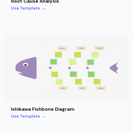
Root Cause Analysis
Use Template →
Ishikawa Fishbone Diagram
Use Template →