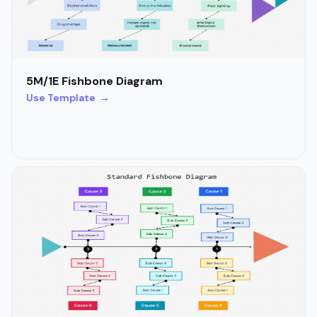
5M/1E Fishbone Diagram
Use Template →