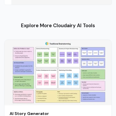
Explore More Cloudairy AI Tools
AI Story Generator