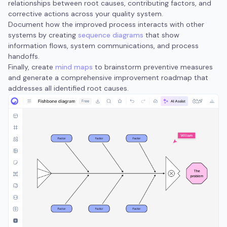
relationships between root causes, contributing factors, and
corrective actions across your quality system.
Document how the improved process interacts with other
systems by creating
sequence diagrams
that show
information flows, system communications, and process
handoffs.
Finally, create
mind maps
to brainstorm preventive measures
and generate a comprehensive improvement roadmap that
addresses all identified root causes.