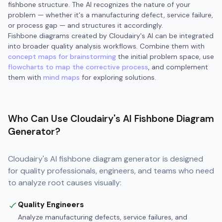
fishbone structure. The AI recognizes the nature of your
problem — whether it's a manufacturing defect, service failure,
or process gap — and structures it accordingly.
Fishbone diagrams created by Cloudairy's AI can be integrated
into broader quality analysis workflows. Combine them with
concept maps for brainstorming
the initial problem space, use
flowcharts to map the corrective process
, and complement
them with
mind maps
for exploring solutions.
Who Can Use Cloudairy's AI Fishbone Diagram
Generator?
Cloudairy's AI fishbone diagram generator is designed
for quality professionals, engineers, and teams who need
to analyze root causes visually:
Quality Engineers
Analyze manufacturing defects, service failures, and