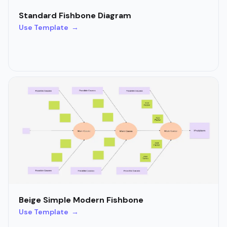
Standard Fishbone Diagram
Use Template →
Beige Simple Modern Fishbone
Use Template →