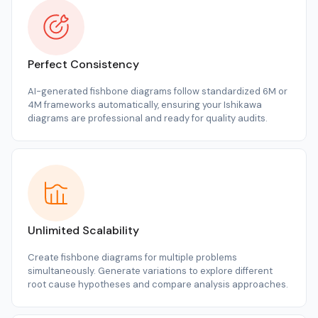
Perfect Consistency
AI-generated fishbone diagrams follow standardized 6M or
4M frameworks automatically, ensuring your Ishikawa
diagrams are professional and ready for quality audits.
Unlimited Scalability
Create fishbone diagrams for multiple problems
simultaneously. Generate variations to explore different
root cause hypotheses and compare analysis approaches.