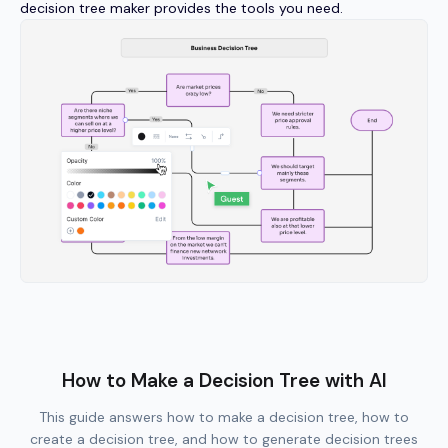
decision tree maker provides the tools you need.
How to Make a Decision Tree with AI
This guide answers how to make a decision tree, how to
create a decision tree, and how to generate decision trees