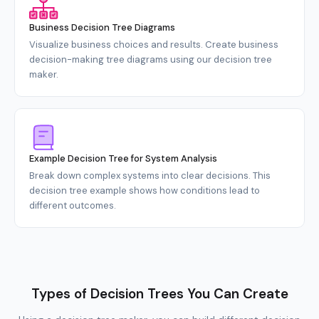
Business Decision Tree Diagrams
Visualize business choices and results. Create business
decision-making tree diagrams using our decision tree
maker.
Example Decision Tree for System Analysis
Break down complex systems into clear decisions. This
decision tree example shows how conditions lead to
different outcomes.
Types of Decision Trees You Can Create