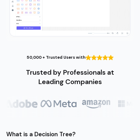
50,000 + Trusted Users with
Trusted by Professionals at
Leading Companies
What is a Decision Tree?