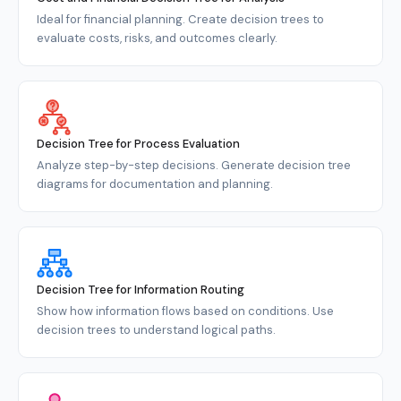
Ideal for financial planning. Create decision trees to
evaluate costs, risks, and outcomes clearly.
Decision Tree for Process Evaluation
Analyze step-by-step decisions. Generate decision tree
diagrams for documentation and planning.
Decision Tree for Information Routing
Show how information flows based on conditions. Use
decision trees to understand logical paths.