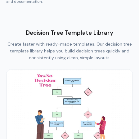
Decision Tree Template Library
Create faster with ready-made templates. Our decision tree
template library helps you build decision trees quickly and
consistently using clean, simple layouts.