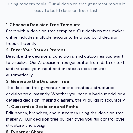
using modern tools. Our AI decision tree generator makes it
easy to build decision trees fast.
1. Choose a Decision Tree Template
Start with a decision tree template. Our decision tree maker
online includes multiple layouts to help you build decision
trees efficiently.
2. Enter Your Data or Prompt
Describe the decisions, conditions, and outcomes you want
to visualize. Our AI decision tree generator from data or text
understands your input and creates a decision tree
automatically
3. Generate the Decision Tree
The decision tree generator online creates a structured
decision tree instantly. Whether you need a basic model or a
detailed decision-making diagram, the AI builds it accurately.
4. Customize Decisions and Paths
Edit nodes, branches, and outcomes using the decision tree
maker AI. Our decision tree builder gives you full control over
structure and design.
5. Export or Share