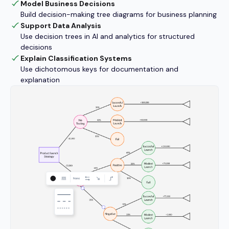
Model Business Decisions
Build decision-making tree diagrams for business planning
Support Data Analysis
Use decision trees in AI and analytics for structured
decisions
Explain Classification Systems
Use dichotomous keys for documentation and
explanation