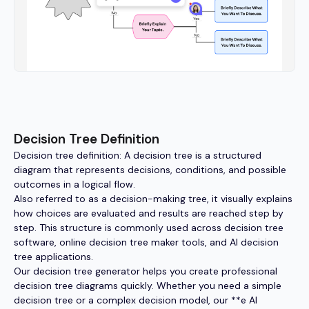
Decision Tree Definition
Decision tree definition: A decision tree is a structured
diagram that represents decisions, conditions, and possible
outcomes in a logical flow.
Also referred to as a decision-making tree, it visually explains
how choices are evaluated and results are reached step by
step. This structure is commonly used across decision tree
software, online decision tree maker tools, and AI decision
tree applications.
Our decision tree generator helps you create professional
decision tree diagrams quickly. Whether you need a simple
decision tree or a complex decision model, our **e AI