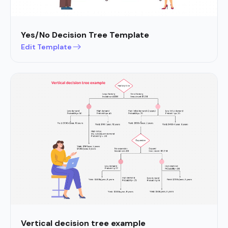
Yes/No Decision Tree Template
Edit Template
Vertical decision tree example