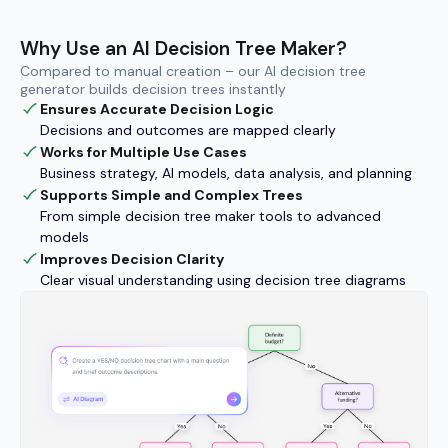
Why Use an AI Decision Tree Maker?
Compared to manual creation – our AI decision tree
generator builds decision trees instantly
Ensures Accurate Decision Logic
Decisions and outcomes are mapped clearly
Works for Multiple Use Cases
Business strategy, AI models, data analysis, and planning
Supports Simple and Complex Trees
From simple decision tree maker tools to advanced
models
Improves Decision Clarity
Clear visual understanding using decision tree diagrams