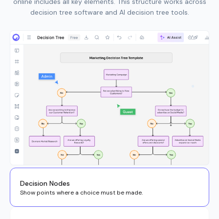
online includes all key elements. This structure works across
decision tree software and AI decision tree tools.
Decision Nodes
Show points where a choice must be made.