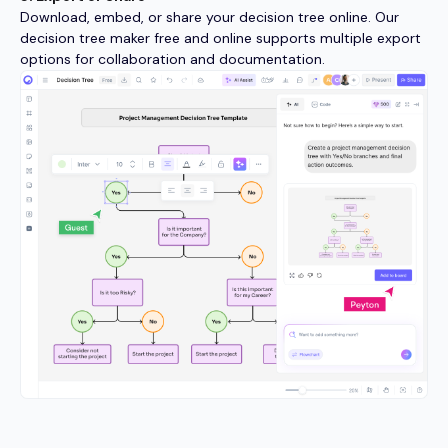
Download, embed, or share your decision tree online. Our
decision tree maker free and online supports multiple export
options for collaboration and documentation.