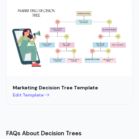
Marketing Decision Tree Template
Edit Template
FAQs About Decision Trees