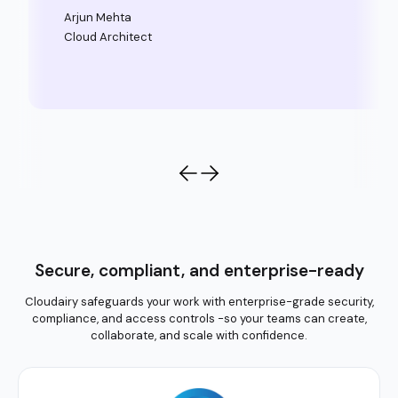
Arjun Mehta
Cloud Architect
Secure, compliant, and enterprise-ready
Cloudairy safeguards your work with enterprise-grade security,
compliance, and access controls -so your teams can create,
collaborate, and scale with confidence.