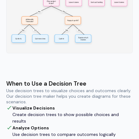
When to Use a Decision Tree
Use decision trees to visualize choices and outcomes clearly.
Our decision tree maker helps you create diagrams for these
scenarios.
Visualize Decisions
Create decision trees to show possible choices and
results
Analyze Options
Use decision trees to compare outcomes logically