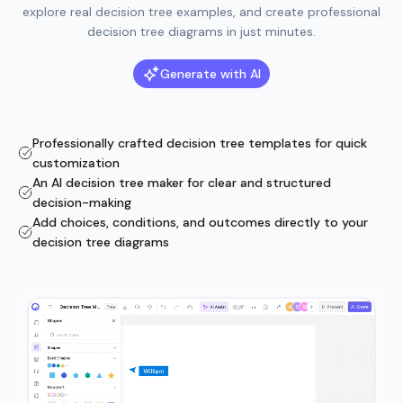
explore real decision tree examples, and create professional
decision tree diagrams in just minutes.
Generate with AI
Professionally crafted decision tree templates for quick
customization
An AI decision tree maker for clear and structured
decision-making
Add choices, conditions, and outcomes directly to your
decision tree diagrams