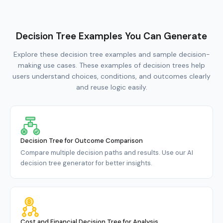
Decision Tree Examples You Can Generate
Explore these decision tree examples and sample decision-
making use cases. These examples of decision trees help
users understand choices, conditions, and outcomes clearly
and reuse logic easily.
Decision Tree for Outcome Comparison
Compare multiple decision paths and results. Use our AI
decision tree generator for better insights.
Cost and Financial Decision Tree for Analysis