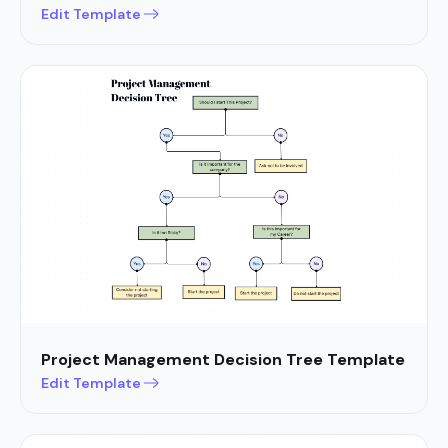
Edit Template
Project Management Decision Tree Template
Edit Template