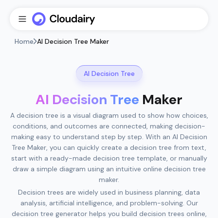
Home
AI Decision Tree Maker
AI Decision Tree
AI Decision Tree
Maker
A decision tree is a visual diagram used to show how choices,
conditions, and outcomes are connected, making decision-
making easy to understand step by step. With an AI Decision
Tree Maker, you can quickly create a decision tree from text,
start with a ready-made decision tree template, or manually
draw a simple diagram using an intuitive online decision tree
maker.
Decision trees are widely used in business planning, data
analysis, artificial intelligence, and problem-solving. Our
decision tree generator helps you build decision trees online,