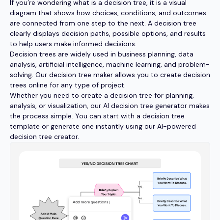
If you’re wondering what is a decision tree, it is a visual
diagram that shows how choices, conditions, and outcomes
are connected from one step to the next. A decision tree
clearly displays decision paths, possible options, and results
to help users make informed decisions.
Decision trees are widely used in business planning, data
analysis, artificial intelligence, machine learning, and problem-
solving. Our decision tree maker allows you to create decision
trees online for any type of project.
Whether you need to create a decision tree for planning,
analysis, or visualization, our AI decision tree generator makes
the process simple. You can start with a decision tree
template or generate one instantly using our AI-powered
decision tree creator.