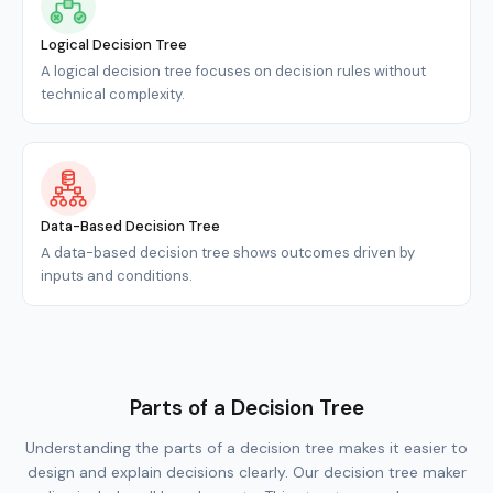
Logical Decision Tree
A logical decision tree focuses on decision rules without
technical complexity.
Data-Based Decision Tree
A data-based decision tree shows outcomes driven by
inputs and conditions.
Parts of a Decision Tree
Understanding the parts of a decision tree makes it easier to
design and explain decisions clearly. Our decision tree maker