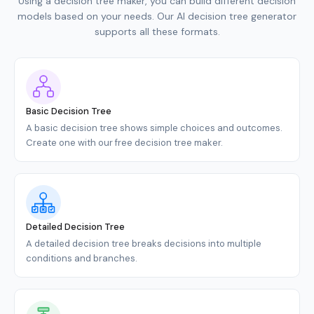
Using a decision tree maker, you can build different decision
models based on your needs. Our AI decision tree generator
supports all these formats.
Basic Decision Tree
A basic decision tree shows simple choices and outcomes.
Create one with our free decision tree maker.
Detailed Decision Tree
A detailed decision tree breaks decisions into multiple
conditions and branches.