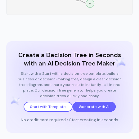
Create a Decision Tree in Seconds
with an AI Decision Tree Maker
Start with a Start with a decision tree template, build a
business or decision-making tree, design a clear decision
tree diagram, and share your results instantly—all in one
place. Our decision tree generator helps you create
decision trees quickly and easily.
Start with Template
Generate with AI
No credit card required • Start creating in seconds