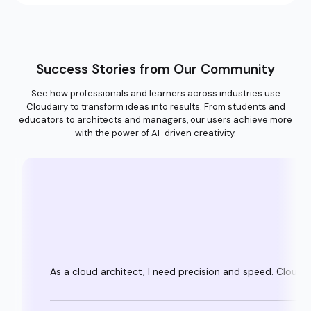
Success Stories from Our Community
See how professionals and learners across industries use
Cloudairy to transform ideas into results. From students and
educators to architects and managers, our users achieve more
with the power of AI-driven creativity.
As a cloud architect, I need precision and speed. Clouda