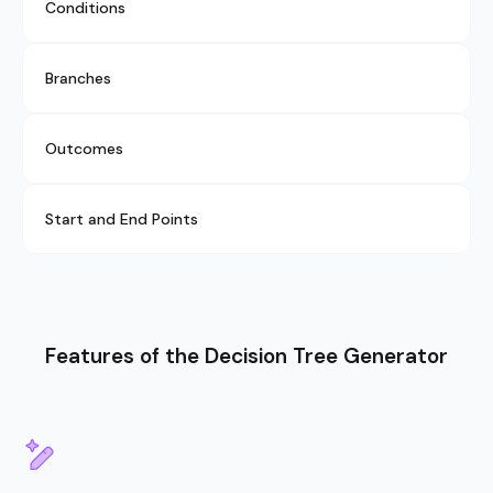
Conditions
Branches
Outcomes
Start and End Points