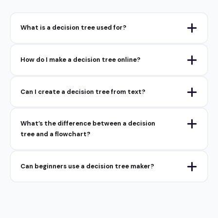
What is a decision tree used for?
How do I make a decision tree online?
Can I create a decision tree from text?
What’s the difference between a decision
tree and a flowchart?
Can beginners use a decision tree maker?