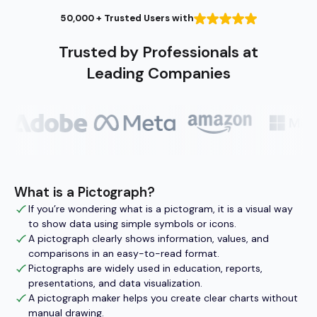
50,000 + Trusted Users with
Trusted by Professionals at
Leading Companies
What is a Pictograph?
If you’re wondering what is a pictogram, it is a visual way
to show data using simple symbols or icons.
A pictograph clearly shows information, values, and
comparisons in an easy-to-read format.
Pictographs are widely used in education, reports,
presentations, and data visualization.
A pictograph maker helps you create clear charts without
manual drawing.