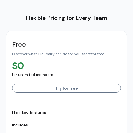
Flexible Pricing for Every Team
Free
Discover what Cloudairy can do for you. Start for free
$0
for unlimited members
Try for free
Hide key features
Includes: