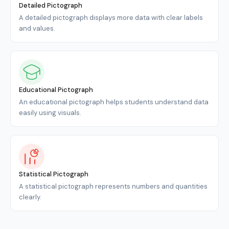
Detailed Pictograph
A detailed pictograph displays more data with clear labels
and values.
Educational Pictograph
An educational pictograph helps students understand data
easily using visuals.
Statistical Pictograph
A statistical pictograph represents numbers and quantities
clearly.