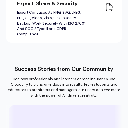
Success Stories from Our Community
See how professionals and learners across industries use
Cloudairy to transform ideas into results. From students and
educators to architects and managers, our users achieve more
with the power of AI-driven creativity.