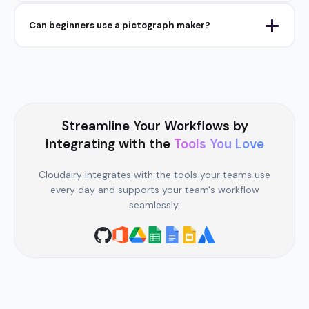
Can beginners use a pictograph maker?