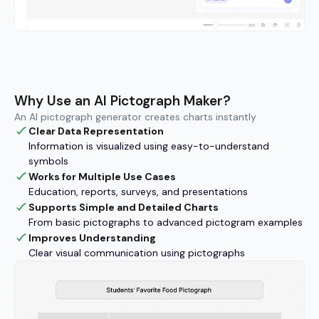
Why Use an AI Pictograph Maker?
An AI pictograph generator creates charts instantly
Clear Data Representation
Information is visualized using easy-to-understand
symbols
Works for Multiple Use Cases
Education, reports, surveys, and presentations
Supports Simple and Detailed Charts
From basic pictographs to advanced pictogram examples
Improves Understanding
Clear visual communication using pictographs