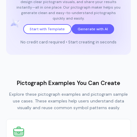
design clear pictogram visuals, and share your results
instantly—all in one place. Our pictograph maker helps you
generate clean and easy-to-understand pictographs
quickly and easily.
Start with Template
Generate with AI
No credit card required • Start creating in seconds
Pictograph Examples You Can Create
Explore these pictograph examples and pictogram sample
use cases. These examples help users understand data
visually and reuse common symbol patterns easily.