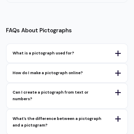
FAQs About Pictographs
What is a pictograph used for?
How do I make a pictograph online?
Can I create a pictograph from text or
numbers?
What’s the difference between a pictograph
and a pictogram?