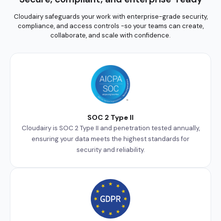
Cloudairy safeguards your work with enterprise-grade security,
compliance, and access controls -so your teams can create,
collaborate, and scale with confidence.
SOC 2 Type II
Cloudairy is SOC 2 Type II and penetration tested annually,
ensuring your data meets the highest standards for
security and reliability.