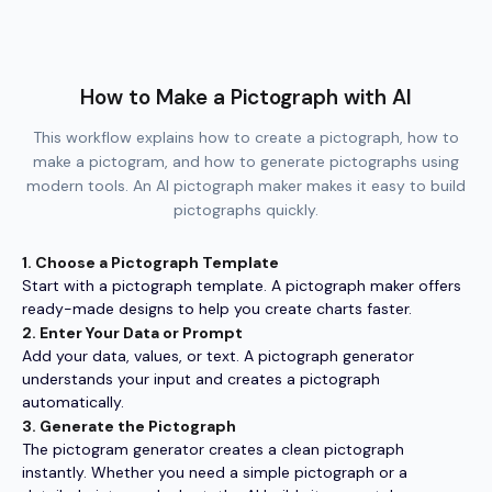
How to Make a Pictograph with AI
This workflow explains how to create a pictograph, how to
make a pictogram, and how to generate pictographs using
modern tools. An AI pictograph maker makes it easy to build
pictographs quickly.
1. Choose a Pictograph Template
Start with a pictograph template. A pictograph maker offers
ready-made designs to help you create charts faster.
2. Enter Your Data or Prompt
Add your data, values, or text. A pictograph generator
understands your input and creates a pictograph
automatically.
3. Generate the Pictograph
The pictogram generator creates a clean pictograph
instantly. Whether you need a simple pictograph or a