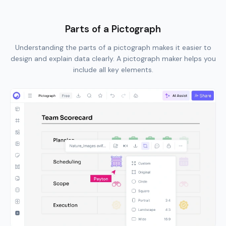
Parts of a Pictograph
Understanding the parts of a pictograph makes it easier to
design and explain data clearly. A pictograph maker helps you
include all key elements.