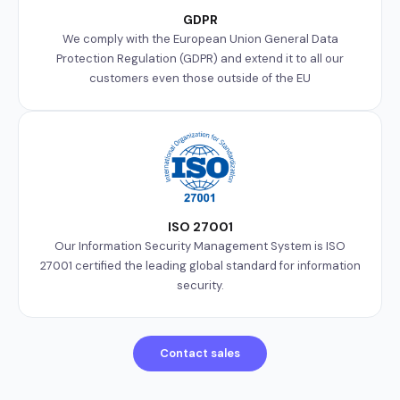
GDPR
We comply with the European Union General Data
Protection Regulation (GDPR) and extend it to all our
customers even those outside of the EU
ISO 27001
Our Information Security Management System is ISO
27001 certified the leading global standard for information
security.
Contact sales