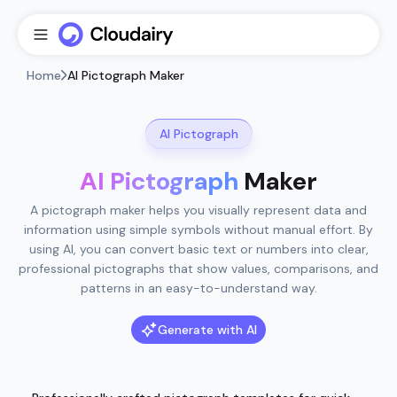
Home
AI Pictograph Maker
AI Pictograph
AI Pictograph
Maker
A pictograph maker helps you visually represent data and
information using simple symbols without manual effort. By
using AI, you can convert basic text or numbers into clear,
professional pictographs that show values, comparisons, and
patterns in an easy-to-understand way.
Generate with AI