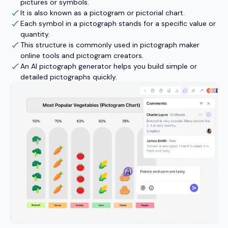
pictures or symbols.
It is also known as a pictogram or pictorial chart.
Each symbol in a pictograph stands for a specific value or
quantity.
This structure is commonly used in pictograph maker
online tools and pictogram creators.
An AI pictograph generator helps you build simple or
detailed pictographs quickly.