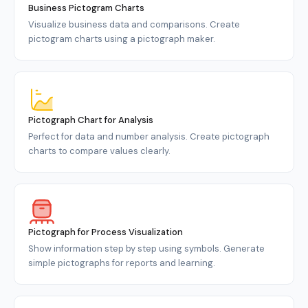
Business Pictogram Charts
Visualize business data and comparisons. Create
pictogram charts using a pictograph maker.
Pictograph Chart for Analysis
Perfect for data and number analysis. Create pictograph
charts to compare values clearly.
Pictograph for Process Visualization
Show information step by step using symbols. Generate
simple pictographs for reports and learning.