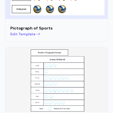
Pictograph of Sports
Edit Template