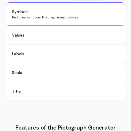
Symbols
Pictures or icons that represent values.
Values
Labels
Scale
Title