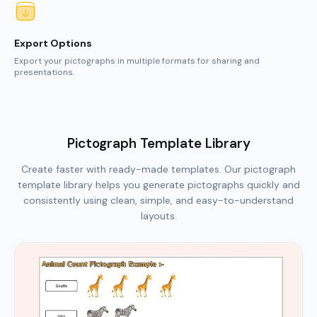
Pictograph Template Library
Create faster with ready-made templates. Our pictograph
template library helps you generate pictographs quickly and
consistently using clean, simple, and easy-to-understand
layouts.