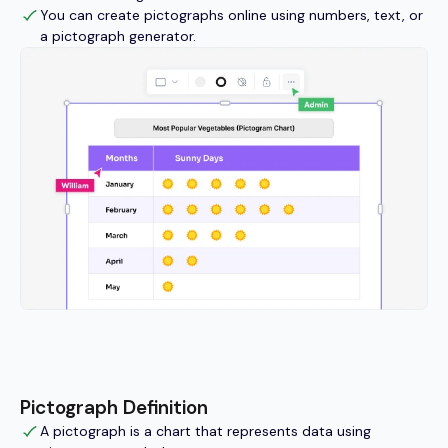
You can create pictographs online using numbers, text, or
a pictograph generator.
Pictograph Definition
A pictograph is a chart that represents data using