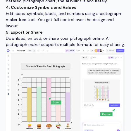
detailed pictograph chart, the AI builds it accurately.
4. Customize Symbols and Values
Edit icons, symbols, labels, and numbers using a pictograph
maker free tool. You get full control over the design and
layout.
5. Export or Share
Download, embed, or share your pictograph online. A
pictograph maker supports multiple formats for easy sharing.