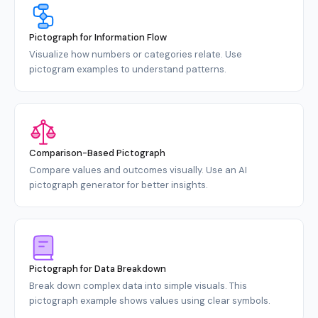
Pictograph for Information Flow
Visualize how numbers or categories relate. Use
pictogram examples to understand patterns.
Comparison-Based Pictograph
Compare values and outcomes visually. Use an AI
pictograph generator for better insights.
Pictograph for Data Breakdown
Break down complex data into simple visuals. This
pictograph example shows values using clear symbols.