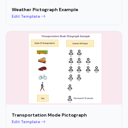
Weather Pictograph Example
Edit Template
Transportation Mode Pictograph
Edit Template