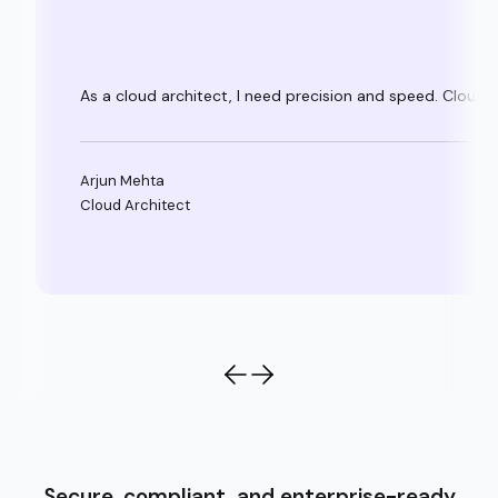
As a cloud architect, I need precision and speed. Clouda
Arjun Mehta
Cloud Architect
Secure, compliant, and enterprise-ready