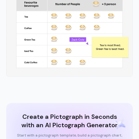
Create a Pictograph in Seconds
with an AI Pictograph Generator
Start with a pictograph template, build a pictograph chart,