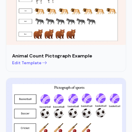
Animal Count Pictograph Example
Edit Template