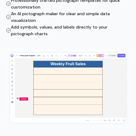
Professionally crafted pictograph templates for quick
customization
An AI pictograph maker for clear and simple data
visualization
Add symbols, values, and labels directly to your
pictograph charts