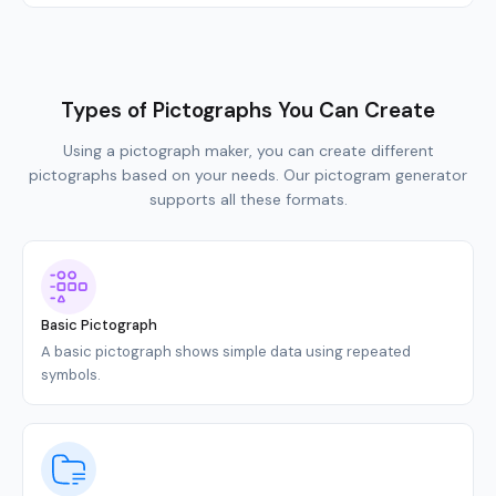
Types of Pictographs You Can Create
Using a pictograph maker, you can create different
pictographs based on your needs. Our pictogram generator
supports all these formats.
Basic Pictograph
A basic pictograph shows simple data using repeated
symbols.