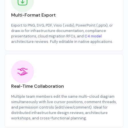
Multi-Format Export
Export to PNG, SVG, PDF, Visio (.vsdx), PowerPoint (.pptx), or
draw.io for infrastructure documentation, compliance
presentations, cloud migration RFCs, and
C4 model
architecture reviews. Fully editable in native applications.
Real-Time Collaboration
Multiple team members edit the same multi-cloud diagram
simultaneously with live cursor positions, comment threads,
and permission controls (edit/view/comment). Ideal for
distributed infrastructure design reviews, architecture
workshops, and cross-functional planning.