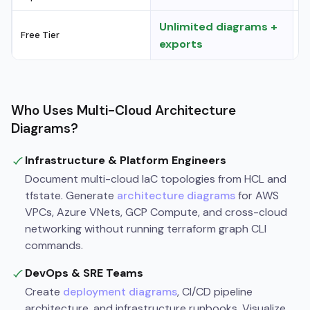
Unlimited diagrams +
Free Tier
L
exports
Who Uses Multi-Cloud Architecture
Diagrams?
Infrastructure & Platform Engineers
Document multi-cloud IaC topologies from HCL and
tfstate. Generate
architecture diagrams
for AWS
VPCs, Azure VNets, GCP Compute, and cross-cloud
networking without running terraform graph CLI
commands.
DevOps & SRE Teams
Create
deployment diagrams
, CI/CD pipeline
architecture, and infrastructure runbooks. Visualize