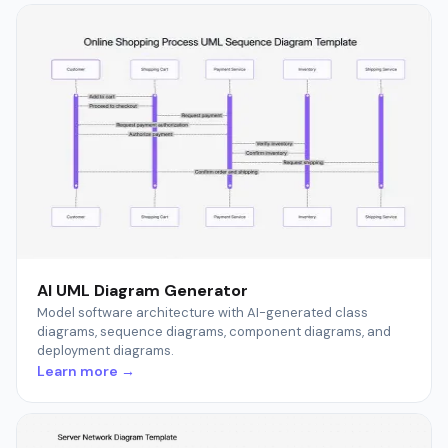
AI UML Diagram Generator
Model software architecture with AI-generated class
diagrams, sequence diagrams, component diagrams, and
deployment diagrams.
Learn more →