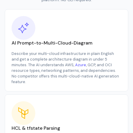
AI Prompt-to-Multi-Cloud-Diagram
Describe your multi-cloud infrastructure in plain English
and get a complete architecture diagram in under 5
minutes. The AI understands AWS,
Azure
, GCP, and OCI
resource types, networking patterns, and dependencies.
No competitor offers this multi-cloud-native AI generation
feature.
HCL & tfstate Parsing