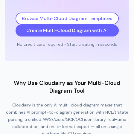
Browse Multi-Cloud Diagram Templates
Create Multi-Cloud Diagram with AI
No credit card required • Start creating in seconds
Why Use Cloudairy as Your Multi-Cloud
Diagram Tool
Cloudairy is the only AI multi-cloud diagram maker that
combines AI prompt-to-diagram generation with HCL/tfstate
parsing, a unified AWS/Azure/GCP/OCI icon library, real-time
collaboration, and multi-format export — all on a single
platform. No CLI required.