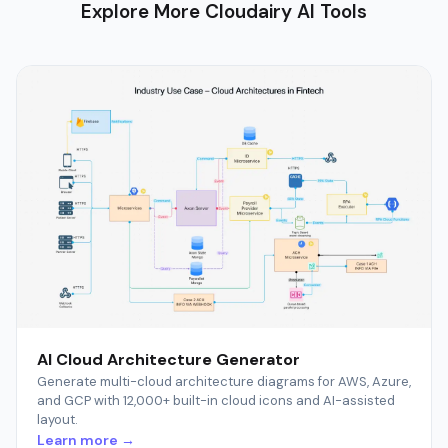
Explore More Cloudairy AI Tools
AI Cloud Architecture Generator
Generate multi-cloud architecture diagrams for AWS, Azure,
and GCP with 12,000+ built-in cloud icons and AI-assisted
layout.
Learn more →