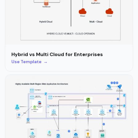
Hybrid vs Multi Cloud for Enterprises
Use Template →