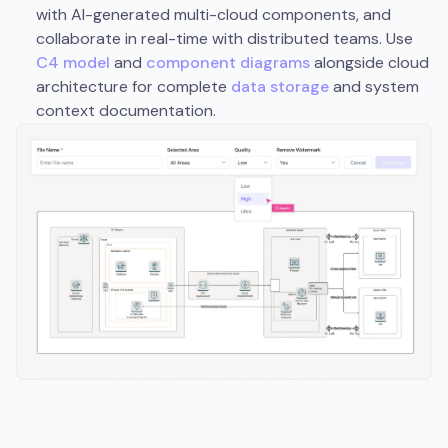
with AI-generated multi-cloud components, and
collaborate in real-time with distributed teams. Use
C4 model
and
component diagrams
alongside cloud
architecture for complete
data storage
and system
context documentation.