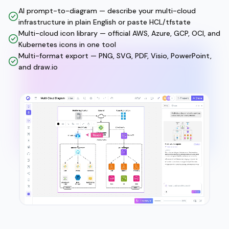
AI prompt-to-diagram — describe your multi-cloud
infrastructure in plain English or paste HCL/tfstate
Multi-cloud icon library — official AWS, Azure, GCP, OCI, and
Kubernetes icons in one tool
Multi-format export — PNG, SVG, PDF, Visio, PowerPoint,
and draw.io