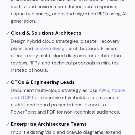
multi-cloud environments for incident response,
capacity planning, and cloud migration RFCs using AI
generation.
Cloud & Solutions Architects
Design hybrid cloud strategies, disaster recovery
plans, and
system design
architectures. Present
client-ready multi-cloud diagrams for architecture
reviews, RFPs, and technical proposals in minutes
instead of hours.
CTOs & Engineering Leads
Document multi-cloud strategy across
AWS
,
Azure
,
and
GCP
for executive stakeholders, compliance
audits, and board presentations. Export to
PowerPoint and PDF for non-technical audiences.
Enterprise Architecture Teams
Import existing Visio and draw.io diagrams, extend