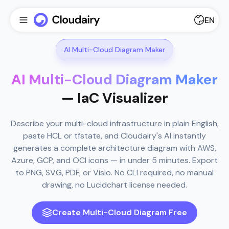
EN
AI Multi-Cloud Diagram Maker
AI Multi-Cloud Diagram Maker
— IaC Visualizer
Describe your multi-cloud infrastructure in plain English,
paste HCL or tfstate, and Cloudairy's AI instantly
generates a complete architecture diagram with AWS,
Azure, GCP, and OCI icons — in under 5 minutes. Export
to PNG, SVG, PDF, or Visio. No CLI required, no manual
drawing, no Lucidchart license needed.
Create Multi-Cloud Diagram Free