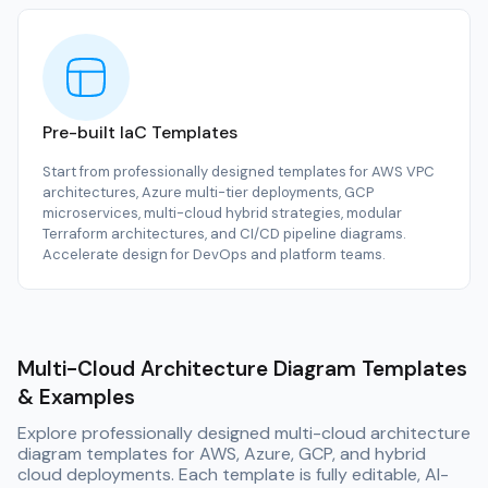
Pre-built IaC Templates
Start from professionally designed templates for AWS VPC
architectures, Azure multi-tier deployments, GCP
microservices, multi-cloud hybrid strategies, modular
Terraform architectures, and CI/CD pipeline diagrams.
Accelerate design for DevOps and platform teams.
Multi-Cloud Architecture Diagram Templates
& Examples
Explore professionally designed multi-cloud architecture
diagram templates for AWS, Azure, GCP, and hybrid
cloud deployments. Each template is fully editable, AI-