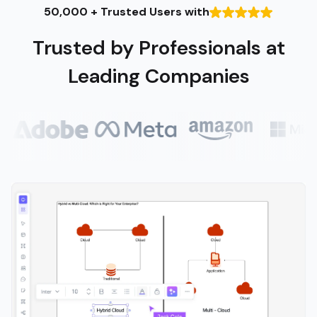
50,000 + Trusted Users with
Trusted by Professionals at
Leading Companies