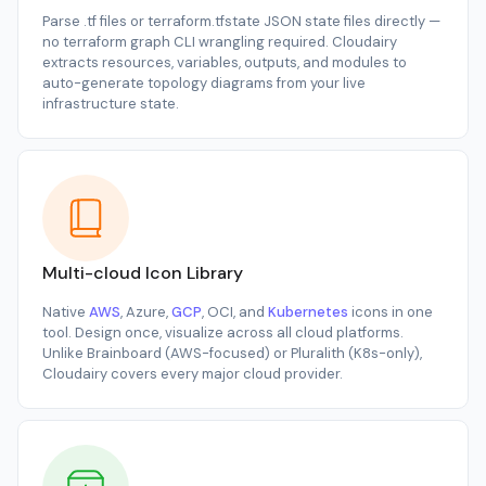
Parse
.tf
files or
terraform.tfstate
JSON state files directly —
no
terraform graph
CLI wrangling required. Cloudairy
extracts resources, variables, outputs, and modules to
auto-generate topology diagrams from your live
infrastructure state.
Multi-cloud Icon Library
Native
AWS
, Azure,
GCP
, OCI, and
Kubernetes
icons in one
tool. Design once, visualize across all cloud platforms.
Unlike Brainboard (AWS-focused) or Pluralith (K8s-only),
Cloudairy covers every major cloud provider.