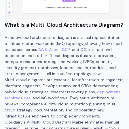
What Is a Multi-Cloud Architecture Diagram?
A multi-cloud architecture diagram is a visual representation
of infrastructure-as-code (IaC) topology, showing how cloud
resources across
AWS
,
Azure
,
GCP
, and OCI interact and
depend on each other. These diagrams illustrate providers,
compute resources, storage, networking (VPCs, subnets,
security groups), databases, load balancers, modules, and
state management — all in a unified topology view.
Multi-cloud diagrams are essential for infrastructure engineers,
platform engineers, DevOps teams, and CTOs documenting
hybrid cloud strategies, disaster recovery plans,
deployment
architectures
, and IaC workflows. They serve architecture
reviews, compliance audits, cloud migration planning, multi-
cloud strategy documentation, and onboarding new
infrastructure engineers to complex environments.
Cloudairy's AI Multi-Cloud Diagram Maker eliminates manual
drawing. Describe your infrastructure in plain English — "AWS