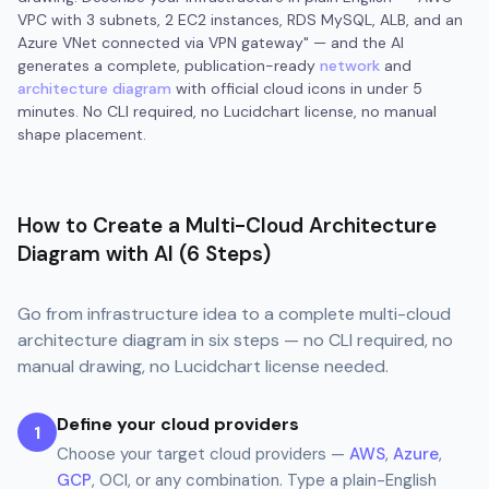
VPC with 3 subnets, 2 EC2 instances, RDS MySQL, ALB, and an
Azure VNet connected via VPN gateway" — and the AI
generates a complete, publication-ready
network
and
architecture diagram
with official cloud icons in under 5
minutes. No CLI required, no Lucidchart license, no manual
shape placement.
How to Create a Multi-Cloud Architecture
Diagram with AI (6 Steps)
Go from infrastructure idea to a complete multi-cloud
architecture diagram in six steps — no CLI required, no
manual drawing, no Lucidchart license needed.
Define your cloud providers
1
Choose your target cloud providers —
AWS
,
Azure
,
GCP
, OCI, or any combination. Type a plain-English