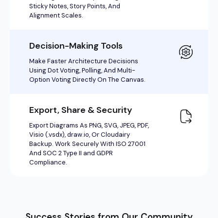
Success Stories from Our Community