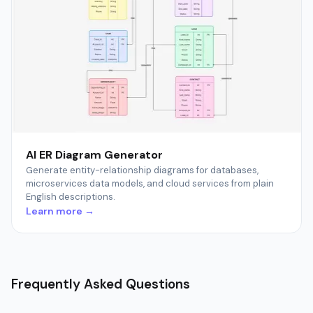
AI ER Diagram Generator
Generate entity-relationship diagrams for databases,
microservices data models, and cloud services from plain
English descriptions.
Learn more →
Frequently Asked Questions