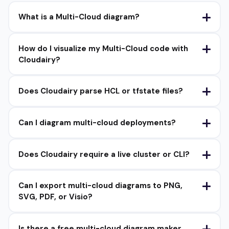
What is a Multi-Cloud diagram?
How do I visualize my Multi-Cloud code with
Cloudairy?
Does Cloudairy parse HCL or tfstate files?
Can I diagram multi-cloud deployments?
Does Cloudairy require a live cluster or CLI?
Can I export multi-cloud diagrams to PNG,
SVG, PDF, or Visio?
Is there a free multi-cloud diagram maker