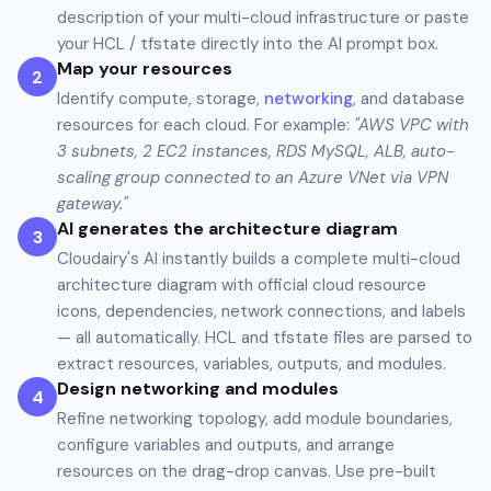
description of your multi-cloud infrastructure or paste
your HCL / tfstate directly into the AI prompt box.
Map your resources
2
Identify compute, storage,
networking
, and database
resources for each cloud. For example:
"AWS VPC with
3 subnets, 2 EC2 instances, RDS MySQL, ALB, auto-
scaling group connected to an Azure VNet via VPN
gateway."
AI generates the architecture diagram
3
Cloudairy's AI instantly builds a complete multi-cloud
architecture diagram with official cloud resource
icons, dependencies, network connections, and labels
— all automatically. HCL and tfstate files are parsed to
extract resources, variables, outputs, and modules.
Design networking and modules
4
Refine networking topology, add module boundaries,
configure variables and outputs, and arrange
resources on the drag-drop canvas. Use pre-built