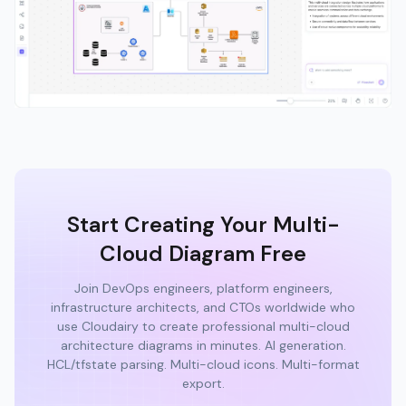
Start Creating Your Multi-
Cloud Diagram Free
Join DevOps engineers, platform engineers,
infrastructure architects, and CTOs worldwide who
use Cloudairy to create professional multi-cloud
architecture diagrams in minutes. AI generation.
HCL/tfstate parsing. Multi-cloud icons. Multi-format
export.