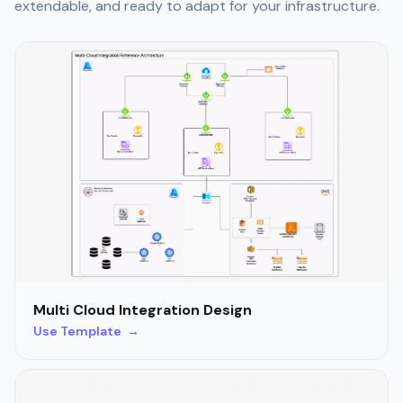
extendable, and ready to adapt for your infrastructure.
Multi Cloud Integration Design
Use Template →