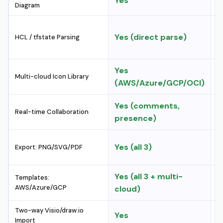
Yes
N
Diagram
M
Yes (direct parse)
HCL / tfstate Parsing
e
Yes
A
Multi-cloud Icon Library
(AWS/Azure/GCP/OCI)
f
Yes (comments,
Y
Real-time Collaboration
presence)
(
P
Yes (all 3)
Export: PNG/SVG/PDF
P
Yes (all 3 + multi-
A
Templates:
AWS/Azure/GCP
cloud)
h
Two-way Visio/draw.io
Yes
L
Import