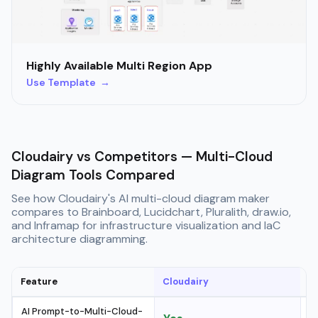
Highly Available Multi Region App
Use Template →
Cloudairy vs Competitors — Multi-Cloud
Diagram Tools Compared
See how Cloudairy's AI multi-cloud diagram maker
compares to Brainboard, Lucidchart, Pluralith, draw.io,
and Inframap for infrastructure visualization and IaC
architecture diagramming.
Feature
Cloudairy
B
AI Prompt-to-Multi-Cloud-