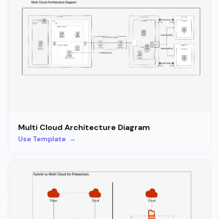
Multi Cloud Architecture Diagram
Use Template →