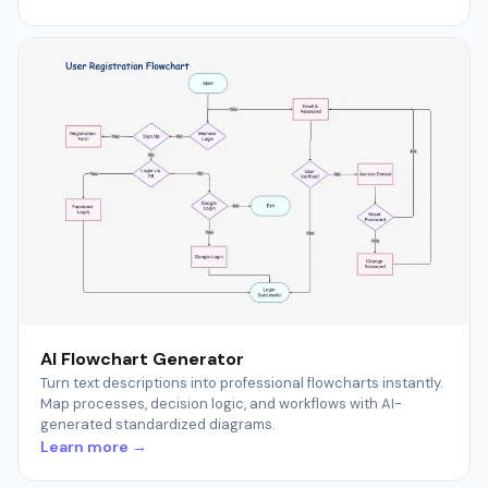
AI Flowchart Generator
Turn text descriptions into professional flowcharts instantly.
Map processes, decision logic, and workflows with AI-
generated standardized diagrams.
Learn more →