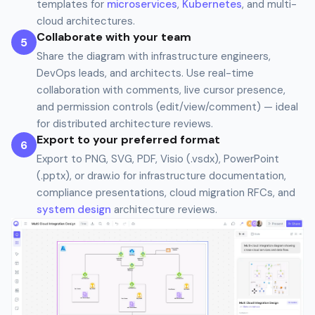
templates for
microservices
,
Kubernetes
, and multi-
cloud architectures.
Collaborate with your team
5
Share the diagram with infrastructure engineers,
DevOps leads, and architects. Use real-time
collaboration with comments, live cursor presence,
and permission controls (edit/view/comment) — ideal
for distributed architecture reviews.
Export to your preferred format
6
Export to PNG, SVG, PDF, Visio (.vsdx), PowerPoint
(.pptx), or draw.io for infrastructure documentation,
compliance presentations, cloud migration RFCs, and
system design
architecture reviews.