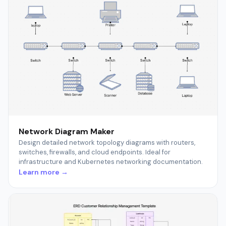
Network Diagram Maker
Design detailed network topology diagrams with routers,
switches, firewalls, and cloud endpoints. Ideal for
infrastructure and Kubernetes networking documentation.
Learn more →