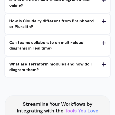
online?
How is Cloudairy different from Brainboard
or Pluralith?
Can teams collaborate on multi-cloud
diagrams in real time?
What are Terraform modules and how do I
diagram them?