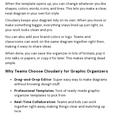
When the template opens up, you can change whatever you like
shapes, colors, words, icons, and lines. This lets you make a clear,
neat diagram in your own fun style.
Cloudairy keeps your diagram tidy on its own. When you move or
make something bigger, everything stays lined up just right, so
your work looks clean and pro.
You can also add your brand colors or logo. Teams and
classrooms can work on the same diagram together right then,
making it easy to share ideas.
When done, you can save the organizer in lots of formats, pop it
into talks or papers, or copy it for later. This makes sharing dead
simple.
Why Teams Choose Cloudairy for Graphic Organizers
Drag-and-Drop Editor
: Super easy way to make diagrams
without knowing design stuff.
Professional Templates
: Tons of ready-made graphic
organizer templates to pick from.
Real-Time Collaboration
: Teams and kids can work
together right away, making things clear and matching up
nice.