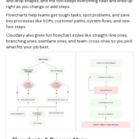
and drop shapes, and the tool keeps everything neat and lined up
right as you change or add steps.
Flowcharts help teams get tough tasks, spot problems, and save
key processes like SOPs, customer paths, system flows, and new
hire steps.
Cloudairy also gives fun flowchart styles like straight-line ones,
branching ones, swimlane ones, and team-cross ones so you pick
what fits your job best.