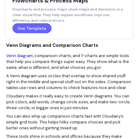
Flowcharts & Process Maps
Flowcharts and process maps show steps and decisions in a
clear visual flow. They help explain workflows, improve
efficiency, and reduce errors.
Use Template
Venn Diagrams and Comparison Charts
Venn diagram
, comparison charts, and T-charts are simple tools
that help you compare things super easy. They show what is the
same, what is different, and what choices you got.
A Venn diagram uses circles that overlap to show shared stuff
right in the middle and special stuff out on the sides. Comparison
tables use rows and columns to check features nice and clear.
Cloudairy makes it really easy to create Venn diagrams. You can
pick colors, add words, change circle sizes, and make two-circle,
three-circle, or bigger ones in just minutes.
You can also whip up comparison charts fast with Cloudairy’s
simple grid tools. This helps folks compare choices and pick
better ones without getting mixed up.
These tools shine in schools and offices because they make