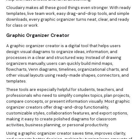
Cloudairy makes all these good things even stronger. With ready
templates, live team work, easy drag-and-drop tools, and simple
downloads, every graphic organizer turns neat, clear, and ready
for class or work.
Graphic Organizer Creator
A graphic organizer creator is a digital tool that helps users
design visual diagrams to organize ideas, information, and
processes in a clear and structured way. Instead of drawing
organizers manually, users can quickly build mind maps,
flowcharts, Venn diagrams, timelines, organizational charts, and
other visual layouts using ready-made shapes, connectors, and
templates.
These tools are especially helpful for students, teachers, and
professionals who need to simplify complex topics, plan projects,
compare concepts, or present information visually. Most graphic
organizer creators offer drag-and-drop functionality,
customizable styles, collaboration features, and export options,
making it easy to create polished diagrams for classroom
activities, business planning, or personal productivity.
Using a graphic organizer creator saves time, improves clarity,