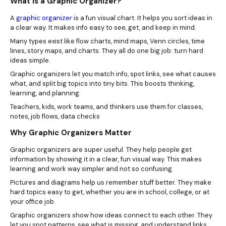
What Is a Graphic Organizer?
A
graphic organizer
is a fun visual chart. It helps you sort ideas in
a clear way. It makes info easy to see, get, and keep in mind.
Many types exist like flow charts, mind maps, Venn circles, time
lines, story maps, and charts. They all do one big job: turn hard
ideas simple.
Graphic organizers let you match info, spot links, see what causes
what, and split big topics into tiny bits. This boosts thinking,
learning, and planning.
Teachers, kids, work teams, and thinkers use them for classes,
notes, job flows, data checks
Why Graphic Organizers Matter
Graphic organizers are super useful. They help people get
information by showing it in a clear, fun visual way. This makes
learning and work way simpler and not so confusing.
Pictures and diagrams help us remember stuff better. They make
hard topics easy to get, whether you are in school, college, or at
your office job.
Graphic organizers show how ideas connect to each other. They
let you spot patterns, see what is missing, and understand links