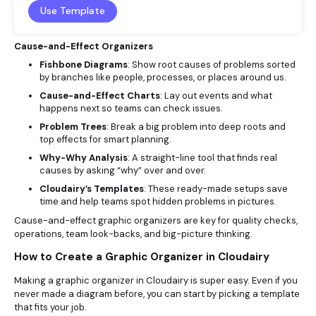
Use Template
Cause-and-Effect Organizers
Fishbone Diagrams
: Show root causes of problems sorted
by branches like people, processes, or places around us.
Cause-and-Effect Charts
: Lay out events and what
happens next so teams can check issues.
Problem Trees
: Break a big problem into deep roots and
top effects for smart planning.
Why-Why Analysis
: A straight-line tool that finds real
causes by asking “why” over and over.
Cloudairy’s Templates
: These ready-made setups save
time and help teams spot hidden problems in pictures.
Cause-and-effect graphic organizers are key for quality checks,
operations, team look-backs, and big-picture thinking.
How to Create a Graphic Organizer in Cloudairy
Making a graphic organizer in Cloudairy is super easy. Even if you
never made a diagram before, you can start by picking a template
that fits your job.