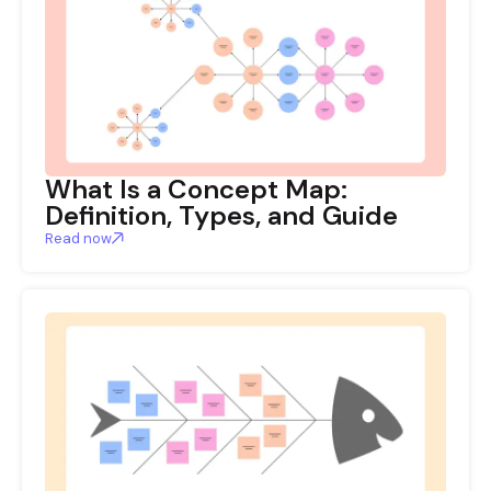
What Is a Concept Map:
Definition, Types, and Guide
Read now