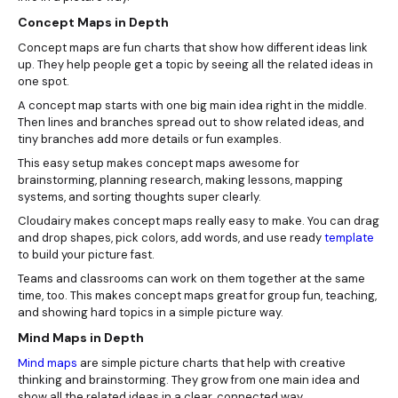
Concept Maps in Depth
Concept maps are fun charts that show how different ideas link
up. They help people get a topic by seeing all the related ideas in
one spot.
A concept map starts with one big main idea right in the middle.
Then lines and branches spread out to show related ideas, and
tiny branches add more details or fun examples.
This easy setup makes concept maps awesome for
brainstorming, planning research, making lessons, mapping
systems, and sorting thoughts super clearly.
Cloudairy makes concept maps really easy to make. You can drag
and drop shapes, pick colors, add words, and use ready
template
to build your picture fast.
Teams and classrooms can work on them together at the same
time, too. This makes concept maps great for group fun, teaching,
and showing hard topics in a simple picture way.
Mind Maps in Depth
Mind maps
are simple picture charts that help with creative
thinking and brainstorming. They grow from one main idea and
show all the related ideas in a clear, connected way.