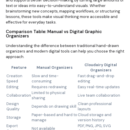
and supports better decision-making by turning large amounts of
text or ideas into easy-to-understand visuals. Whether
brainstorming new concepts, mapping workflows, or structuring
lessons, these tools make visual thinking more accessible and
effective for everyday tasks.
Comparison Table: Manual vs Digital Graphic
Organizers
Understanding the difference between traditional hand-drawn
organizers and modern digital tools can help you choose the right
approach.
Cloudairy Digital
Feature
Manual Organizers
Organizers
Creation
Slow and time-
Fast drag-and-drop
Speed
consuming
editing
Editing
Requires redrawing
Easy real-time updates
Limited to physical
Collaboration
Live team collaboration
sharing
Design
Clean professional
Depends on drawing skill
Quality
layouts
Paper-based and hard to
Cloud storage and
Storage
manage
version history
Export
PDF, PNG, JPG, SVG
Not available