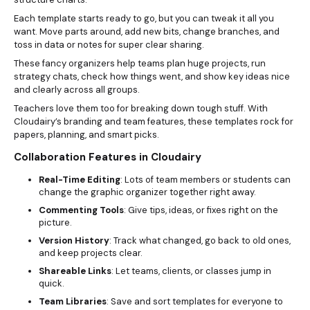
Each template starts ready to go, but you can tweak it all you
want. Move parts around, add new bits, change branches, and
toss in data or notes for super clear sharing.
These fancy organizers help teams plan huge projects, run
strategy chats, check how things went, and show key ideas nice
and clearly across all groups.
Teachers love them too for breaking down tough stuff. With
Cloudairy’s branding and team features, these templates rock for
papers, planning, and smart picks.
Collaboration Features in Cloudairy
Real-Time Editing
: Lots of team members or students can
change the graphic organizer together right away.
Commenting Tools
: Give tips, ideas, or fixes right on the
picture.
Version History
: Track what changed, go back to old ones,
and keep projects clear.
Shareable Links
: Let teams, clients, or classes jump in
quick.
Team Libraries
: Save and sort templates for everyone to