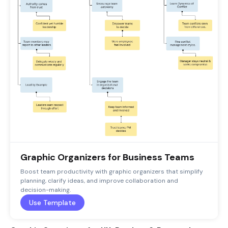
Graphic Organizers for Business Teams
Boost team productivity with graphic organizers that simplify
planning, clarify ideas, and improve collaboration and
decision-making.
Use Template