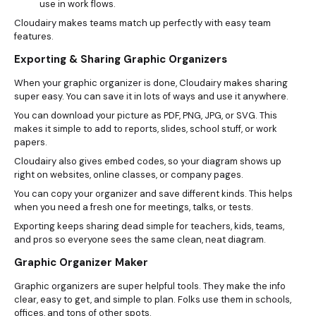
use in work flows.
Cloudairy makes teams match up perfectly with easy team
features.
Exporting & Sharing Graphic Organizers
When your graphic organizer is done, Cloudairy makes sharing
super easy. You can save it in lots of ways and use it anywhere.
You can download your picture as PDF, PNG, JPG, or SVG. This
makes it simple to add to reports, slides, school stuff, or work
papers.
Cloudairy also gives embed codes, so your diagram shows up
right on websites, online classes, or company pages.
You can copy your organizer and save different kinds. This helps
when you need a fresh one for meetings, talks, or tests.
Exporting keeps sharing dead simple for teachers, kids, teams,
and pros so everyone sees the same clean, neat diagram.
Graphic Organizer Maker
Graphic organizers are super helpful tools. They make the info
clear, easy to get, and simple to plan. Folks use them in schools,
offices, and tons of other spots.