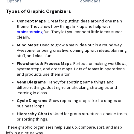
Options
downloads
Types of Graphic Organizers
Concept Maps
: Great for putting ideas around one main
theme. They show how things link up and help with
brainstorming
fun. They let you connect little ideas super
clearly.
Mind Maps
: Used to grow a main idea out in a round way.
Awesome for being creative, coming up with ideas, planning
stuff, and class fun.
Flowcharts & Process Maps
: Perfect for making workflows,
system steps, and order maps. Lots of teams in operations
and products use them a ton.
Venn Diagrams
: Handy for spotting same things and
different things. Just right for checking strategies and
learning in class.
Cycle Diagrams
: Show repeating steps like life stages or
business loops.
Hierarchy Charts
: Used for group structures, choice trees,
or sorting things.
These graphic organizers help sum up, compare, sort, and map
info in a picture way.