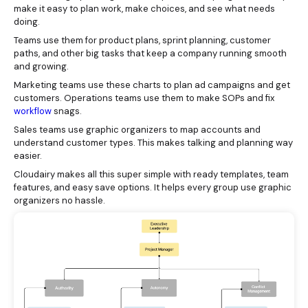
make it easy to plan work, make choices, and see what needs
doing.
Teams use them for product plans, sprint planning, customer
paths, and other big tasks that keep a company running smooth
and growing.
Marketing teams use these charts to plan ad campaigns and get
customers. Operations teams use them to make SOPs and fix
workflow
snags.
Sales teams use graphic organizers to map accounts and
understand customer types. This makes talking and planning way
easier.
Cloudairy makes all this super simple with ready templates, team
features, and easy save options. It helps every group use graphic
organizers no hassle.