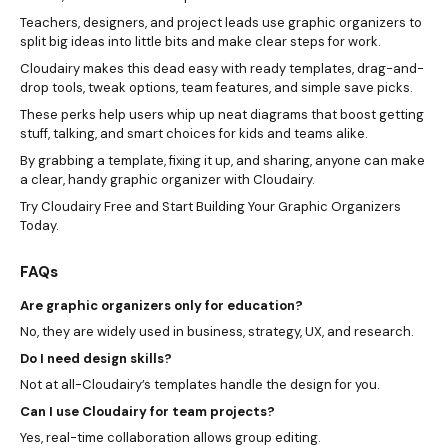
Teachers, designers, and project leads use graphic organizers to
split big ideas into little bits and make clear steps for work.
Cloudairy makes this dead easy with ready templates, drag-and-
drop tools, tweak options, team features, and simple save picks.
These perks help users whip up neat diagrams that boost getting
stuff, talking, and smart choices for kids and teams alike.
By grabbing a template, fixing it up, and sharing, anyone can make
a clear, handy graphic organizer with Cloudairy.
Try Cloudairy Free and Start Building Your Graphic Organizers
Today.
FAQs
Are graphic organizers only for education?
No, they are widely used in business, strategy, UX, and research.
Do I need design skills?
Not at all-Cloudairy’s templates handle the design for you.
Can I use Cloudairy for team projects?
Yes, real-time collaboration allows group editing.