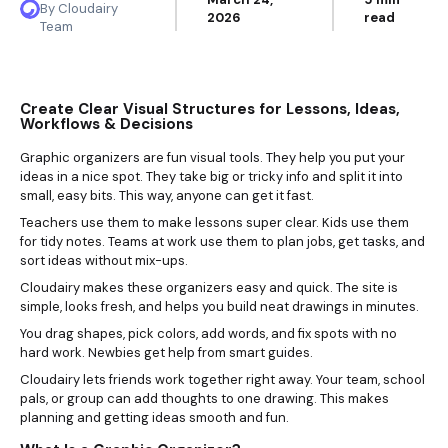
By Cloudairy
2026
read
Team
Create Clear Visual Structures for Lessons, Ideas,
Workflows & Decisions
Graphic organizers are fun visual tools. They help you put your
ideas in a nice spot. They take big or tricky info and split it into
small, easy bits. This way, anyone can get it fast.
Teachers use them to make lessons super clear. Kids use them
for tidy notes. Teams at work use them to plan jobs, get tasks, and
sort ideas without mix-ups.
Cloudairy makes these organizers easy and quick. The site is
simple, looks fresh, and helps you build neat drawings in minutes.
You drag shapes, pick colors, add words, and fix spots with no
hard work. Newbies get help from smart guides.
Cloudairy lets friends work together right away. Your team, school
pals, or group can add thoughts to one drawing. This makes
planning and getting ideas smooth and fun.