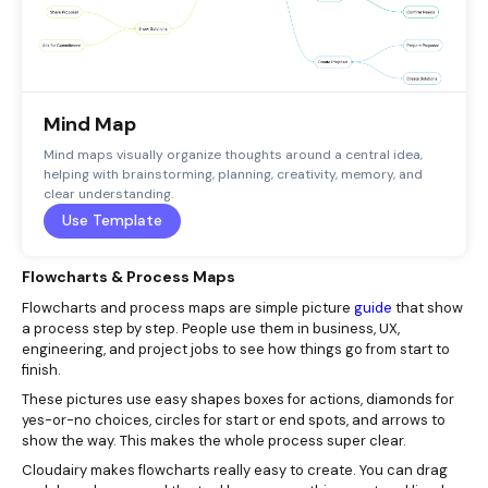
Mind Map
Mind maps visually organize thoughts around a central idea,
helping with brainstorming, planning, creativity, memory, and
clear understanding.
Use Template
Flowcharts & Process Maps
Flowcharts and process maps are simple picture
guide
that show
a process step by step. People use them in business, UX,
engineering, and project jobs to see how things go from start to
finish.
These pictures use easy shapes boxes for actions, diamonds for
yes-or-no choices, circles for start or end spots, and arrows to
show the way. This makes the whole process super clear.
Cloudairy makes flowcharts really easy to create. You can drag