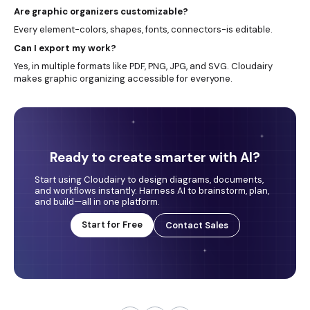
Are graphic organizers customizable?
Every element-colors, shapes, fonts, connectors-is editable.
Can I export my work?
Yes, in multiple formats like PDF, PNG, JPG, and SVG. Cloudairy
makes graphic organizing accessible for everyone.
Ready to create smarter with AI?
Start using Cloudairy to design diagrams, documents,
and workflows instantly. Harness AI to brainstorm, plan,
and build—all in one platform.
Start for Free
Contact Sales