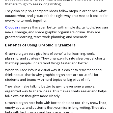
that are tough to see in long writing.
They also help you compare ideas, follow steps in order, see what
causes what, and group info the right way. This makes it easier for
everyone to work together.
Cloudairy
makes this even better with simple digital tools. You can
make, change, and share graphic organizers online. They are
great for learning, team work, planning, and research.
Benefits of Using Graphic Organizers
Graphic organizers give lots of benefits for learning, work,
planning, and strategy. They change info into clear, visual charts
that help people understand things faster and better.
When you see info in a visual way, it is easier to remember and
think about. That is why graphic organizers are so useful for
students and teams with hard topics or big piles of info.
They also make talking better by giving everyone a simple,
organized way to share ideas. This makes chats easier and helps
folks explain thoughts more clearly.
Graphic organizers help with better choices too. They show links,
empty spots, and patterns that you miss in long writing. They also
help with fast checks and fun brainstorming.