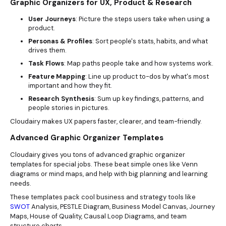
Graphic Organizers for UX, Product & Research
User Journeys
: Picture the steps users take when using a
product.
Personas & Profiles
: Sort people's stats, habits, and what
drives them.
Task Flows
: Map paths people take and how systems work.
Feature Mapping
: Line up product to-dos by what's most
important and how they fit.
Research Synthesis
: Sum up key findings, patterns, and
people stories in pictures.
Cloudairy makes UX papers faster, clearer, and team-friendly.
Advanced Graphic Organizer Templates
Cloudairy gives you tons of advanced graphic organizer
templates for special jobs. These beat simple ones like Venn
diagrams or mind maps, and help with big planning and learning
needs.
These templates pack cool business and strategy tools like
SWOT
Analysis, PESTLE Diagram, Business Model Canvas, Journey
Maps, House of Quality, Causal Loop Diagrams, and team
structure charts.