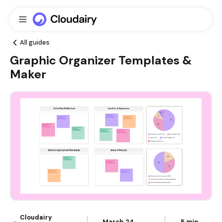
All guides
Graphic Organizer Templates &
Maker
Cloudairy
March 24,
5 min