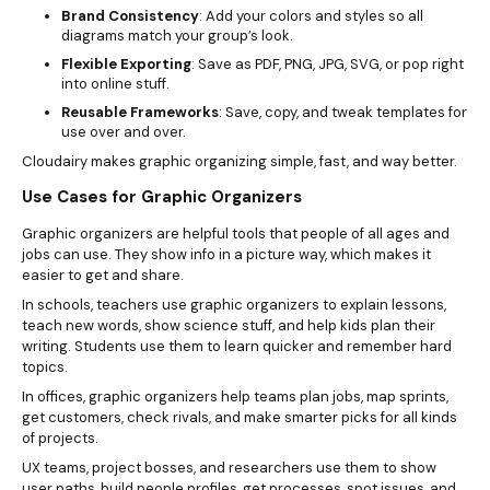
Brand Consistency
: Add your colors and styles so all
diagrams match your group’s look.
Flexible Exporting
: Save as PDF, PNG, JPG, SVG, or pop right
into online stuff.
Reusable Frameworks
: Save, copy, and tweak templates for
use over and over.
Cloudairy makes graphic organizing simple, fast, and way better.
Use Cases for Graphic Organizers
Graphic organizers are helpful tools that people of all ages and
jobs can use. They show info in a picture way, which makes it
easier to get and share.
In schools, teachers use graphic organizers to explain lessons,
teach new words, show science stuff, and help kids plan their
writing. Students use them to learn quicker and remember hard
topics.
In offices, graphic organizers help teams plan jobs, map sprints,
get customers, check rivals, and make smarter picks for all kinds
of projects.
UX teams, project bosses, and researchers use them to show
user paths, build people profiles, get processes, spot issues, and