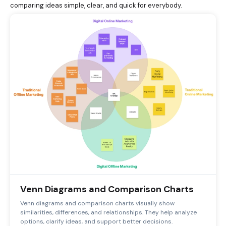
comparing ideas simple, clear, and quick for everybody.
Venn Diagrams and Comparison Charts
Venn diagrams and comparison charts visually show
similarities, differences, and relationships. They help analyze
options, clarify ideas, and support better decisions.