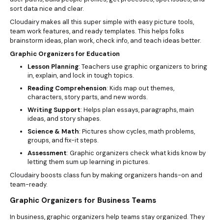
sort data nice and clear.
Cloudairy makes all this super simple with easy picture tools,
team work features, and ready templates. This helps folks
brainstorm ideas, plan work, check info, and teach ideas better.
Graphic Organizers for Education
Lesson Planning
: Teachers use graphic organizers to bring
in, explain, and lock in tough topics.
Reading Comprehension
: Kids map out themes,
characters, story parts, and new words.
Writing Support
: Helps plan essays, paragraphs, main
ideas, and story shapes.
Science & Math
: Pictures show cycles, math problems,
groups, and fix-it steps.
Assessment
: Graphic organizers check what kids know by
letting them sum up learning in pictures.
Cloudairy boosts class fun by making organizers hands-on and
team-ready.
Graphic Organizers for Business Teams
In business, graphic organizers help teams stay organized. They