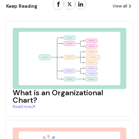
Keep Reading
View all
What is an Organizational
Chart?
Read now