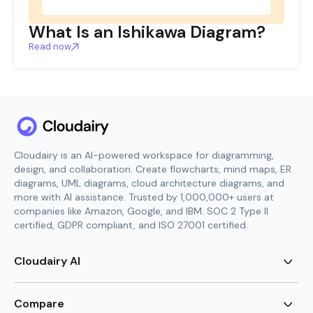
What Is an Ishikawa Diagram?
Read now
Cloudairy is an AI-powered workspace for diagramming,
design, and collaboration. Create flowcharts, mind maps, ER
diagrams, UML diagrams, cloud architecture diagrams, and
more with AI assistance. Trusted by 1,000,000+ users at
companies like Amazon, Google, and IBM. SOC 2 Type II
certified, GDPR compliant, and ISO 27001 certified.
Cloudairy AI
AI Flowchart Generator
AI Mind Map Generator
Compare