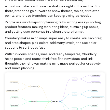
A mind map starts with one central idea right in the middle. From
there, branches go outward to show themes, topics, or related
points, and these branches can keep growing as needed.
People use mind maps for planning talks, writing essays, sorting
product features, making marketing ideas, summing up books,
and getting user personas in a clean picture format.
Cloudairy makes mind maps super easy to create. You can drag
and drop shapes, pick colors, add many levels, and use color
sections to sort ideas fast.
With fun icons, shapes, lines, and ready templates, Cloudairy
helps people and teams think free, find new ideas, and link
thoughts the right way making mind maps perfect for creativity
and smart planning.