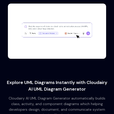
Explore UML Diagrams Instantly with Cloudairy
AI UML Diagram Generator
Cloudairy AI UML Diagram Generator automatically builds
class, activity, and component diagrams which helping
developers design, document, and communicate system