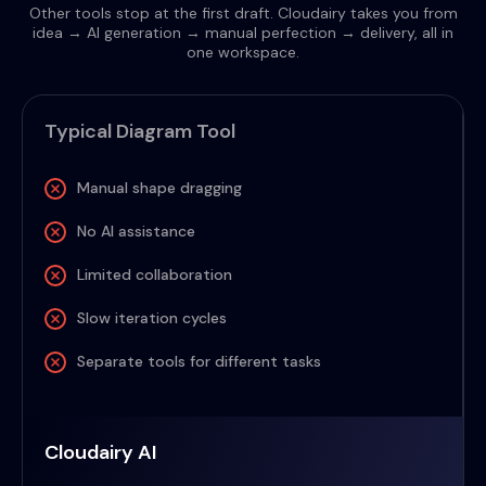
Other tools stop at the first draft. Cloudairy takes you from
idea → AI generation → manual perfection → delivery, all in
one workspace.
Typical Diagram Tool
Manual shape dragging
No AI assistance
Limited collaboration
Slow iteration cycles
Separate tools for different tasks
Cloudairy AI