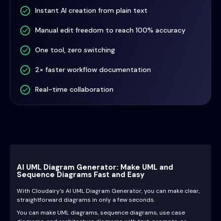
Instant AI creation from plain text
Manual edit freedom to reach 100% accuracy
One tool, zero switching
2× faster workflow documentation
Real-time collaboration
AI UML Diagram Generator: Make UML and
Sequence Diagrams Fast and Easy
With Cloudairy's AI UML Diagram Generator, you can make clear,
straightforward diagrams in only a few seconds.
You can make UML diagrams, sequence diagrams, use case