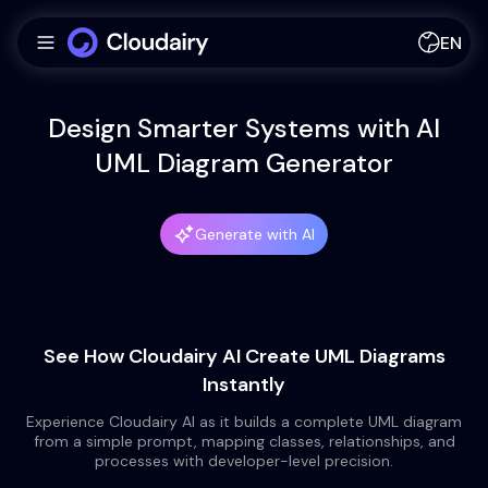
EN
Design Smarter Systems with AI
UML Diagram Generator
Generate with AI
See How Cloudairy AI Create UML Diagrams
Instantly
Experience Cloudairy AI as it builds a complete UML diagram
from a simple prompt, mapping classes, relationships, and
processes with developer-level precision.