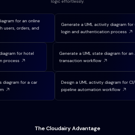
logic effortlessly.
gram for an online
Generate a UML activity diagram for us
sers, orders, and
login and authentication process
 diagram for hotel
Generate a UML state diagram for 
tion process
transaction workflow
iagram for a car
Design a UML activity diagram for CI/C
m
pipeline automation workflow
The Cloudairy Advantage