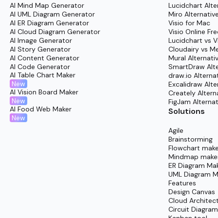
AI Mind Map Generator
Lucidchart Alte
AI UML Diagram Generator
Miro Alternativ
Getting started with Cloudairy’s diagramming
tem
AI ER Diagram Generator
Visio for Mac
AI Cloud Diagram Generator
Visio Online Fre
Log In:
Enter the Cloudairy platform through th
AI Image Generator
Lucidchart vs V
Browse Templates:
Head to the “Templates” a
AI Story Generator
Cloudairy vs M
AI Content Generator
Mural Alternati
Find What Fits:
Filter or search for the hybri
AI Code Generator
SmartDraw Alte
deployment” often work great.
AI Table Chart Maker
draw.io Alterna
New
Excalidraw Alte
Select & Start
: Open the template immediatel
AI Vision Board Maker
Creately Altern
New
FigJam Alternat
Customize:
Move elements with a simple drag a
AI Food Web Maker
Solutions
Collaborate:
Extend the workspace invitation t
New
Share:
Once finalized, export or embed the visu
Agile
Brainstorming
Speed up project delivery and improve communicat
Flowchart make
Mindmap make
ER Diagram Ma
UML Diagram M
Features
Design Canvas
Cloud Architec
Circuit Diagra
Kanban tool