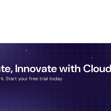
te, Innovate with Cloud
 Start your free trial today