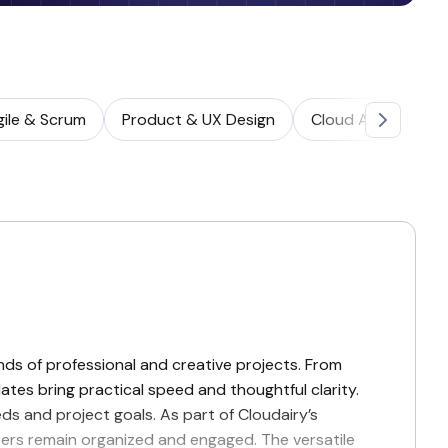
gile & Scrum
Product & UX Design
Cloud Architectur
nds of professional and creative projects. From
ates bring practical speed and thoughtful clarity.
eds and project goals. As part of Cloudairy’s
mbers remain organized and engaged. The versatile