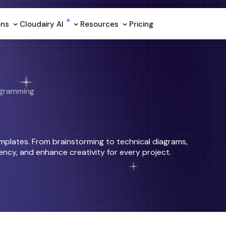
ons
Cloudairy Al
Resources
Pricing
gramming
emplates. From brainstorming to technical diagrams,
ncy, and enhance creativity for every project.