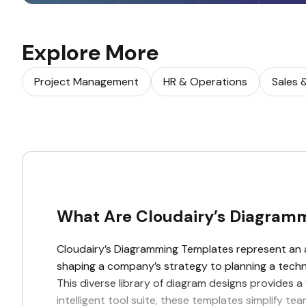
Explore More
Project Management
HR & Operations
Sales 
What Are Cloudairy’s Diagram
Cloudairy’s Diagramming Templates represent an ad
shaping a company’s strategy to planning a technic
This diverse library of diagram designs provides a
intelligent tool suite, these templates simplify 