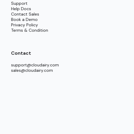
Support
Help Docs
to any established planning routine.
Contact Sales
Book a Demo
Privacy Policy
es.
Terms & Condition
ke “Hybrid Cloud Network” or “Multi-environment
Contact
the final structure mirrors the actual setup.
support@cloudairy.com
sales@cloudairy.com
e edits and interactive discussions.
l documents.
cture Templates.