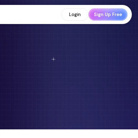
Login
Sign Up Free