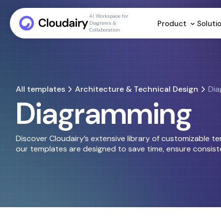
AI Workspace for
Product
Soluti
Diagrams &
Collaboration
All templates
Architecture & Technical Design
Dia
Diagramming
Discover Cloudairy’s extensive library of customizable t
our templates are designed to save time, ensure consiste