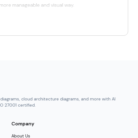
a more manageable and visual way.
eation of clear, precise, and professional visuals
ry professional—from hands-on engineers to
ch project needs, and reclaim valuable working
with corporate branding.
ter and decision-making gets easier.
diagrams, cloud architecture diagrams, and more with AI
gaps early, giving teams the advantage of
O 27001 certified.
ation reviews, and compliance verifications.
Company
About Us