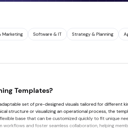
& Marketing
Software & IT
Strategy & Planning
A
ming Templates?
aptable set of pre-designed visuals tailored for different ki
al structure or visualizing an operational process, the templ
 flexible base that can be customized quickly to fit unique ne
team workflows and foster seamless collaboration, helping me