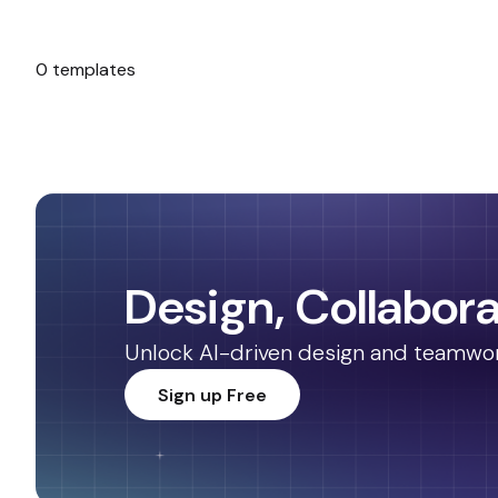
0 templates
No templates found.
Design, Collabora
Unlock AI-driven design and teamwork.
Sign up Free