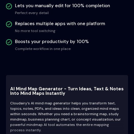
Lets you manually edit for 100% completion
Perfect every detail
Replaces multiple apps with one platform
No more tool switching
Boosts your productivity by 100%
Complete workflow in one place
AI Mind Map Generator - Turn Ideas, Text & Notes
Into Mind Maps Instantly
Cloudairy’s AI mind map generator helps you transform text,
topics, notes, PDFs, and ideas into clean, organized mind maps
within seconds. Whether you need a brainstorming map, study
mindmap, business planning chart, or concept visualization, our
powerful mindmap AI tool automates the entire mapping
process instantly.