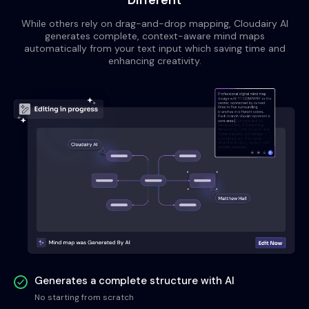
Different
While others rely on drag-and-drop mapping, Cloudairy AI
generates complete, context-aware mind maps
automatically from your text input which saving time and
enhancing creativity.
Generates a complete structure with AI
No starting from scratch