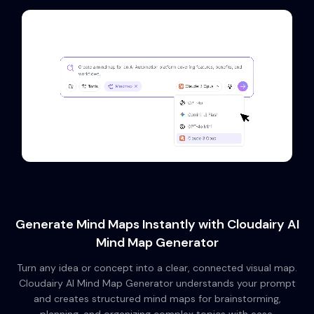
Generate Mind Maps Instantly with Cloudairy AI
Mind Map Generator
Turn any idea or concept into a clear, connected visual map.
Cloudairy AI Mind Map Generator understands your prompt
and creates structured mind maps for brainstorming,