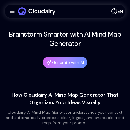
EN
Brainstorm Smarter with AI Mind Map
Generator
Generate with AI
How Cloudairy AI Mind Map Generator That
Organizes Your Ideas Visually
Cloudairy AI Mind Map Generator understands your context
and automatically creates a clear, logical, and shareable mind
map from your prompt.