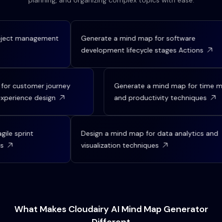
planning, and organizing complex topics with ease.
ject management
Generate a mind map for software
development lifecycle stages Actions
p for customer journey
Generate a mind map for tim
 experience design
and productivity techniques
le sprint
Design a mind map for data analytics and
visualization techniques
What Makes Cloudairy AI Mind Map Generator