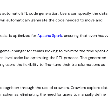
s automatic ETL code generation. Users can specify the data
 will automatically generate the code needed to move and
cala, is optimized for
Apache Spark
, ensuring that even heav
a game-changer for teams looking to minimize the time spent 
er-level tasks like optimizing the ETL process. The generated
ng users the flexibility to fine-tune their transformations as
ecognition through the use of crawlers. Crawlers explore dat
ir schemas, eliminating the need for users to manually define