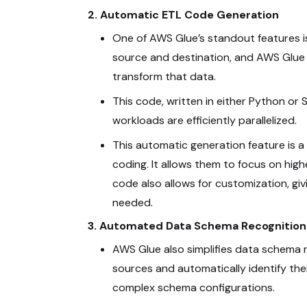
2. Automatic ETL Code Generation
One of AWS Glue’s standout features i
source and destination, and AWS Glue
transform that data.
This code, written in either Python or S
workloads are efficiently parallelized.
This automatic generation feature is 
coding. It allows them to focus on high
code also allows for customization, givi
needed.
3. Automated Data Schema Recognition
AWS Glue also simplifies data schema r
sources and automatically identify the
complex schema configurations.