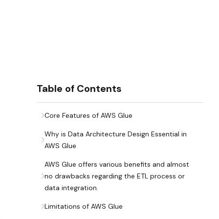
Table of Contents
Core Features of AWS Glue
Why is Data Architecture Design Essential in
AWS Glue
AWS Glue offers various benefits and almost
no drawbacks regarding the ETL process or
data integration.
Limitations of AWS Glue