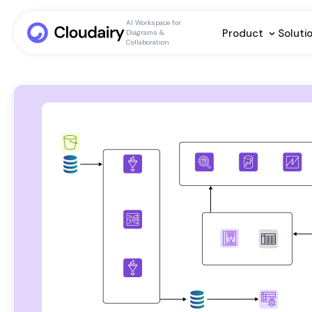
AI Workspace for
Product
Soluti
Diagrams &
Collaboration