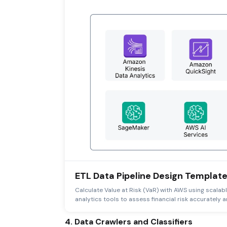
ETL Data Pipeline Design Templat
Calculate Value at Risk (VaR) with AWS using scalab
analytics tools to assess financial risk accurately an
4. Data Crawlers and Classifiers