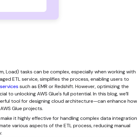
m, Load) tasks can be complex, especially when working with
ed ETL service, simplifies the process, enabling users to
services
such as EMR or Redshift. However, optimizing the
al to unlocking AWS Glue's full potential. In this blog, we’ll
rful tool for designing cloud architecture—can enhance how
r AWS Glue projects.
ake it highly effective for handling complex data integration
mate various aspects of the ETL process, reducing manual
y.