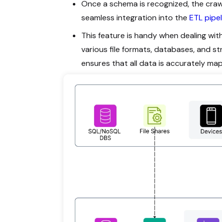
Once a schema is recognized, the craw
seamless integration into the
ETL pipel
This feature is handy when dealing wi
various file formats, databases, and 
ensures that all data is accurately ma