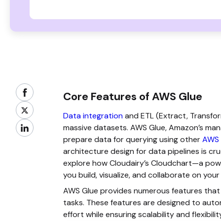
Core Features of AWS Glue
Data integration
and ETL (Extract, Transfor
massive datasets. AWS Glue, Amazon’s manag
prepare data for querying using other
AWS 
architecture design for data pipelines is cruci
explore how Cloudairy’s Cloudchart—a powe
you build, visualize, and collaborate on you
AWS Glue provides numerous features that m
tasks. These features are designed to auto
effort while ensuring scalability and flexibilit