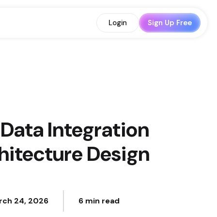
Login
Sign Up Free
Data Integration
hitecture Design
rch 24, 2026
6 min read