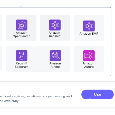
e
Use
le cloud services, real-time data processing, and
Template
d efficiently.