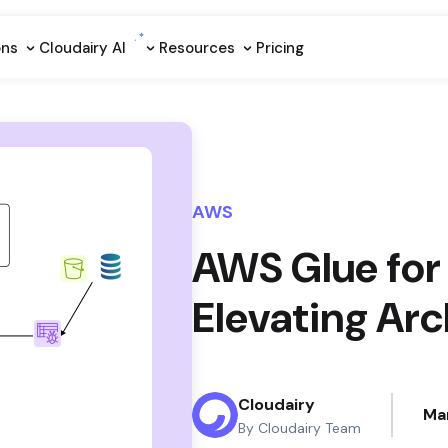
ons
Cloudairy Al
Resources
Pricing
AWS
AWS Glue for 
Elevating Arc
Cloudairy
Ma
By Cloudairy Team