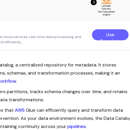
Use
le cloud services, real-time data processing, and
Template
d efficiently.
atalog, a centralized repository for metadata. It stores
ons, schemas, and transformation processes, making it an
orkflow
.
rs partitions, tracks schema changes over time, and retains
data transformations.
es that
AWS
Glue can efficiently query and transform data
ervention. As your data environment evolves, the Data Catalo
intaining continuity across your
pipelines
.