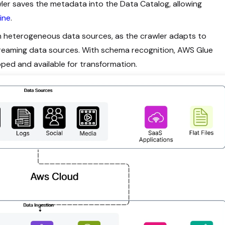
ler saves the metadata into the Data Catalog, allowing
ine
.
th heterogeneous data sources, as the crawler adapts to
streaming data sources. With schema recognition, AWS Glue
pped and available for transformation.