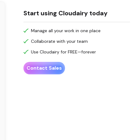
Start using Cloudairy today
Manage all your work in one place
Collaborate with your team
Use Cloudairy for FREE—forever
Contact Sales