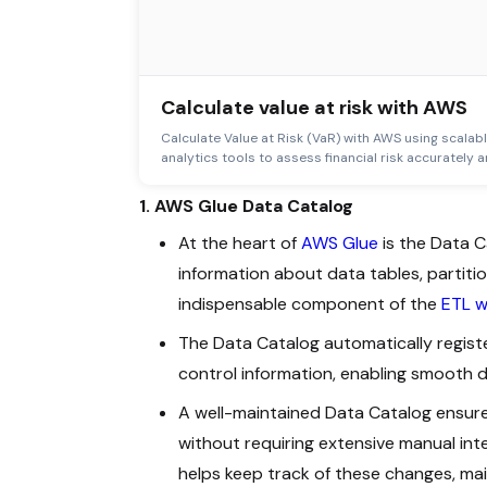
Calculate value at risk with AWS
Calculate Value at Risk (VaR) with AWS using scalab
analytics tools to assess financial risk accurately an
1. AWS Glue Data Catalog
At the heart of
AWS Glue
is the Data C
information about data tables, partiti
indispensable component of the
ETL w
The Data Catalog automatically registe
control information, enabling smooth 
A well-maintained Data Catalog ensur
without requiring extensive manual int
helps keep track of these changes, ma