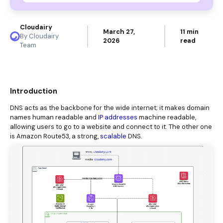
Cloudairy
March 27,
11 min
By Cloudairy
2026
read
Team
Introduction
DNS acts as the backbone for the wide internet; it makes domain
names human readable and
IP addresses
machine readable,
allowing users to go to a website and connect to it. The other one
is Amazon Route53, a strong,
scalable
DNS.