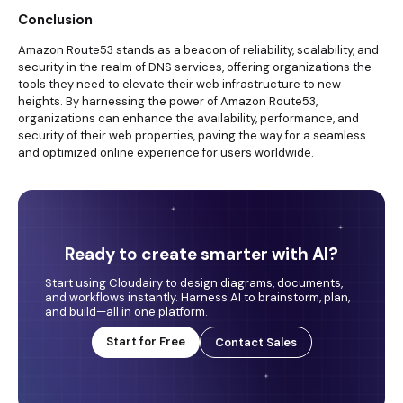
Conclusion
Amazon Route53 stands as a beacon of reliability, scalability, and
security in the realm of DNS services, offering organizations the
tools they need to elevate their web infrastructure to new
heights. By harnessing the power of Amazon Route53,
organizations can enhance the availability, performance, and
security of their web properties, paving the way for a seamless
and optimized online experience for users worldwide.
Ready to create smarter with AI?
Start using Cloudairy to design diagrams, documents,
and workflows instantly. Harness AI to brainstorm, plan,
and build—all in one platform.
Start for Free
Contact Sales