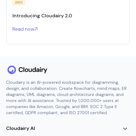
AWS
Introducing Cloudairy 2.0
Read now
Cloudairy is an AI-powered workspace for diagramming,
design, and collaboration. Create flowcharts, mind maps, ER
diagrams, UML diagrams, cloud architecture diagrams, and
more with AI assistance. Trusted by 1,000,000+ users at
companies like Amazon, Google, and IBM. SOC 2 Type II
certified, GDPR compliant, and ISO 27001 certified.
Cloudairy AI