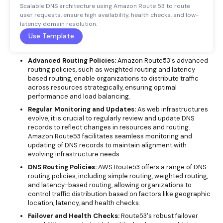
Scalable DNS architecture using Amazon Route 53 to route
user requests, ensure high availability, health checks, and low-
latency domain resolution.
Use Template
Advanced Routing Policies:
Amazon Route53's advanced
routing policies, such as weighted routing and latency
based routing, enable organizations to distribute traffic
across resources strategically, ensuring optimal
performance and load balancing.
Regular Monitoring and Updates:
As web infrastructures
evolve, it is crucial to regularly review and update DNS
records to reflect changes in resources and routing.
Amazon Route53 facilitates seamless monitoring and
updating of DNS records to maintain alignment with
evolving infrastructure needs.
DNS Routing Policies:
AWS Route53 offers a range of DNS
routing policies, including simple routing, weighted routing,
and latency-based routing, allowing organizations to
control traffic distribution based on factors like geographic
location, latency, and health checks.
Failover and Health Checks:
Route53's robust failover