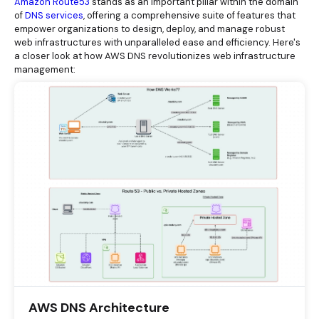
Amazon Route53
stands as an important pillar within the domain
of
DNS services
, offering a comprehensive suite of features that
empower organizations to design, deploy, and manage robust
web infrastructures with unparalleled ease and efficiency. Here's
a closer look at how AWS DNS revolutionizes web infrastructure
management:
AWS DNS Architecture