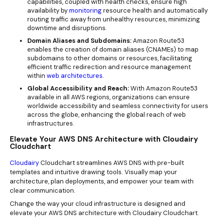
capabilities, coupled with health checks, ensure high
availability by
monitoring
resource health and automatically
routing traffic away from unhealthy resources, minimizing
downtime and disruptions.
Domain Aliases and Subdomains:
Amazon Route53
enables the creation of domain aliases (CNAMEs) to map
subdomains to other domains or resources, facilitating
efficient traffic redirection and resource management
within
web architectures
.
Global Accessibility and Reach:
With Amazon Route53
available in all AWS regions, organizations can ensure
worldwide accessibility and seamless connectivity for users
across the globe, enhancing the global reach of web
infrastructures.
Elevate Your AWS DNS Architecture with Cloudairy
Cloudchart
Cloudairy
Cloudchart streamlines AWS DNS with pre-built
templates and intuitive drawing tools. Visually map your
architecture, plan deployments, and empower your team with
clear communication.
Change the way your cloud infrastructure is designed and
elevate your AWS DNS architecture with Cloudairy Cloudchart.