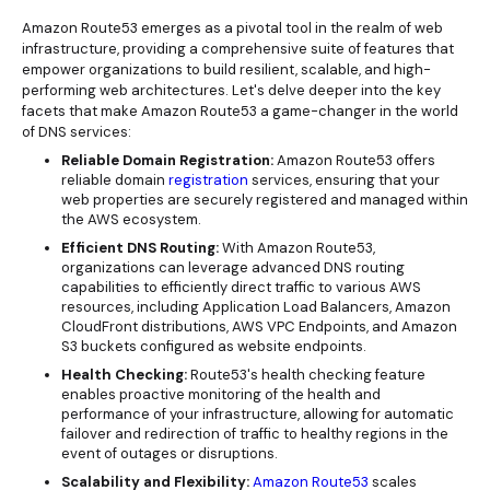
Amazon Route53 emerges as a pivotal tool in the realm of web
infrastructure, providing a comprehensive suite of features that
empower organizations to build resilient, scalable, and high-
performing web architectures. Let's delve deeper into the key
facets that make Amazon Route53 a game-changer in the world
of DNS services:
Reliable Domain Registration:
Amazon Route53 offers
reliable domain
registration
services, ensuring that your
web properties are securely registered and managed within
the AWS ecosystem.
Efficient DNS Routing:
With Amazon Route53,
organizations can leverage advanced DNS routing
capabilities to efficiently direct traffic to various AWS
resources, including Application Load Balancers, Amazon
CloudFront distributions, AWS VPC Endpoints, and Amazon
S3 buckets configured as website endpoints.
Health Checking:
Route53's health checking feature
enables proactive monitoring of the health and
performance of your infrastructure, allowing for automatic
failover and redirection of traffic to healthy regions in the
event of outages or disruptions.
Scalability and Flexibility:
Amazon Route53
scales