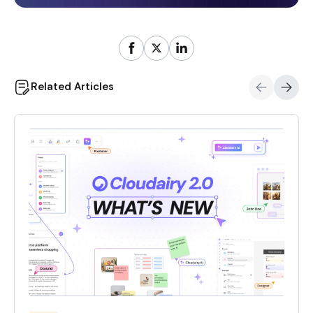
Related Articles