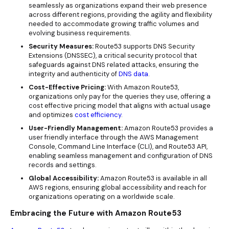
seamlessly as organizations expand their web presence
across different regions, providing the agility and flexibility
needed to accommodate growing traffic volumes and
evolving business requirements.
Security Measures:
Route53 supports DNS Security
Extensions (DNSSEC), a critical security protocol that
safeguards against DNS related attacks, ensuring the
integrity and authenticity of
DNS data
.
Cost-Effective Pricing:
With Amazon Route53,
organizations only pay for the queries they use, offering a
cost effective
pricing
model that aligns with actual usage
and optimizes
cost efficiency
.
User-Friendly Management:
Amazon Route53 provides a
user friendly interface through the AWS Management
Console, Command Line Interface (CLI), and Route53 API,
enabling seamless management and configuration of DNS
records and settings.
Global Accessibility:
Amazon Route53 is available in all
AWS regions, ensuring global accessibility and reach for
organizations operating on a worldwide scale.
Embracing the Future with Amazon Route53