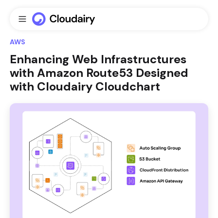
AWS
Enhancing Web Infrastructures
with Amazon Route53 Designed
with Cloudairy Cloudchart