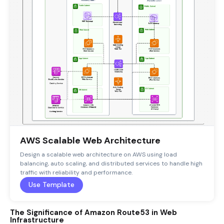
AWS Scalable Web Architecture
Design a scalable web architecture on AWS using load
balancing, auto scaling, and distributed services to handle high
traffic with reliability and performance.
Use Template
The Significance of Amazon Route53 in Web
Infrastructure