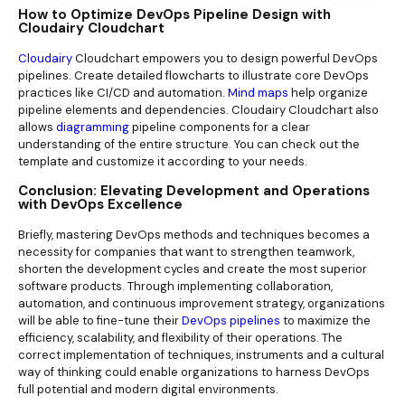
How to Optimize DevOps Pipeline Design with
Cloudairy Cloudchart
Cloudairy
Cloudchart empowers you to design powerful DevOps
pipelines. Create detailed flowcharts to illustrate core DevOps
practices like CI/CD and automation.
Mind maps
help organize
pipeline elements and dependencies. Cloudairy Cloudchart also
allows
diagramming
pipeline components for a clear
understanding of the entire structure. You can check out the
template and customize it according to your needs.
Conclusion: Elevating Development and Operations
with DevOps Excellence
Briefly, mastering DevOps methods and techniques becomes a
necessity for companies that want to strengthen teamwork,
shorten the development cycles and create the most superior
software products. Through implementing collaboration,
automation, and continuous improvement strategy, organizations
will be able to fine-tune their
DevOps pipelines
to maximize the
efficiency, scalability, and flexibility of their operations. The
correct implementation of techniques, instruments and a cultural
way of thinking could enable organizations to harness DevOps
full potential and modern digital environments.