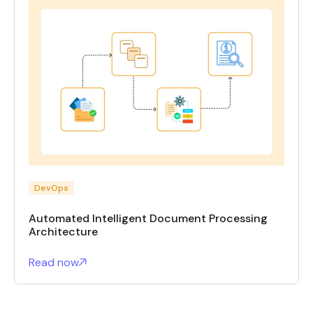
DevOps
Automated Intelligent Document Processing
Architecture
Read now