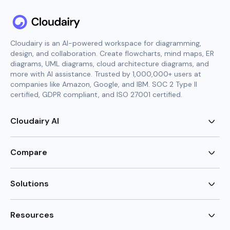
Cloudairy is an AI-powered workspace for diagramming,
design, and collaboration. Create flowcharts, mind maps, ER
diagrams, UML diagrams, cloud architecture diagrams, and
more with AI assistance. Trusted by 1,000,000+ users at
companies like Amazon, Google, and IBM. SOC 2 Type II
certified, GDPR compliant, and ISO 27001 certified.
Cloudairy AI
AI Flowchart Generator
AI Mind Map Generator
Compare
AI UML Diagram Generator
AI ER Diagram Generator
Visio Alternative
AI Cloud Diagram Generator
Lucidchart Alternative
Solutions
AI Image Generator
Miro Alternative
AI Story Generator
Visio for Mac
Agile
AI Content Generator
Visio Online Free
Brainstorming
Resources
AI Code Generator
Lucidchart vs Visio
Flowchart maker
AI Table Chart Maker
Cloudairy vs Mermaid