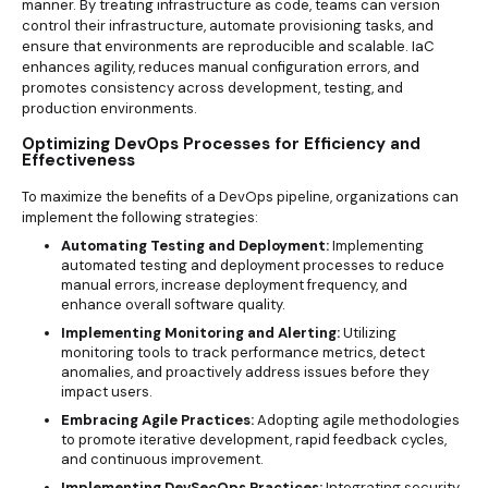
manner. By treating infrastructure as code, teams can version
control their infrastructure, automate provisioning tasks, and
ensure that environments are reproducible and scalable. IaC
enhances agility, reduces manual configuration errors, and
promotes consistency across development, testing, and
production environments.
Optimizing DevOps Processes for Efficiency and
Effectiveness
To maximize the benefits of a DevOps pipeline, organizations can
implement the following strategies:
Automating Testing and Deployment:
Implementing
automated testing and deployment processes to reduce
manual errors, increase deployment frequency, and
enhance overall software quality.
Implementing Monitoring and Alerting:
Utilizing
monitoring tools to track performance metrics, detect
anomalies, and proactively address issues before they
impact users.
Embracing Agile Practices:
Adopting agile methodologies
to promote iterative development, rapid feedback cycles,
and continuous improvement.
Implementing DevSecOps Practices:
Integrating security