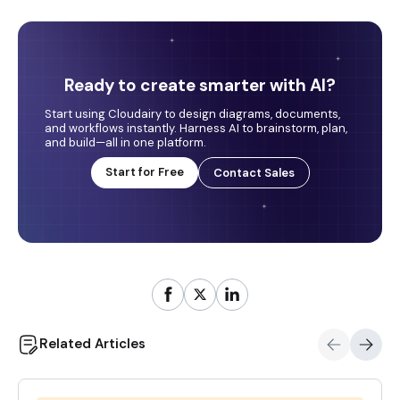
Ready to create smarter with AI?
Start using Cloudairy to design diagrams, documents,
and workflows instantly. Harness AI to brainstorm, plan,
and build—all in one platform.
Start for Free
Contact Sales
Related Articles