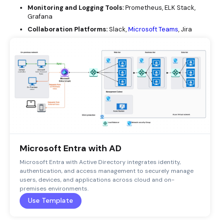
Monitoring and Logging Tools:
Prometheus, ELK Stack,
Grafana
Collaboration Platforms:
Slack,
Microsoft Teams
, Jira
Microsoft Entra with AD
Microsoft Entra with Active Directory integrates identity,
authentication, and access management to securely manage
users, devices, and applications across cloud and on-
premises environments.
Use Template