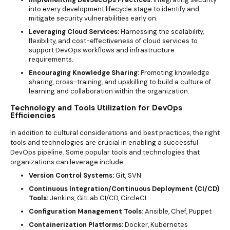
into every development lifecycle stage to identify and
mitigate security vulnerabilities early on.
Leveraging Cloud Services:
Harnessing the scalability,
flexibility, and cost-effectiveness of cloud services to
support DevOps workflows and infrastructure
requirements.
Encouraging Knowledge Sharing:
Promoting knowledge
sharing, cross-training, and upskilling to build a culture of
learning and collaboration within the organization.
Technology and Tools Utilization for DevOps
Efficiencies
In addition to cultural considerations and best practices, the right
tools and technologies are crucial in enabling a successful
DevOps pipeline. Some popular tools and technologies that
organizations can leverage include.
Version Control Systems:
Git, SVN
Continuous Integration/Continuous Deployment (CI/CD)
Tools:
Jenkins, GitLab CI/CD, CircleCI
Configuration Management Tools:
Ansible, Chef, Puppet
Containerization Platforms:
Docker, Kubernetes