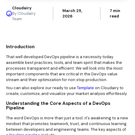
Cloudairy
March 25,
7 min
By Cloudairy
2026
read
Team
Introduction
That well developed DevOps pipeline is a necessity today
assemble best practices, tools, and team spirit that makes the
processes transparent and efficient. We will look into the most
important components that are critical in the DevOps value
stream and their optimization for non stop production.
You can also explore our ready to use
Template
on Cloudairy to
create, customize, and visualize your market analysis effortlessly.
Understanding the Core Aspects of a DevOps
Pipeline
The word DevOps is more than just a tool; it's awakening to a new
mindset that promotes teamwork, trust, and continuous learning
between developers and engineering teams. The key aspects of