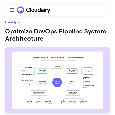
DevOps
Optimize DevOps Pipeline System
Architecture