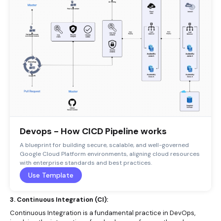
Devops - How CICD Pipeline works
A blueprint for building secure, scalable, and well-governed
Google Cloud Platform environments, aligning cloud resources
with enterprise standards and best practices.
Use Template
3. Continuous Integration (CI):
Continuous Integration is a fundamental practice in DevOps,