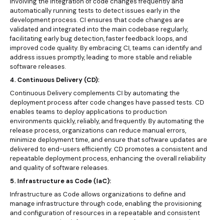
involving the integration of code changes frequently and
automatically running tests to detect issues early in the
development process. CI ensures that code changes are
validated and integrated into the main codebase regularly,
facilitating early bug detection, faster feedback loops, and
improved code quality. By embracing CI, teams can identify and
address issues promptly, leading to more stable and reliable
software releases.
4. Continuous Delivery (CD):
Continuous Delivery complements CI by automating the
deployment process after code changes have passed tests. CD
enables teams to deploy applications to production
environments quickly, reliably, and frequently. By automating the
release process, organizations can reduce manual errors,
minimize deployment time, and ensure that software updates are
delivered to end-users efficiently. CD promotes a consistent and
repeatable deployment process, enhancing the overall reliability
and quality of software releases.
5. Infrastructure as Code (IaC):
Infrastructure as Code allows organizations to define and
manage infrastructure through code, enabling the provisioning
and configuration of resources in a repeatable and consistent