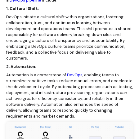
a
DevOps pipeline
include:
1. Cultural Shift:
DevOps initiate a cultural shift within organizations, fostering
collaboration, trust, and continuous learning between
development and operations teams. This shift promotes a shared
responsibility for software delivery, breaking down silos, and
encouraging a culture of transparency and accountability. By
embracing a DevOps culture, teams prioritize communication,
feedback, and a collective focus on delivering value to
customers.
2. Automation:
Automation is a cornerstone of
DevOps
, enabling teams to
streamline repetitive tasks, reduce manual errors, and accelerate
the development cycle. By automating processes such as testing,
deployment, and infrastructure provisioning, organizations can
achieve greater efficiency, consistency, and reliability in their
software delivery. Automation also enhances the speed of
delivery, allowing teams to respond quickly to changing
requirements and market demands.