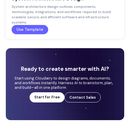
System architecture design outlines components,
technologies, integrations, and workflows required to build
scalable, secure, and efficient software and infrastructure
systems.
Use Template
Ready to create smarter with AI?
Start using Cloudairy to design diagrams, documents,
and workflows instantly. Harness AI to brainstorm, plan,
and build—all in one platform.
Start for Free
Contact Sales