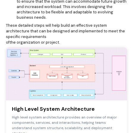
to ensure that the system can accommodate future growth
and increased workload. This involves designing the
architecture to be flexible and adaptable to evolving
business needs.
These detailed steps will help build an effective system
architecture that can be designed and implemented to meet the
specific requirements
ofthe organization or project.
High Level System Architecture
High level system architecture provides an overview of major
components, services, and interactions, helping teams
understand system structure, scalability, and deployment