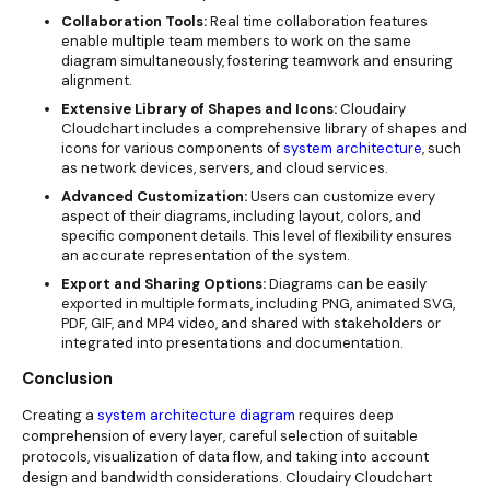
Collaboration Tools:
Real time collaboration features
enable multiple team members to work on the same
diagram simultaneously, fostering teamwork and ensuring
alignment.
Extensive Library of Shapes and Icons:
Cloudairy
Cloudchart includes a comprehensive library of shapes and
icons for various components of
system architecture
, such
as network devices, servers, and cloud services.
Advanced Customization:
Users can customize every
aspect of their diagrams, including layout, colors, and
specific component details. This level of flexibility ensures
an accurate representation of the system.
Export and Sharing Options:
Diagrams can be easily
exported in multiple formats, including PNG, animated SVG,
PDF, GIF, and MP4 video, and shared with stakeholders or
integrated into presentations and documentation.
Conclusion
Creating a
system architecture diagram
requires deep
comprehension of every layer, careful selection of suitable
protocols, visualization of data flow, and taking into account
design and bandwidth considerations. Cloudairy Cloudchart