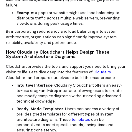
failure.
Example:
A popular website might use load balancing to
distribute traffic across multiple web servers, preventing
slowdowns during peak usage times.
By incorporating redundancy and load balancing into system
architecture, organizations can significantly improve system
reliability, availability, and performance.
How Cloudairy Cloudchart Helps Design These
System Architecture Diagrams
Cloudchart provides the tools and support you need to bring your
vision to life. Let’s dive deep into the features of
Cloudairy
Cloudchart and prepare ourselves to build the masterpiece:
Intuitive Interface:
Cloudairy Cloudchart offers an easy-
to-use drag-and-drop interface, allowing users to create
and modify complex diagrams without needing advanced
technical knowledge.
Ready-Made Templates:
Users can access a variety of
pre-designed templates for different types of system
architecture diagrams. These
templates
can be
personalized to meet specific needs, saving time and
ensuring consistency.