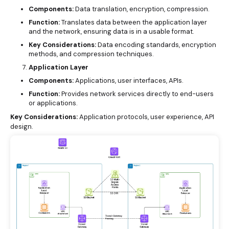
Components:
Data translation, encryption, compression.
Function:
Translates data between the application layer
and the network, ensuring data is in a usable format.
Key Considerations:
Data encoding standards, encryption
methods, and compression techniques.
Application Layer
Components:
Applications, user interfaces, APIs.
Function:
Provides network services directly to end-users
or applications.
Key Considerations:
Application protocols, user experience, API
design.