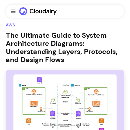
AWS
The Ultimate Guide to System
Architecture Diagrams:
Understanding Layers, Protocols,
and Design Flows