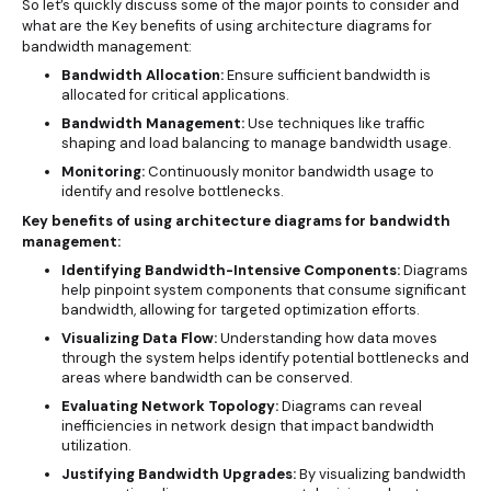
So let’s quickly discuss some of the major points to consider and
what are the Key benefits of using architecture diagrams for
bandwidth management:
Bandwidth Allocation:
Ensure sufficient bandwidth is
allocated for critical applications.
Bandwidth Management:
Use techniques like traffic
shaping and load balancing to manage bandwidth usage.
Monitoring:
Continuously monitor bandwidth usage to
identify and resolve bottlenecks.
Key benefits of using architecture diagrams for bandwidth
management:
Identifying Bandwidth-Intensive Components:
Diagrams
help pinpoint system components that consume significant
bandwidth, allowing for targeted optimization efforts.
Visualizing Data Flow:
Understanding how data moves
through the system helps identify potential bottlenecks and
areas where bandwidth can be conserved.
Evaluating Network Topology:
Diagrams can reveal
inefficiencies in network design that impact bandwidth
utilization.
Justifying Bandwidth Upgrades:
By visualizing bandwidth