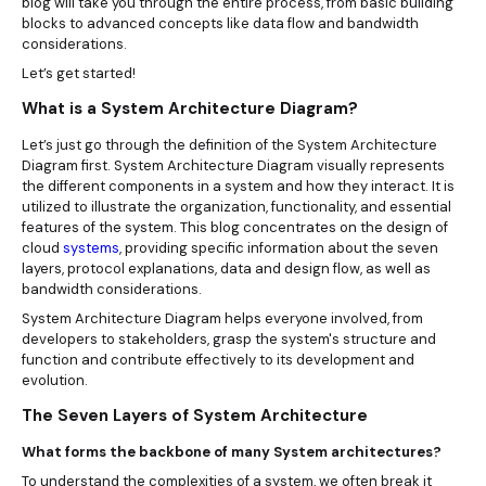
blog will take you through the entire process, from basic building
blocks to advanced concepts like data flow and bandwidth
considerations.
Let’s get started!
What is a System Architecture Diagram?
Let’s just go through the definition of the System Architecture
Diagram first. System Architecture Diagram visually represents
the different components in a system and how they interact. It is
utilized to illustrate the organization, functionality, and essential
features of the system. This blog concentrates on the design of
cloud
systems
, providing specific information about the seven
layers, protocol explanations, data and design flow, as well as
bandwidth considerations.
System Architecture Diagram helps everyone involved, from
developers to stakeholders, grasp the system's structure and
function and contribute effectively to its development and
evolution.
The Seven Layers of System Architecture
What forms the backbone of many System architectures?
To understand the complexities of a system, we often break it