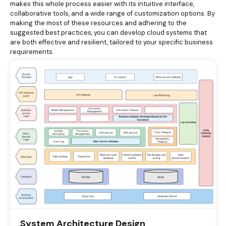
makes this whole process easier with its intuitive interface,
collaborative tools, and a wide range of customization options. By
making the most of these resources and adhering to the
suggested best practices, you can develop cloud systems that
are both effective and resilient, tailored to your specific business
requirements.
System Architecture Design