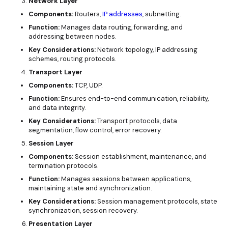
Network Layer
Components:
Routers,
IP addresses
, subnetting.
Function:
Manages data routing, forwarding, and
addressing between nodes.
Key Considerations:
Network topology, IP addressing
schemes, routing protocols.
Transport Layer
Components:
TCP, UDP.
Function:
Ensures end-to-end communication, reliability,
and data integrity.
Key Considerations:
Transport protocols, data
segmentation, flow control, error recovery.
Session Layer
Components:
Session establishment, maintenance, and
termination protocols.
Function:
Manages sessions between applications,
maintaining state and synchronization.
Key Considerations:
Session management protocols, state
synchronization, session recovery.
Presentation Layer