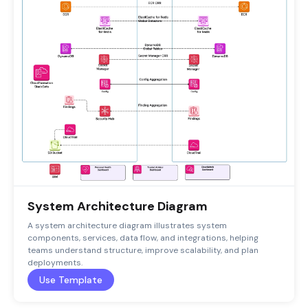
System Architecture Diagram
A system architecture diagram illustrates system
components, services, data flow, and integrations, helping
teams understand structure, improve scalability, and plan
deployments.
Use Template