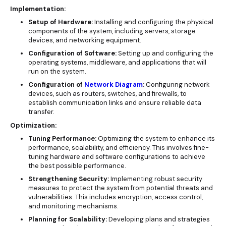
Implementation:
Setup of Hardware:
Installing and configuring the physical
components of the system, including servers, storage
devices, and networking equipment.
Configuration of Software:
Setting up and configuring the
operating systems, middleware, and applications that will
run on the system.
Configuration of
Network Diagram
:
Configuring network
devices, such as routers, switches, and firewalls, to
establish communication links and ensure reliable data
transfer.
Optimization:
Tuning Performance:
Optimizing the system to enhance its
performance, scalability, and efficiency. This involves fine-
tuning hardware and software configurations to achieve
the best possible performance.
Strengthening Security:
Implementing robust security
measures to protect the system from potential threats and
vulnerabilities. This includes encryption, access control,
and monitoring mechanisms.
Planning for Scalability:
Developing plans and strategies