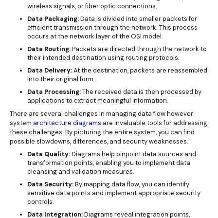
wireless signals, or fiber optic connections.
Data Packaging:
Data is divided into smaller packets for
efficient transmission through the network. This process
occurs at the network layer of the OSI model.
Data Routing:
Packets are directed through the network to
their intended destination using routing protocols.
Data Delivery:
At the destination, packets are reassembled
into their original form.
Data Processing:
The received data is then processed by
applications to extract meaningful information.
There are several challenges in managing data flow however
system
architecture diagrams
are invaluable tools for addressing
these challenges. By picturing the entire system, you can find
possible slowdowns, differences, and security weaknesses.
Data Quality:
Diagrams help pinpoint data sources and
transformation points, enabling you to implement data
cleansing and validation measures.
Data Security:
By mapping data flow, you can identify
sensitive data points and implement appropriate security
controls.
Data Integration:
Diagrams reveal integration points,