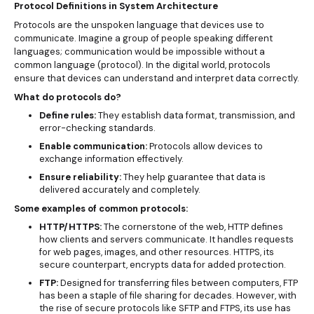
Protocol Definitions in System Architecture
Protocols are the unspoken language that devices use to
communicate. Imagine a group of people speaking different
languages; communication would be impossible without a
common language (protocol). In the digital world, protocols
ensure that devices can understand and interpret data correctly.
What do protocols do?
Define rules:
They establish data format, transmission, and
error-checking standards.
Enable communication:
Protocols allow devices to
exchange information effectively.
Ensure reliability:
They help guarantee that data is
delivered accurately and completely.
Some examples of common protocols:
HTTP/HTTPS:
The cornerstone of the web, HTTP defines
how clients and servers communicate. It handles requests
for web pages, images, and other resources. HTTPS, its
secure counterpart, encrypts data for added protection.
FTP:
Designed for transferring files between computers, FTP
has been a staple of file sharing for decades. However, with
the rise of secure protocols like SFTP and FTPS, its use has