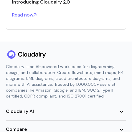
Introducing Cloudairy 2.0
Read now
Cloudairy is an AI-powered workspace for diagramming,
design, and collaboration. Create flowcharts, mind maps, ER
diagrams, UML diagrams, cloud architecture diagrams, and
more with AI assistance. Trusted by 1,000,000+ users at
companies like Amazon, Google, and IBM. SOC 2 Type II
certified, GDPR compliant, and ISO 27001 certified.
Cloudairy AI
AI Flowchart Generator
AI Mind Map Generator
Compare