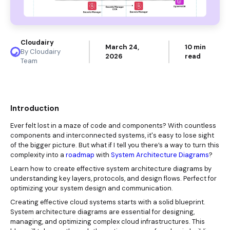
Cloudairy
March 24,
10 min
By Cloudairy
2026
read
Team
Introduction
Ever felt lost in a maze of code and components? With countless
components and interconnected systems, it's easy to lose sight
of the bigger picture. But what if I tell you there’s a way to turn this
complexity into a
roadmap
with
System Architecture Diagrams
?
Learn how to create effective system architecture diagrams by
understanding key layers, protocols, and design flows. Perfect for
optimizing your system design and communication.
Creating effective cloud systems starts with a solid blueprint.
System architecture diagrams are essential for designing,
managing, and optimizing complex cloud infrastructures. This