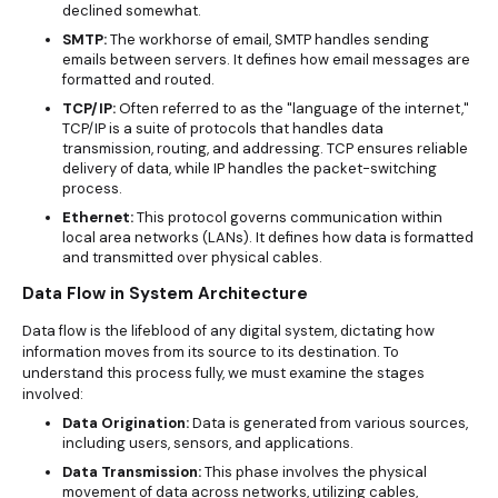
declined somewhat.
SMTP:
The workhorse of email, SMTP handles sending
emails between servers. It defines how email messages are
formatted and routed.
TCP/IP:
Often referred to as the "language of the internet,"
TCP/IP is a suite of protocols that handles data
transmission, routing, and addressing. TCP ensures reliable
delivery of data, while IP handles the packet-switching
process.
Ethernet:
This protocol governs communication within
local area networks (LANs). It defines how data is formatted
and transmitted over physical cables.
Data Flow in System Architecture
Data flow is the lifeblood of any digital system, dictating how
information moves from its source to its destination. To
understand this process fully, we must examine the stages
involved:
Data Origination:
Data is generated from various sources,
including users, sensors, and applications.
Data Transmission:
This phase involves the physical
movement of data across networks, utilizing cables,