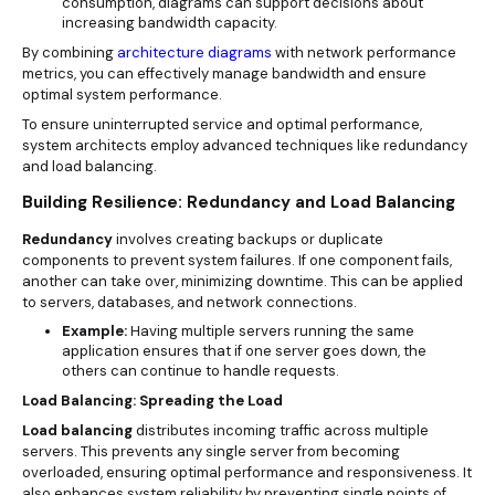
consumption, diagrams can support decisions about
increasing bandwidth capacity.
By combining
architecture diagrams
with network performance
metrics, you can effectively manage bandwidth and ensure
optimal system performance.
To ensure uninterrupted service and optimal performance,
system architects employ advanced techniques like redundancy
and load balancing.
Building Resilience: Redundancy and Load Balancing
Redundancy
involves creating backups or duplicate
components to prevent system failures. If one component fails,
another can take over, minimizing downtime. This can be applied
to servers, databases, and network connections.
Example:
Having multiple servers running the same
application ensures that if one server goes down, the
others can continue to handle requests.
Load Balancing: Spreading the Load
Load balancing
distributes incoming traffic across multiple
servers. This prevents any single server from becoming
overloaded, ensuring optimal performance and responsiveness. It
also enhances system reliability by preventing single points of