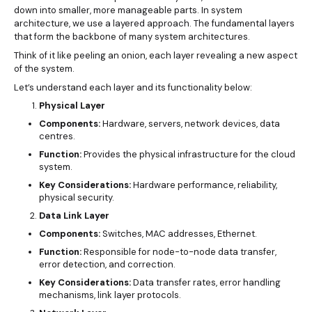
down into smaller, more manageable parts. In system
architecture, we use a layered approach. The fundamental layers
that form the backbone of many system architectures.
Think of it like peeling an onion, each layer revealing a new aspect
of the system.
Let’s understand each layer and its functionality below:
Physical Layer
Components:
Hardware, servers, network devices, data
centres.
Function:
Provides the physical infrastructure for the cloud
system.
Key Considerations:
Hardware performance, reliability,
physical security.
Data Link Layer
Components:
Switches, MAC addresses, Ethernet.
Function:
Responsible for node-to-node data transfer,
error detection, and correction.
Key Considerations:
Data transfer rates, error handling
mechanisms, link layer protocols.