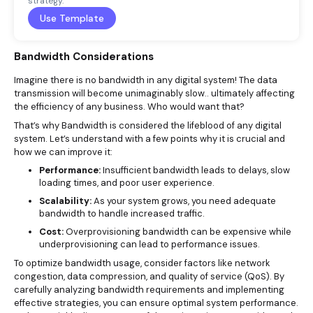
strategy.
Use Template
Bandwidth Considerations
Imagine there is no bandwidth in any digital system! The data
transmission will become unimaginably slow.. ultimately affecting
the efficiency of any business. Who would want that?
That’s why Bandwidth is considered the lifeblood of any digital
system. Let’s understand with a few points why it is crucial and
how we can improve it:
Performance:
Insufficient bandwidth leads to delays, slow
loading times, and poor user experience.
Scalability:
As your system grows, you need adequate
bandwidth to handle increased traffic.
Cost:
Overprovisioning bandwidth can be expensive while
underprovisioning can lead to performance issues.
To optimize bandwidth usage, consider factors like network
congestion, data compression, and quality of service (QoS). By
carefully analyzing bandwidth requirements and implementing
effective strategies, you can ensure optimal system performance.