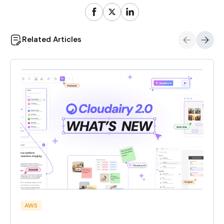
Related Articles
AWS