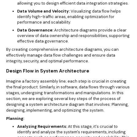
allowing you to design efficient data integration strategies.
Data Volume and Velocity:
Visualizing data flow helps
identify high-traffic areas, enabling optimization for
performance and scalability.
Data Governance:
Architecture diagrams provide a clear
overview of data ownership and responsibilities, supporting
effective data governance.
By creating comprehensive architecture diagrams, you can
effectively manage data flow challenges and ensure data
integrity, security, and optimal performance.
Design Flow in System Architecture
Imagine a factory assembly line; each step is crucial in creating
the final product. Similarly, in software, data flows through various
stages, undergoing transformations and manipulations. In this
section, we are exploring several key steps of the process of
designing a system architecture diagram that involves: Planning,
designing, implementing, and optimizing the system.
Planning:
Analyzing Requirements:
At this stage, it's crucial to
identify and analyze the system's requirements, including