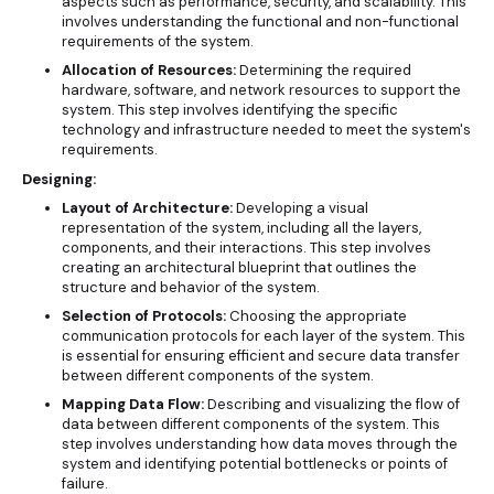
aspects such as performance, security, and scalability. This
involves understanding the functional and non-functional
requirements of the system.
Allocation of Resources:
Determining the required
hardware, software, and network resources to support the
system. This step involves identifying the specific
technology and infrastructure needed to meet the system's
requirements.
Designing:
Layout of Architecture:
Developing a visual
representation of the system, including all the layers,
components, and their interactions. This step involves
creating an architectural blueprint that outlines the
structure and behavior of the system.
Selection of Protocols:
Choosing the appropriate
communication protocols for each layer of the system. This
is essential for ensuring efficient and secure data transfer
between different components of the system.
Mapping Data Flow:
Describing and visualizing the flow of
data between different components of the system. This
step involves understanding how data moves through the
system and identifying potential bottlenecks or points of
failure.