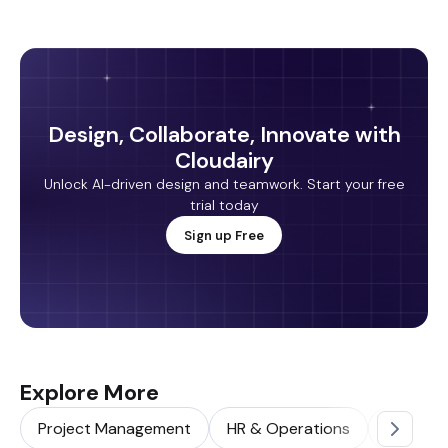
Design, Collaborate, Innovate with
Cloudairy
Unlock AI-driven design and teamwork. Start your free
trial today
Sign up Free
Explore More
Project Management
HR & Operations
Sales & 