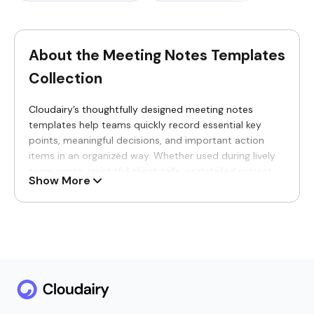
About the Meeting Notes Templates
Collection
Cloudairy’s thoughtfully designed meeting notes
templates help teams quickly record essential key
points, meaningful decisions, and important action
items in an organized way. Whether used during lively
team syncs, insightful client calls, or detailed project
Show More
reviews, these versatile templates ensure note-taking
feels structured, effortless, and accessible for every
participant joining in real time.
Why You’ll Love Our Meeting Notes
Templates
Never lose those valuable insights from an intense