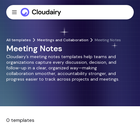
All templates
Meetings and Collaboration
Meeting Notes
Meeting Notes
Cloudairy’s meeting notes templates help teams and
organizations capture every discussion, decision, and
follow-up in a clear, organized way—making
collaboration smoother, accountability stronger, and
progress easier to track across projects and meetings.
0 templates
No templates found.