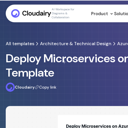
AI Workspace for
Product
Soluti
Diagrams &
Collaboration
All templates
Architecture & Technical Design
Azur
Deploy Microservices o
Template
Cloudairy
Copy link