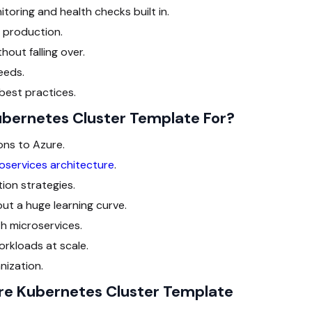
oring and health checks built in.
n production.
out falling over.
eeds.
 best practices.
ubernetes Cluster Template For?
ons to Azure.
oservices architecture
.
ion strategies.
t a huge learning curve.
h microservices.
rkloads at scale.
nization.
ure Kubernetes Cluster Template