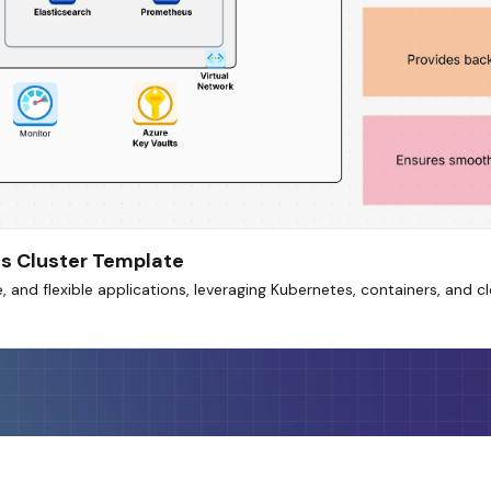
s Cluster Template
, and flexible applications, leveraging Kubernetes, containers, and c