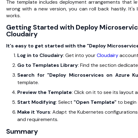
The template includes deployment arrangements that le
wrong with a new version, you can roll back hastily. It'
works.
Getting Started with Deploy Microservi
Cloudairy
It's easy to get started with the "Deploy Microservi
Log in to Cloudairy
: Get into your
Cloudairy
account
Go to Templates Library
: Find the section dedicate
Search for "Deploy Microservices on Azure K
template.
Preview the Template
: Click on it to see its layout
Start Modifying
: Select
"Open
Template
"
to begin 
Make it Yours
: Adapt the Kubernetes configurations
and requirements.
Summary