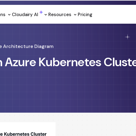
ons
Cloudairy Al
Resources
Pricing
e Architecture Diagram
n Azure Kubernetes Clust