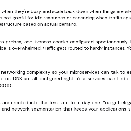
 when they're busy and scale back down when things are sile
not gainful for idle resources or ascending when traffic spik
nfrastructure based on actual demand.
ss probes, and liveness checks configured spontaneously. I
vice is overwhelmed, traffic gets routed to hardy instances. Yo
 networking complexity so your microservices can talk to e
nternal DNS are all configured right. Your services can find e
esses.
ls are erected into the template from day one. You get eleg
, and network segmentation that keeps your applications s