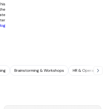
his
 the
ate
ter
log
ing
Brainstorming & Workshops
HR & Operations