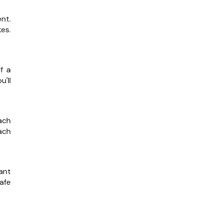
nt.
es.
f a
u'll
ach
ach
ant
afe