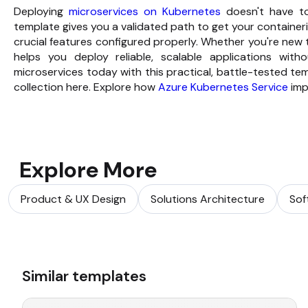
Deploying
microservices on Kubernetes
doesn't have to
template gives you a validated path to get your container
crucial features configured properly. Whether you're new 
helps you deploy reliable, scalable applications with
microservices today with this practical, battle-tested t
collection here. Explore how
Azure Kubernetes Service
impr
Explore More
Product & UX Design
Solutions Architecture
Sof
Similar templates