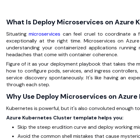
What Is Deploy Microservices on Azure 
Situating
microservices
can feel cruel to coordinate a 
exceptionally at the right time. Microservices on Azu
understanding your containerized applications running 
headaches that come with container coherence.
Figure of it as your deployment playbook that takes the 
how to configure pods, services, and ingress controllers, 
service discovery spontaneously. It's like having an ex
through each step.
Why Use Deploy Microservices on Azure
Kubernetes is powerful, but it's also convoluted enough to
Azure Kubernetes Cluster template helps you:
Skip the steep erudition curve and deploy working mic
Avoid the common shell mistakes that cause mysteriou