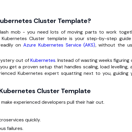
Kubernetes Cluster Template?
flash mob - you need lots of moving parts to work toget
re Kubernetes Cluster template is your step-by-step guide
readily on
Azure Kubernetes Service (AKS)
, without the us
mystery out of
Kubernetes
. Instead of wasting weeks figuring
you get a proven setup that handles scaling, load levelling, 
perienced Kubernetes expert squatting next to you, guiding 
 Kubernetes Cluster Template
 make experienced developers pull their hair out.
roservices quickly.
s failures.