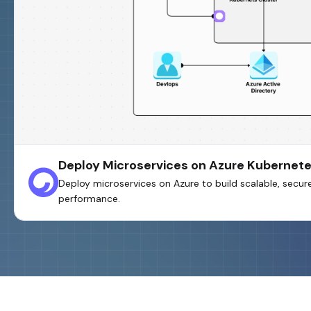
Deploy Microservices on Azure Kubernete
Deploy microservices on Azure to build scalable, secure
performance.