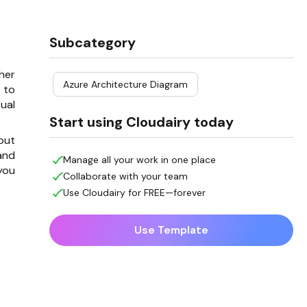
Subcategory
her
Azure Architecture Diagram
 to
ual
Start using Cloudairy today
 out
and
Manage all your work in one place
you
Collaborate with your team
Use Cloudairy for FREE—forever
Use Template