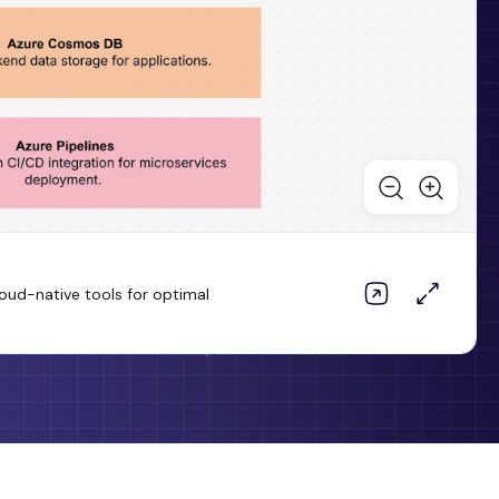
loud-native tools for optimal