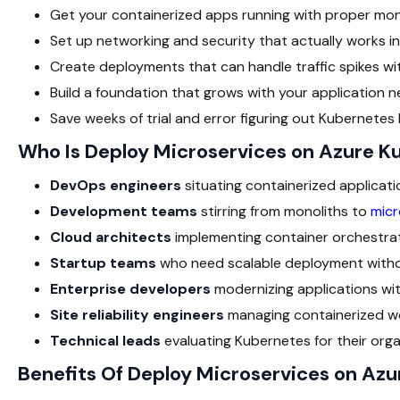
Get your containerized apps running with proper monit
Set up networking and security that actually works i
Create deployments that can handle traffic spikes with
Build a foundation that grows with your application n
Save weeks of trial and error figuring out Kubernetes
Who Is Deploy Microservices on Azure K
DevOps engineers
situating containerized applicati
Development teams
stirring from monoliths to
micr
Cloud architects
implementing container orchestrat
Startup teams
who need scalable deployment withou
Enterprise developers
modernizing applications wit
Site reliability engineers
managing containerized wo
Technical leads
evaluating Kubernetes for their orga
Benefits Of Deploy Microservices on Az