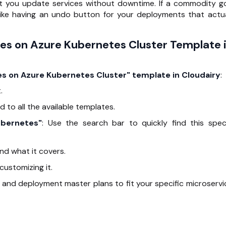
t you update services without downtime. If a commodity g
s like having an undo button for your deployments that actua
ces on Azure Kubernetes Cluster Template 
ces on Azure Kubernetes Cluster" template in Cloudairy
:
.
d to all the available templates.
ubernetes"
: Use the search bar to quickly find this speci
 and what it covers.
customizing it.
 and deployment master plans to fit your specific microservi