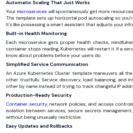
Automatic Scaling That Just Works
Your
microservices
will spontaneously get more resources
The template sets up horizontal pod autoscaling so you're 
It's like possessing a smart assistant that adjusts your i
Built-in Health Monitoring
Each microservice gets proper health checks, mindfulne
container stops reading, Kubernetes will restart it. If a ser
know about problems before your users do.
Simplified Service Communication
An Azure Kubernetes Cluster template maneuvers all the
other trustfully. Service discovery, load balancing, and i
other by name instead of trying to track changeful IP addr
Production-Ready Security
Container security
, network policies, and access contro
isolation between services, secure secrets management
without being unusually restrictive.
Easy Updates and Rollbacks