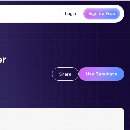
Login
Sign Up Free
er
Use Template
Share