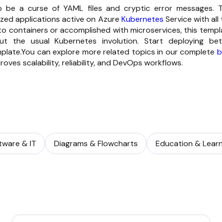
 be a curse of YAML files and cryptic error messages. T
ized applications active on Azure
Kubernetes
Service with all
to containers or accomplished with microservices, this templ
out the usual Kubernetes involution. Start deploying bet
emplate.You can explore more related topics in our complete
b
oves scalability, reliability, and DevOps workflows.
tware & IT
Diagrams & Flowcharts
Education & Learn