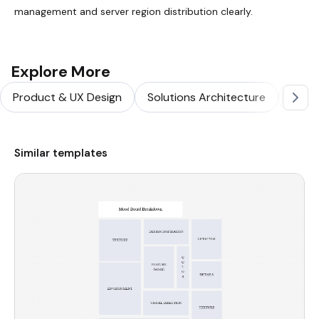
management and server region distribution clearly.
Explore More
Product & UX Design
Solutions Architecture
Softw
Similar templates