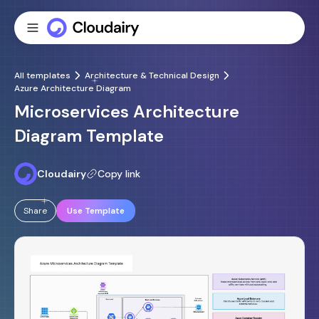
All templates
Architecture & Technical Design
Azure Architecture Diagram
Microservices Architecture
Diagram Template
Cloudairy
Copy link
Share
Use Template