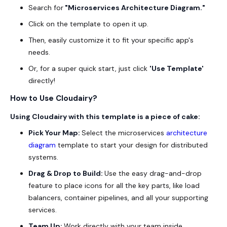
Search for
"Microservices Architecture Diagram."
Click on the template to open it up.
Then, easily customize it to fit your specific app's
needs.
Or, for a super quick start, just click
'Use
Template
'
directly!
How to Use Cloudairy?
Using Cloudairy with this template is a piece of cake:
Pick Your Map:
Select the microservices
architecture
diagram
template to start your design for distributed
systems.
Drag & Drop to Build:
Use the easy drag-and-drop
feature to place icons for all the key parts, like load
balancers, container pipelines, and all your supporting
services.
Team Up:
Work directly with your team inside