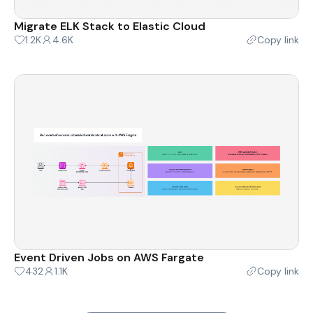
Migrate ELK Stack to Elastic Cloud
1.2K
4.6K
Copy link
Event Driven Jobs on AWS Fargate
432
1.1K
Copy link