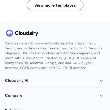
View more templates
Cloudairy is an AI-powered workspace for diagramming,
design, and collaboration. Create flowcharts, mind maps, ER
diagrams, UML diagrams, cloud architecture diagrams, and
more with AI assistance. Trusted by 1,000,000+ users at
companies like Amazon, Google, and IBM. SOC 2 Type II
certified, GDPR compliant, and ISO 27001 certified.
Cloudairy AI
AI Flowchart Generator
AI Mind Map Generator
Compare
AI UML Diagram Generator
AI ER Diagram Generator
Visio Alternative
AI Cloud Diagram Generator
Lucidchart Alternative