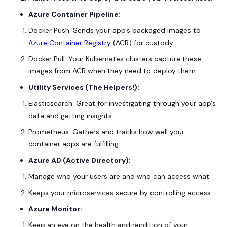
Azure Container Pipeline:
Docker Push: Sends your app's packaged images to
Azure Container Registry
(ACR) for custody.
Docker Pull: Your Kubernetes clusters capture these
images from ACR when they need to deploy them.
Utility Services (The Helpers!):
Elasticsearch: Great for investigating through your app's
data and getting insights.
Prometheus: Gathers and tracks how well your
container apps are fulfilling.
Azure AD (Active Directory):
Manage who your users are and who can access what.
Keeps your microservices secure by controlling access.
Azure Monitor:
Keep an eye on the health and rendition of your