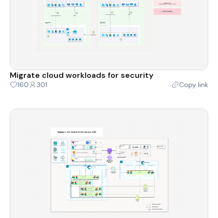
Migrate cloud workloads for security
160
301
Copy link