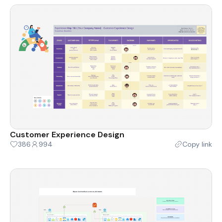
Customer Experience Design
386
994
Copy link