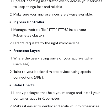
Spread incoming user traffic evenly across your services
to keep things fast and reliable.
Make sure your microservices are always available.
Ingress Controller:
Manages web traffic (HTTP/HTTPS) inside your
Kubernetes clusters.
Directs requests to the right microservice.
Frontend Layer:
Where the user-facing parts of your app live (what
users see).
Talks to your backend microservices using special
connections (APIs).
Helm Charts:
Handy packages that help you manage and install your
container apps in Kubernetes.
Makes it easier to deploy and scale your microservices.