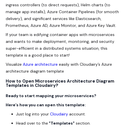
ingress controllers (to direct requests), Helm charts (to
manage app installs), Azure Container Pipelines (for smooth
delivery), and significant services like Elasticsearch,
Prometheus, Azure AD, Azure Monitor, and Azure Key Vault.
If your team is edifying container apps with microservices
and wants to make deployment, monitoring, and security
super-efficient in a distributed systems situation, this
template is a good place to start!
Visualize
Azure architecture
easily with Cloudairy’s Azure
architecture diagram template
How to Open Microservices Architecture Diagram
Templates in Cloudairy?
Ready to start mapping your
microservices
?
Here’s how you can open this template:
Just log into your
Cloudairy
account.
Head over to the
"Templates"
section.