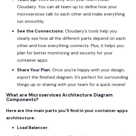
Cloudairy. You can all team up to define how your
microservices talk to each other and make everything
run smoothly.
See the Connections:
Cloudairy's tools help you
clearly see how all the different parts depend on each
other and how everything connects. Plus, it helps you
plan for better monitoring and security for your
container apps.
Share Your Plan:
Once you're happy with your design,
export the finished diagram. It’s perfect for surrounding
things up or sharing with your team for a quick review!
What are Microservices Architecture Diagram
Components?
Here are the main parts you'll find in your container apps
architecture:
Load Balancer: