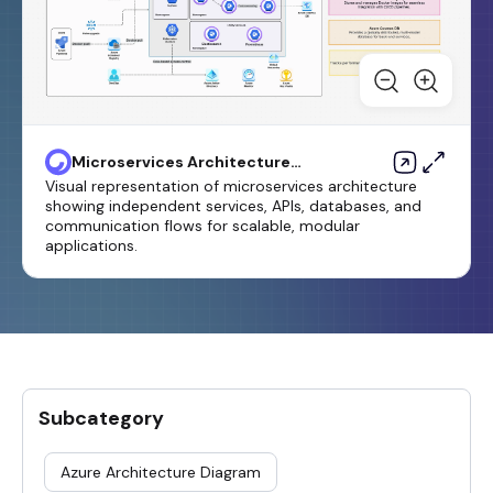
Microservices Architecture
Diagram Template
Visual representation of microservices architecture
showing independent services, APIs, databases, and
communication flows for scalable, modular
applications.
Subcategory
Azure Architecture Diagram