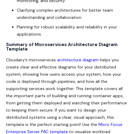
monitoring, and security.
Clarifying complex architectures for better team
understanding and collaboration.
Planning for robust scalability and reliability in your
applications.
Summary of Microservices Architecture Diagram
Template
Cloudairy’s microservices
architecture diagram
helps you
create clear and effective diagrams for your distributed
system, showing how users access your system, how your
code is deployed through pipelines, and how all the
supporting services work together. This template covers all
the important parts of building and running container apps,
from getting them deployed and watching their performance
to keeping them secure. If you want to design your
distributed systems using a clear, visual approach, this
template is the perfect starting point! Use the
Micro Focus
Enterprise Server PAC template
to visualize workload