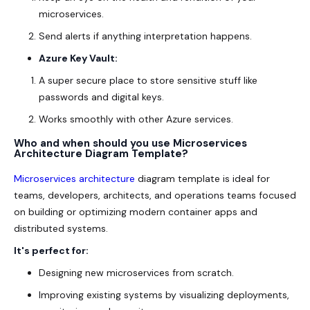
microservices.
Send alerts if anything interpretation happens.
Azure Key Vault:
A super secure place to store sensitive stuff like
passwords and digital keys.
Works smoothly with other Azure services.
Who and when should you use Microservices
Architecture Diagram Template?
Microservices
architecture
diagram template is ideal for
teams, developers, architects, and operations teams focused
on building or optimizing modern container apps and
distributed systems.
It's perfect for:
Designing new microservices from scratch.
Improving existing systems by visualizing deployments,