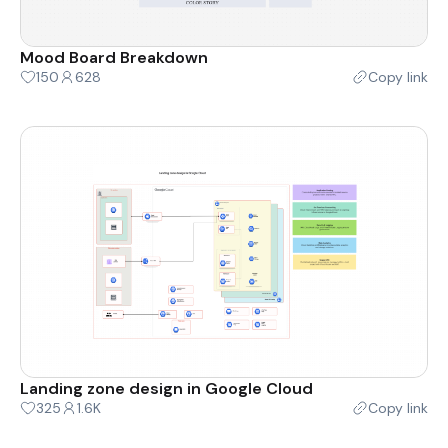
Mood Board Breakdown
150
628
Copy link
Landing zone design in Google Cloud
325
1.6K
Copy link