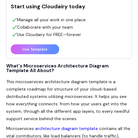
Start using Cloudairy today
Manage all your work in one place
Collaborate with your team
Use Cloudairy for FREE—forever
Use Template
What's Microservices Architecture Diagram
Template All About?
This
microservices architecture diagram template
is a
complete roadmap for structure of your cloud-based
distributed systems utilizing microservices. It helps you see
how everything connects: from how your users get into the
system, through all the different app layers, to every needful
support service behind the scenes.
Microservices
architecture diagram template
contains all the
vital contributors, like load balancers (to handle traffic),