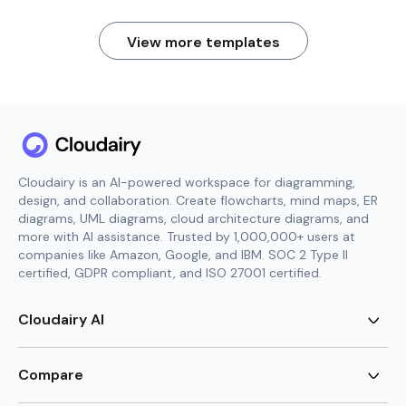
View more templates
Cloudairy is an AI-powered workspace for diagramming,
design, and collaboration. Create flowcharts, mind maps, ER
diagrams, UML diagrams, cloud architecture diagrams, and
more with AI assistance. Trusted by 1,000,000+ users at
companies like Amazon, Google, and IBM. SOC 2 Type II
certified, GDPR compliant, and ISO 27001 certified.
Cloudairy AI
AI Flowchart Generator
AI Mind Map Generator
Compare
AI UML Diagram Generator
AI ER Diagram Generator