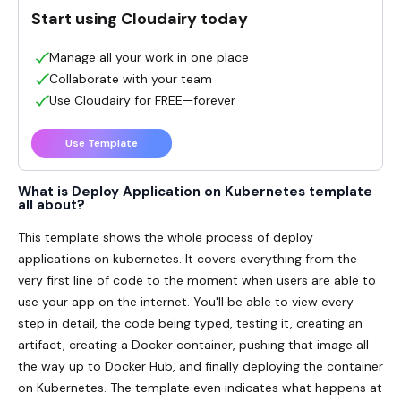
Start using Cloudairy today
Manage all your work in one place
Collaborate with your team
Use Cloudairy for FREE—forever
Use Template
What is Deploy Application on Kubernetes template
all about?
This template shows the whole process of deploy
applications on kubernetes. It covers everything from the
very first line of code to the moment when users are able to
use your app on the internet. You'll be able to view every
step in detail, the code being typed, testing it, creating an
artifact, creating a Docker container, pushing that image all
the way up to Docker Hub, and finally deploying the container
on Kubernetes. The template even indicates what happens at