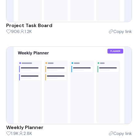
Project Task Board
906
1.2K
Copy link
Weekly Planner
1.9K
2.8K
Copy link