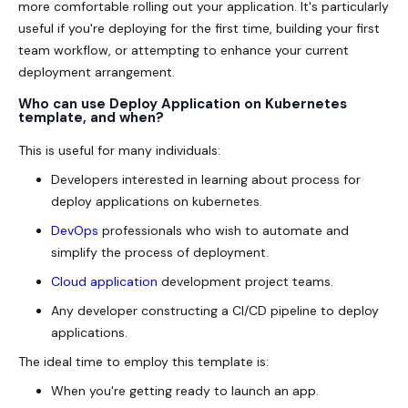
more comfortable rolling out your application. It's particularly
useful if you're deploying for the first time, building your first
team workflow, or attempting to enhance your current
deployment arrangement.
Who can use Deploy Application on Kubernetes
template, and when?
This is useful for many individuals:
Developers interested in learning about process for
deploy applications on kubernetes.
DevOps
professionals who wish to automate and
simplify the process of deployment.
Cloud application
development project teams.
Any developer constructing a CI/CD pipeline to deploy
applications.
The ideal time to employ this template is:
When you're getting ready to launch an app.