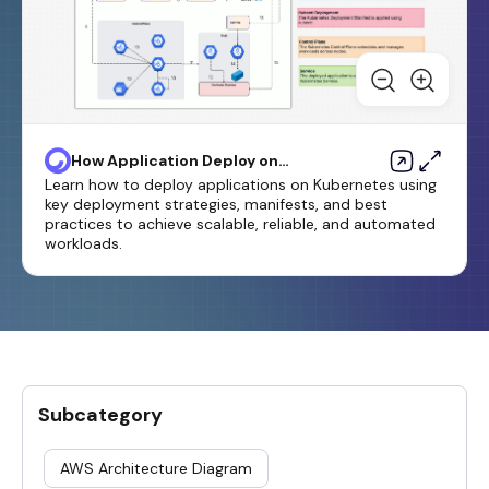
How Application Deploy on
Kubernetes
Learn how to deploy applications on Kubernetes using
key deployment strategies, manifests, and best
practices to achieve scalable, reliable, and automated
workloads.
Subcategory
AWS Architecture Diagram