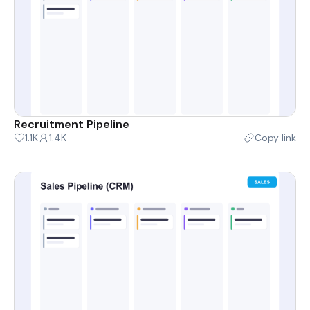
Recruitment Pipeline
1.1K
1.4K
Copy link