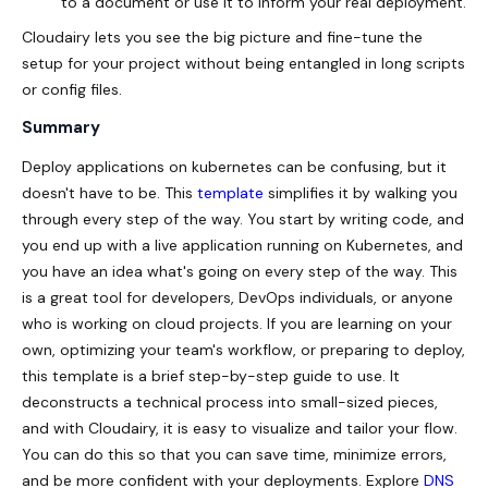
to a document or use it to inform your real deployment.
Cloudairy lets you see the big picture and fine-tune the
setup for your project without being entangled in long scripts
or config files.
Summary
Deploy applications on kubernetes can be confusing, but it
doesn't have to be. This
template
simplifies it by walking you
through every step of the way. You start by writing code, and
you end up with a live application running on Kubernetes, and
you have an idea what's going on every step of the way. This
is a great tool for developers, DevOps individuals, or anyone
who is working on cloud projects. If you are learning on your
own, optimizing your team's workflow, or preparing to deploy,
this template is a brief step-by-step guide to use. It
deconstructs a technical process into small-sized pieces,
and with Cloudairy, it is easy to visualize and tailor your flow.
You can do this so that you can save time, minimize errors,
and be more confident with your deployments. Explore
DNS