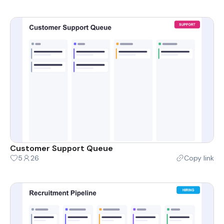
Customer Support Queue
5
26
Copy link