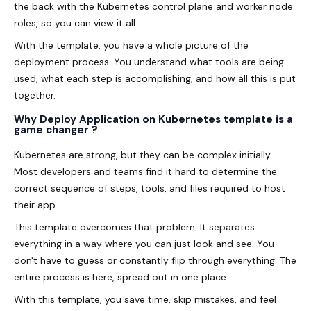
the back with the Kubernetes control plane and worker node
roles, so you can view it all.
With the template, you have a whole picture of the
deployment process. You understand what tools are being
used, what each step is accomplishing, and how all this is put
together.
Why Deploy Application on Kubernetes template is a
game changer ?
Kubernetes are strong, but they can be complex initially.
Most developers and teams find it hard to determine the
correct sequence of steps, tools, and files required to host
their app.
This template overcomes that problem. It separates
everything in a way where you can just look and see. You
don't have to guess or constantly flip through everything. The
entire process is here, spread out in one place.
With this template, you save time, skip mistakes, and feel