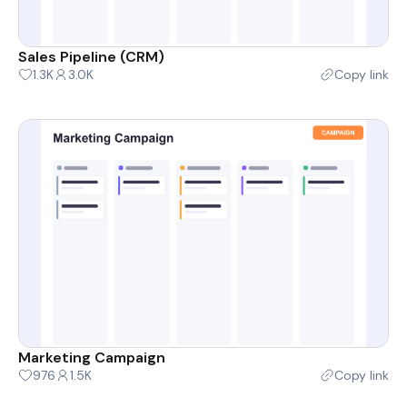
Sales Pipeline (CRM)
1.3K
3.0K
Copy link
Marketing Campaign
976
1.5K
Copy link