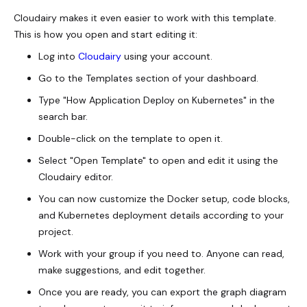
Cloudairy makes it even easier to work with this template.
This is how you open and start editing it:
Log into
Cloudairy
using your account.
Go to the Templates section of your dashboard.
Type "How Application Deploy on Kubernetes" in the
search bar.
Double-click on the template to open it.
Select "Open Template" to open and edit it using the
Cloudairy editor.
You can now customize the Docker setup, code blocks,
and Kubernetes deployment details according to your
project.
Work with your group if you need to. Anyone can read,
make suggestions, and edit together.
Once you are ready, you can export the graph diagram