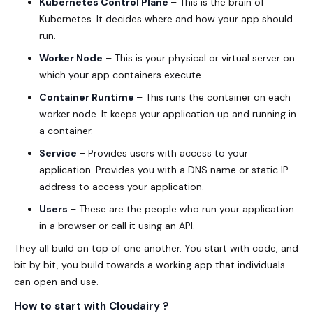
Kubernetes Control Plane
– This is the brain of
Kubernetes. It decides where and how your app should
run.
Worker Node
– This is your physical or virtual server on
which your app containers execute.
Container Runtime
– This runs the container on each
worker node. It keeps your application up and running in
a container.
Service
– Provides users with access to your
application. Provides you with a DNS name or static IP
address to access your application.
Users
– These are the people who run your application
in a browser or call it using an API.
They all build on top of one another. You start with code, and
bit by bit, you build towards a working app that individuals
can open and use.
How to start with Cloudairy ?