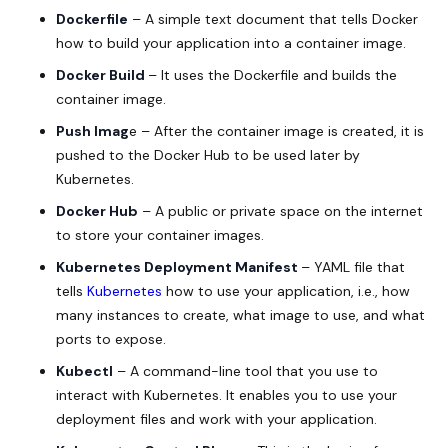
Dockerfile
– A simple text document that tells Docker
how to build your application into a container image.
Docker Build
– It uses the Dockerfile and builds the
container image.
Push Imag
e – After the container image is created, it is
pushed to the Docker Hub to be used later by
Kubernetes.
Docker Hub
– A public or private space on the internet
to store your container images.
Kubernetes Deployment Manifest
– YAML file that
tells
Kubernetes
how to use your application, i.e., how
many instances to create, what image to use, and what
ports to expose.
Kubectl
– A command-line tool that you use to
interact with Kubernetes. It enables you to use your
deployment files and work with your application.