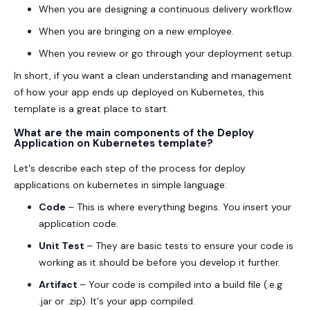
When you are designing a continuous delivery workflow.
When you are bringing on a new employee.
When you review or go through your deployment setup.
In short, if you want a clean understanding and management
of how your app ends up deployed on Kubernetes, this
template is a great place to start.
What are the main components of the Deploy
Application on Kubernetes template?
Let's describe each step of the process for deploy
applications on kubernetes in simple language:
Code
– This is where everything begins. You insert your
application code.
Unit Test
– They are basic tests to ensure your code is
working as it should be before you develop it further.
Artifact
– Your code is compiled into a build file (.e.g
.jar or .zip). It's your app compiled.