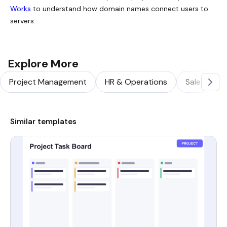
Works
to understand how domain names connect users to
servers.
Explore More
Project Management
HR & Operations
Sales & Ma
Similar templates