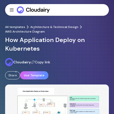
All templates
Architecture & Technical Design
AWS Architecture Diagram
How Application Deploy on
Kubernetes
Cloudairy
Copy link
Share
Use Template