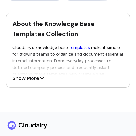
About the Knowledge Base
Templates Collection
Cloudairy’s knowledge base
templates
make it simple
for growing teams to organize and document essential
internal information. From everyday processes to
detailed company policies and frequently asked
questions, these templates help create a well-
Show More
structured space where knowledge can be updated
easily, shared widely, and used to strengthen ongoing
collaboration throughout the organization.
Why You’ll Love Our Knowledge
Base Templates
Teams will genuinely enjoy having all their vital