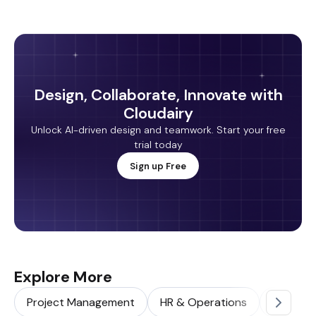
Design, Collaborate, Innovate with
Cloudairy
Unlock AI-driven design and teamwork. Start your free
trial today
Sign up Free
Explore More
Project Management
HR & Operations
Sales & 