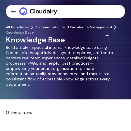
All templates
Documentation and Knowledge Management
Knowledge Base
Knowledge Base
Build a truly impactful internal knowledge base using
Cloudairy’s thoughtfully designed templates, crafted to
capture real team experiences, detailed insights,
processes, FAQs, and helpful best practices—
empowering your entire organization to share
information naturally, stay connected, and maintain a
consistent flow of accessible knowledge across every
department.
0 templates
No templates found.