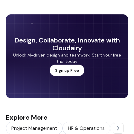
Design, Collaborate, Innovate with
Cloudairy
Unlock AI-driven design and teamwork. Start your free
trial today
Sign up Free
Explore More
Project Management
HR & Operations
Sales & 