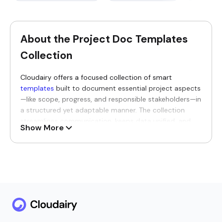
About the Project Doc Templates
Collection
Cloudairy offers a focused collection of smart
templates
built to document essential project aspects
—like scope, progress, and responsible stakeholders—in
a structured yet adaptable manner. The collection
streamlines communication, keeps data unified, and
Show More
makes collaboration between different groups
organized and productive from start to finish.
Why You’ll Love Our Project Doc
Templates
Every template brings greater clarity, traceability, and
genuine transparency to the entire project journey,