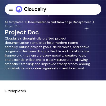
All templates
Documentation and Knowledge Management
Project Doc
Project Doc
Cloudairy’s thoughtfully crafted project
documentation templates help modern teams
carefully outline project goals, deliverables, and active
progress milestones. Using a flexible and collaborative
framework, they ensure every update, creative idea,
and essential milestone is clearly structured, allowing
smoother tracking and improved transparency among
contributors who value organization and teamwork.
0 templates
No templates found.