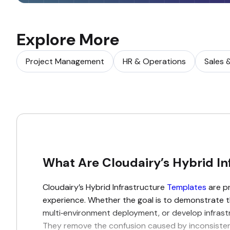
Explore More
Project Management
HR & Operations
Sales 
What Are Cloudairy’s Hybrid In
Cloudairy’s Hybrid Infrastructure
Templates
are pr
experience. Whether the goal is to demonstrate 
multi‑environment deployment, or develop infrastr
They remove the confusion caused by inconsistent