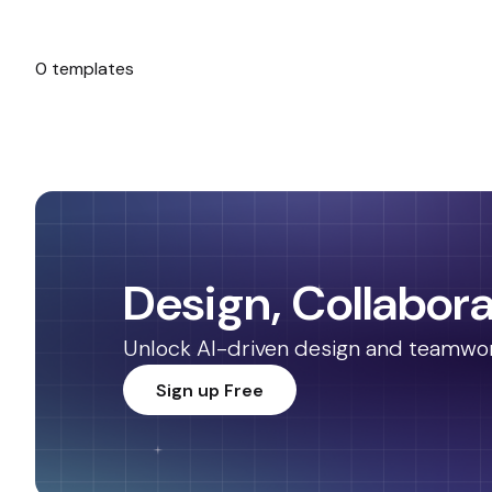
0 templates
No templates found.
Design, Collabora
Unlock AI-driven design and teamwork.
Sign up Free