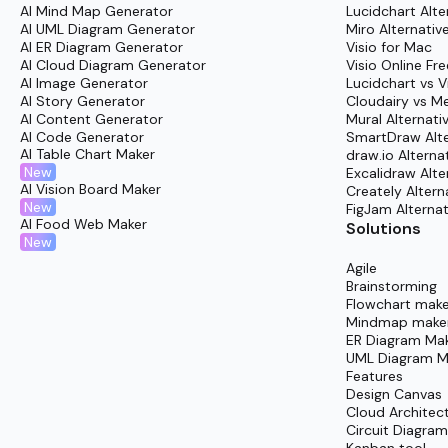
AI Mind Map Generator
Lucidchart Alte
AI UML Diagram Generator
Miro Alternativ
Cloudairy’s Hybrid Infrastructure Templates make
AI ER Diagram Generator
Visio for Mac
start implementing hybrid environments with ease
AI Cloud Diagram Generator
Visio Online Fre
AI Image Generator
Lucidchart vs V
shareable architecture diagrams-supported by easy
AI Story Generator
Cloudairy vs M
something clear and tangible, ensuring teams ga
AI Content Generator
Mural Alternati
AI Code Generator
SmartDraw Alte
Log In:
Open your account through Cloudairy’s 
AI Table Chart Maker
draw.io Alterna
New
Browse Templates:
Head over to the “Templat
Excalidraw Alte
AI Vision Board Maker
Creately Altern
Find What Fits:
Search intelligently for the h
New
FigJam Alternat
AI Food Web Maker
Network.”
Solutions
New
Select & Start:
After choosing, launch the t
Agile
Customize:
Personalize with real frameworks,
Brainstorming
Flowchart make
Collaborate:
Bring in your team, exchange mess
Mindmap make
ER Diagram Ma
Share:
Once satisfied, easily export or embed t
UML Diagram M
Accelerate delivery and unify your project vision 
Features
Design Canvas
Cloud Architec
Circuit Diagra
Kanban tool