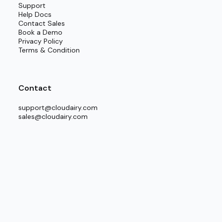
Support
Help Docs
g technical and non-technical professionals to
Contact Sales
ecurely logging in to producing detailed and
Book a Demo
Privacy Policy
ign turns complex infrastructure planning into
Terms & Condition
Contact
eployment” or “Interconnected Multi-Cloud
support@cloudairy.com
sales@cloudairy.com
nal systems.
ays aligned.