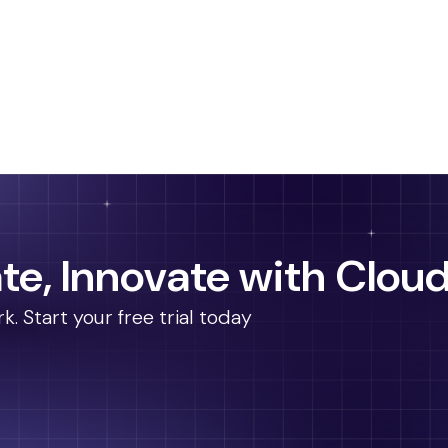
te, Innovate with Cloud
 Start your free trial today