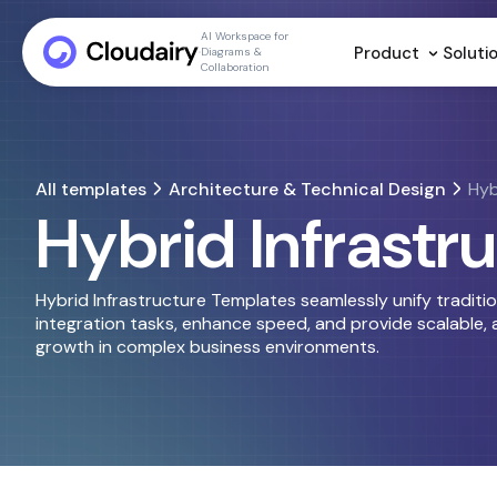
AI Workspace for
Product
Soluti
Diagrams &
Collaboration
All templates
Architecture & Technical Design
Hyb
Hybrid Infrastr
Hybrid Infrastructure Templates seamlessly unify traditi
integration tasks, enhance speed, and provide scalable, a
growth in complex business environments.