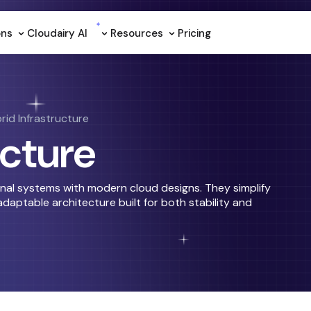
ons
Cloudairy Al
Resources
Pricing
rid Infrastructure
ucture
onal systems with modern cloud designs. They simplify
daptable architecture built for both stability and