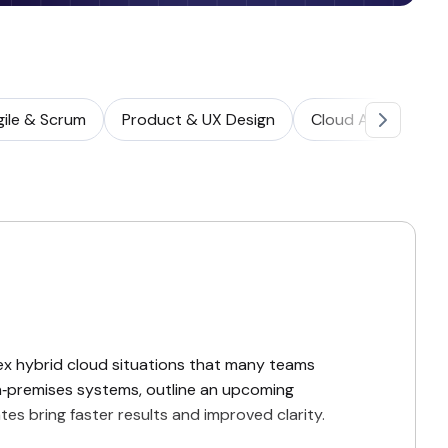
gile & Scrum
Product & UX Design
Cloud Architectur
ex hybrid cloud situations that many teams
‑premises systems, outline an upcoming
s bring faster results and improved clarity.