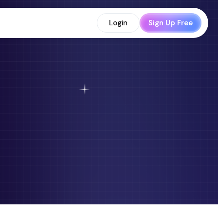
Login
Sign Up Free