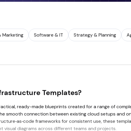
& Marketing
Software & IT
Strategy & Planning
A
frastructure Templates?
actical, ready-made blueprints created for a range of compl
the smooth connection between existing cloud setups and on
ucture‑as‑code frameworks for consistent use, these template
 visual diagrams across different teams and projects.