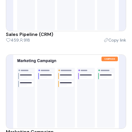
Sales Pipeline (CRM)
459
918
Copy link
Marketing Campaign