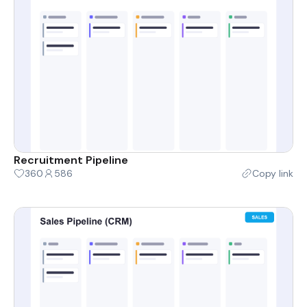
Recruitment Pipeline
360
586
Copy link