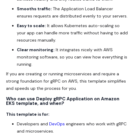
Smooths traffic:
The Application Load Balancer
ensures requests are distributed evenly to your servers.
Easy to scale:
It allows Kubernetes auto-scaling so
your app can handle more traffic without having to add
resources manually.
Clear monitoring:
It integrates nicely with AWS
monitoring software, so you can view how everything is
running.
If you are creating or running microservices and require a
strong foundation for gRPC on AWS, this template simplifies
and speeds up the process for you.
Who can use Deploy gRPC Application on Amazon
EKS template, and when?
This template is for:
Developers and
DevOps
engineers who work with gRPC
and microservices.