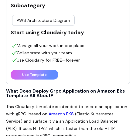
Subcategory
AWS Architecture Diagram
Start using Cloudairy today
Manage all your work in one place
Collaborate with your team
Use Cloudairy for FREE—forever
Use Template
What Does Deploy Grpc Application on Amazon Eks
Template All About?
This Cloudairy template is intended to create an application
with gRPC-based on
Amazon EKS
(Elastic Kubernetes
Service) and surface it via an Application Load Balancer
(ALB). It uses HTTP/2, which is faster than the old HTTP
protocols and is gRPC-compatible.