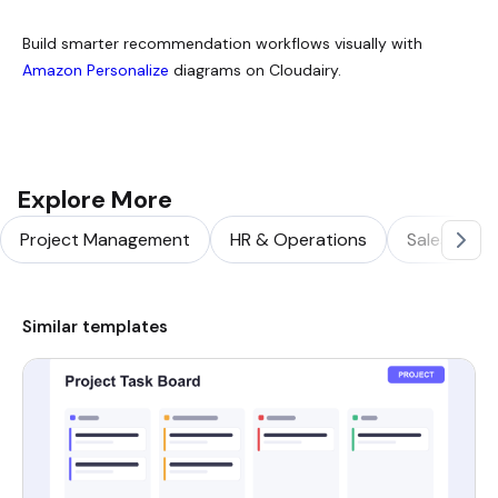
Build smarter recommendation workflows visually with
Amazon Personalize
diagrams on Cloudairy.
Explore More
Project Management
HR & Operations
Sales & Ma
Similar templates