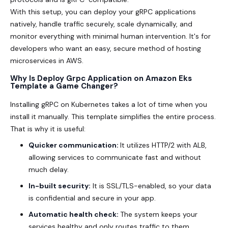
With this setup, you can deploy your gRPC applications
natively, handle traffic securely, scale dynamically, and
monitor everything with minimal human intervention. It's for
developers who want an easy, secure method of hosting
microservices in AWS.
Why Is Deploy Grpc Application on Amazon Eks
Template a Game Changer?
Installing gRPC on Kubernetes takes a lot of time when you
install it manually. This template simplifies the entire process.
That is why it is useful:
Quicker communication:
It utilizes HTTP/2 with ALB,
allowing services to communicate fast and without
much delay.
In-built security:
It is SSL/TLS-enabled, so your data
is confidential and secure in your app.
Automatic health check:
The system keeps your
services healthy and only routes traffic to them.