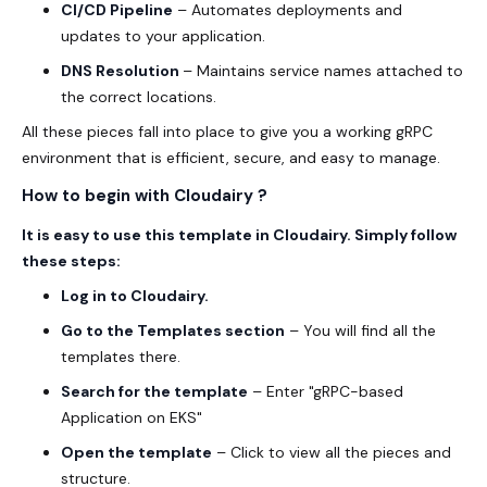
CI/CD Pipeline
– Automates deployments and
updates to your application.
DNS Resolution
– Maintains service names attached to
the correct locations.
All these pieces fall into place to give you a working gRPC
environment that is efficient, secure, and easy to manage.
How to begin with Cloudairy ?
It is easy to use this template in Cloudairy. Simply follow
these steps:
Log in to
Cloudairy
.
Go to the
Templates
section
– You will find all the
templates there.
Search for the template
– Enter "gRPC-based
Application on EKS"
Open the template
– Click to view all the pieces and
structure.