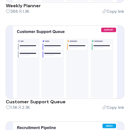
Weekly Planner
388
1.3K
Copy link
Customer Support Queue
1.5K
2.3K
Copy link