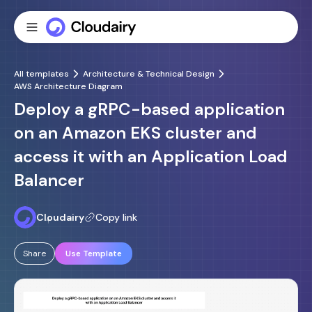
All templates
Architecture & Technical Design
AWS Architecture Diagram
Deploy a gRPC-based application
on an Amazon EKS cluster and
access it with an Application Load
Balancer
Cloudairy
Copy link
Share
Use Template