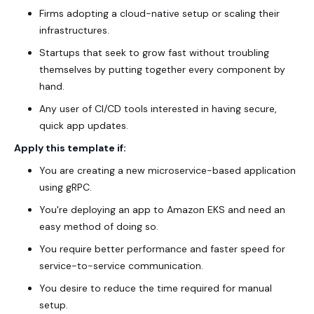
Firms adopting a cloud-native setup or scaling their
infrastructures.
Startups that seek to grow fast without troubling
themselves by putting together every component by
hand.
Any user of CI/CD tools interested in having secure,
quick app updates.
Apply this template if:
You are creating a new microservice-based application
using gRPC.
You're deploying an app to Amazon EKS and need an
easy method of doing so.
You require better performance and faster speed for
service-to-service communication.
You desire to reduce the time required for manual
setup.