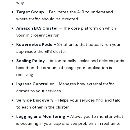
way.
Target Group
– Facilitates the ALB to understand
where traffic should be directed.
Amazon EKS Cluster
– The core platform on which
your microservices run.
Kubernetes Pods
– Small units that actually run your
app inside the EKS cluster.
Scaling Policy
– Automatically scales and deletes pods
based on the amount of usage your application is
receiving.
Ingress Controller
– Manages how external traffic
comes to your services.
Service Discovery
– Helps your services find and talk
to each other in the cluster.
Logging and Monitoring
– Allows you to monitor what
is occurring in your app and see problems in real time.