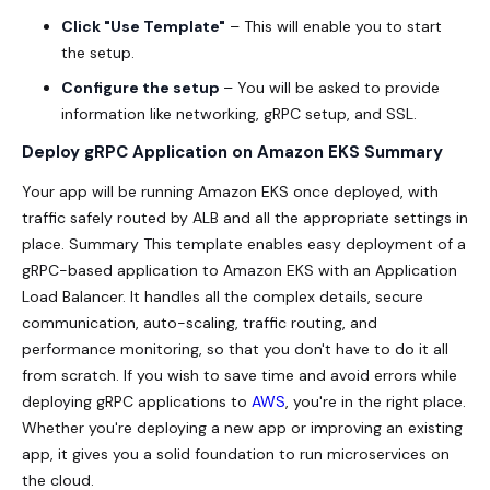
Click "Use Template"
– This will enable you to start
the setup.
Configure the setup
– You will be asked to provide
information like networking, gRPC setup, and SSL.
Deploy gRPC Application on Amazon EKS Summary
Your app will be running Amazon EKS once deployed, with
traffic safely routed by ALB and all the appropriate settings in
place. Summary This template enables easy deployment of a
gRPC-based application to Amazon EKS with an Application
Load Balancer. It handles all the complex details, secure
communication, auto-scaling, traffic routing, and
performance monitoring, so that you don't have to do it all
from scratch. If you wish to save time and avoid errors while
deploying gRPC applications to
AWS
,
you're in the right place.
Whether you're deploying a new app or improving an existing
app, it gives you a solid foundation to run microservices on
the cloud.