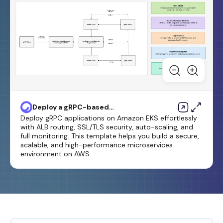
Deploy a gRPC-based
application on an Amazon EKS
Deploy gRPC applications on Amazon EKS effortlessly
cluster and access it with an
with ALB routing, SSL/TLS security, auto-scaling, and
Application Load Balancer
full monitoring. This template helps you build a secure,
scalable, and high-performance microservices
environment on AWS.