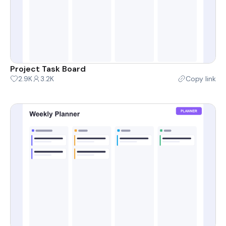
Project Task Board
2.9K
3.2K
Copy link