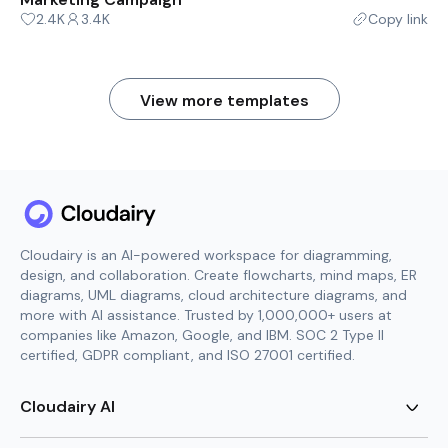
2.4K
3.4K
Copy link
View more templates
Cloudairy is an AI-powered workspace for diagramming,
design, and collaboration. Create flowcharts, mind maps, ER
diagrams, UML diagrams, cloud architecture diagrams, and
more with AI assistance. Trusted by 1,000,000+ users at
companies like Amazon, Google, and IBM. SOC 2 Type II
certified, GDPR compliant, and ISO 27001 certified.
Cloudairy AI
AI Flowchart Generator