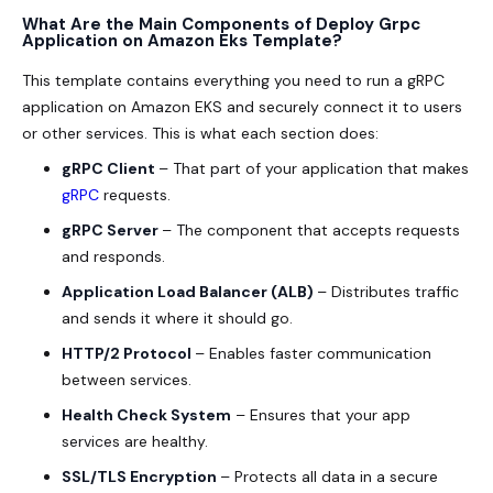
What Are the Main Components of Deploy Grpc
Application on Amazon Eks Template?
This template contains everything you need to run a gRPC
application on Amazon EKS and securely connect it to users
or other services. This is what each section does:
gRPC Client
– That part of your application that makes
gRPC
requests.
gRPC Server
– The component that accepts requests
and responds.
Application Load Balancer (ALB)
– Distributes traffic
and sends it where it should go.
HTTP/2 Protocol
– Enables faster communication
between services.
Health Check System
– Ensures that your app
services are healthy.
SSL/TLS Encryption
– Protects all data in a secure